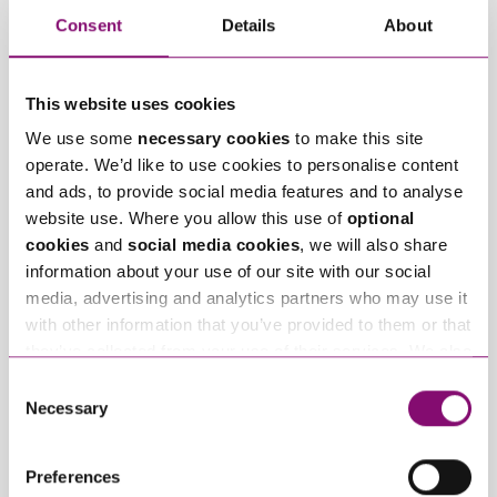
Consent
Details
About
Related Articles
This website uses cookies
We use some
necessary cookies
to make this site
operate. We’d like to use cookies to personalise content
and ads, to provide social media features and to analyse
website use. Where you allow this use of
optional
cookies
and
social media cookies
, we will also share
information about your use of our site with our social
June 3, 2019
March 4, 2019
media, advertising and analytics partners who may use it
Specialist legal
Joining forces with
with other information that you’ve provided to them or that
energy advice in
Bristol City Council
they’ve collected from your use of their services. We also
action
on innovative energy
use services from Moneypenny, YouTube, Vimeo etc.
Consent
project
and have links in our website that direct you to other
Necessary
Selection
websites that also use cookies. These sites will have
their own cookies and cookie policies. For more
Trending Articles
Preferences
information about our use of cookies see our
here
.