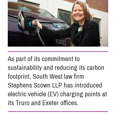
Info Hub
About Us
Careers
As part of its commitment to
sustainability and reducing its carbon
Pricing
footprint, South West law firm
Stephens Scown LLP has introduced
Contact Us
electric vehicle (EV) charging points at
its Truro and Exeter offices.