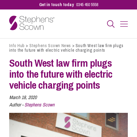
Get in touch today
0345 450 5558
Info Hub
>
Stephens Scown News
>
South West law firm plugs
Business
into the future with electric vehicle charging points
South West law firm plugs
Personal
into the future with electric
vehicle charging points
Sectors
March 18, 2020
Author -
Stephens Scown
Our People
Pay a Bill