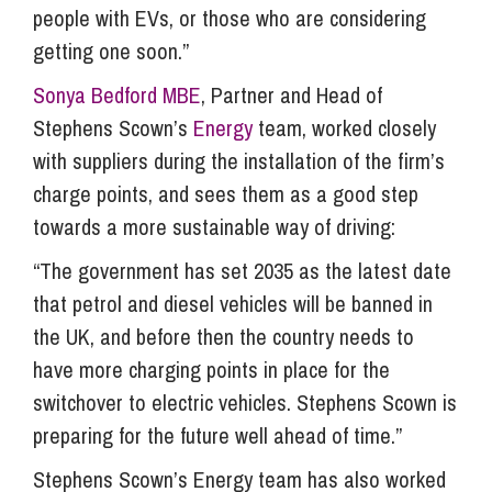
people with EVs, or those who are considering
getting one soon.”
Sonya Bedford MBE
, Partner and Head of
Stephens Scown’s
Energy
team, worked closely
with suppliers during the installation of the firm’s
charge points, and sees them as a good step
towards a more sustainable way of driving:
“The government has set 2035 as the latest date
that petrol and diesel vehicles will be banned in
the UK, and before then the country needs to
have more charging points in place for the
switchover to electric vehicles. Stephens Scown is
preparing for the future well ahead of time.”
Stephens Scown’s Energy team has also worked