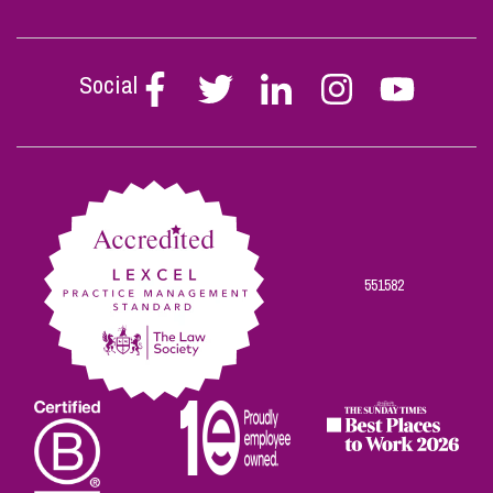
Social
Follow
Follow
Follow
Follow
Follow
Stephen
Stephen
Stephen
Stephen
Stephen
Scowns
Scowns
Scowns
Scowns
Scowns
on
on
on
on
on
Facebook
Twitter
Linkedin
Instagram
Youtube
551582