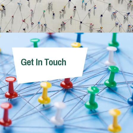
Get In Touch