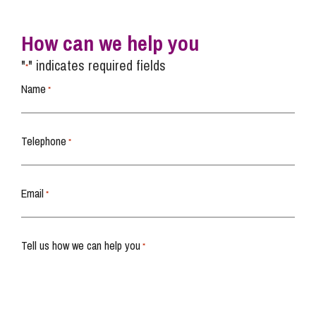
How can we help you
"
" indicates required fields
*
Name
*
Telephone
*
Email
*
Tell us how we can help you
*