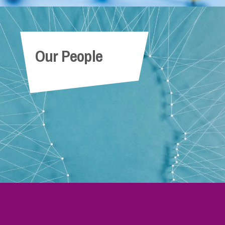
Our People