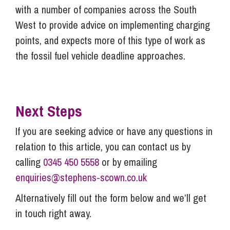
with a number of companies across the South
West to provide advice on implementing charging
points, and expects more of this type of work as
the fossil fuel vehicle deadline approaches.
Next Steps
If you are seeking advice or have any questions in
relation to this article, you can contact us by
calling
0345 450 5558
or by emailing
enquiries@stephens-scown.co.uk
Alternatively fill out the form below and we’ll get
in touch right away.