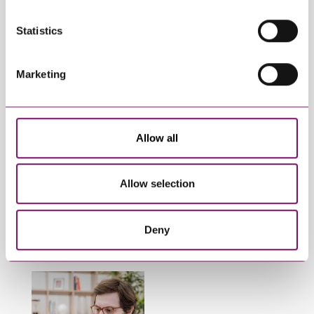
View All Articles
Statistics
Marketing
Allow all
January 27, 2025
September 27, 2023
What do I do if my
Can employees have
partner will not
fun whilst off sick?
Allow selection
engage in our divorce
or dissolution
Deny
proceedings?