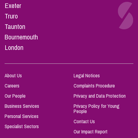
Exeter
Truro
Taunton
Bournemouth
London
About Us
Legal Notices
Careers
Complaints Procedure
Our People
Privacy and Data Protection
Business Services
Privacy Policy for Young
People
Personal Services
Contact Us
Specialist Sectors
Our Impact Report