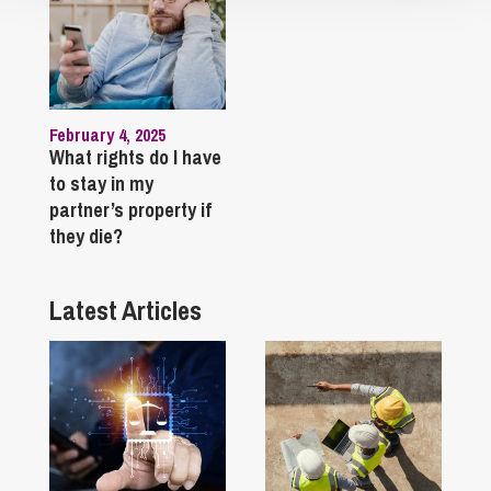
February 4, 2025
What rights do I have
to stay in my
partner’s property if
they die?
Latest Articles