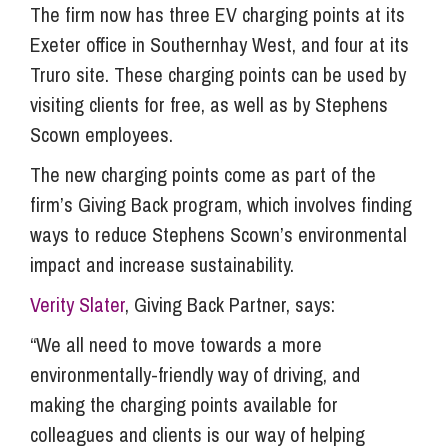
The firm now has three EV charging points at its
Exeter office in Southernhay West, and four at its
Truro site. These charging points can be used by
visiting clients for free, as well as by Stephens
Scown employees.
The new charging points come as part of the
firm’s Giving Back program, which involves finding
ways to reduce Stephens Scown’s environmental
impact and increase sustainability.
Verity Slater
, Giving Back Partner, says:
“We all need to move towards a more
environmentally-friendly way of driving, and
making the charging points available for
colleagues and clients is our way of helping