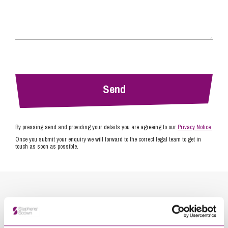
By pressing send and providing your details you are agreeing to our
Privacy Notice.
Once you submit your enquiry we will forward to the correct legal team to get in
touch as soon as possible.
Related Info Hubs
Energy
Stephens Scown News