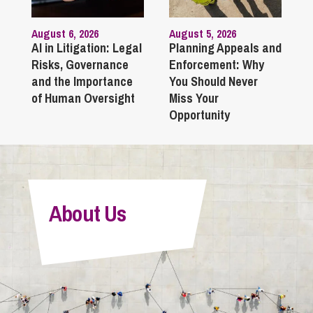
August 6, 2026
August 5, 2026
AI in Litigation: Legal
Planning Appeals and
Risks, Governance
Enforcement: Why
and the Importance
You Should Never
of Human Oversight
Miss Your
Opportunity
About Us