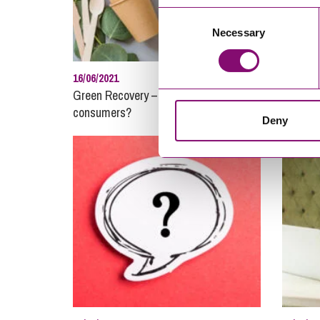
Consent
Necessary
Selection
16/06/2021
11/01/20
Green Recovery – how do we protect
Procure
consumers?
Newcast
Deny