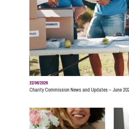
Influencer Marketing
Trade Marks, Brands and Reputation
22/06/2026
Charity Commission News and Updates – June 20