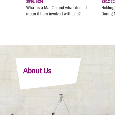
29/08/2024
22/12/20
What is a ManCo and what does it
Holding
mean if I am involved with one?
During 
About Us