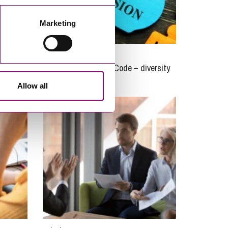
Marketing
05/01/2021
e are
Charity Governance Code – diversity
and integrity update
Allow all