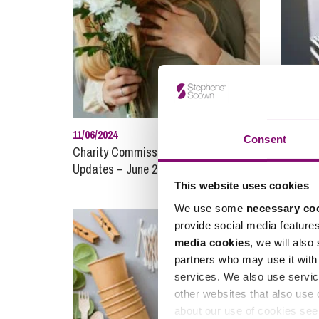
11/06/2024
30/09/20
Consent
Charity Commission News and
Compan
Updates – June 2024
This website uses cookies
We use some
necessary co
provide social media feature
media cookies
, we will also
partners who may use it with 
services. We also use servic
other websites that also use 
about our use of cookies se