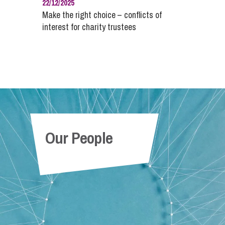
22/12/2025
Make the right choice – conflicts of
interest for charity trustees
Our People