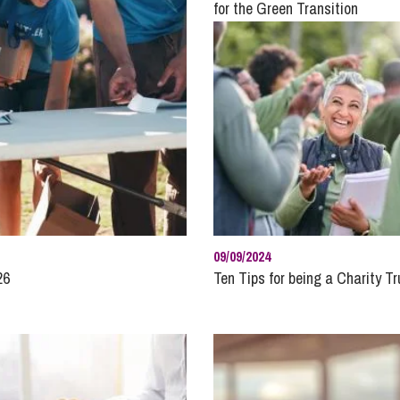
So
for the Green Transition
Property Litigation
Te
Telecommunications
09/09/2024
26
Ten Tips for being a Charity T