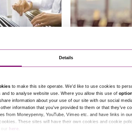
24
04/03/2024
Details
ies House Fee Changes
How will recent changes to UK
company law affect me and m
business?
okies
to make this site operate. We’d like to use cookies to pers
s and to analyse website use. Where you allow this use of
optio
 share information about your use of our site with our social medi
other information that you’ve provided to them or that they’ve co
es from Moneypenny, YouTube, Vimeo etc. and have links in our 
cookies. These sites will have their own cookies and cookie poli
e our
here
.