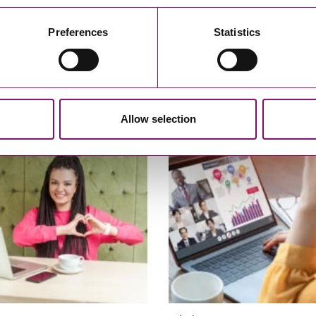
Preferences
Statistics
21
05/01/2021
ment Case – Neology UK v
Are You A Charity Trustee? Her
le-upon-Tyne City Council
some 5 Minute Guides
Allow selection