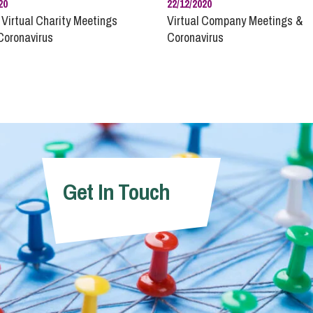
20
22/12/2020
 Virtual Charity Meetings
Virtual Company Meetings &
Coronavirus
Coronavirus
Get In Touch