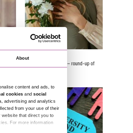
21/11/2023
About
Charity Commission – round-up of
y
updates
onalise content and ads, to
nal cookies
and
social
a, advertising and analytics
llected from your use of their
website that direct you to
cies. For more information