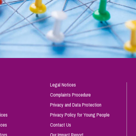
Legal Notices
Complaints Procedure
Privacy and Data Protection
ices
Privacy Policy for Young People
ices
Contact Us
tors
Our Impact Report