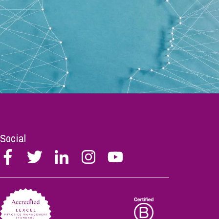
Social
Follow
Follow
Follow
Follow
Follow
Stephen
Stephen
Stephen
Stephen
Stephen
Scowns
Scowns
Scowns
Scowns
Scowns
on
on
on
on
on
Facebook
Twitter
Linkedin
Instagram
Youtube