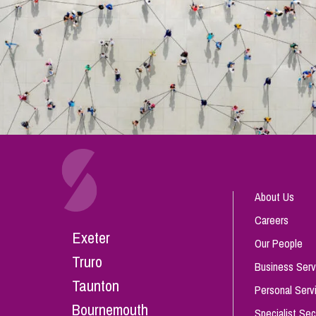
About Us
Careers
Exeter
Our People
Truro
Business Serv
Taunton
Personal Serv
Bournemouth
Specialist Sec