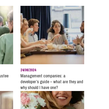
cial Housing
lecommunications
24/06/2024
rustee
Management companies: a
developer’s guide – what are they and
why should I have one?