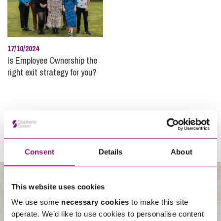
17/10/2024
Is Employee Ownership the
right exit strategy for you?
Consent
Details
About
This website uses cookies
We use some
necessary cookies
to make this site
About Us
operate. We’d like to use cookies to personalise content