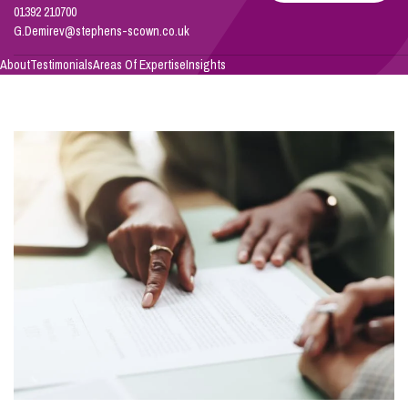
Demirev
01392 210700
G.Demirev@stephens-scown.co.uk
Info Hub
About
Testimonials
Areas Of Expertise
Insights
About Us
Careers
Pricing
Contact Us