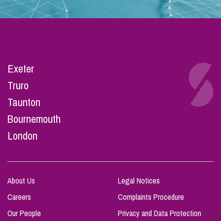
Exeter
Truro
Taunton
Bournemouth
London
About Us
Legal Notices
Careers
Complaints Procedure
Our People
Privacy and Data Protection