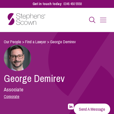
Get in touch today
0345 450 5558
Business
Our People
>
Find a Lawyer
>
George Demirev
Personal
George Demirev
Sectors
Associate
Our People
Corporate
LinkedIn
Profile
Send A Message
for
Pay a Bill
George