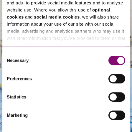
and ads, to provide social media features and to analyse
website use. Where you allow this use of
optional
cookies
and
social media cookies
, we will also share
information about your use of our site with our social
media, advertising and analytics partners who may use it
with other information that you’ve provided to them or that
they’ve collected from your use of their services. We also
use services from Moneypenny, YouTube, Vimeo etc.
Consent
and have links in our website that direct you to other
Necessary
Selection
websites that also use cookies. These sites will have
their own cookies and cookie policies. For more
Preferences
information about our use of cookies see our
here
.
Get In Touch
Statistics
Marketing