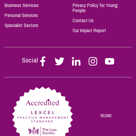
Business Services
Privacy Policy for Young
People
Personal Services
Contact Us
Specialist Sectors
Our Impact Report
Social
Follow
Follow
Follow
Follow
Follow
Stephen
Stephen
Stephen
Stephen
Stephen
Scowns
Scowns
Scowns
Scowns
Scowns
on
on
on
on
on
Facebook
Twitter
Linkedin
Instagram
Youtube
551582