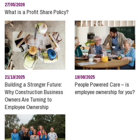
27/05/2026
What is a Profit Share Policy?
21/10/2025
19/08/2025
Building a Stronger Future:
People Powered Care – is
Why Construction Business
employee ownership for you?
Owners Are Turning to
Employee Ownership