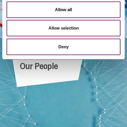
Allow all
Allow selection
Deny
Our People