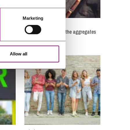
Marketing
09/03/2020
 – what
Brexit, disputes and the aggregates
industry
Allow all