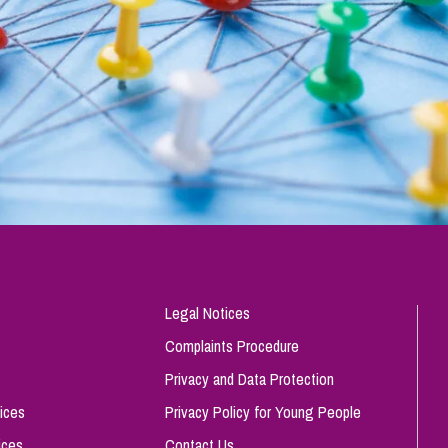
Legal Notices
Complaints Procedure
Privacy and Data Protection
ices
Privacy Policy for Young People
ices
Contact Us