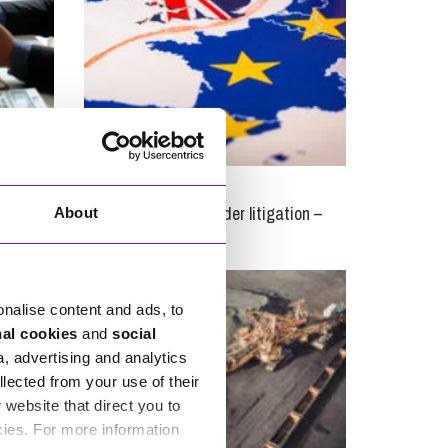
22/12/2020
 is
Brexit and cross-border litigation –
About
where are we now?
onalise content and ads, to
nal cookies
and
social
a, advertising and analytics
llected from your use of their
website that direct you to
cies. For more information