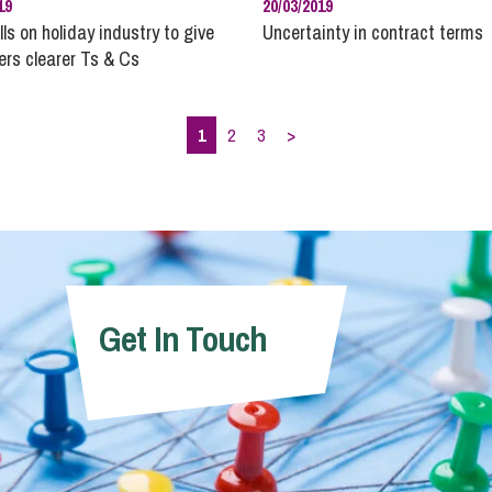
19
20/03/2019
ls on holiday industry to give
Uncertainty in contract terms
rs clearer Ts & Cs
1
2
3
>
Get In Touch