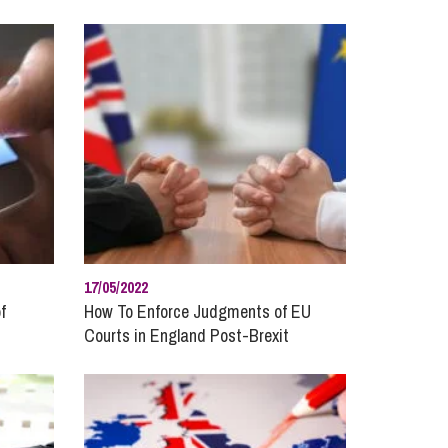
cial Housing
lecommunications
17/05/2022
f
How To Enforce Judgments of EU
Courts in England Post-Brexit