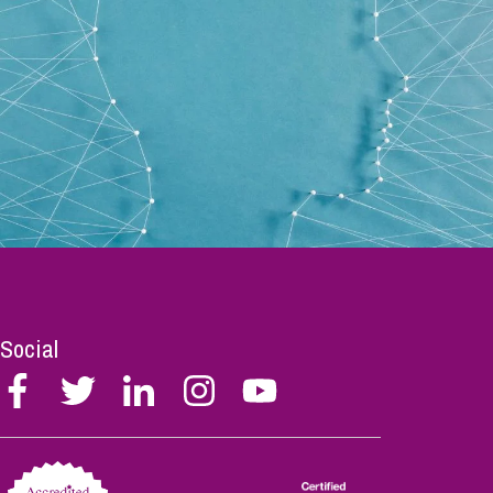
Social
Follow
Follow
Follow
Follow
Follow
Stephen
Stephen
Stephen
Stephen
Stephen
Scowns
Scowns
Scowns
Scowns
Scowns
on
on
on
on
on
Facebook
Twitter
Linkedin
Instagram
Youtube