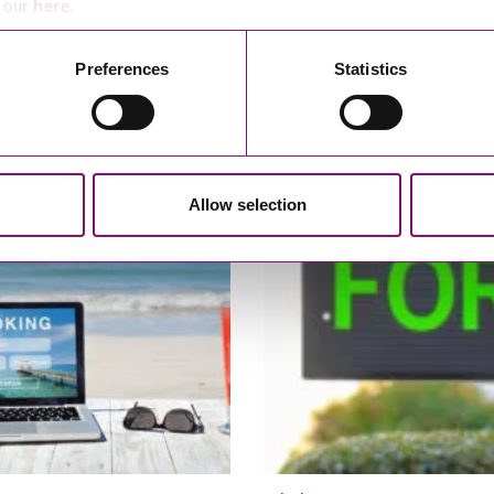
e our
here
.
Preferences
Statistics
22
07/10/2020
covery – what can I do to
Alternative Dispute Resolution
 late payments for my
is expert determination?
s?
Allow selection