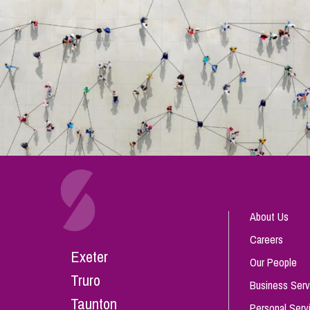
About Us
Careers
Exeter
Our People
Truro
Business Serv
Taunton
Personal Serv