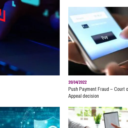
So
Property Litigation
Te
Telecommunications
20/04/2022
Push Payment Fraud – Court o
Appeal decision