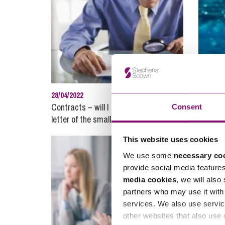
28/04/2022
17/05/20
Contracts – will I be held to every
Lloyd v
Consent
letter of the small print?
controll
This website uses cookies
We use some
necessary co
provide social media feature
media cookies
, we will also
partners who may use it with 
services. We also use servic
other websites that also use 