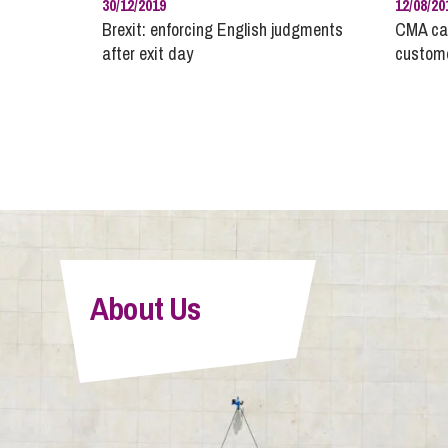
30/12/2019
12/08/20
Brexit: enforcing English judgments
CMA cal
after exit day
custome
About Us