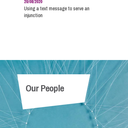
20/08/2020
Using a text message to serve an
injunction
Our People