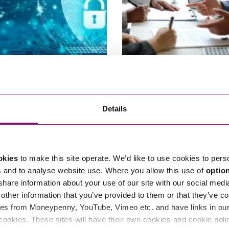
22
16/02/2021
 Google – good news for data
Commercial supply contracts –
Details
ers
Brexit a force majeure event?
okies
to make this site operate. We’d like to use cookies to pers
s and to analyse website use. Where you allow this use of
optio
 share information about your use of our site with our social medi
other information that you’ve provided to them or that they’ve co
es from Moneypenny, YouTube, Vimeo etc. and have links in our 
cookies. These sites will have their own cookies and cookie poli