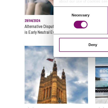
about our use of cookies se
Consent
Necessary
Selection
29/04/2024
28/04/20
Alternative Dispute Resolution – what
Debt Re
is Early Neutral Evaluation?
recover
busines
Deny