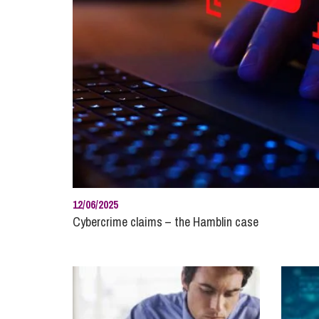
Influencer Marketing
Trade Marks, Brands and Reputation
12/06/2025
Cybercrime claims – the Hamblin case