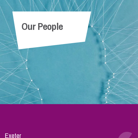
Our People
Exeter