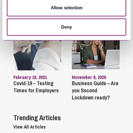
Allow selection
Related Articles
Deny
February 10, 2021
November 6, 2020
Covid-19 – Testing
Business Guide – Are
Times for Employers
you Second
Lockdown ready?
Trending Articles
View All Articles