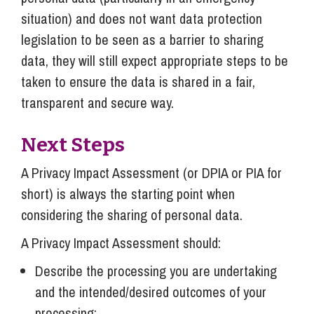
situation) and does not want data protection
legislation to be seen as a barrier to sharing
data, they will still expect appropriate steps to be
taken to ensure the data is shared in a fair,
transparent and secure way.
Next Steps
A Privacy Impact Assessment (or DPIA or PIA for
short) is always the starting point when
considering the sharing of personal data.
A Privacy Impact Assessment should:
Describe the processing you are undertaking
and the intended/desired outcomes of your
processing;