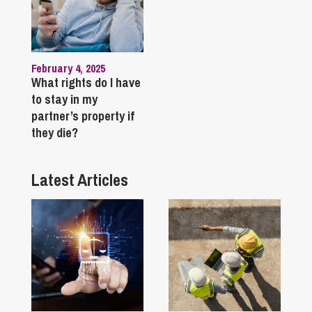
February 4, 2025
What rights do I have
to stay in my
partner’s property if
they die?
Latest Articles