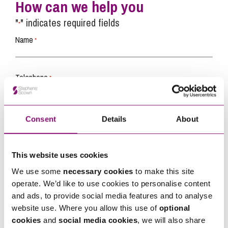
How can we help you
"
" indicates required fields
*
Name
*
Telephone
*
Email
*
Consent
Details
About
Tell us how we can help you
*
This website uses cookies
We use some
necessary cookies
to make this site
operate. We’d like to use cookies to personalise content
and ads, to provide social media features and to analyse
website use. Where you allow this use of
optional
cookies
and
social media cookies
, we will also share