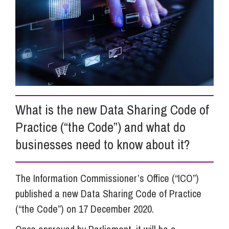
Info Hub
About Us
Careers
What is the new Data Sharing Code of
Practice (“the Code”) and what do
Pricing
businesses need to know about it?
Contact Us
The Information Commissioner’s Office (“ICO”)
published a new Data Sharing Code of Practice
(“the Code”) on 17 December 2020.