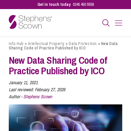
Get in touch today
0345 450 5558
Info Hub
>
Intellectual Property
>
Data Protection
>
New Data
Business
Sharing Code of Practice Published by ICO
New Data Sharing Code of
Personal
Practice Published by ICO
January 11, 2021
Sectors
Last reviewed:
February 27, 2026
Author -
Stephens Scown
Our People
Pay a Bill