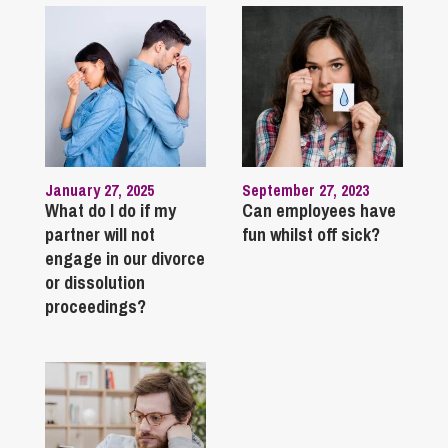
January 27, 2025
September 27, 2023
What do I do if my
Can employees have
partner will not
fun whilst off sick?
engage in our divorce
or dissolution
proceedings?