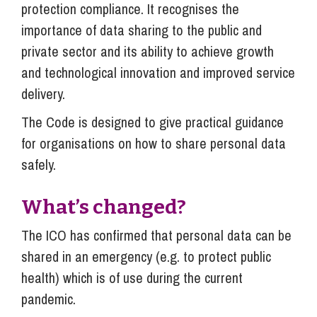
protection compliance. It recognises the
importance of data sharing to the public and
private sector and its ability to achieve growth
and technological innovation and improved service
delivery.
The Code is designed to give practical guidance
for organisations on how to share personal data
safely.
What’s changed?
The ICO has confirmed that personal data can be
shared in an emergency (e.g. to protect public
health) which is of use during the current
pandemic.