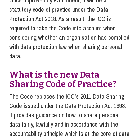
Once approved by Parliament, it will be a
statutory code of practice under the Data
Protection Act 2018. As a result, the ICO is
required to take the Code into account when
considering whether an organisation has complied
with data protection law when sharing personal
data.
What is the new Data
Sharing Code of Practice?
The Code replaces the ICO’s 2011 Data Sharing
Code issued under the Data Protection Act 1998.
It provides guidance on how to share personal
data fairly, lawfully and in accordance with the
accountability principle which is at the core of data