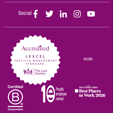
Social
Follow
Follow
Follow
Follow
Follow
Stephen
Stephen
Stephen
Stephen
Stephen
Scowns
Scowns
Scowns
Scowns
Scowns
on
on
on
on
on
Facebook
Twitter
Linkedin
Instagram
Youtube
551582