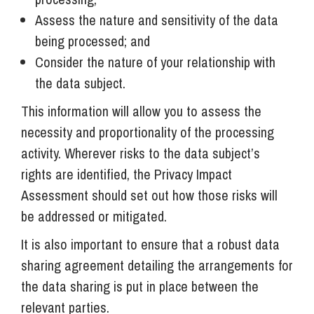
Assess the nature and sensitivity of the data
being processed; and
Consider the nature of your relationship with
the data subject.
This information will allow you to assess the
necessity and proportionality of the processing
activity. Wherever risks to the data subject’s
rights are identified, the Privacy Impact
Assessment should set out how those risks will
be addressed or mitigated.
It is also important to ensure that a robust data
sharing agreement detailing the arrangements for
the data sharing is put in place between the
relevant parties.