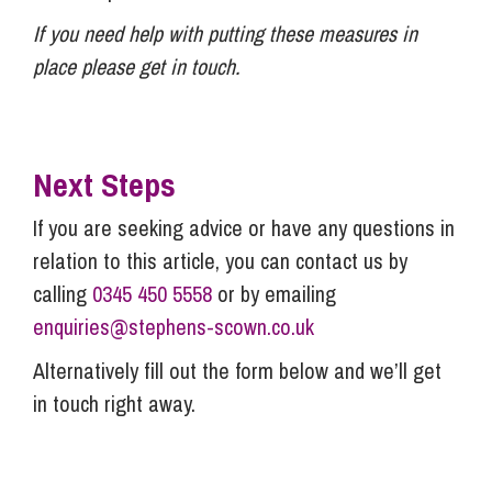
If you need help with putting these measures in
place please get in touch.
Next Steps
If you are seeking advice or have any questions in
relation to this article, you can contact us by
calling
0345 450 5558
or by emailing
enquiries@stephens-scown.co.uk
Alternatively fill out the form below and we’ll get
in touch right away.