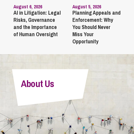
August 6, 2026
August 5, 2026
AI in Litigation: Legal
Planning Appeals and
Risks, Governance
Enforcement: Why
and the Importance
You Should Never
of Human Oversight
Miss Your
Opportunity
About Us