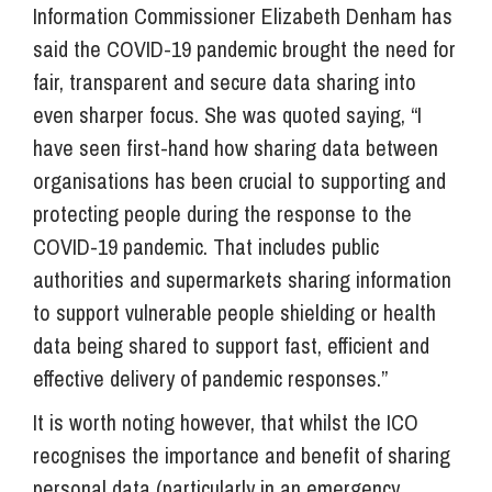
Information Commissioner Elizabeth Denham has
said the COVID-19 pandemic brought the need for
fair, transparent and secure data sharing into
even sharper focus. She was quoted saying, “I
have seen first-hand how sharing data between
organisations has been crucial to supporting and
protecting people during the response to the
COVID-19 pandemic. That includes public
authorities and supermarkets sharing information
to support vulnerable people shielding or health
data being shared to support fast, efficient and
effective delivery of pandemic responses.”
It is worth noting however, that whilst the ICO
recognises the importance and benefit of sharing
personal data (particularly in an emergency