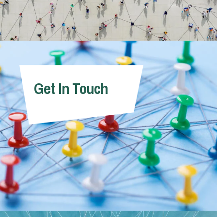
Get In Touch