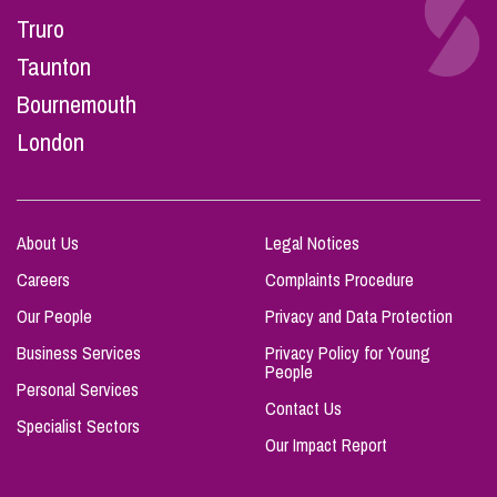
Truro
Taunton
Bournemouth
London
About Us
Legal Notices
Careers
Complaints Procedure
Our People
Privacy and Data Protection
Business Services
Privacy Policy for Young
People
Personal Services
Contact Us
Specialist Sectors
Our Impact Report