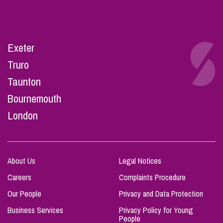
Exeter
Truro
Taunton
Bournemouth
London
About Us
Legal Notices
Careers
Complaints Procedure
Our People
Privacy and Data Protection
Business Services
Privacy Policy for Young
People