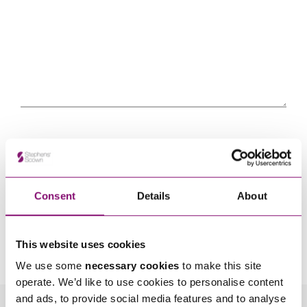
Consent
Details
About
By pressing send and providing your details you are agreeing to our
Privacy Notice.
Once you submit your enquiry we will forward to the correct legal team to get in
This website uses cookies
touch as soon as possible.
We use some
necessary cookies
to make this site
operate. We’d like to use cookies to personalise content
and ads, to provide social media features and to analyse