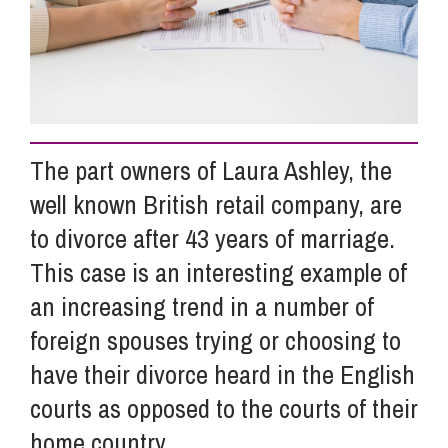
Info Hub
About Us
The part owners of Laura Ashley, the
well known British retail company, are
Careers
to divorce after 43 years of marriage.
This case is an interesting example of
Pricing
an increasing trend in a number of
foreign spouses trying or choosing to
Contact Us
have their divorce heard in the English
courts as opposed to the courts of their
home country.