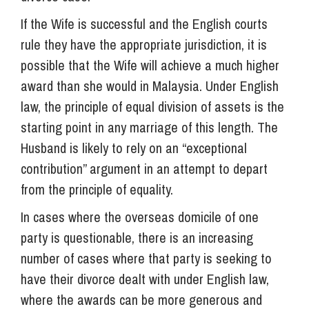
If the Wife is successful and the English courts
rule they have the appropriate jurisdiction, it is
possible that the Wife will achieve a much higher
award than she would in Malaysia. Under English
law, the principle of equal division of assets is the
starting point in any marriage of this length. The
Husband is likely to rely on an “exceptional
contribution” argument in an attempt to depart
from the principle of equality.
In cases where the overseas domicile of one
party is questionable, there is an increasing
number of cases where that party is seeking to
have their divorce dealt with under English law,
where the awards can be more generous and