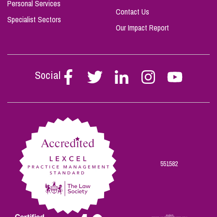
Personal Services
Contact Us
Specialist Sectors
Our Impact Report
Social
Follow
Follow
Follow
Follow
Follow
Stephen
Stephen
Stephen
Stephen
Stephen
Scowns
Scowns
Scowns
Scowns
Scowns
on
on
on
on
on
Facebook
Twitter
Linkedin
Instagram
Youtube
551582