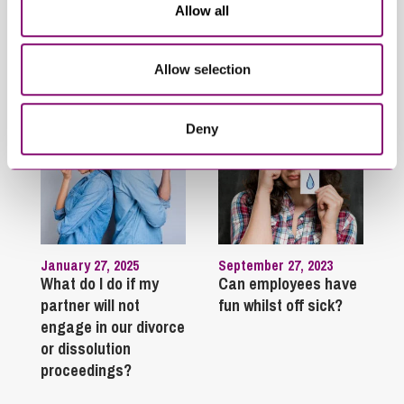
Allow all
Trending Articles
Allow selection
View All Articles
Deny
January 27, 2025
September 27, 2023
What do I do if my
Can employees have
partner will not
fun whilst off sick?
engage in our divorce
or dissolution
proceedings?