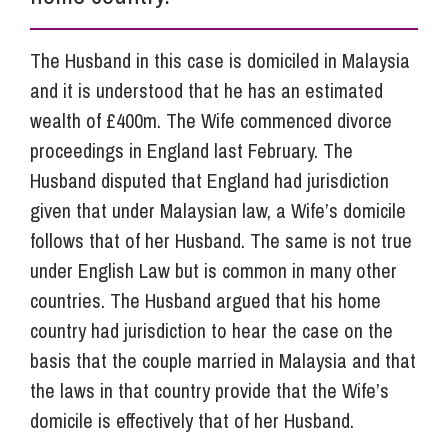
The Husband in this case is domiciled in Malaysia
and it is understood that he has an estimated
wealth of £400m. The Wife commenced divorce
proceedings in England last February. The
Husband disputed that England had jurisdiction
given that under Malaysian law, a Wife’s domicile
follows that of her Husband. The same is not true
under English Law but is common in many other
countries. The Husband argued that his home
country had jurisdiction to hear the case on the
basis that the couple married in Malaysia and that
the laws in that country provide that the Wife’s
domicile is effectively that of her Husband.