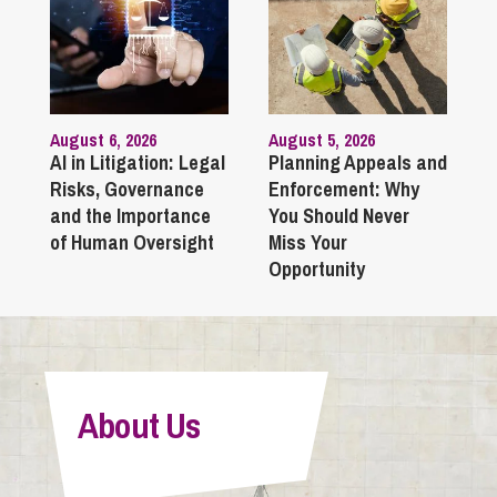
August 6, 2026
August 5, 2026
AI in Litigation: Legal
Planning Appeals and
Risks, Governance
Enforcement: Why
and the Importance
You Should Never
of Human Oversight
Miss Your
Opportunity
About Us