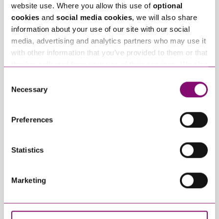
website use. Where you allow this use of
optional
Related Info Hubs
cookies
and
social media cookies
, we will also share
information about your use of our site with our social
International Divorce
media, advertising and analytics partners who may use it
with other information that you’ve provided to them or that
Related Articles
they’ve collected from your use of their services. We also
use services from Moneypenny, YouTube, Vimeo etc.
Consent
and have links in our website that direct you to other
Necessary
Selection
websites that also use cookies. These sites will have
their own cookies and cookie policies. For more
Preferences
information about our use of cookies see our
here
.
Statistics
May 12, 2026
April 28, 2025
How Offshore Assets
Conduct and
Marketing
are Treated in
concealment of
English Divorce
assets
Settlements