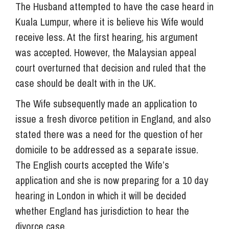
The Husband attempted to have the case heard in
Kuala Lumpur, where it is believe his Wife would
receive less. At the first hearing, his argument
was accepted. However, the Malaysian appeal
court overturned that decision and ruled that the
case should be dealt with in the UK.
The Wife subsequently made an application to
issue a fresh divorce petition in England, and also
stated there was a need for the question of her
domicile to be addressed as a separate issue.
The English courts accepted the Wife’s
application and she is now preparing for a 10 day
hearing in London in which it will be decided
whether England has jurisdiction to hear the
divorce case.