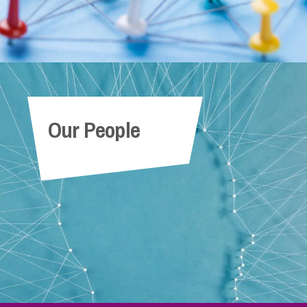
Our People