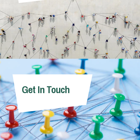
Get In Touch