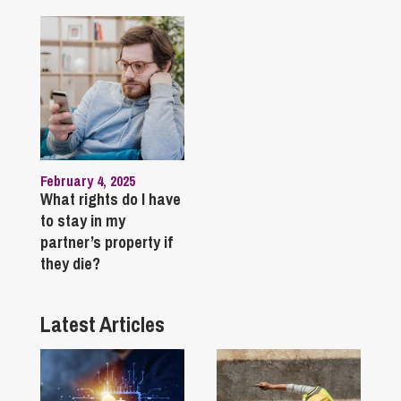
February 4, 2025
What rights do I have
to stay in my
partner’s property if
they die?
Latest Articles