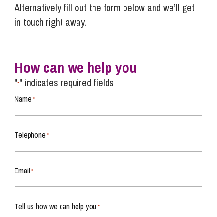
Alternatively fill out the form below and we’ll get
in touch right away.
How can we help you
"
" indicates required fields
*
Name
*
Telephone
*
Email
*
Tell us how we can help you
*