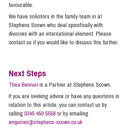
favourable.
We have solicitors in the family team in at
Stephens Scown who deal specifically with
divorces with an international element. Please
contact us if you would like to discuss this further.
Next Steps
Thea Bennun
is a Partner at Stephens Scown.
If you are seeking advice or have any questions in
relation to this article, you can contact us by
calling
0345 450 5558
or by emailing
enquiries@stephens-scown.co.uk