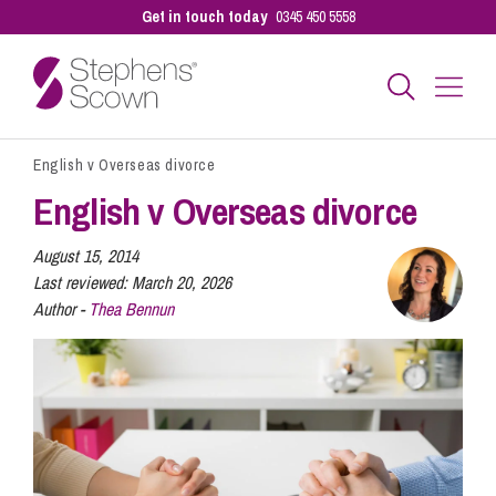
Get in touch today
0345 450 5558
English v Overseas divorce
Business
English v Overseas divorce
Personal
August 15, 2014
Last reviewed:
March 20, 2026
Author -
Thea Bennun
Sectors
Our People
Pay a Bill