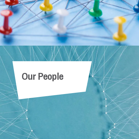
Our People