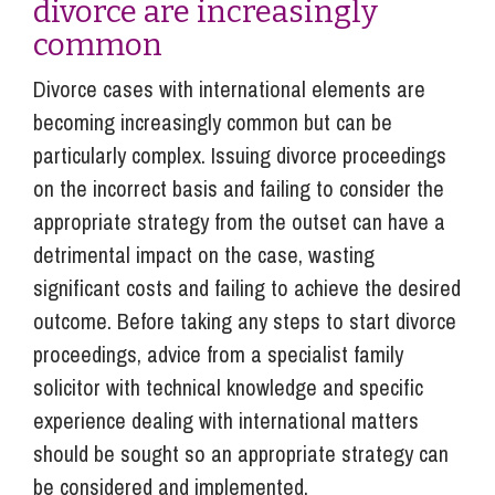
divorce are increasingly
common
Divorce cases with international elements are
becoming increasingly common but can be
particularly complex. Issuing divorce proceedings
on the incorrect basis and failing to consider the
appropriate strategy from the outset can have a
detrimental impact on the case, wasting
significant costs and failing to achieve the desired
outcome. Before taking any steps to start divorce
proceedings, advice from a specialist family
solicitor with technical knowledge and specific
experience dealing with international matters
should be sought so an appropriate strategy can
be considered and implemented.