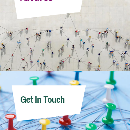
Get In Touch