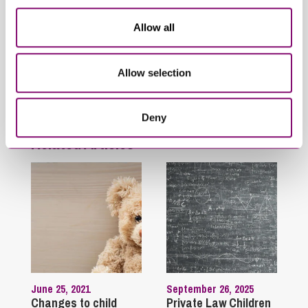
Family
Allow all
Finances Following Divorce and Separation
High Net Worth
Immigration
Allow selection
International Divorce
Unmarried Couples
Deny
Related Articles
June 25, 2021
September 26, 2025
Changes to child
Private Law Children