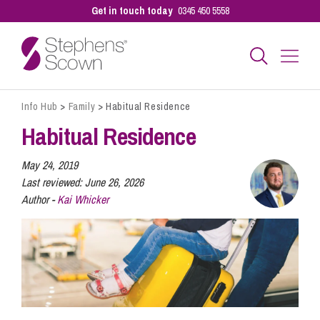
Get in touch today
0345 450 5558
Info Hub
>
Family
>
Habitual Residence
Business
Habitual Residence
Personal
May 24, 2019
Last reviewed:
June 26, 2026
Author -
Kai Whicker
Sectors
Our People
Pay a Bill