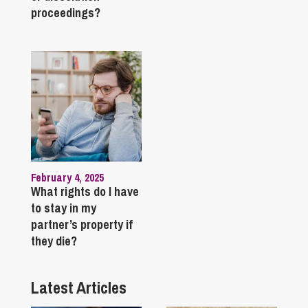
proceedings?
February 4, 2025
What rights do I have
to stay in my
partner’s property if
they die?
Latest Articles