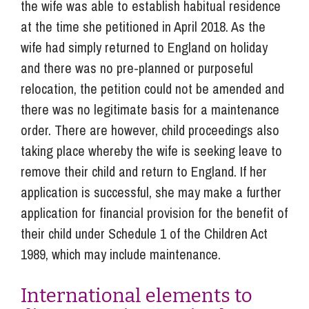
the wife was able to establish habitual residence
at the time she petitioned in April 2018. As the
wife had simply returned to England on holiday
and there was no pre-planned or purposeful
relocation, the petition could not be amended and
there was no legitimate basis for a maintenance
order. There are however, child proceedings also
taking place whereby the wife is seeking leave to
remove their child and return to England. If her
application is successful, she may make a further
application for financial provision for the benefit of
their child under Schedule 1 of the Children Act
1989, which may include maintenance.
International elements to