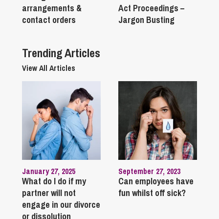
arrangements &
Act Proceedings –
contact orders
Jargon Busting
Trending Articles
View All Articles
January 27, 2025
September 27, 2023
What do I do if my
Can employees have
partner will not
fun whilst off sick?
engage in our divorce
or dissolution