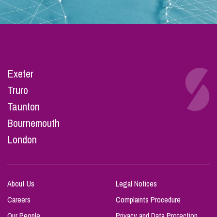
Exeter
Truro
Taunton
Bournemouth
London
About Us
Legal Notices
Careers
Complaints Procedure
Our People
Privacy and Data Protection