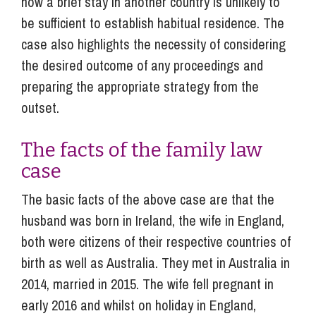
how a brief stay in another country is unlikely to
be sufficient to establish habitual residence. The
case also highlights the necessity of considering
the desired outcome of any proceedings and
preparing the appropriate strategy from the
outset.
The facts of the family law
case
The basic facts of the above case are that the
husband was born in Ireland, the wife in England,
both were citizens of their respective countries of
birth as well as Australia. They met in Australia in
2014, married in 2015. The wife fell pregnant in
early 2016 and whilst on holiday in England,