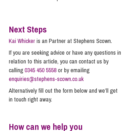
Next Steps
Kai Whicker
is an Partner at Stephens Scown.
If you are seeking advice or have any questions in
relation to this article, you can contact us by
calling
0345 450 5558
or by emailing
enquiries@stephens-scown.co.uk
Alternatively fill out the form below and we’ll get
in touch right away.
How can we help you