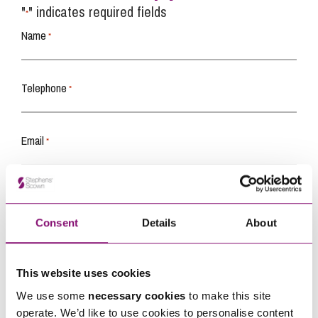
"
" indicates required fields
*
Name
*
Telephone
*
Email
*
Tell us how we can help you
*
Consent
Details
About
This website uses cookies
We use some
necessary cookies
to make this site
operate. We’d like to use cookies to personalise content