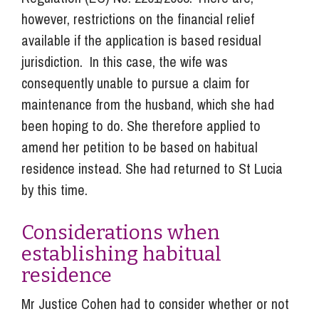
however, restrictions on the financial relief
available if the application is based residual
jurisdiction. In this case, the wife was
consequently unable to pursue a claim for
maintenance from the husband, which she had
been hoping to do. She therefore applied to
amend her petition to be based on habitual
residence instead. She had returned to St Lucia
by this time.
Considerations when
establishing habitual
residence
Mr Justice Cohen had to consider whether or not