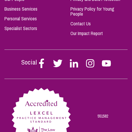
Business Services
Privacy Policy for Young
People
Personal Services
Contact Us
Specialist Sectors
Our Impact Report
Social
Follow
Follow
Follow
Follow
Follow
Stephen
Stephen
Stephen
Stephen
Stephen
Scowns
Scowns
Scowns
Scowns
Scowns
on
on
on
on
on
Facebook
Twitter
Linkedin
Instagram
Youtube
551582