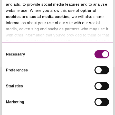
and ads, to provide social media features and to analyse
website use. Where you allow this use of
optional
cookies
and
social media cookies
, we will also share
information about your use of our site with our social
media, advertising and analytics partners who may use it
with other information that you’ve provided to them or that
they’ve collected from your use of their services. We also
By pressing send and providing your details you are agreeing to our
Privacy Notice.
use services from Moneypenny, YouTube, Vimeo etc.
Consent
Once you submit your enquiry we will forward to the correct legal team to get in
and have links in our website that direct you to other
Necessary
touch as soon as possible.
Selection
websites that also use cookies. These sites will have
their own cookies and cookie policies. For more
Preferences
information about our use of cookies see our
here
.
Related Info Hubs
Statistics
Arrangements for Children
Child Abduction
Marketing
Children
Divorce and Separation