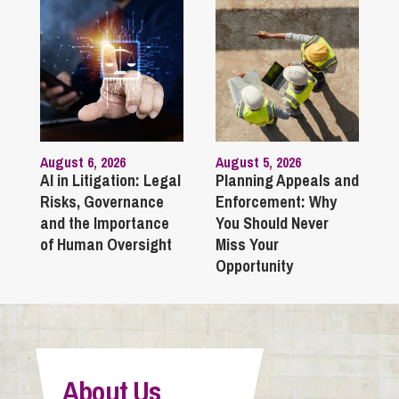
August 6, 2026
August 5, 2026
AI in Litigation: Legal
Planning Appeals and
Risks, Governance
Enforcement: Why
and the Importance
You Should Never
of Human Oversight
Miss Your
Opportunity
About Us