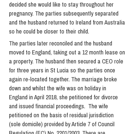
decided she would like to stay throughout her
pregnancy. The parties subsequently separated
and the husband returned to Ireland from Australia
so he could be closer to their child.
The parties later reconciled and the husband
moved to England, taking out a 12 month lease on
a property. The husband then secured a CEO role
for three years in St Lucia so the parties once
again re-located together. The marriage broke
down and whilst the wife was on holiday in
England in April 2018, she petitioned for divorce
and issued financial proceedings. The wife
petitioned on the basis of residual jurisdiction
(sole domicile) provided by Article 7 of Council
Regulation (EC) No. 2201/2003. There are,