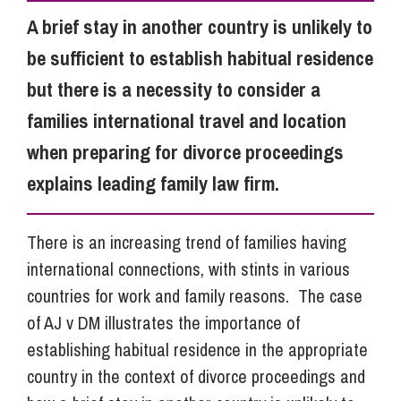
A brief stay in another country is unlikely to
Info Hub
be sufficient to establish habitual residence
but there is a necessity to consider a
About Us
families international travel and location
when preparing for divorce proceedings
Careers
explains leading family law firm.
There is an increasing trend of families having
Pricing
international connections, with stints in various
countries for work and family reasons. The case
Contact Us
of AJ v DM illustrates the importance of
establishing habitual residence in the appropriate
country in the context of divorce proceedings and