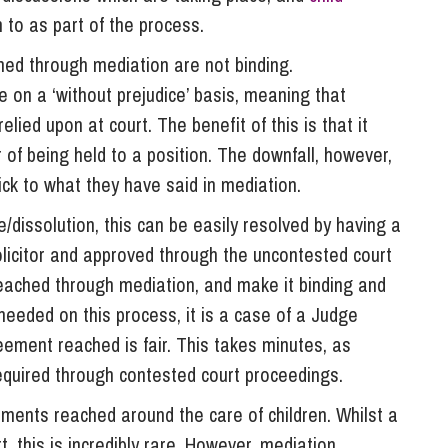
n to as part of the process.
hed through mediation are not binding.
 on a ‘without prejudice’ basis, meaning that
lied upon at court. The benefit of this is that it
of being held to a position. The downfall, however,
tick to what they have said in mediation.
e/dissolution, this can be easily resolved by having a
licitor and approved through the uncontested court
reached through mediation, and make it binding and
 needed on this process, it is a case of a Judge
eement reached is fair. This takes minutes, as
equired through contested court proceedings.
ments reached around the care of children. Whilst a
 this is incredibly rare. However, mediation