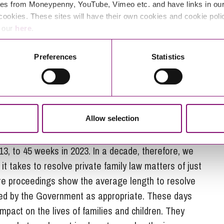
es from Moneypenny, YouTube, Vimeo etc. and have links in our 
he Family Court over the years alongside increasing
cookies. These sites will have their own cookies and cookie poli
 legal aid, and court staff. All this combines to make
e our
here
.
of cases efficiently. Baroness Carr has expressed
noting the Ministry of Justice as “one of the most
Preferences
Statistics
icularly difficult situation in Taunton where, due to
e for the first few months of 2025, with only 60
r cases) to hear 73 scheduled cases.
Allow selection
e
Ministry of Justice
shows that the average time
by the court and dealt with by way of a final order
13, to 45 weeks in 2023. In a decade, therefore, we
t takes to resolve private family law matters of just
care proceedings show the average length to resolve
ed by the Government as appropriate. These days
 impact on the lives of families and children. They