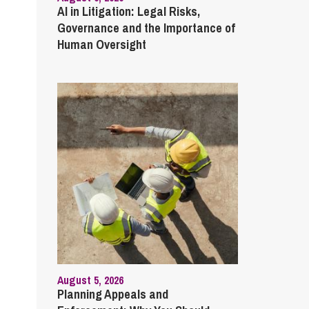
AI in Litigation: Legal Risks,
Governance and the Importance of
Human Oversight
August 5, 2026
Planning Appeals and