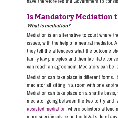
have therefore led the Government to conside
Is Mandatory Mediation 
What is mediation?
Mediation is an alternative to court where th
issues, with the help of a neutral mediator. A
they tell the attendees what the outcome sho
family law principles and then facilitate co
can reach an agreement. Mediators can be leg
Mediation can take place in different forms. 
mediator all sitting in a room with one anot
Mediation can take place on a shuttle basis, 
mediator going between the two to try and f
assisted mediation
, where solicitors attend 
more specific advice on the legal side of an