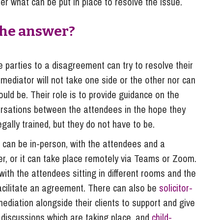
r what can be put in place to resolve the issue.
the answer?
e parties to a disagreement can try to resolve their
 mediator will not take one side or the other nor can
uld be. Their role is to provide guidance on the
nversations between the attendees in the hope they
ally trained, but they do not have to be.
It can be in-person, with the attendees and a
her, or it can take place remotely via Teams or Zoom.
with the attendees sitting in different rooms and the
acilitate an agreement. There can also be
solicitor-
mediation alongside their clients to support and give
y discussions which are taking place, and
child-