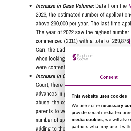
Increase in Case Volume:
Data from the
M
2023, the estimated number of application
above 260,000 per year. The last time app
The year of 2022 saw the highest number 
commenced (2011) with a total of 269,876
[
Carr, the Lady Chief Justice,
reported
a 9%
when looking at the previous year, and a 
were contested and therefore required mo
Increase in Case Complexity:
Alongside th
Consent
Court, there is also a requirement for mor
advances in private children law mean tha
This website uses cookies
abuse, the court will often want to look 
We use some
necessary co
parents to work out if domestic abuse is a
provide social media feature
number of specific incidents. This can requ
media cookies
, we will also
partners who may use it with 
adding to the backlogs.