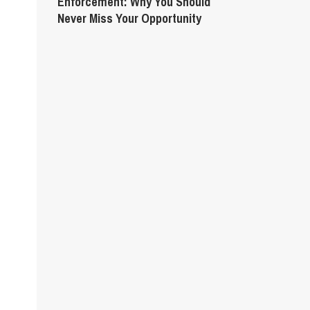
Enforcement: Why You Should
Never Miss Your Opportunity