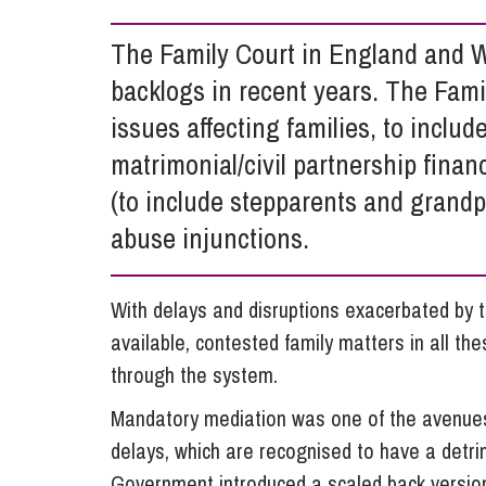
Influencer Marketing
The Family Court in England and W
Trade Marks, Brands and Reputation
backlogs in recent years. The Fami
issues affecting families, to includ
matrimonial/civil partnership fina
(to include stepparents and grand
abuse injunctions.
With delays and disruptions exacerbated by 
available, contested family matters in all t
through the system.
Mandatory mediation was one of the avenue
delays, which are recognised to have a detrim
Government introduced a scaled back version,