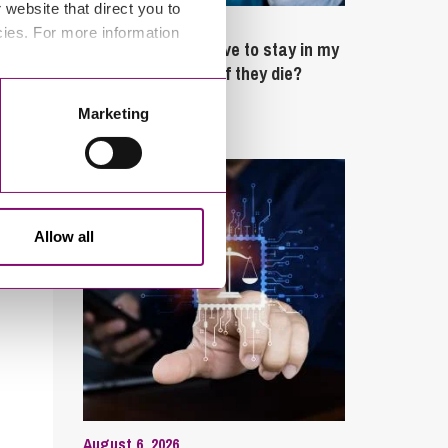
website that direct you to
February 4, 2025
cies. For more information
What rights do I have to stay in my
partner’s property if they die?
Marketing
Latest Articles
Allow all
August 6, 2026