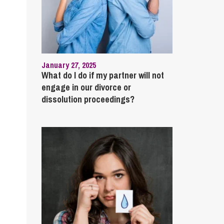
January 27, 2025
What do I do if my partner will not
engage in our divorce or
dissolution proceedings?