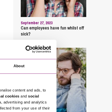
September 27, 2023
Can employees have fun whilst off
sick?
About
onalise content and ads, to
nal cookies
and
social
a, advertising and analytics
llected from your use of their