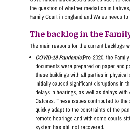
the question of whether mediation initiative
Family Court in England and Wales needs to 
The backlog in the Famil
The main reasons for the current backlogs wi
COVID-19 Pandemic:
Pre-2020, the Family
documents were prepared on paper and post
these buildings with all parties in physica
initially caused significant disruptions in 
delays in hearings, as well as delays with 
Cafcass. These issues contributed to the 
quickly adapt to the constraints of the pa
remote hearings and with some courts sitti
system has still not recovered.