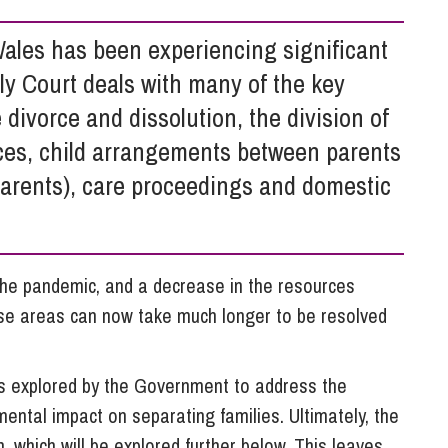
So
Property Litigation
Te
ales has been experiencing significant
Telecommunications
ly Court deals with many of the key
e divorce and dissolution, the division of
nces, child arrangements between parents
parents), care proceedings and domestic
the pandemic, and a decrease in the resources
hese areas can now take much longer to be resolved
s explored by the Government to address the
ental impact on separating families. Ultimately, the
 which will be explored further below. This leaves