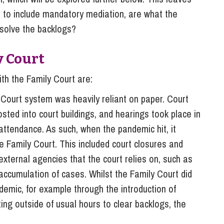
s, to include mandatory mediation, are what the
solve the backlogs?
y Court
th the Family Court are:
 Court system was heavily reliant on paper. Court
ed into court buildings, and hearings took place in
l attendance. As such, when the pandemic hit, it
the Family Court. This included court closures and
external agencies that the court relies on, such as
accumulation of cases. Whilst the Family Court did
ndemic, for example through the introduction of
ng outside of usual hours to clear backlogs, the