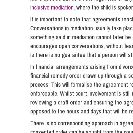
inclusive mediation
, where the child is spoke
It is important to note that agreements reac
Conversations in mediation usually take place
something said in mediation cannot later be re
encourages open conversations, without fear 
is there is no guarantee that a person will s
In financial arrangements arising from divorc
financial remedy order drawn up through a so
process. This will formalise the agreement 
enforceable. Whilst court involvement is still
reviewing a draft order and ensuring the agr
opposed to the hours and days that will be r
There is no corresponding approach in agree
consented order can be sought from the court,