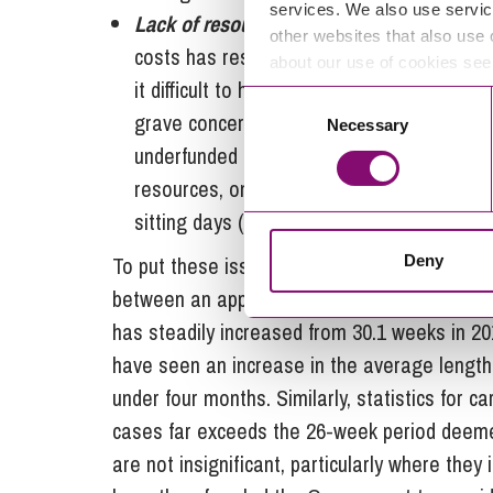
services. We also use servic
Lack of resources:
A lack of funding for t
other websites that also use 
costs has resulted in a shortage of judges,
about our use of cookies se
it difficult to handle the growing number 
Consent
grave concern about the situation to MPs, 
Necessary
Selection
underfunded departments”, and noting a part
resources, only one courtroom could operat
sitting days (days when the court can hea
Deny
To put these issues in context, data from th
between an application being first processed 
has steadily increased from 30.1 weeks in 20
have seen an increase in the average length i
under four months. Similarly, statistics for 
cases far exceeds the 26-week period deem
are not insignificant, particularly where they