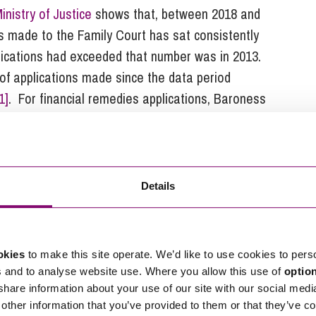
inistry of Justice
shows that, between 2018 and
s made to the Family Court has sat consistently
lications had exceeded that number was in 2013.
of applications made since the data period
1]
. For financial remedies applications, Baroness
 increase in applications in the year to March 2024
7% increase in the number of those cases which
re court time.
e increasing number of cases before the Family
Details
e time to be given to certain issues. For example,
t in cases where there are allegations of domestic
at the whole course of dealing between separated
okies
to make this site operate. We’d like to use cookies to pers
 relevant factor, rather than focusing on a set
s and to analyse website use. Where you allow this use of
optio
ire more of the court’s time to resolve, further
 share information about your use of our site with our social medi
other information that you’ve provided to them or that they’ve co