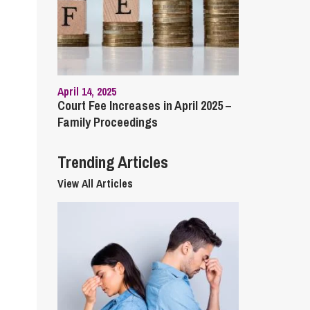
cial Housing
lecommunications
April 14, 2025
Court Fee Increases in April 2025 –
Family Proceedings
Trending Articles
View All Articles