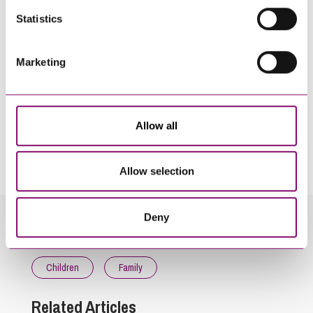
Statistics
Marketing
Allow all
By pressing send and providing your details you are agreeing to our
Privacy Notice.
Once you submit your enquiry we will forward to the correct legal team to get in
touch as soon as possible.
Allow selection
Deny
Related Info Hubs
Children
Family
Related Articles