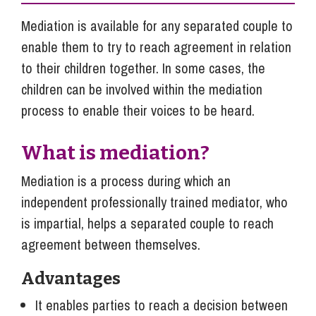
Mediation is available for any separated couple to
enable them to try to reach agreement in relation
to their children together. In some cases, the
children can be involved within the mediation
process to enable their voices to be heard.
What is mediation?
Mediation is a process during which an
independent professionally trained mediator, who
is impartial, helps a separated couple to reach
agreement between themselves.
Advantages
It enables parties to reach a decision between