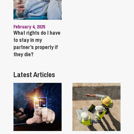
February 4, 2025
What rights do I have
to stay in my
partner’s property if
they die?
Latest Articles