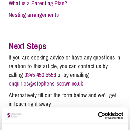
What is a Parenting Plan?
Nesting arrangements
Next Steps
If you are seeking advice or have any questions in
relation to this article, you can contact us by
calling
0345 450 5558
or by emailing
enquiries@stephens-scown.co.uk
Alternatively fill out the form below and we’ll get
in touch right away.