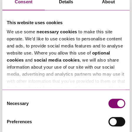
How can we help you
Consent
Details
About
"
" indicates required fields
*
Name
*
This website uses cookies
We use some
necessary cookies
to make this site
operate. We’d like to use cookies to personalise content
Telephone
*
and ads, to provide social media features and to analyse
website use. Where you allow this use of
optional
cookies
and
social media cookies
, we will also share
Email
*
information about your use of our site with our social
media, advertising and analytics partners who may use it
with other information that you’ve provided to them or that
Tell us how we can help you
*
they’ve collected from your use of their services. We also
use services from Moneypenny, YouTube, Vimeo etc.
Consent
and have links in our website that direct you to other
Necessary
Selection
websites that also use cookies. These sites will have
their own cookies and cookie policies. For more
Preferences
information about our use of cookies see our
here
.