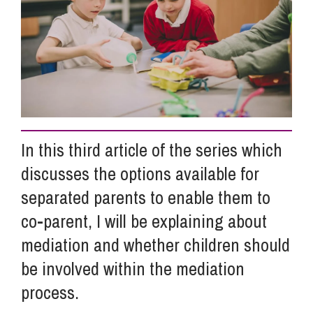
Info Hub
About Us
Careers
In this third article of the series which
discusses the options available for
Pricing
separated parents to enable them to
co-parent, I will be explaining about
Contact Us
mediation and whether children should
be involved within the mediation
process.