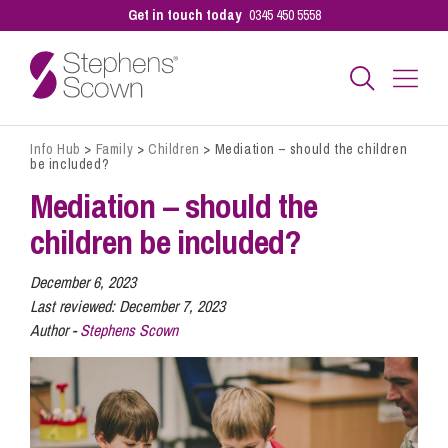
Get in touch today
0345 450 5558
Info Hub
>
Family
>
Children
>
Mediation – should the children
Business
be included?
Mediation – should the
Personal
children be included?
December 6, 2023
Sectors
Last reviewed:
December 7, 2023
Author -
Stephens Scown
Our People
Pay a Bill