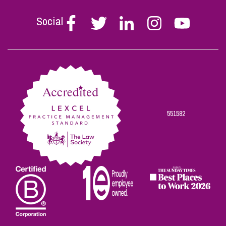
Social
Follow
Follow
Follow
Follow
Follow
Stephen
Stephen
Stephen
Stephen
Stephen
Scowns
Scowns
Scowns
Scowns
Scowns
on
on
on
on
on
Facebook
Twitter
Linkedin
Instagram
Youtube
551582