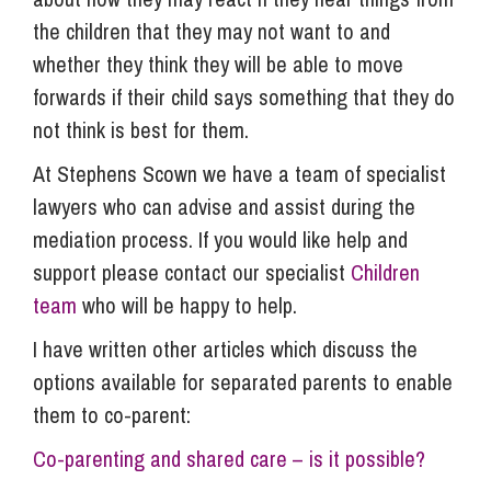
the children that they may not want to and
whether they think they will be able to move
forwards if their child says something that they do
not think is best for them.
At Stephens Scown we have a team of specialist
lawyers who can advise and assist during the
mediation process. If you would like help and
support please contact our specialist
Children
team
who will be happy to help.
I have written other articles which discuss the
options available for separated parents to enable
them to co-parent:
Co-parenting and shared care – is it possible?