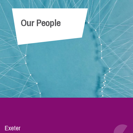
Our People
Exeter