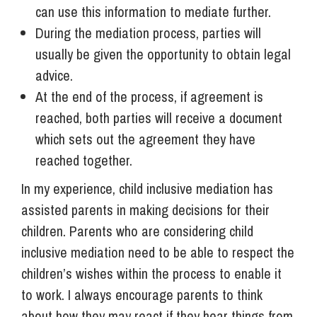
can use this information to mediate further.
During the mediation process, parties will
usually be given the opportunity to obtain legal
advice.
At the end of the process, if agreement is
reached, both parties will receive a document
which sets out the agreement they have
reached together.
In my experience, child inclusive mediation has
assisted parents in making decisions for their
children. Parents who are considering child
inclusive mediation need to be able to respect the
children’s wishes within the process to enable it
to work. I always encourage parents to think
about how they may react if they hear things from