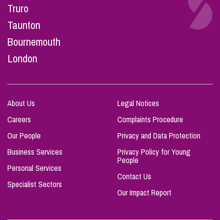
Truro
Taunton
Bournemouth
London
About Us
Legal Notices
Careers
Complaints Procedure
Our People
Privacy and Data Protection
Business Services
Privacy Policy for Young
People
Personal Services
Contact Us
Specialist Sectors
Our Impact Report