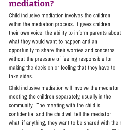
mediation?
Child inclusive mediation involves the children
within the mediation process. It gives children
their own voice, the ability to inform parents about
what they would want to happen and an
opportunity to share their worries and concerns
without the pressure of feeling responsible for
making the decision or feeling that they have to
take sides.
Child inclusive mediation will involve the mediator
meeting the children separately, usually in the
community. The meeting with the child is
confidential and the child will tell the mediator
what, if anything, they want to be shared with their