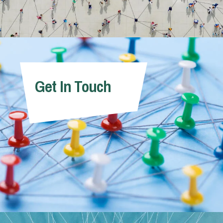
Get In Touch