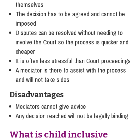
themselves
The decision has to be agreed and cannot be
imposed
Disputes can be resolved without needing to
involve the Court so the process is quicker and
cheaper
It is often less stressful than Court proceedings
A mediator is there to assist with the process
and will not take sides
Disadvantages
Mediators cannot give advice
Any decision reached will not be legally binding
What is child inclusive