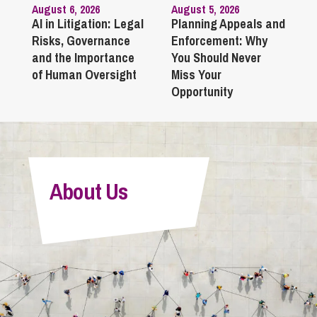
August 6, 2026
August 5, 2026
AI in Litigation: Legal
Planning Appeals and
Risks, Governance
Enforcement: Why
and the Importance
You Should Never
of Human Oversight
Miss Your
Opportunity
About Us