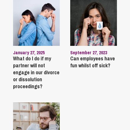
January 27, 2025
September 27, 2023
What do I do if my
Can employees have
partner will not
fun whilst off sick?
engage in our divorce
or dissolution
proceedings?