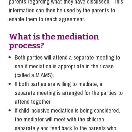
parents regarding what they have discussed. This
information can then be used by the parents to
enable them to reach agreement.
What is the mediation
process?
Both parties will attend a separate meeting to
see if mediation is appropriate in their case
(called a MIAMS).
If both parties are willing to mediate, a
separate meeting is arranged for the parties to
attend together.
If child inclusive mediation is being considered,
the mediator will meet with the children
separately and feed back to the parents who