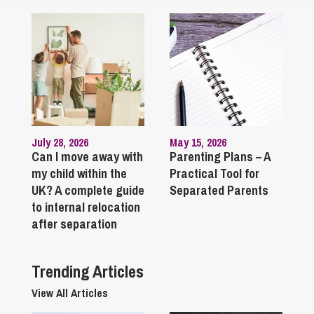
July 28, 2026
May 15, 2026
Can I move away with
Parenting Plans – A
my child within the
Practical Tool for
UK? A complete guide
Separated Parents
to internal relocation
after separation
Trending Articles
View All Articles