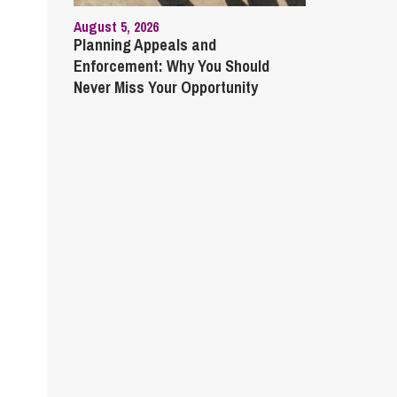
August 5, 2026
Planning Appeals and
Enforcement: Why You Should
Never Miss Your Opportunity