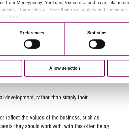
es from Moneypenny, YouTube, Vimeo etc. and have links in our 
 by employees, with some also noting the greater
cookies. These sites will have their own cookies and cookie poli
their businesses, and a greater sense of community.
e our
here
.
enuine concern about its success. Some employees
Preferences
Statistics
e business, but also outside of the business – the
cribed as “colleagues” or “partners” rather than
Allow selection
 use of this sort of language helps people to feel like
al development, rather than simply their
r reflect the values of the business, such as
ients they should work with, with this often being