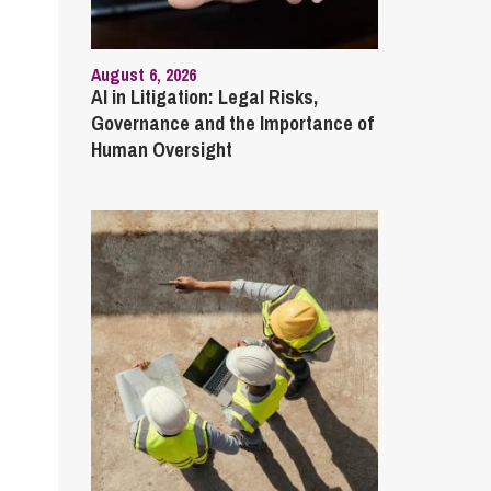
August 6, 2026
AI in Litigation: Legal Risks,
Governance and the Importance of
Human Oversight