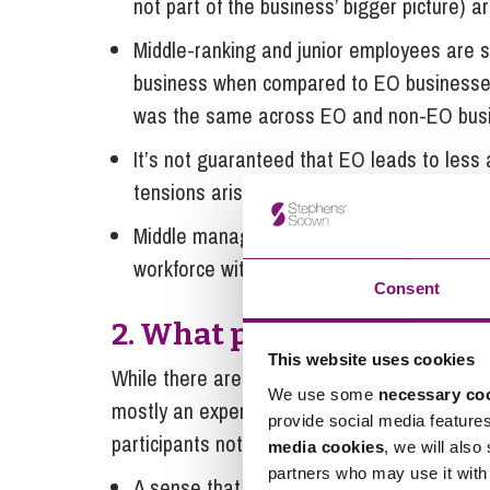
not part of the business’ bigger picture) ar
Middle-ranking and junior employees are si
business when compared to EO businesses,
was the same across EO and non-EO bus
It’s not guaranteed that EO leads to less a
tensions arising from a businesses EO sta
Middle management have a crucial role to 
workforce with employee ownership sits w
Consent
2. What participants sai
This website uses cookies
While there are many technical aspects to un
We use some
necessary co
mostly an experiential change that EO creat
provide social media feature
participants noted following their transitio
media cookies
, we will also
partners who may use it with 
A sense that if they put the effort in, the