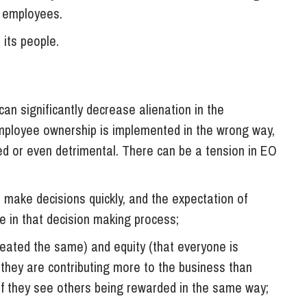
e employees.
 its people.
f
n significantly decrease alienation in the
employee ownership is implemented in the wrong way,
ited or even detrimental. There can be a tension in EO
 make decisions quickly, and the expectation of
te in that decision making process;
treated the same) and equity (that everyone is
 they are contributing more to the business than
f they see others being rewarded in the same way;