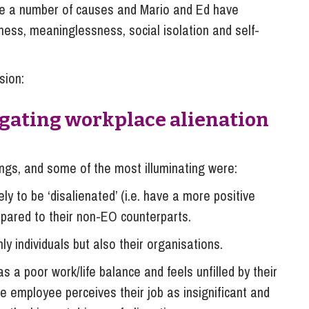
e a number of causes and Mario and Ed have
ess, meaninglessness, social isolation and self-
sion:
tigating workplace alienation
ings, and some of the most illuminating were:
 to be ‘disalienated’ (i.e. have a more positive
mpared to their non-EO counterparts.
ly individuals but also their organisations.
a poor work/life balance and feels unfilled by their
 employee perceives their job as insignificant and