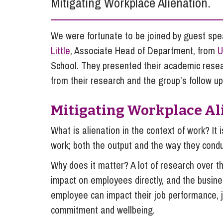
Mitigating Workplace Alienation.
Influencer Marketing
Trade Marks, Brands and Reputation
We were fortunate to be joined by guest sp
Little
, Associate Head of Department, from
U
School. They presented their academic rese
from their research and the group’s follow up
Mitigating Workplace Al
What is alienation in the context of work? I
work; both the output and the way they condu
Why does it matter? A lot of research over t
impact on employees directly, and the busines
employee can impact their job performance, jo
commitment and wellbeing.