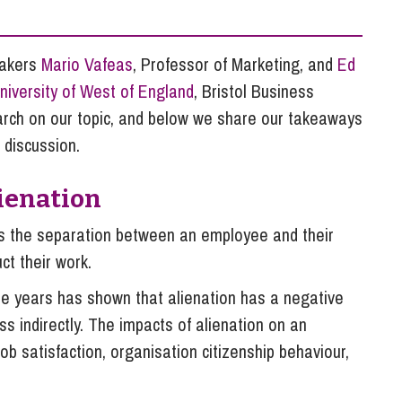
So
Property Litigation
Te
Telecommunications
eakers
Mario Vafeas
, Professor of Marketing, and
Ed
niversity of West of England
, Bristol Business
arch on our topic, and below we share our takeaways
 discussion.
ienation
t is the separation between an employee and their
ct their work.
he years has shown that alienation has a negative
s indirectly. The impacts of alienation on an
b satisfaction, organisation citizenship behaviour,