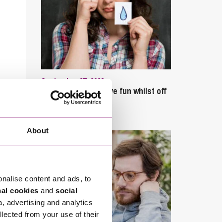
September 27, 2023
Can employees have fun whilst off
sick?
About
onalise content and ads, to
nal cookies
and
social
a, advertising and analytics
llected from your use of their