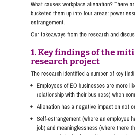
What causes workplace alienation? There ar
bucketed them up into four areas: powerlessn
estrangement.
Our takeaways from the research and discus
1. Key findings of the mi
research project
The research identified a number of key find
Employees of EO businesses are more likely
relationship with their business) when co
Alienation has a negative impact on not on
Self-estrangement (where an employee has 
job) and meaninglessness (where there the