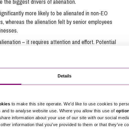
e the biggest drivers of alienation.
gnificantly more likely to be alienated in non-EO
 whereas the alienation felt by senior employees
inesses.
lienation – it requires attention and effort. Potential
tus can actually aggravate alienation.
play as the burden of engaging the majority of the
ith them.
Details
d
derstand in relation to employee ownership it is
okies
to make this site operate. We’d like to use cookies to pers
es. The following are some of the changes that
s and to analyse website use. Where you allow this use of
optio
n to employee ownership:
 share information about your use of our site with our social medi
other information that you’ve provided to them or that they’ve co
y got a reward back. Although this reward was partly