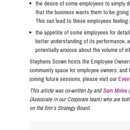
the desire of some employees to simply do
that the business wants them to be going
This can lead to these employees feeling 
the appetite of some employees for detail
better understanding of its performance,
potentially anxious about the volume of in
Stephens Scown hosts the Employee Owners
community space for employee owners, and tho
joining future sessions, please visit our
Even
This article was co-written by and
Sam Moles
(
(Associate in our Corporate team) who are both
on the firm’s Strategy Board.