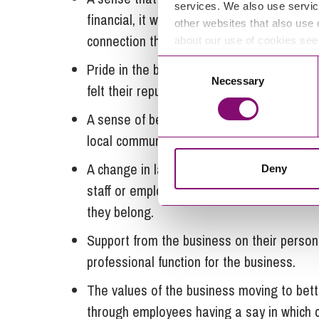
services. We also use servic
financial, it was not the only reward felt
other websites that also use 
connection they felt with the purpose of 
about our use of cookies se
Consent
Pride in the business, and a feeling of g
Necessary
Selection
felt their reputation was at stake too.
A sense of being able to help others in th
local community for example.
A change in language where people are des
Deny
staff or employees only. A feeling that the
they belong.
Support from the business on their person
professional function for the business.
The values of the business moving to bette
through employees having a say in which cl