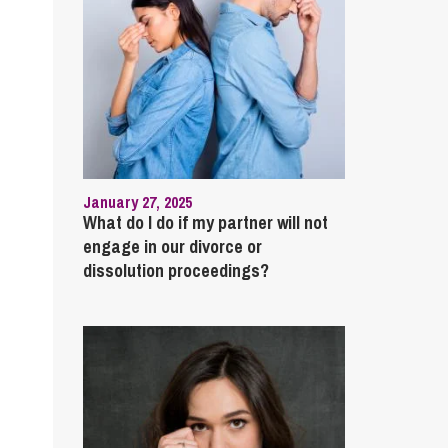
January 27, 2025
What do I do if my partner will not
engage in our divorce or
dissolution proceedings?