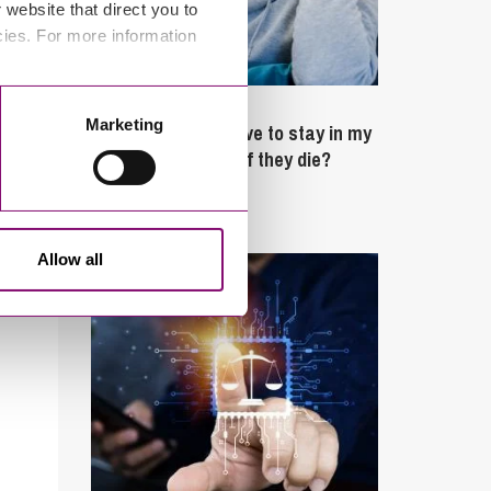
website that direct you to
cies. For more information
February 4, 2025
Marketing
What rights do I have to stay in my
partner’s property if they die?
Latest Articles
Allow all