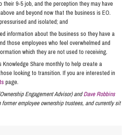
 their 9-5 job, and the perception they may have
 above and beyond now that the business is EO.
pressurised and isolated; and
ed information about the business so they have a
 and those employees who feel overwhelmed and
formation which they are not used to receiving.
 Knowledge Share monthly to help create a
se looking to transition. If you are interested in
ts
page.
Ownership Engagement Advisor) and
Dave Robbins
 former employee ownership trustees, and currently sit