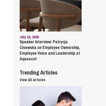
cial Housing
lecommunications
July 10, 2026
Speaker Interview: Patrycja
Cisewska on Employee Ownership,
Employee Voice and Leadership at
Aquascot
Trending Articles
View All Articles