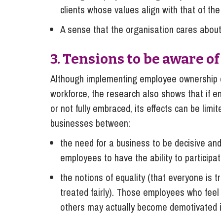
clients whose values align with that of th
A sense that the organisation cares about
3. Tensions to be aware o
Although implementing employee ownership ca
workforce, the research also shows that if 
or not fully embraced, its effects can be lim
businesses between:
the need for a business to be decisive and
employees to have the ability to participa
the notions of equality (that everyone is 
treated fairly). Those employees who feel
others may actually become demotivated i