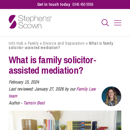
Get in touch today
0345 450 5558
Info Hub
>
Family
>
Divorce and Separation
>
What is family
Business
solicitor-assisted mediation?
What is family solicitor-
Personal
assisted mediation?
February 15, 2024
Sectors
Last reviewed:
January 27, 2026 by our
Family Law
team
Author -
Tamsin Best
Our People
Pay a Bill