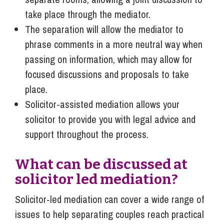
take place through the mediator.
The separation will allow the mediator to
phrase comments in a more neutral way when
passing on information, which may allow for
focused discussions and proposals to take
place.
Solicitor-assisted mediation allows your
solicitor to provide you with legal advice and
support throughout the process.
What can be discussed at
solicitor led mediation?
Solicitor‑led mediation can cover a wide range of
issues to help separating couples reach practical