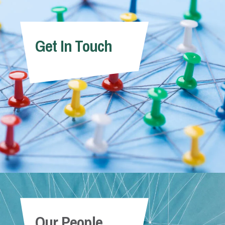
Get In Touch
Our People