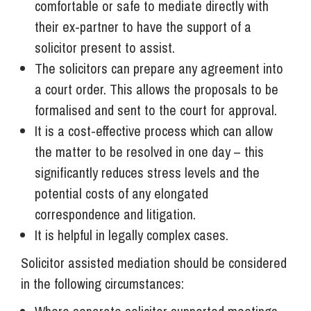
comfortable or safe to mediate directly with
their ex-partner to have the support of a
solicitor present to assist.
The solicitors can prepare any agreement into
a court order. This allows the proposals to be
formalised and sent to the court for approval.
It is a cost-effective process which can allow
the matter to be resolved in one day – this
significantly reduces stress levels and the
potential costs of any elongated
correspondence and litigation.
It is helpful in legally complex cases.
Solicitor assisted mediation should be considered
in the following circumstances: