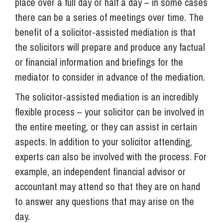
place over a full day or half a day – in some cases
there can be a series of meetings over time. The
benefit of a solicitor-assisted mediation is that
the solicitors will prepare and produce any factual
or financial information and briefings for the
mediator to consider in advance of the mediation.
The solicitor-assisted mediation is an incredibly
flexible process – your solicitor can be involved in
the entire meeting, or they can assist in certain
aspects. In addition to your solicitor attending,
experts can also be involved with the process. For
example, an independent financial advisor or
accountant may attend so that they are on hand
to answer any questions that may arise on the
day.