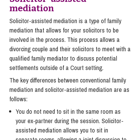
mediation
Solicitor-assisted mediation is a type of family
mediation that allows for your solicitors to be
involved in the process. This process allows a
divorcing couple and their solicitors to meet with a
qualified family mediator to discuss potential
settlements outside of a Court setting.
The key differences between conventional family
mediation and solicitor-assisted mediation are as
follows:
You do not need to sit in the same room as
your ex-partner during the session. Solicitor-
assisted mediation allows you to sit in
separate rooms, allowing a joint discussion to