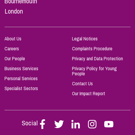
Bournemouth
London
About Us
Legal Notices
Careers
Complaints Procedure
Our People
Privacy and Data Protection
Business Services
Privacy Policy for Young
People
Personal Services
Contact Us
Specialist Sectors
Our Impact Report
Social
Follow
Follow
Follow
Follow
Follow
Stephen
Stephen
Stephen
Stephen
Stephen
Scowns
Scowns
Scowns
Scowns
Scowns