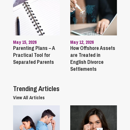
May 15, 2026
May 12, 2026
Parenting Plans – A
How Offshore Assets
Practical Tool for
are Treated in
Separated Parents
English Divorce
Settlements
Trending Articles
View All Articles