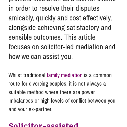
in order to resolve their disputes
amicably, quickly and cost effectively,
alongside achieving satisfactory and
sensible outcomes. This article
focuses on solicitor-led mediation and
how we can assist you.
Whilst traditional
family mediation
is a common
route for divorcing couples, it is not always a
suitable method where there are power
imbalances or high levels of conflict between you
and your ex-partner.
Solicitor-assisted