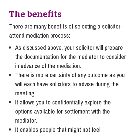
The benefits
There are many benefits of selecting a solicitor-
attend mediation process:
As discussed above, your solicitor will prepare
the documentation for the mediator to consider
in advance of the mediation.
There is more certainty of any outcome as you
will each have solicitors to advise during the
meeting.
It allows you to confidentially explore the
options available for settlement with the
mediator.
It enables people that might not feel