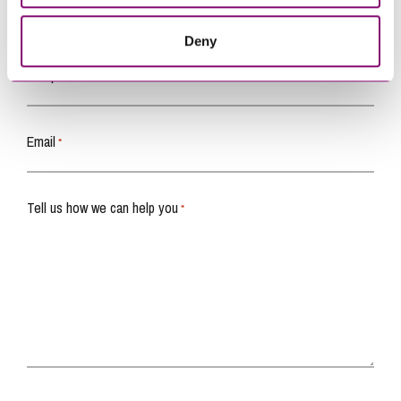
Name
*
Deny
Telephone
*
Email
*
Tell us how we can help you
*