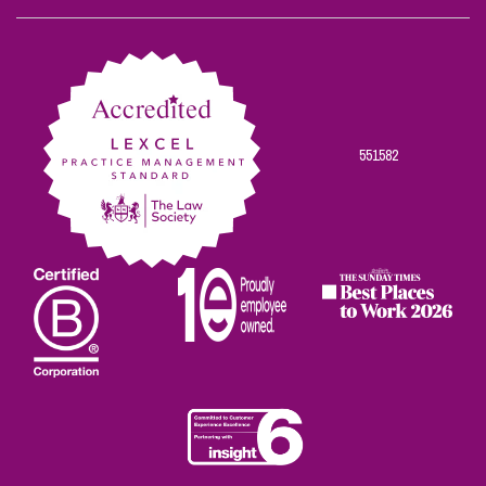
on
on
on
on
on
Facebook
Twitter
Linkedin
Instagram
Youtube
551582