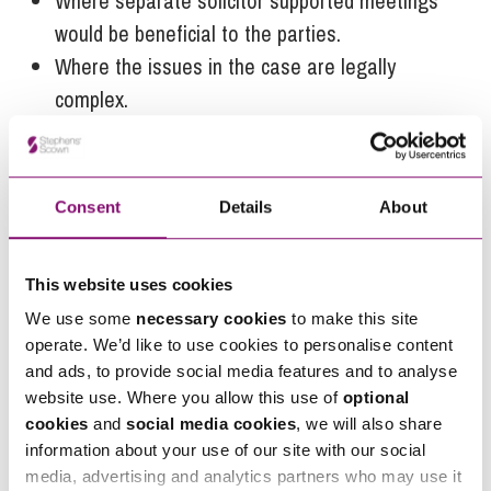
Where separate solicitor supported meetings
would be beneficial to the parties.
Where the issues in the case are legally
complex.
Where there are high levels of conflict between
the parties.
Where there are concerns of domestic abuse
Consent
Details
About
or any other reason why either person may find
it hard to have a voice.
This website uses cookies
If you’d like to discuss family solicitor-assisted
We use some
necessary cookies
to make this site
mediation our highly experienced
Family Law team
operate. We’d like to use cookies to personalise content
can help you speak to us by calling
0345 450
and ads, to provide social media features and to analyse
website use. Where you allow this use of
optional
5558
or by emailing
enquiries@stephens-
cookies
and
social media cookies
, we will also share
scown.co.uk
.
information about your use of our site with our social
media, advertising and analytics partners who may use it