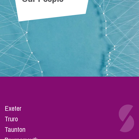
Exeter
Truro
Taunton