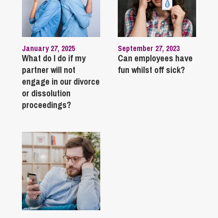
January 27, 2025
September 27, 2023
What do I do if my
Can employees have
partner will not
fun whilst off sick?
engage in our divorce
or dissolution
proceedings?