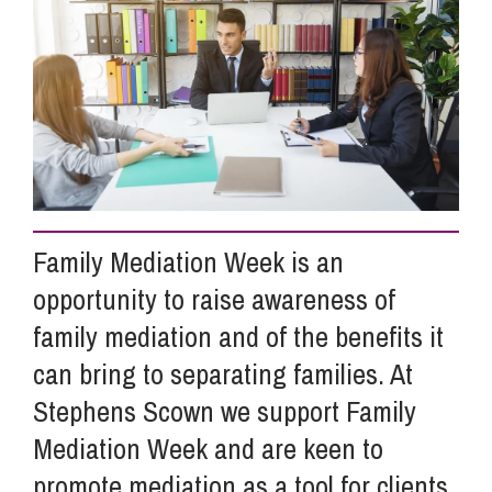
Info Hub
About Us
Careers
Family Mediation Week is an
opportunity to raise awareness of
Pricing
family mediation and of the benefits it
can bring to separating families. At
Contact Us
Stephens Scown we support Family
Mediation Week and are keen to
promote mediation as a tool for clients