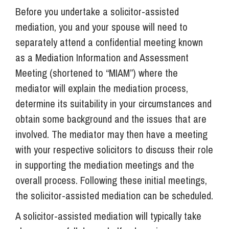
Before you undertake a solicitor-assisted
mediation, you and your spouse will need to
separately attend a confidential meeting known
as a Mediation Information and Assessment
Meeting (shortened to “MIAM”) where the
mediator will explain the mediation process,
determine its suitability in your circumstances and
obtain some background and the issues that are
involved. The mediator may then have a meeting
with your respective solicitors to discuss their role
in supporting the mediation meetings and the
overall process. Following these initial meetings,
the solicitor-assisted mediation can be scheduled.
A solicitor-assisted mediation will typically take