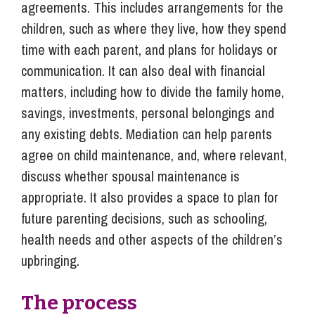
agreements. This includes arrangements for the
children, such as where they live, how they spend
time with each parent, and plans for holidays or
communication. It can also deal with financial
matters, including how to divide the family home,
savings, investments, personal belongings and
any existing debts. Mediation can help parents
agree on child maintenance, and, where relevant,
discuss whether spousal maintenance is
appropriate. It also provides a space to plan for
future parenting decisions, such as schooling,
health needs and other aspects of the children’s
upbringing.
The process