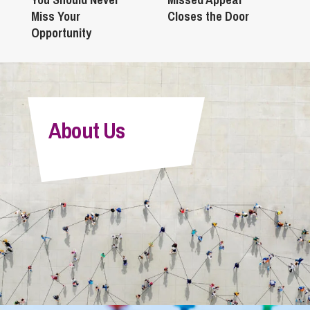
Miss Your
Closes the Door
Opportunity
About Us