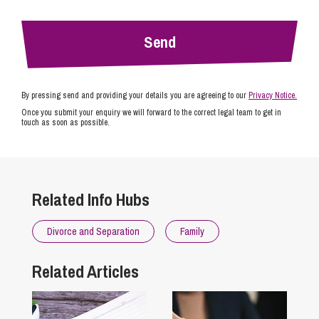
By pressing send and providing your details you are agreeing to our
Privacy Notice.
Once you submit your enquiry we will forward to the correct legal team to get in
touch as soon as possible.
Related Info Hubs
Divorce and Separation
Family
Related Articles