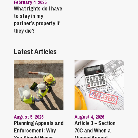
February 4, 2025
What rights do I have
to stay in my
partner’s property if
they die?
Latest Articles
August 5, 2026
August 4, 2026
Planning Appeals and
Article 1 – Section
Enforcement: Why
70C and When a
You Should Never
Missed Appeal