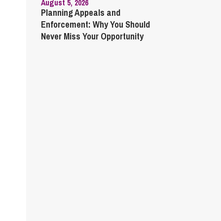
August 5, 2026
Planning Appeals and
Enforcement: Why You Should
Never Miss Your Opportunity