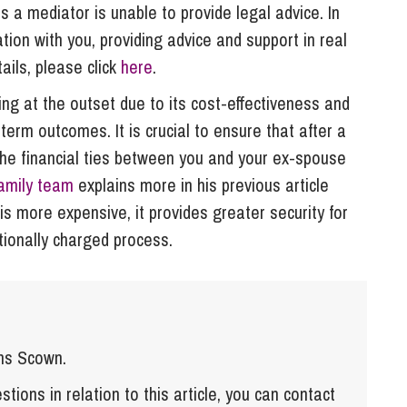
 a mediator is unable to provide legal advice. In
ion with you, providing advice and support in real
ils, please click
here
.
g at the outset due to its cost-effectiveness and
-term outcomes. It is crucial to ensure that after a
the financial ties between you and your ex-spouse
amily team
explains more in his previous article
is more expensive, it provides greater security for
tionally charged process.
ns Scown.
tions in relation to this article, you can contact