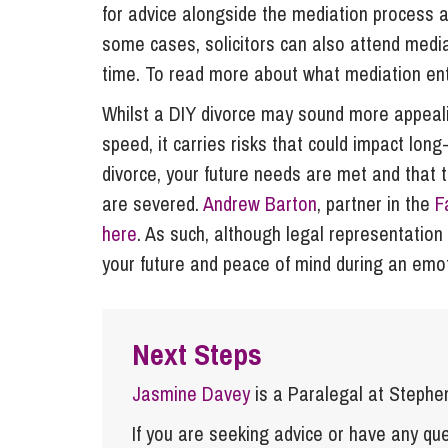
for advice alongside the mediation process as
some cases, solicitors can also attend mediat
time. To read more about what mediation enta
Whilst a DIY divorce may sound more appealin
speed, it carries risks that could impact long
divorce, your future needs are met and that 
are severed.
Andrew Barton
, partner in the
F
here
. As such, although legal representation 
your future and peace of mind during an emo
Next Steps
Jasmine Davey
is a Paralegal at Stephe
If you are seeking advice or have any ques