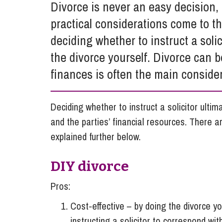
Divorce is never an easy decision, 
Influencer Marketing
practical considerations come to the
Trade Marks, Brands and Reputation
deciding whether to instruct a solic
the divorce yourself. Divorce can 
finances is often the main considera
Deciding whether to instruct a solicitor ulti
and the parties’ financial resources. There 
explained further below.
DIY divorce
Pros:
Cost-effective – by doing the divorce yo
instructing a solicitor to correspond wi