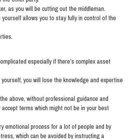
er, as you will be cutting out the middleman.
 yourself allows you to stay fully in control of the
rties.
omplicated especially if there’s complex asset
 yourself, you will lose the knowledge and expertise
o the above, without professional guidance and
y accept terms which might not be in your best
y emotional process for a lot of people and by
 stress, which can be avoided by instructing a