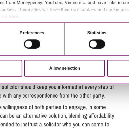
 to focus on your personal life.
es from Moneypenny, YouTube, Vimeo etc. and have links in our 
cookies. These sites will have their own cookies and cookie poli
ill have invaluable experience which will mean that
e our
here
.
ant forms and what the court requires. A solicitor
 the correct format to ensure it will be acceptable to
Preferences
Statistics
des certainty for both parties moving forward in
Allow selection
icitor is the cost that comes with this.
irect control as the solicitor will be dealing with the
 solicitor should keep you informed at every step of
e with any correspondence from the other party.
 willingness of both parties to engage, in some
an be an alternative solution, blending affordability
mended to instruct a solicitor who you can come to