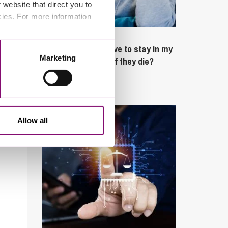
website that direct you to
cies. For more information
February 4, 2025
What rights do I have to stay in my
Marketing
partner’s property if they die?
Latest Articles
Allow all