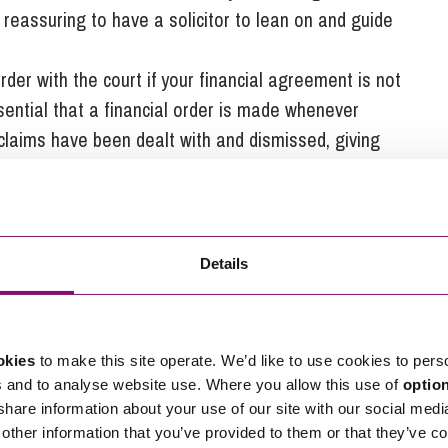
it reassuring to have a solicitor to lean on and guide
rder with the court if your financial agreement is not
ssential that a financial order is made whenever
 claims have been dealt with and dismissed, giving
Details
 solicitor will be able to guide you through the
s.
okies
to make this site operate. We’d like to use cookies to pers
able to advise you on the best options available to
s and to analyse website use. Where you allow this use of
optio
ces.
 share information about your use of our site with our social medi
 control meaning that any additional stress will be
other information that you’ve provided to them or that they’ve co