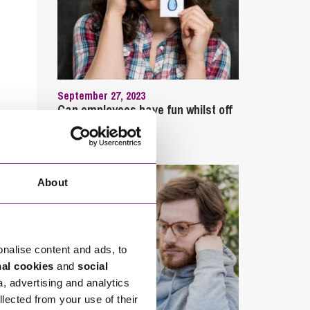
September 27, 2023
Can employees have fun whilst off
sick?
About
onalise content and ads, to
nal cookies
and
social
a, advertising and analytics
llected from your use of their