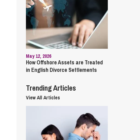
cial Housing
lecommunications
May 12, 2026
How Offshore Assets are Treated
in English Divorce Settlements
Trending Articles
View All Articles