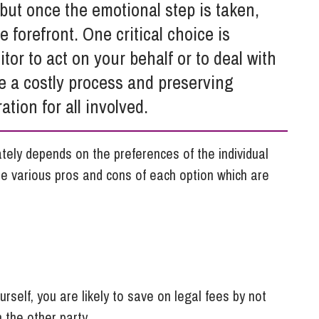
So
but once the emotional step is taken,
Property Litigation
Te
 forefront. One critical choice is
Telecommunications
itor to act on your behalf or to deal with
be a costly process and preserving
tion for all involved.
mately depends on the preferences of the individual
are various pros and cons of each option which are
urself, you are likely to save on legal fees by not
th the other party.