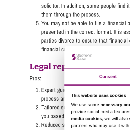
solicitor. In addition, some people find 
them through the process.
You may not be able to file a financial o
presented in the correct format. It is e
parties divorce to ensure that financial
financial certainty.
Legal representation
Consent
Pros:
Expert guidance – as mentioned above, a
This website uses cookies
process and inform you of the next step
We use some
necessary co
Tailored solutions – a solicitor will be 
provide social media feature
you based on your personal circumstan
media cookies
, we will also
Reduced stress – the solicitor will take
partners who may use it with 