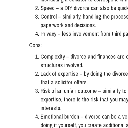
Speed – a DIY divorce can also be quick
Control – similarly, handling the process
paperwork and decisions.
Privacy – less involvement from third pa
Cons:
Complexity – divorce and finances are c
structures involved.
Lack of expertise – by doing the divorce
that a solicitor offers.
Risk of an unfair outcome – similarly t
expertise, there is the risk that you ma
interests.
Emotional burden – divorce can be a ver
doing it yourself, you create additional