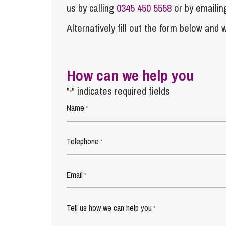
us by calling
0345 450 5558
or by emaili
Alternatively fill out the form below and w
How can we help you
"
" indicates required fields
*
Name
*
Telephone
*
Email
*
Tell us how we can help you
*