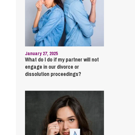
January 27, 2025
What do I do if my partner will not
engage in our divorce or
dissolution proceedings?