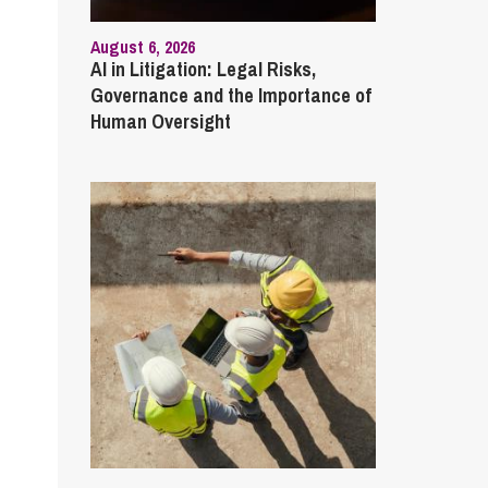
August 6, 2026
AI in Litigation: Legal Risks,
Governance and the Importance of
Human Oversight