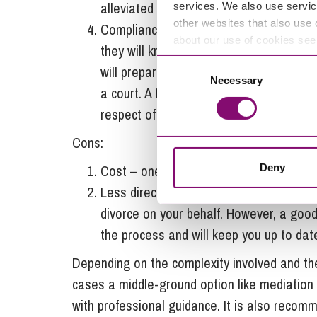
alleviated from the process allowing you
services. We also use servic
other websites that also use 
Compliance and accuracy – a solicitor w
about our use of cookies se
they will know how to complete the relev
Consent
will prepare a financial consent order in
Necessary
Selection
a court. A financial consent order provi
respect of their financial agreement.
Cons:
Deny
Cost – one downside to instructing a sol
Less direct control – there will be less d
divorce on your behalf. However, a good
the process and will keep you up to dat
Depending on the complexity involved and the
cases a middle-ground option like mediation c
with professional guidance. It is also recom