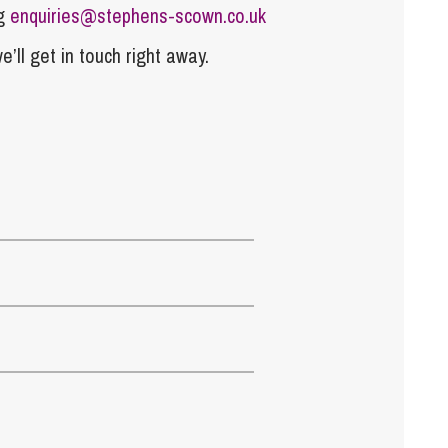
ng
enquiries@stephens-scown.co.uk
e’ll get in touch right away.