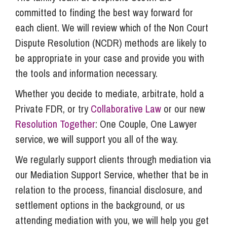
committed to finding the best way forward for
each client. We will review which of the Non Court
Dispute Resolution (NCDR) methods are likely to
be appropriate in your case and provide you with
the tools and information necessary.
Whether you decide to mediate, arbitrate, hold a
Private FDR, or try
Collaborative Law
or our new
Resolution Together
: One Couple, One Lawyer
service, we will support you all of the way.
We regularly support clients through mediation via
our Mediation Support Service, whether that be in
relation to the process, financial disclosure, and
settlement options in the background, or us
attending mediation with you, we will help you get