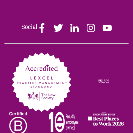
Social
Follow
Follow
Follow
Follow
Follow
Stephen
Stephen
Stephen
Stephen
Stephen
Scowns
Scowns
Scowns
Scowns
Scowns
on
on
on
on
on
Facebook
Twitter
Linkedin
Instagram
Youtube
551582