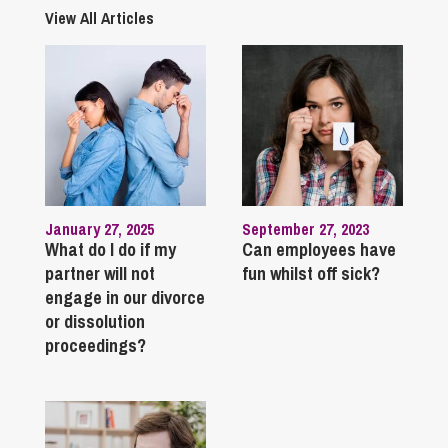
View All Articles
January 27, 2025
September 27, 2023
What do I do if my
Can employees have
partner will not
fun whilst off sick?
engage in our divorce
or dissolution
proceedings?