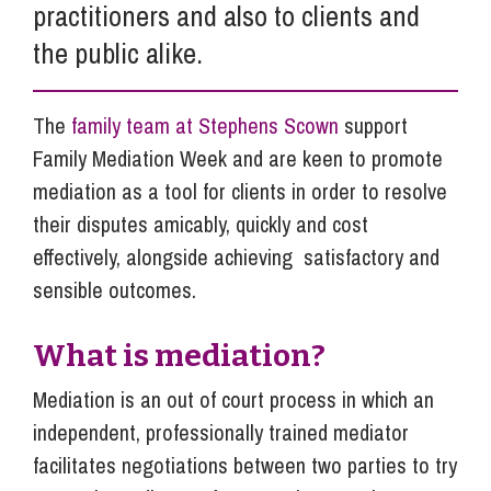
practitioners and also to clients and
the public alike.
The
family team at Stephens Scown
support
Family Mediation Week and are keen to promote
mediation as a tool for clients in order to resolve
their disputes amicably, quickly and cost
effectively, alongside achieving satisfactory and
sensible outcomes.
What is mediation?
Mediation is an out of court process in which an
independent, professionally trained mediator
facilitates negotiations between two parties to try