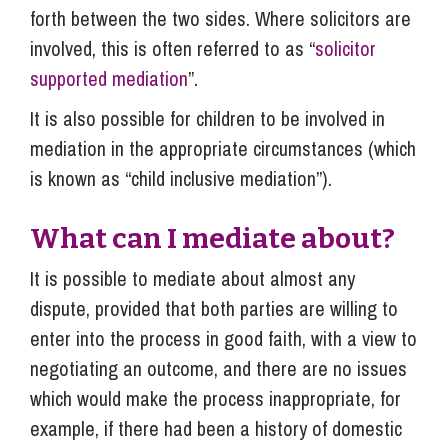
forth between the two sides. Where solicitors are
involved, this is often referred to as “
solicitor
supported mediation
”.
It is also possible for children to be involved in
mediation in the appropriate circumstances (which
is known as “child inclusive mediation”).
What can I mediate about?
It is possible to mediate about almost any
dispute, provided that both parties are willing to
enter into the process in good faith, with a view to
negotiating an outcome, and there are no issues
which would make the process inappropriate, for
example, if there had been a history of domestic