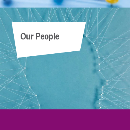
Our People