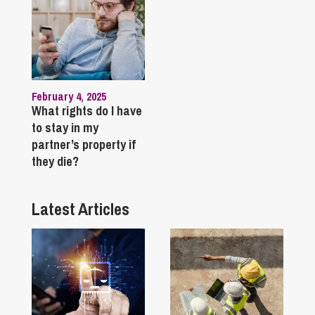
February 4, 2025
What rights do I have
to stay in my
partner’s property if
they die?
Latest Articles