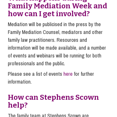
Family Mediation Week and
how can I get involved?
Mediation will be publicised in the press by the
Family Mediation Counsel, mediators and other
family law practitioners. Resources and
information will be made available, and a number
of events and webinars will be running for both
professionals and the public.
Please see a list of events
here
for further
information.
How can Stephens Scown
help?
The family team at Stephens Scown are