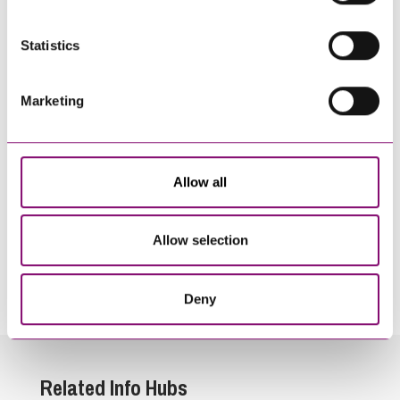
Statistics
Marketing
Allow all
Allow selection
By pressing send and providing your details you are agreeing to our
Privacy Notice.
Once you submit your enquiry we will forward to the correct legal team to get in
touch as soon as possible.
Deny
Related Info Hubs