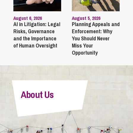
August 6, 2026
August 5, 2026
AI in Litigation: Legal
Planning Appeals and
Risks, Governance
Enforcement: Why
and the Importance
You Should Never
of Human Oversight
Miss Your
Opportunity
About Us