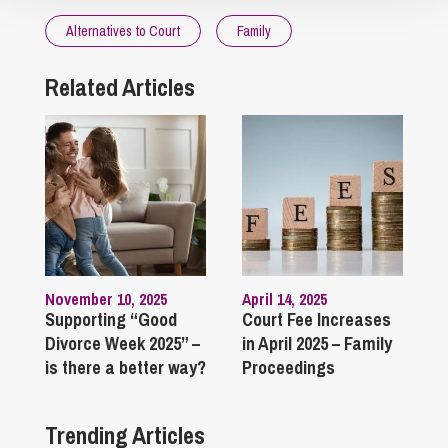
Alternatives to Court
Family
Related Articles
November 10, 2025
April 14, 2025
Supporting “Good
Court Fee Increases
Divorce Week 2025” –
in April 2025 – Family
is there a better way?
Proceedings
Trending Articles