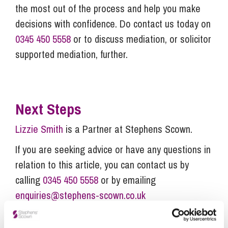
the most out of the process and help you make
decisions with confidence. Do contact us today on
0345 450 5558
or
to discuss mediation, or solicitor
supported mediation, further.
Next Steps
Lizzie Smith
is a Partner at Stephens Scown.
If you are seeking advice or have any questions in
relation to this article, you can contact us by
calling
0345 450 5558
or by emailing
enquiries@stephens-scown.co.uk
Alternatively fill out the form below and we’ll get