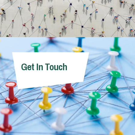
Get In Touch