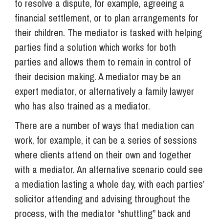
to resolve a dispute, for example, agreeing a
financial settlement, or to plan arrangements for
their children. The mediator is tasked with helping
parties find a solution which works for both
parties and allows them to remain in control of
their decision making. A mediator may be an
expert mediator, or alternatively a family lawyer
who has also trained as a mediator.
There are a number of ways that mediation can
work, for example, it can be a series of sessions
where clients attend on their own and together
with a mediator. An alternative scenario could see
a mediation lasting a whole day, with each parties’
solicitor attending and advising throughout the
process, with the mediator “shuttling” back and