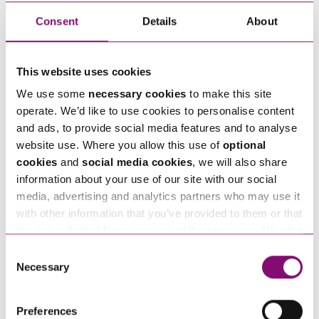
in touch right away.
Consent
Details
About
How can we help you
This website uses cookies
"
" indicates required fields
We use some
necessary cookies
to make this site
*
operate. We’d like to use cookies to personalise content
Name
*
and ads, to provide social media features and to analyse
website use. Where you allow this use of
optional
cookies
and
social media cookies
, we will also share
Telephone
*
information about your use of our site with our social
media, advertising and analytics partners who may use it
with other information that you’ve provided to them or that
Email
*
they’ve collected from your use of their services. We also
use services from Moneypenny, YouTube, Vimeo etc.
Consent
and have links in our website that direct you to other
Necessary
Selection
Tell us how we can help you
*
websites that also use cookies. These sites will have
their own cookies and cookie policies. For more
Preferences
information about our use of cookies see our
here
.