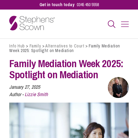
Get in touch today
0345 450 5558
Info Hub
>
Family
>
Alternatives to Court
>
Family Mediation
Business
Week 2025: Spotlight on Mediation
Family Mediation Week 2025:
Personal
Spotlight on Mediation
January 27, 2025
Sectors
Author -
Lizzie Smith
Our People
Pay a Bill