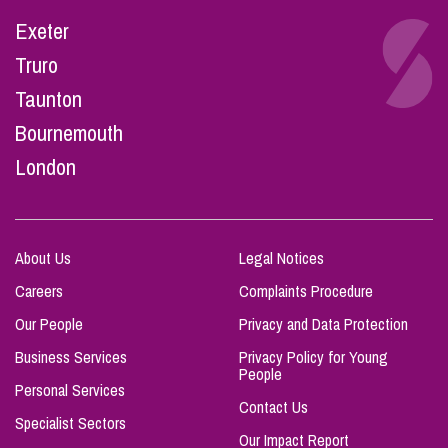
Exeter
Truro
Taunton
Bournemouth
London
About Us
Legal Notices
Careers
Complaints Procedure
Our People
Privacy and Data Protection
Business Services
Privacy Policy for Young
People
Personal Services
Contact Us
Specialist Sectors
Our Impact Report