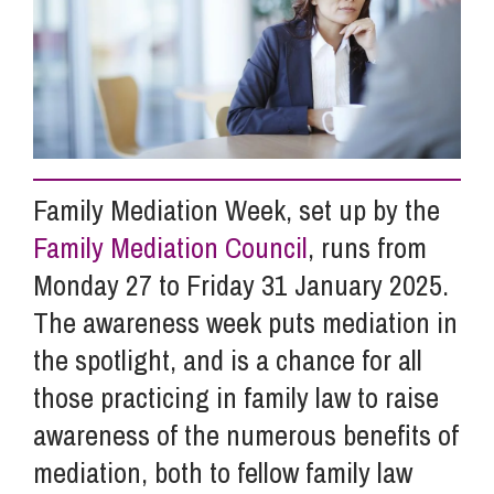
Info Hub
About Us
Family Mediation Week, set up by the
Careers
Family Mediation Council
, runs from
Monday 27 to Friday 31 January 2025.
Pricing
The awareness week puts mediation in
the spotlight, and is a chance for all
Contact Us
those practicing in family law to raise
awareness of the numerous benefits of
mediation, both to fellow family law