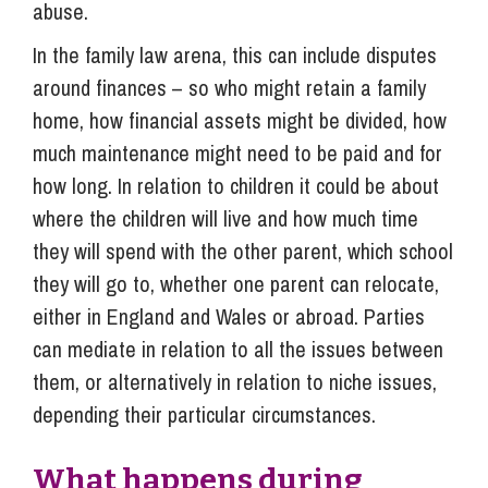
abuse.
In the family law arena, this can include disputes
around finances – so who might retain a family
home, how financial assets might be divided, how
much maintenance might need to be paid and for
how long. In relation to children it could be about
where the children will live and how much time
they will spend with the other parent, which school
they will go to, whether one parent can relocate,
either in England and Wales or abroad. Parties
can mediate in relation to all the issues between
them, or alternatively in relation to niche issues,
depending their particular circumstances.
What happens during