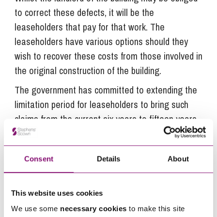
to correct these defects, it will be the
leaseholders that pay for that work. The
leaseholders have various options should they
wish to recover these costs from those involved in
the original construction of the building.
The government has committed to extending the
limitation period for leaseholders to bring such
claims from the current six years to fifteen years.
If this proposed change is enacted it will
significantly widen the scope for claims to be
Consent
Details
About
made against those involved in the construction
of dwellings, including for fire safety related
defects.
This website uses cookies
We use some
necessary cookies
to make this site