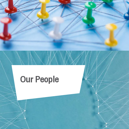
Our People