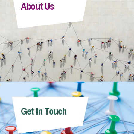
About Us
Get In Touch