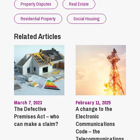
Property Disputes
Real Estate
Residential Property
Social Housing
Related Articles
March 7, 2023
February 11, 2025
The Defective
A change to the
Premises Act – who
Electronic
can make a claim?
Communications
Code – the
Telecommunications