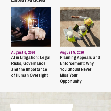
August 6, 2026
August 5, 2026
AI in Litigation: Legal
Planning Appeals and
Risks, Governance
Enforcement: Why
and the Importance
You Should Never
of Human Oversight
Miss Your
Opportunity