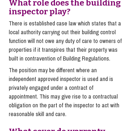
What role does the building
inspector play?
There is established case law which states that a
local authority carrying out their building control
function will not owe any duty of care to owners of
properties if it transpires that their property was
built in contravention of Building Regulations.
The position may be different where an
independent approved inspector is used and is
privately engaged under a contract of
appointment. This may give rise to a contractual
obligation on the part of the inspector to act with
reasonable skill and care.