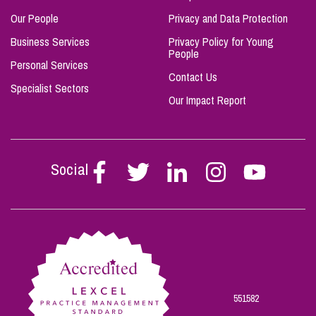
Our People
Privacy and Data Protection
Business Services
Privacy Policy for Young
People
Personal Services
Contact Us
Specialist Sectors
Our Impact Report
Social
Follow
Follow
Follow
Follow
Follow
Stephen
Stephen
Stephen
Stephen
Stephen
Scowns
Scowns
Scowns
Scowns
Scowns
on
on
on
on
on
Facebook
Twitter
Linkedin
Instagram
Youtube
551582