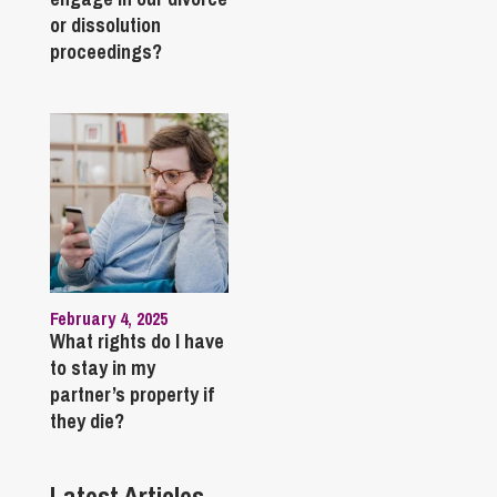
or dissolution
proceedings?
February 4, 2025
What rights do I have
to stay in my
partner’s property if
they die?
Latest Articles