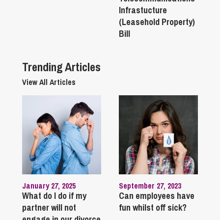
Infrastucture
(Leasehold Property)
Bill
Trending Articles
View All Articles
January 27, 2025
September 27, 2023
What do I do if my
Can employees have
partner will not
fun whilst off sick?
engage in our divorce