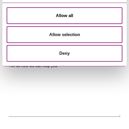
Name
*
Allow all
Telephone
*
Allow selection
Email
*
Deny
Tell us how we can help you
*