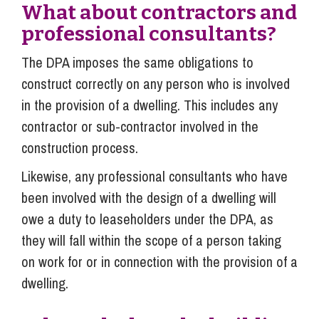
What about contractors and
professional consultants?
The DPA imposes the same obligations to
construct correctly on any person who is involved
in the provision of a dwelling. This includes any
contractor or sub-contractor involved in the
construction process.
Likewise, any professional consultants who have
been involved with the design of a dwelling will
owe a duty to leaseholders under the DPA, as
they will fall within the scope of a person taking
on work for or in connection with the provision of a
dwelling.