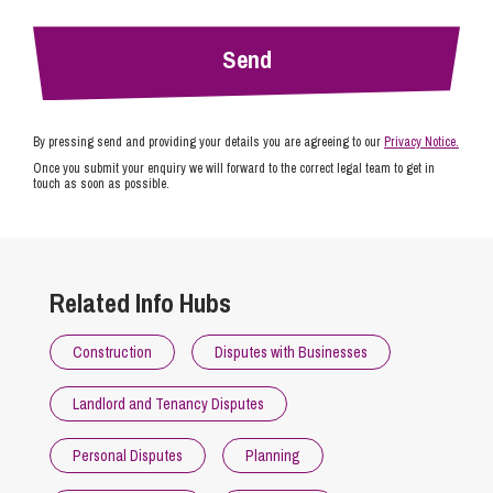
By pressing send and providing your details you are agreeing to our
Privacy Notice.
Once you submit your enquiry we will forward to the correct legal team to get in
touch as soon as possible.
Related Info Hubs
Construction
Disputes with Businesses
Landlord and Tenancy Disputes
Personal Disputes
Planning