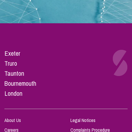
Exeter
Truro
Taunton
Bournemouth
London
About Us
Legal Notices
Careers
Complaints Procedure