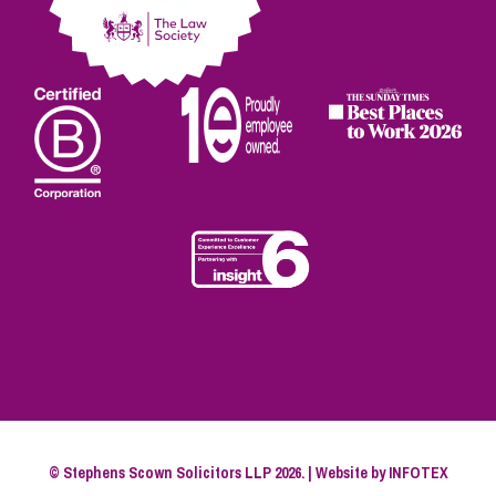
© Stephens Scown Solicitors LLP 2026. | Website by
INFOTEX