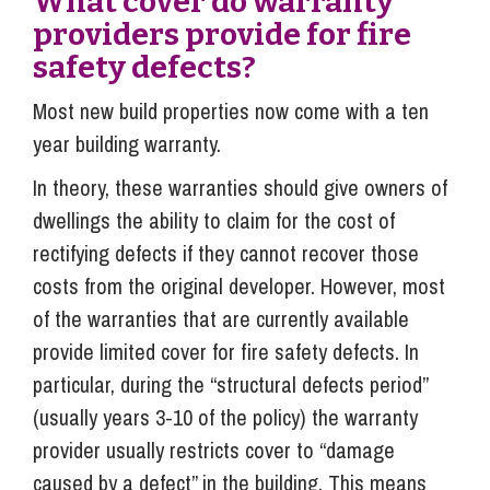
What cover do warranty
providers provide for fire
safety defects?
Most new build properties now come with a ten
year building warranty.
In theory, these warranties should give owners of
dwellings the ability to claim for the cost of
rectifying defects if they cannot recover those
costs from the original developer. However, most
of the warranties that are currently available
provide limited cover for fire safety defects. In
particular, during the “structural defects period”
(usually years 3-10 of the policy) the warranty
provider usually restricts cover to “damage
caused by a defect” in the building. This means