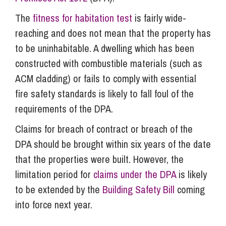
The
fitness for habitation test
is fairly wide-
reaching and does not mean that the property has
to be uninhabitable. A dwelling which has been
constructed with combustible materials (such as
ACM cladding) or fails to comply with essential
fire safety standards is likely to fall foul of the
requirements of the DPA.
Claims for breach of contract or breach of the
DPA should be brought within six years of the date
that the properties were built. However, the
limitation period for
claims under the DPA
is likely
to be extended by the
Building Safety Bill
coming
into force next year.