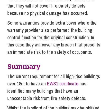
that they will not cover fire safety defects
because no physical damage has occurred.
Some warranties provide extra cover where the
warranty provider also performed the building
control function for the original construction. In
this case they will cover any breach that presents
an immediate risk to the safety of occupants.
Summary
The current requirement for all high-rise buildings
over 18m to have an
EWS1 certificate
has
identified many buildings that have an
unacceptable risk from fire safety defects.
Whilst the landlord of the building may be obliged