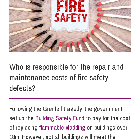
Info Hub
About Us
Careers
Who is responsible for the repair and
maintenance costs of fire safety
Pricing
defects?
Contact Us
Following the Grenfell tragedy, the government
set up the
Building Safety Fund
to pay for the cost
of replacing
flammable cladding
on buildings over
18m. However, not all buildings will meet the