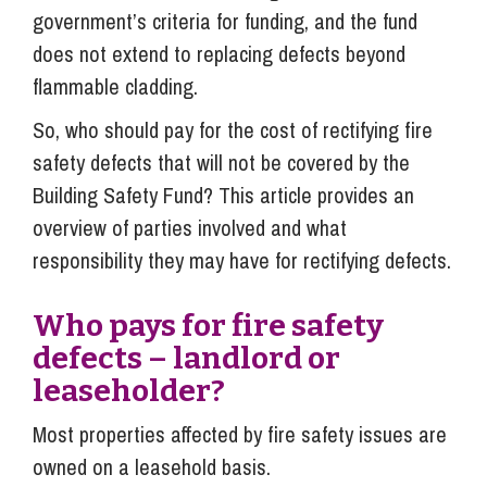
government’s criteria for funding, and the fund
does not extend to replacing defects beyond
flammable cladding.
So, who should pay for the cost of rectifying fire
safety defects that will not be covered by the
Building Safety Fund? This article provides an
overview of parties involved and what
responsibility they may have for rectifying defects.
Who pays for fire safety
defects – landlord or
leaseholder?
Most properties affected by fire safety issues are
owned on a leasehold basis.