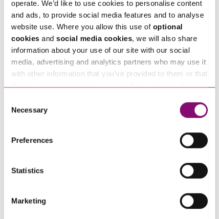
operate. We’d like to use cookies to personalise content
and ads, to provide social media features and to analyse
Next Steps
website use. Where you allow this use of
optional
cookies
and
social media cookies
, we will also share
Jim Gorrod
is a Partner at Stephens Scown.
information about your use of our site with our social
media, advertising and analytics partners who may use it
If you are seeking advice or have any questions in
with other information that you’ve provided to them or that
relation to this article, you can contact us by
they’ve collected from your use of their services. We also
calling
0345 450 5558
or by emailing
use services from Moneypenny, YouTube, Vimeo etc.
Consent
enquiries@stephens-scown.co.uk
and have links in our website that direct you to other
Necessary
Selection
websites that also use cookies. These sites will have
Alternatively fill out the form below and we’ll get
their own cookies and cookie policies. For more
Preferences
in touch right away.
information about our use of cookies see our
here
.
Statistics
How can we help you
Marketing
"
" indicates required fields
*