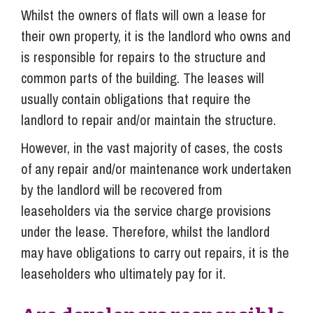
Whilst the owners of flats will own a lease for
their own property, it is the landlord who owns and
is responsible for repairs to the structure and
common parts of the building. The leases will
usually contain obligations that require the
landlord to repair and/or maintain the structure.
However, in the vast majority of cases, the costs
of any repair and/or maintenance work undertaken
by the landlord will be recovered from
leaseholders via the service charge provisions
under the lease. Therefore, whilst the landlord
may have obligations to carry out repairs, it is the
leaseholders who ultimately pay for it.