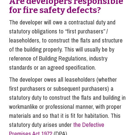
Are developers responsible
for fire safety defects?
The developer will owe a contractual duty and
statutory obligations to “first purchasers” /
leaseholders, to construct the flats and structure
of the building properly. This will usually be by
reference of Building Regulations, industry
standards or an agreed specification.
The developer owes all leaseholders (whether
first purchasers or subsequent purchasers) a
statutory duty to construct the flats and building in
workmanlike or professional manner, with proper
materials and so that it is fit for habitation. This
statutory duty arises under
the Defective
Premises Act 1972
(DPA).