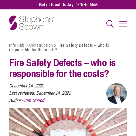
Get in touch today
0345 450 5558
Info Hub
>
Construction
>
Fire Safety Defects – who is
Business
responsible for the costs?
Fire Safety Defects – who is
Personal
responsible for the costs?
December 14, 2021
Sectors
Last reviewed:
December 14, 2021
Author -
Jim Gorrod
Our People
Pay a Bill