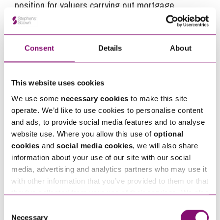
position for valuers carrying out mortgage
valuations in deciding where an assumption can
be made that remediation work, which can affect
the value of the property, is unlikely to be needed
Consent
Details
About
and an EWS1 should therefore not be required.
The consultation closed on 25 January 2021 and
This website uses cookies
the proposed guidance note is due to be
We use some
necessary cookies
to make this site
published in Spring 2021.
operate. We’d like to use cookies to personalise content
and ads, to provide social media features and to analyse
website use. Where you allow this use of
optional
cookies
and
social media cookies
, we will also share
Next Steps
information about your use of our site with our social
media, advertising and analytics partners who may use it
Tim Walmsley
is a Partner at Stephens Scown.
with other information that you’ve provided to them or that
they’ve collected from your use of their services. We also
If you are seeking advice or have any questions in
use services from Moneypenny, YouTube, Vimeo etc.
Consent
relation to this article, you can contact us by
and have links in our website that direct you to other
Necessary
Selection