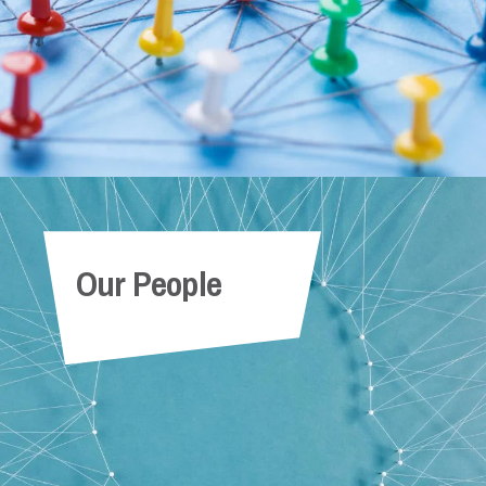
Our People