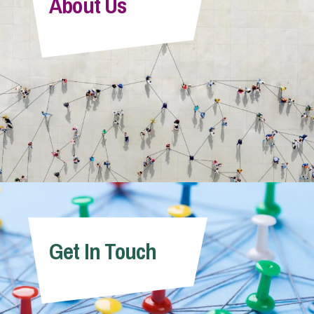
About Us
Get In Touch