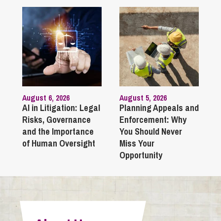
August 6, 2026
August 5, 2026
AI in Litigation: Legal
Planning Appeals and
Risks, Governance
Enforcement: Why
and the Importance
You Should Never
of Human Oversight
Miss Your
Opportunity