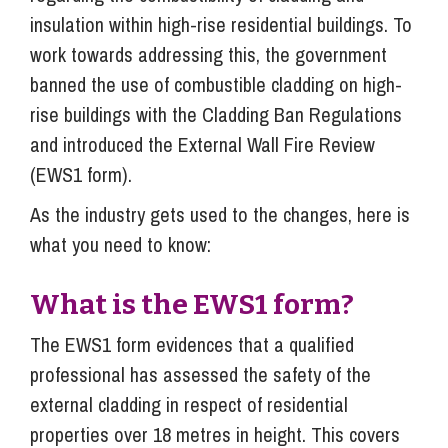
insulation within high-rise residential buildings. To
work towards addressing this, the government
banned the use of combustible cladding on high-
rise buildings with the Cladding Ban Regulations
and introduced the External Wall Fire Review
(EWS1 form).
As the industry gets used to the changes, here is
what you need to know:
What is the EWS1 form?
The EWS1 form evidences that a qualified
professional has assessed the safety of the
external cladding in respect of residential
properties over 18 metres in height. This covers