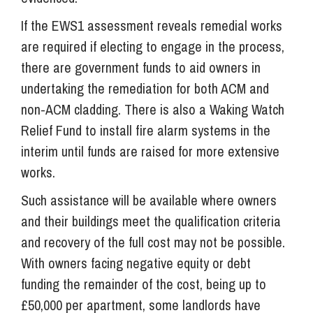
If the EWS1 assessment reveals remedial works
are required if electing to engage in the process,
there are government funds to aid owners in
undertaking the remediation for both ACM and
non-ACM cladding. There is also a Waking Watch
Relief Fund to install fire alarm systems in the
interim until funds are raised for more extensive
works.
Such assistance will be available where owners
and their buildings meet the qualification criteria
and recovery of the full cost may not be possible.
With owners facing negative equity or debt
funding the remainder of the cost, being up to
£50,000 per apartment, some landlords have