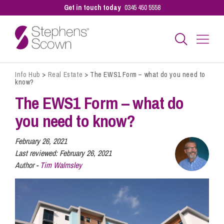
Get in touch today
0345 450 5558
Info Hub
>
Real Estate
>
The EWS1 Form – what do you need to
Business
know?
The EWS1 Form – what do
Personal
you need to know?
February 26, 2021
Sectors
Last reviewed:
February 26, 2021
Author -
Tim Walmsley
Our People
Pay a Bill