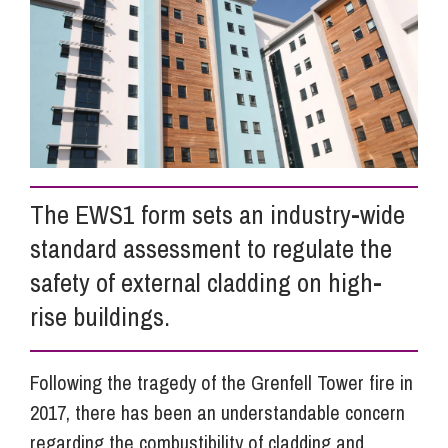
Info Hub
About Us
Careers
The EWS1 form sets an industry-wide
standard assessment to regulate the
Pricing
safety of external cladding on high-
rise buildings.
Contact Us
Following the tragedy of the Grenfell Tower fire in
2017, there has been an understandable concern
regarding the combustibility of cladding and