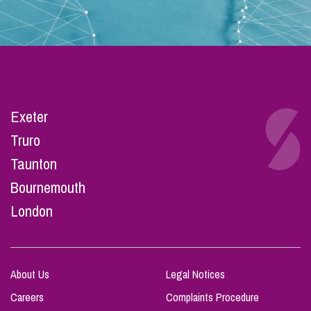
Exeter
Truro
Taunton
Bournemouth
London
About Us
Legal Notices
Careers
Complaints Procedure