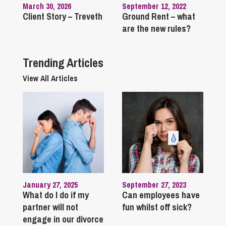
March 30, 2026
September 12, 2022
Client Story – Treveth
Ground Rent – what
are the new rules?
Trending Articles
View All Articles
January 27, 2025
September 27, 2023
What do I do if my
Can employees have
partner will not
fun whilst off sick?
engage in our divorce