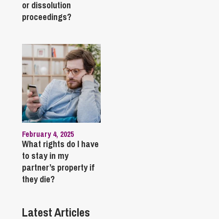
or dissolution
proceedings?
February 4, 2025
What rights do I have
to stay in my
partner’s property if
they die?
Latest Articles