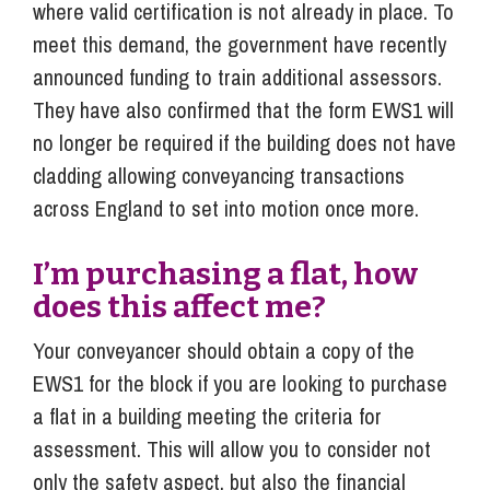
where valid certification is not already in place. To
meet this demand, the government have recently
announced funding to train additional assessors.
They have also confirmed that the form EWS1 will
no longer be required if the building does not have
cladding allowing conveyancing transactions
across England to set into motion once more.
I’m purchasing a flat, how
does this affect me?
Your conveyancer should obtain a copy of the
EWS1 for the block if you are looking to purchase
a flat in a building meeting the criteria for
assessment. This will allow you to consider not
only the safety aspect, but also the financial