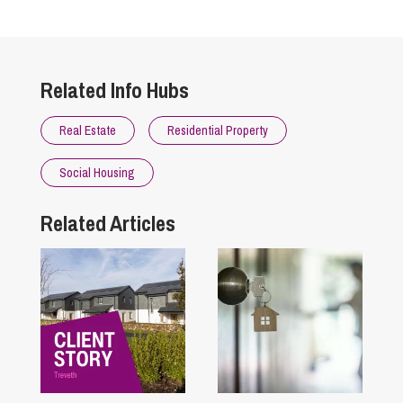
Related Info Hubs
Real Estate
Residential Property
Social Housing
Related Articles