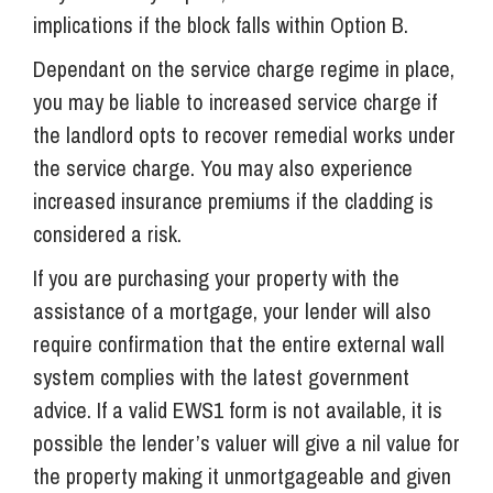
implications if the block falls within Option B.
Dependant on the service charge regime in place,
you may be liable to increased service charge if
the landlord opts to recover remedial works under
the service charge. You may also experience
increased insurance premiums if the cladding is
considered a risk.
If you are purchasing your property with the
assistance of a mortgage, your lender will also
require confirmation that the entire external wall
system complies with the latest government
advice. If a valid EWS1 form is not available, it is
possible the lender’s valuer will give a nil value for
the property making it unmortgageable and given