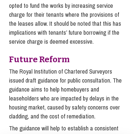
opted to fund the works by increasing service
charge for their tenants where the provisions of
the leases allow. It should be noted that this has
implications with tenants’ future borrowing if the
service charge is deemed excessive.
Future Reform
The Royal Institution of Chartered Surveyors
issued draft guidance for public consultation. The
guidance aims to help homebuyers and
leaseholders who are impacted by delays in the
housing market, caused by safety concerns over
cladding, and the cost of remediation.
The guidance will help to establish a consistent