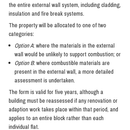
the entire external wall system, including cladding,
insulation and fire break systems.
The property will be allocated to one of two
categories:
Option A
: where the materials in the external
wall would be unlikely to support combustion; or
Option B
: where combustible materials are
present in the external wall, a more detailed
assessment is undertaken.
The form is valid for five years, although a
building must be reassessed if any renovation or
adaption work takes place within that period, and
applies to an entire block rather than each
individual flat.