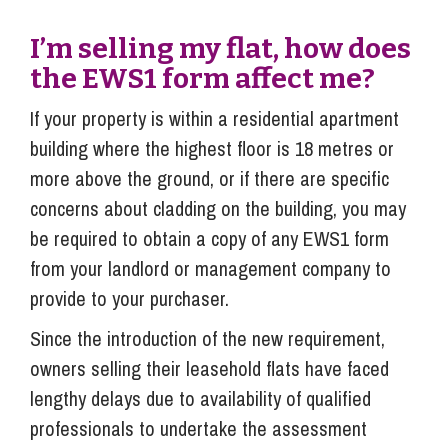
I’m selling my flat, how does
the EWS1 form affect me?
If your property is within a residential apartment
building where the highest floor is 18 metres or
more above the ground, or if there are specific
concerns about cladding on the building, you may
be required to obtain a copy of any EWS1 form
from your landlord or management company to
provide to your purchaser.
Since the introduction of the new requirement,
owners selling their leasehold flats have faced
lengthy delays due to availability of qualified
professionals to undertake the assessment