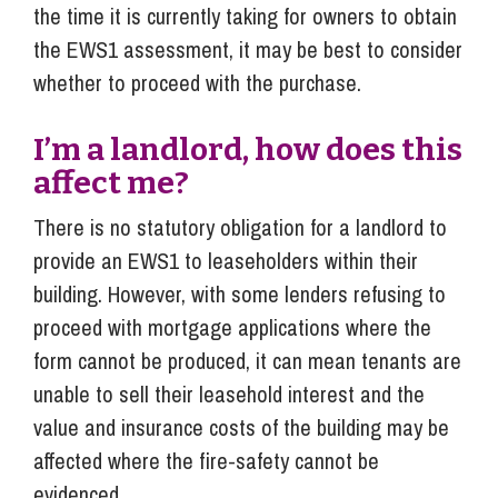
the time it is currently taking for owners to obtain
the EWS1 assessment, it may be best to consider
whether to proceed with the purchase.
I’m a landlord, how does this
affect me?
There is no statutory obligation for a landlord to
provide an EWS1 to leaseholders within their
building. However, with some lenders refusing to
proceed with mortgage applications where the
form cannot be produced, it can mean tenants are
unable to sell their leasehold interest and the
value and insurance costs of the building may be
affected where the fire-safety cannot be
evidenced.