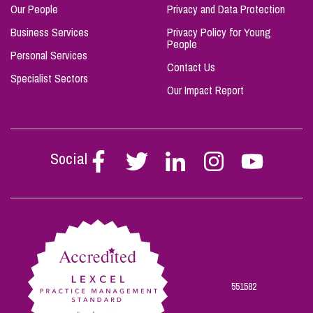
Our People
Privacy and Data Protection
Business Services
Privacy Policy for Young
People
Personal Services
Contact Us
Specialist Sectors
Our Impact Report
Social
Follow
Follow
Follow
Follow
Follow
Stephen
Stephen
Stephen
Stephen
Stephen
Scowns
Scowns
Scowns
Scowns
Scowns
on
on
on
on
on
Facebook
Twitter
Linkedin
Instagram
Youtube
551582