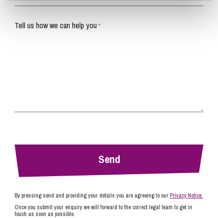
Tell us how we can help you
*
By pressing send and providing your details you are agreeing to our
Privacy Notice.
Once you submit your enquiry we will forward to the correct legal team to get in
touch as soon as possible.