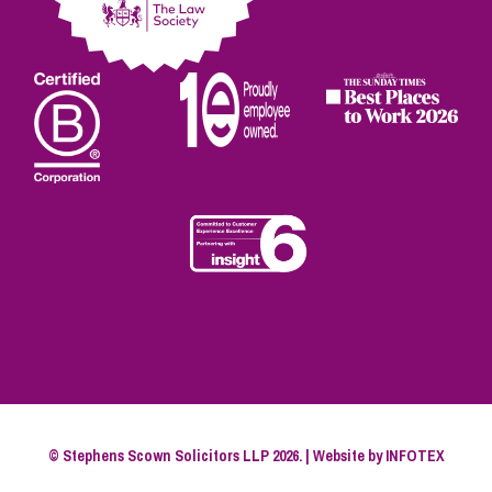
© Stephens Scown Solicitors LLP 2026. | Website by
INFOTEX