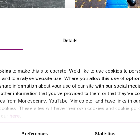
Law Children Act
Jurisdiction/Habitual Resi
Details
ngs – Jargon Busting
being out of reach of the Co
 are the applicant or find
A recent case has drawn helpful at
 a respondent in private law
the criteria for a child to be…
okies
to make this site operate. We’d like to use cookies to pers
March 24, 2025
By
s and to analyse website use. Where you allow this use of
optio
6, 2025
By Libby Lovell
 share information about your use of our site with our social medi
other information that you’ve provided to them or that they’ve co
es from Moneypenny, YouTube, Vimeo etc. and have links in our 
cookies. These sites will have their own cookies and cookie poli
e our
here
.
Read More
Preferences
Statistics