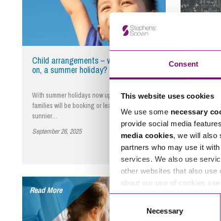
Child arrangements – we’re all going
Private 
Consent
on, a summer holiday?
Proceedi
With summer holidays now upon us, many
Whether you
This website uses cookies
families will be booking or leaving for
yourself as
We use some
necessary co
sunnier…
Children…
provide social media feature
September 26, 2025
By Edward Bidder
September 2
media cookies
, we will also
partners who may use it with 
services. We also use servic
other websites that also use 
about our use of cookies se
Read More
Read More
Consent
Necessary
Selection