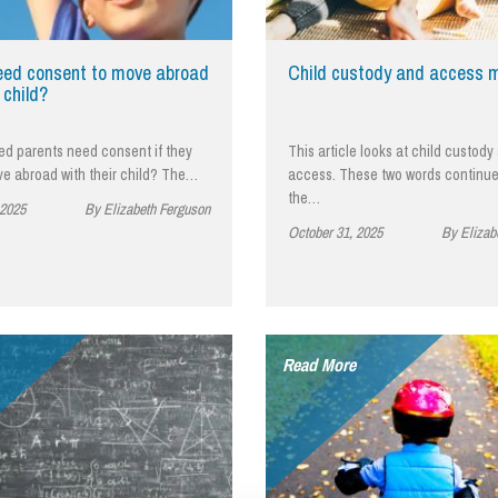
So
Property Litigation
Te
Telecommunications
eed consent to move abroad
Child custody and access 
 child?
ed parents need consent if they
This article looks at child custody
ve abroad with their child? The…
access. These two words continue
the…
 2025
By Elizabeth Ferguson
October 31, 2025
By Elizab
Read More