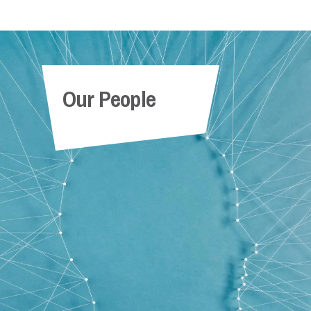
Our People