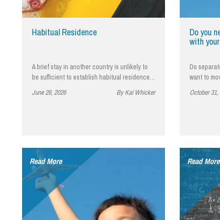
Influencer Marketing
Trade Marks, Brands and Reputation
Habitual Residence
Do you n
with your
A brief stay in another country is unlikely to
Do separat
be sufficient to establish habitual residence…
want to mo
June 26, 2026
By Kai Whicker
October 31,
Read More
Read More