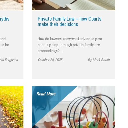
cial Housing
lecommunications
myths
Private Family Law – how Courts
make their decisions
 and
How do lawyers know what advice to give
 to be
clients going through private family law
proceedings?…
eth Ferguson
October 24, 2025
By Mark Smith
Read More