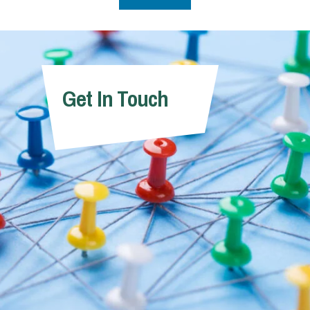
Get In Touch