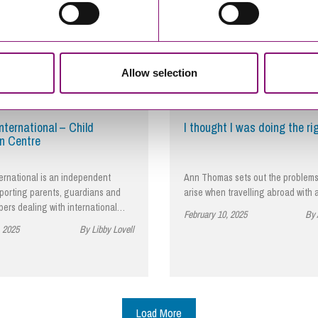
Allow selection
nternational – Child
I thought I was doing the ri
n Centre
ernational is an independent
Ann Thomas sets out the problems
pporting parents, guardians and
arise when travelling abroad with 
bers dealing with international…
February 10, 2025
By
, 2025
By Libby Lovell