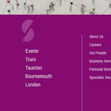
About Us
Careers
Exeter
Our People
Truro
Business Serv
Taunton
Personal Serv
Bournemouth
Specialist Sec
London