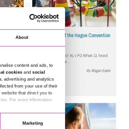
dence and
Key Articles of the Hague Convention
About
urt
tention to
The recent case of KL v PQ NIFam 13, heard
in May 2024 by the…
onalise content and ads, to
 Bill Wilkins
March 24, 2025
By Megan Eaton
nal cookies
and
social
a, advertising and analytics
llected from your use of their
website that direct you to
cies. For more information
Read More
Marketing