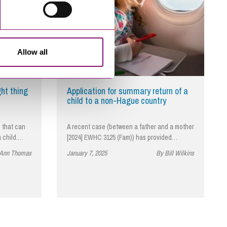
Allow all
ght thing
Application for summary return of a
child to a non-Hague country
 that can
A recent case (between a father and a mother
a child.…
[2024] EWHC 3125 (Fam)) has provided…
 Ann Thomas
January 7, 2025
By Bill Wilkins