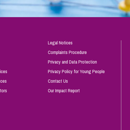
Legal Notices
Complaints Procedure
Privacy and Data Protection
ices
Privacy Policy for Young People
ices
Contact Us
tors
Our Impact Report