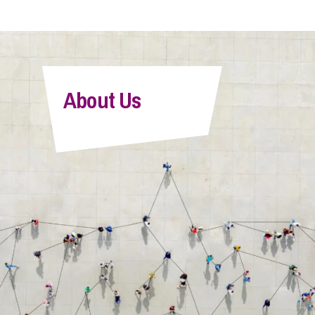
About Us