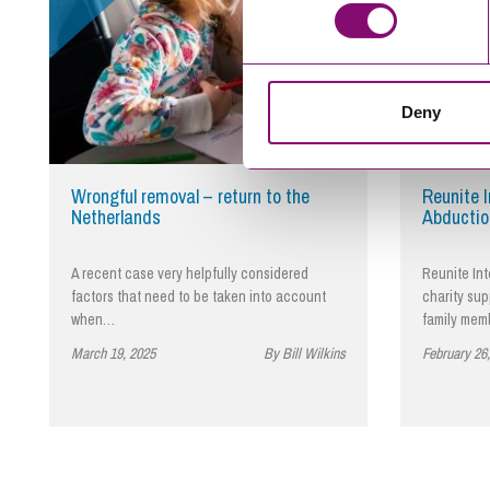
Deny
Wrongful removal – return to the
Reunite I
Netherlands
Abductio
A recent case very helpfully considered
Reunite Int
factors that need to be taken into account
charity su
when…
family mem
March 19, 2025
By Bill Wilkins
February 26