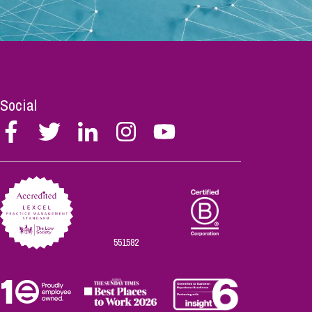
Social
Follow
Follow
Follow
Follow
Follow
Stephen
Stephen
Stephen
Stephen
Stephen
Scowns
Scowns
Scowns
Scowns
Scowns
on
on
on
on
on
Facebook
Twitter
Linkedin
Instagram
Youtube
551582