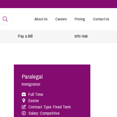
About Us
Careers
Pricing
Contact Us
Pay a Bill
Info Hub
mployment
amily Law
ntracts and Handbooks
vorce and Separation
Paralegal
R
n-Court Dispute Resolution
Express
Immigration
ickness Absence Management
solution Together
 Consultancy
ternational Family Law
Full Time
Exeter
structuring and Redundancies
vorce and Finances
Contract Type: Fixed Term
keovers, Mergers and TUPE
ildren
Salary: Competitive