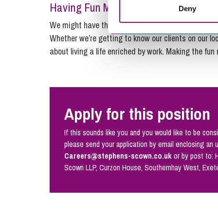
Having Fun Matters…
Deny
We might have the expertise of a top city firm, but 
Whether we’re getting to know our clients on our loc
about living a life enriched by work. Making the fun
Apply for this position
If this sounds like you and you would like to be consi
please send your application by email enclosing an 
Careers@stephens-scown.co.uk
or by post to:
Scown LLP, Curzon House, Southernhay West, Exet