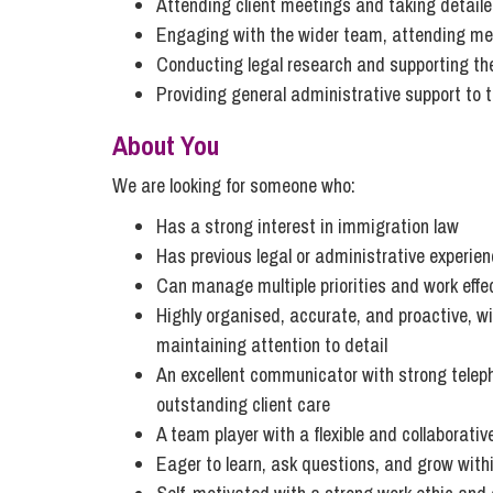
Attending client meetings and taking detail
Influencer Marketing
Engaging with the wider team, attending mee
Trade Marks, Brands and Reputation
Conducting legal research and supporting th
Providing general administrative support to 
About You
We are looking for someone who:
Has a strong interest in immigration law
Has previous legal or administrative experien
Can manage multiple priorities and work effe
Highly organised, accurate, and proactive, wi
maintaining attention to detail
An excellent communicator with strong telep
outstanding client care
A team player with a flexible and collaborati
Eager to learn, ask questions, and grow with