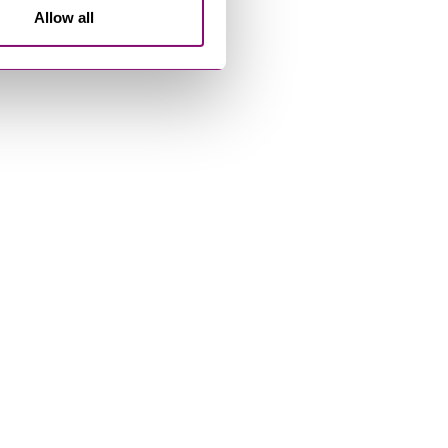
Allow all