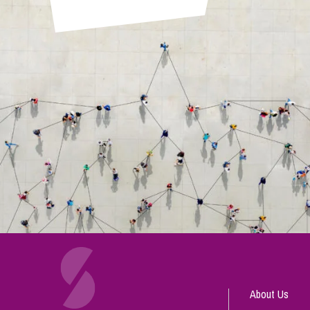
About Us