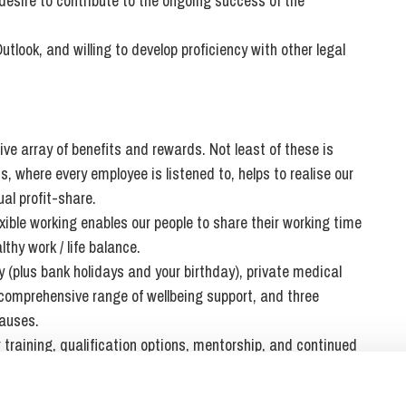
desire to contribute to the ongoing success of the
tlook, and willing to develop proficiency with other legal
ve array of benefits and rewards. Not least of these is
 where every employee is listened to, helps to realise our
al profit-share.
ible working enables our people to share their working time
thy work / life balance.
 (plus bank holidays and your birthday), private medical
 comprehensive range of wellbeing support, and three
causes.
r training, qualification options, mentorship, and continued