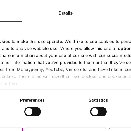
Details
ce where we can step up to tough challenges with people so
n a beautiful part of the country, go beyond expectations
okies
to make this site operate. We’d like to use cookies to pers
s and to analyse website use. Where you allow this use of
optio
 share information about your use of our site with our social medi
other information that you’ve provided to them or that they’ve co
. But more than this, we’re people-centred, people-
es from Moneypenny, YouTube, Vimeo etc. and have links in our 
vercome every challenge. Whatever’s happening in the world,
cookies. These sites will have their own cookies and cookie poli
e our
here
.
Preferences
Statistics
thankful for. So we try to make them feel as valued as our
 time and money, picking up rubbish from our streets and
s.