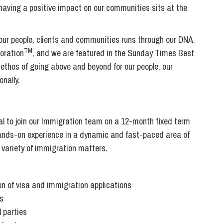
Transferring Ownership of Property
Wo
Un
d having a positive impact on our communities sits at the
Commercial Contracts
Ci
Immigration
R
Employee Ownership
Nu
 our people, clients and communities runs through our DNA.
Incorporations, Company Secretarial and Governance
Human Rights and Removal
Co
TM
oration
, and we are featured in the Sunday Times Best
Hi
Investments and Funding
 ethos of going above and beyond for our people, our
Nationality and British Citizenship
Co
D
nally.
Mergers and Acquisitions
Family Based Visas
E
Al
Restructuring and Insolvency
Working and Studying in the UK
En
D
Shareholders and Partnerships
He
l to join our Immigration team on a 12-month fixed term
Succession
Mi
Di
 hands-on experience in a dynamic and fast-paced area of
Pl
Fi
 variety of immigration matters.
Dispute Resolution
Pr
Di
Business Owners Disputes and Exit Strategies
Re
Pr
n of visa and immigration applications
Commercial Disputes
Ru
s
Construction Disputes
SI
l parties
Debt Recovery