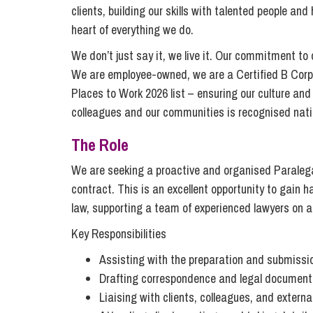
Compliance and Risk Management
Wills Advice and Inheritance
Mining and Minerals
clients, building our skills with talented people an
Public Sector
heart of everything we do.
Technology
Employment Law
Real Estate Development
We don’t just say it, we live it. Our commitment to
Artificial Intelligence (AI)
Contracts, Agreements, Pay and Benefits
Rural
We are employee-owned, we are a Certified B Corp
Information Technology
Places to Work 2026 list – ensuring our culture and
Employee Dismissal and Settlement Agreements
Social Housing
colleagues and our communities is recognised natio
Sickness Absence and Stress
Technology
Data Protection
Workplace Disputes
The Role
Virtual Privacy Officer
We are seeking a proactive and organised Paralega
Intellectual Property
contract. This is an excellent opportunity to gain
law, supporting a team of experienced lawyers on a
IP MOT
Key Responsibilities
Copyright
Assisting with the preparation and submissio
IP Audit
Drafting correspondence and legal document
Designs
Liaising with clients, colleagues, and externa
Selling Online