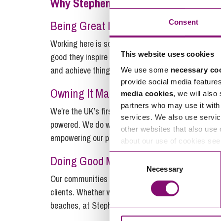
Why Stephens Scown?
Consent
Being Great Matters…
Working here is something else entirely. It’s a pla
This website uses cookies
good they inspire us to be better. We proudly work i
and achieve things that matter.
We use some
necessary co
provide social media feature
Owning It Matters…
media cookies
, we will also
partners who may use it with 
We’re the UK’s first major employee-owned law firm
services. We also use servic
powered. We do what it takes to help each other o
other websites that also use 
empowering our people is what matters.
about our use of cookies se
Doing Good Matters…
Consent
Necessary
Selection
Our communities and colleagues give us a lot to be 
clients. Whether we’re digging deep and giving our
beaches, at Stephens Scown, if it’s right, it matter