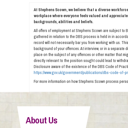
At Stephens Scown, we believe that a diverse workforce 
workplace where everyone feels valued and appreciate
backgrounds, abilities and beliefs.
All offers of employment at Stephens Scown are subject to B
gathered in relation to the DBS process is held in in accorda
record will not necessarily bar you from working with us. Th
background of your offences. At interview, or in a separate
place on the subject of any offences or other matter that migh
directly relevant to the position sought could lead to withd
Disclosure aware of the existence of the DBS Code of Practi
https://www.gov.uk/government/publications/dbs-code-of-p
For more information on how Stephens Scown process person
About Us