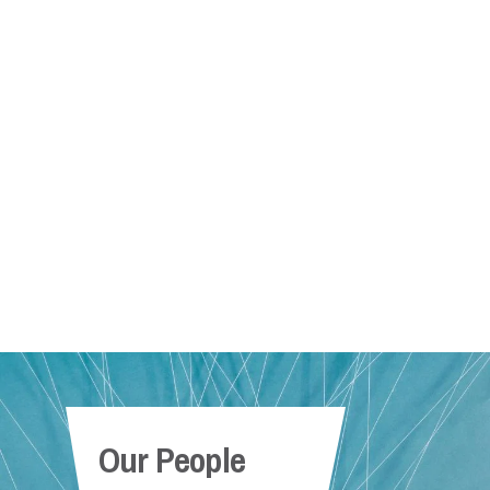
Our People