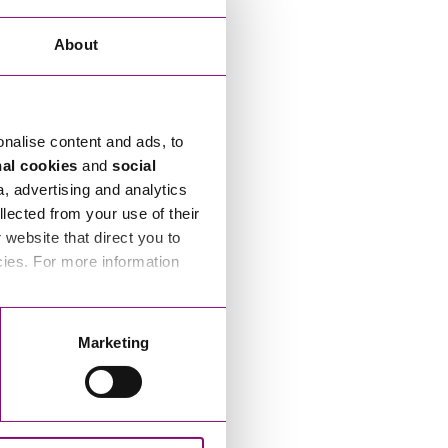
About
onalise content and ads, to
nal cookies
and
social
a, advertising and analytics
llected from your use of their
website that direct you to
cies. For more information
Marketing