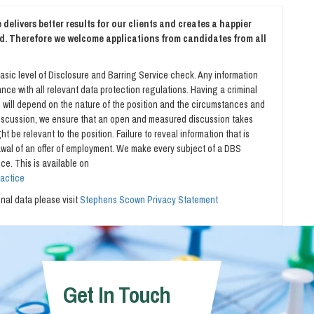
delivers better results for our clients and creates a happier
d. Therefore we welcome applications from candidates from all
asic level of Disclosure and Barring Service check. Any information
nce with all relevant data protection regulations. Having a criminal
is will depend on the nature of the position and the circumstances and
 discussion, we ensure that an open and measured discussion takes
t be relevant to the position. Failure to reveal information that is
rawal of an offer of employment. We make every subject of a DBS
ce. This is available on
ractice
al data please visit
Stephens Scown Privacy Statement
Get In Touch