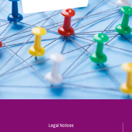
Legal Notices