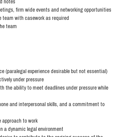
ed notes
So
tings, firm wide events and networking opportunities
Property Litigation
Te
e team with casework as required
Telecommunications
the team
ce (paralegal experience desirable but not essential)
ctively under pressure
th the ability to meet deadlines under pressure while
hone and interpersonal skills, and a commitment to
ve approach to work
in a dynamic legal environment