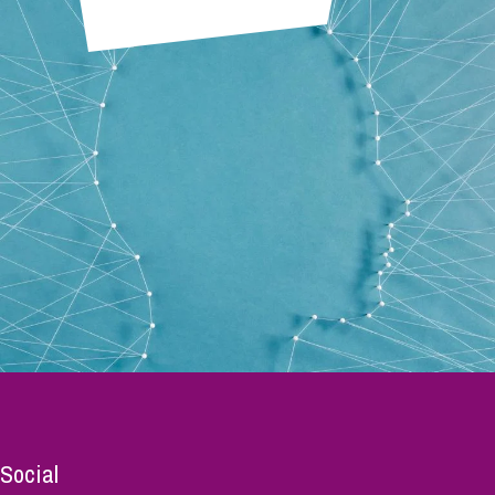
Social