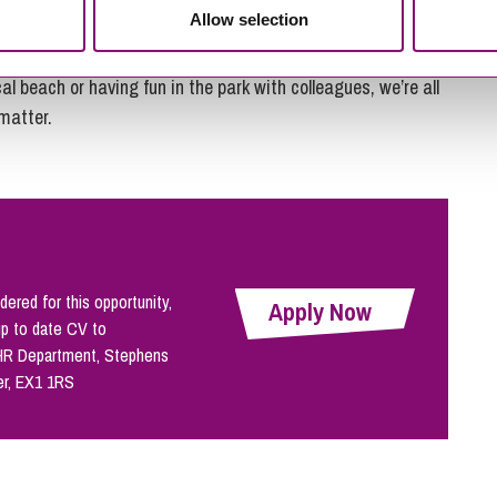
Allow selection
outside our offices there’s not a skyscraper in sight.
al beach or having fun in the park with colleagues, we’re all
 matter.
dered for this opportunity,
Apply Now
up to date CV to
 HR Department, Stephens
er, EX1 1RS