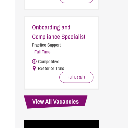
cial Housing
lecommunications
Onboarding and
Compliance Specialist
Practice Support
Full Time
Competitive
Exeter or Truro
Full Details
View All Vacancies