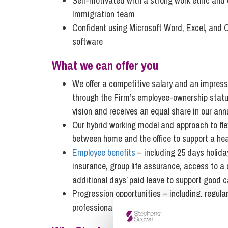
Self-motivated with a strong work ethic and 
Immigration team
Confident using Microsoft Word, Excel, and Ou
software
What we can offer you
We offer a competitive salary and an impressi
through the Firm’s employee-ownership status,
vision and receives an equal share in our annu
Our hybrid working model and approach to flex
between home and the office to support a heal
Employee benefits
– including 25 days holiday
insurance, group life assurance, access to a
additional days’ paid leave to support good 
Progression opportunities – including, regula
professional development.