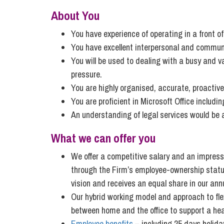
Influencer Marketing
About You
Trade Marks, Brands and Reputation
You have experience of operating in a front o
You have excellent interpersonal and communic
You will be used to dealing with a busy and v
pressure.
You are highly organised, accurate, proactive
You are proficient in Microsoft Office includ
An understanding of legal services would be
What we can offer you
We offer a competitive salary and an impressi
through the Firm’s employee-ownership status,
vision and receives an equal share in our annu
Our hybrid working model and approach to flex
between home and the office to support a heal
Employee benefits
– including 25 days holiday