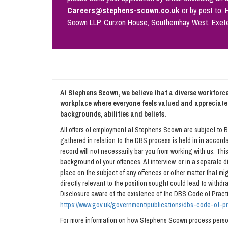
Careers@stephens-scown.co.uk
or by post to:
Scown LLP, Curzon House, Southernhay West, Exet
At Stephens Scown, we believe that a diverse workforce 
workplace where everyone feels valued and appreciate
backgrounds, abilities and beliefs.
All offers of employment at Stephens Scown are subject to B
gathered in relation to the DBS process is held in in accorda
record will not necessarily bar you from working with us. Th
background of your offences. At interview, or in a separate
place on the subject of any offences or other matter that migh
directly relevant to the position sought could lead to withd
Disclosure aware of the existence of the DBS Code of Practi
https://www.gov.uk/government/publications/dbs-code-of-p
For more information on how Stephens Scown process person