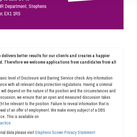
 HR Department, Stephens
er, EX1 1RS
delivers better results for our clients and creates a happier
d. Therefore we welcome applications from candidates from all
asic level of Disclosure and Barring Service check. Any information
nce with all relevant data protection regulations. Having a criminal
is will depend on the nature of the position and the circumstances and
 discussion, we ensure that an open and measured discussion takes
t be relevant to the position. Failure to reveal information that is
rawal of an offer of employment. We make every subject of a DBS
ce. This is available on
ractice
al data please visit
Stephens Scown Privacy Statement