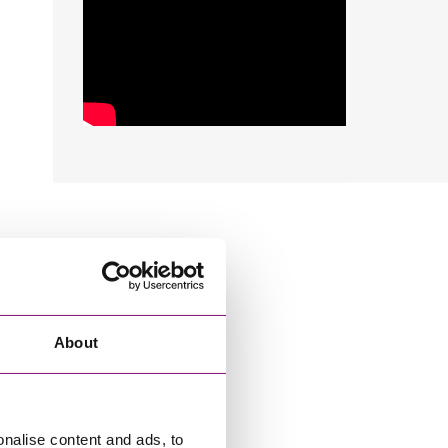
About
onalise content and ads, to