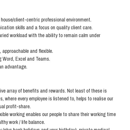
So
Property Litigation
Te
Telecommunications
f house/client-centric professional environment.
ation skills and a focus on quality client care.
aried workload with the ability to remain calm under
, approachable and flexible.
ing Word, Excel and Teams.
 an advantage.
ve array of benefits and rewards. Not least of these is
 where every employee is listened to, helps to realise our
al profit-share.
ible working enables our people to share their working time
thy work / life balance.
 (plus bank holidays and your birthday), private medical