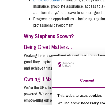
insurance, group life assurance, access to a
additional days’ paid leave to support good 
Progression opportunities – including, regula
professional development.
Why Stephens Scown?
Being Great Matters…
Working here is something else entirely. It’s a pla
good they inspire us to be better. We proudly work i
and achieve things that matter.
Owning It Matters…
Consent
We’re the UK’s first major employee-owned law firm
powered. We do what it takes to help each other o
This website uses cookies
empowering our people is what matters.
We use some
necessary co