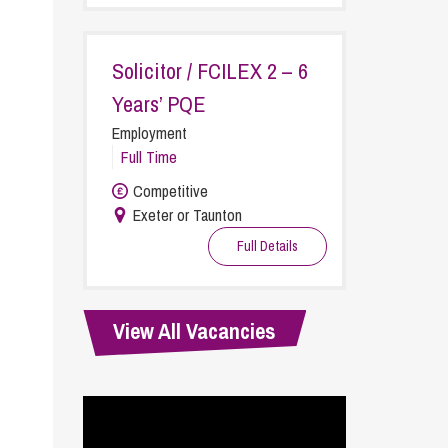
cial Housing
lecommunications
Solicitor / FCILEX 2 – 6
Years’ PQE
Employment
Full Time
Competitive
Exeter or Taunton
Full Details
View All Vacancies