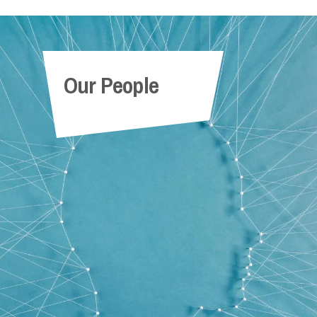
Our People