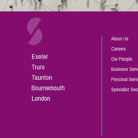
About Us
Careers
Exeter
Our People
Truro
Business Serv
Taunton
Personal Serv
Bournemouth
Specialist Sec
London