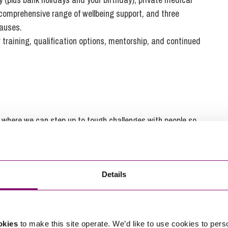
 comprehensive range of wellbeing support, and three
causes.
r training, qualification options, mentorship, and continued
ce where we can step up to tough challenges with people so
n a beautiful part of the country, go beyond expectations
Details
. But more than this, we’re people-centred, people-
vercome every challenge. Whatever’s happening in the world,
okies
to make this site operate. We’d like to use cookies to pers