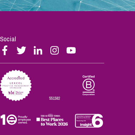
Social
Follow
Follow
Follow
Follow
Follow
Stephen
Stephen
Stephen
Stephen
Stephen
Scowns
Scowns
Scowns
Scowns
Scowns
on
on
on
on
on
Facebook
Twitter
Linkedin
Instagram
Youtube
551582