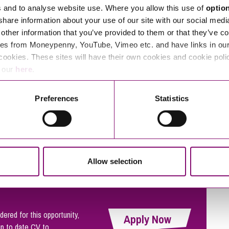
s and to analyse website use. Where you allow this use of
optio
 share information about your use of our site with our social medi
thankful for. So we try to make them feel as valued as our
other information that you’ve provided to them or that they’ve co
 time and money, picking up rubbish from our streets and
es from Moneypenny, YouTube, Vimeo etc. and have links in our 
cookies. These sites will have their own cookies and cookie poli
s.
e our
here
.
Preferences
Statistics
outside our offices there’s not a skyscraper in sight.
al beach or having fun in the park with colleagues, we’re all
 matter.
Allow selection
dered for this opportunity,
Apply Now
up to date CV to