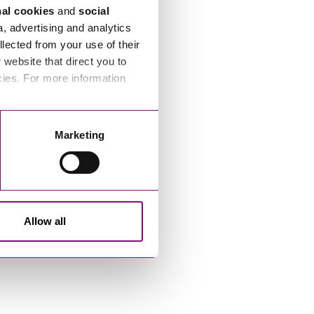
nal cookies
and
social
a, advertising and analytics
llected from your use of their
website that direct you to
cies. For more information
Marketing
Allow all