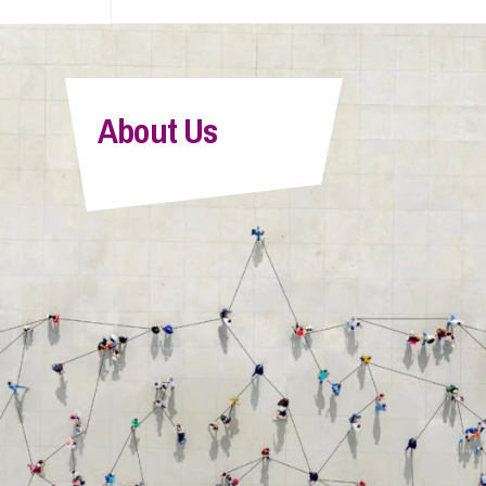
About Us