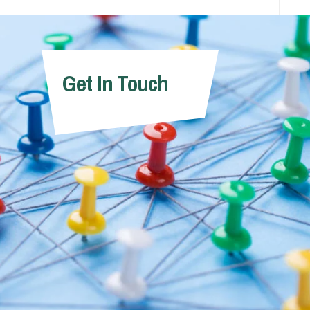
Get In Touch