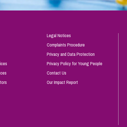
Legal Notices
Complaints Procedure
Privacy and Data Protection
ices
Privacy Policy for Young People
ices
Contact Us
tors
Our Impact Report