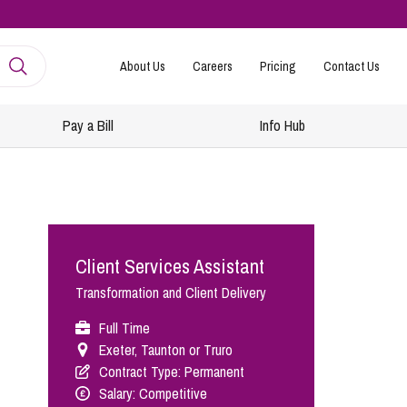
About Us
Careers
Pricing
Contact Us
Pay a Bill
Info Hub
mployment
amily Law
ntracts and Handbooks
vorce and Separation
Client Services Assistant
R
n-Court Dispute Resolution
Express
Transformation and Client Delivery
ickness Absence Management
solution Together
 Consultancy
ternational Family Law
Full Time
Exeter, Taunton or Truro
structuring and Redundancies
vorce and Finances
Contract Type: Permanent
keovers, Mergers and TUPE
ildren
Salary: Competitive