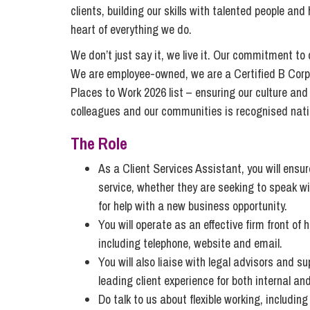
Compliance and Risk Management
Wills Advice and Inheritance
Mining and Minerals
clients, building our skills with talented people an
Public Sector
heart of everything we do.
Technology
Employment Law
Real Estate Development
We don’t just say it, we live it. Our commitment to
Artificial Intelligence (AI)
Contracts, Agreements, Pay and Benefits
Rural
We are employee-owned, we are a Certified B Corp
Information Technology
Places to Work 2026 list – ensuring our culture and
Employee Dismissal and Settlement Agreements
Social Housing
colleagues and our communities is recognised natio
Sickness Absence and Stress
Technology
Data Protection
Workplace Disputes
The Role
Virtual Privacy Officer
As a Client Services Assistant, you will ensure
Intellectual Property
service, whether they are seeking to speak wi
for help with a new business opportunity.
IP MOT
You will operate as an effective firm front of
Copyright
including telephone, website and email.
IP Audit
You will also liaise with legal advisors and s
leading client experience for both internal and
Designs
Do talk to us about flexible working, includin
Selling Online