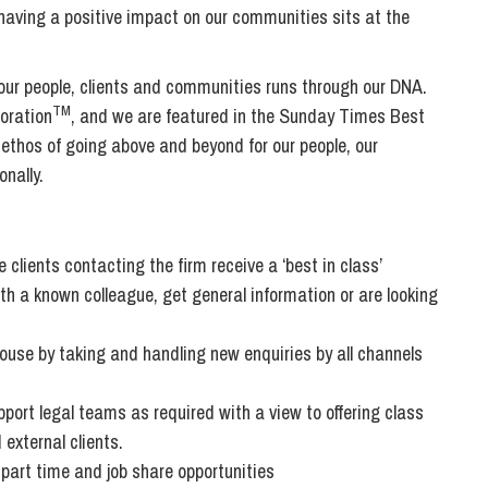
Transferring Ownership of Property
Wo
Un
d having a positive impact on our communities sits at the
Commercial Contracts
Ci
Immigration
R
Employee Ownership
Nu
 our people, clients and communities runs through our DNA.
Incorporations, Company Secretarial and Governance
Human Rights and Removal
Co
TM
oration
, and we are featured in the Sunday Times Best
Hi
Investments and Funding
 ethos of going above and beyond for our people, our
Nationality and British Citizenship
Co
D
nally.
Mergers and Acquisitions
Family Based Visas
E
Al
Restructuring and Insolvency
Working and Studying in the UK
En
D
Shareholders and Partnerships
He
 clients contacting the firm receive a ‘best in class’
Succession
Mi
Di
th a known colleague, get general information or are looking
Pl
Fi
Dispute Resolution
 house by taking and handling new enquiries by all channels
Pr
Di
Business Owners Disputes and Exit Strategies
Re
Pr
upport legal teams as required with a view to offering class
Commercial Disputes
Ru
 external clients.
Construction Disputes
SI
g part time and job share opportunities
Debt Recovery