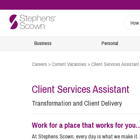
Business
Personal
Careers
>
Current Vacancies
>
Client Services Assistant
Sustainability
Wills, Probate and Estate Planning
Specialist Sectors
Our People
Info Hub
Estate Management and Probate
Charities
Find A Lawyer
Client Services Assistant
Regulatory
Inheritance and Trust Disputes
Energy
Retiree & Alumni Community
24/7 Critical Incident Support
Transformation and Client Delivery
Financial Abuse
Food and Drink
Health and Safety
Planning for Later Life
Healthcare
Inquests
Retirement and Wealth Protection
Leisure and Tourism
Work for a place that works for you
Environmental Incidents and Investigations
Trusts and Planning
Marine
At Stephens Scown, every day is what we make it. 