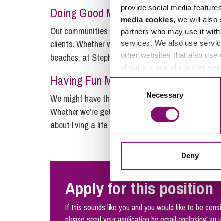
provide social media feature
Doing Good Matters…
media cookies
, we will also
Our communities and colleagues give us a lot to be 
partners who may use it with 
clients. Whether we’re digging deep and giving our
services. We also use servic
other websites that also use 
beaches, at Stephens Scown, if it’s right, it matter
about our use of cookies se
Having Fun Matters…
Consent
Necessary
Selection
We might have the expertise of a top city firm, but 
Whether we’re getting to know our clients on our loc
about living a life enriched by work. Making the fun
Deny
Apply for this position
If this sounds like you and you would like to be consi
please send your application by email enclosing an 