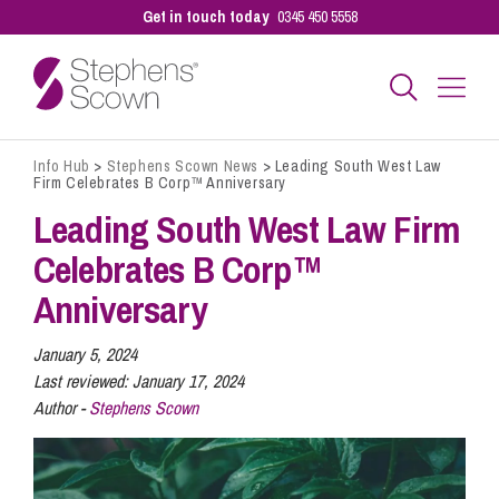
Get in touch today
0345 450 5558
Info Hub
>
Stephens Scown News
>
Leading South West Law
Business
Firm Celebrates B Corp™ Anniversary
Leading South West Law Firm
Personal
Celebrates B Corp™
Anniversary
Sectors
January 5, 2024
Last reviewed:
January 17, 2024
Author -
Stephens Scown
Our People
Pay a Bill