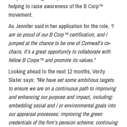
helping to raise awareness of the B Corp™
movement.
As Jennifer said in her application for the role,
“I
am so proud of our B Corp™ certification, and I
jumped at the chance to be one of Cornwall’s co-
chairs. It’s a great opportunity to collaborate with
fellow B Corps™ and promote its values.”
Looking ahead to the next 12 months, Verity
Slater says:
“We have set some ambitious targets
to ensure we are on a continuous path to improving
and enhancing our purpose and impact, including:
embedding social and / or environmental goals into
our appraisal processes; improving the green
credentials of the firm’s pension scheme; continuing