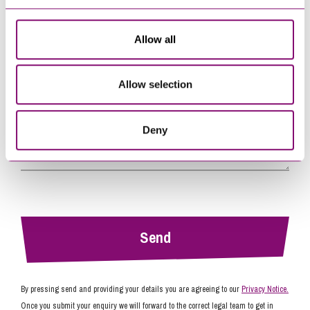
Allow all
Tell us how we can help you
*
Allow selection
Deny
By pressing send and providing your details you are agreeing to our
Privacy Notice.
Once you submit your enquiry we will forward to the correct legal team to get in