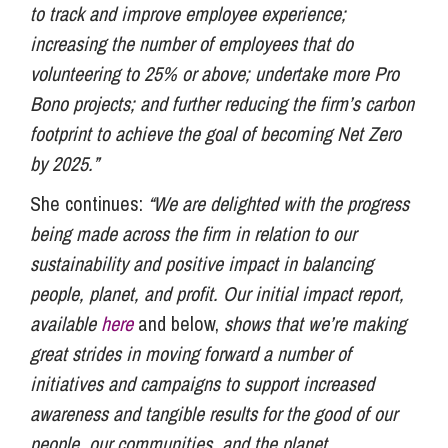
to track and improve employee experience;
increasing the number of employees that do
volunteering to 25% or above; undertake more Pro
Bono projects; and further reducing the firm’s carbon
footprint to achieve the goal of becoming Net Zero
by 2025.”
She continues:
“We are delighted with the progress
being made across the firm in relation to our
sustainability and positive impact in balancing
people, planet, and profit. Our initial impact report,
available
here
and below,
shows that we’re making
great strides in moving forward a number of
initiatives and campaigns to support increased
awareness and tangible results for the good of our
people, our communities, and the planet.