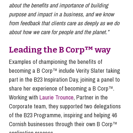
about the benefits and importance of building
purpose and impact in a business, and we know
from feedback that clients care as deeply as we do
about how we care for people and the planet.”
Leading the B Corp™ way
Examples of championing the benefits of
becoming a B Corp™ include Verity Slater taking
part in the B23 Inspiration Day, joining a panel to
share her experience of becoming a B Corp™.
Working with
Laurie Trounce
, Partner in the
Corporate team, they supported two delegations
of the B23 Programme, inspiring and helping 46
Cornish businesses through their own B Corp™
application process.