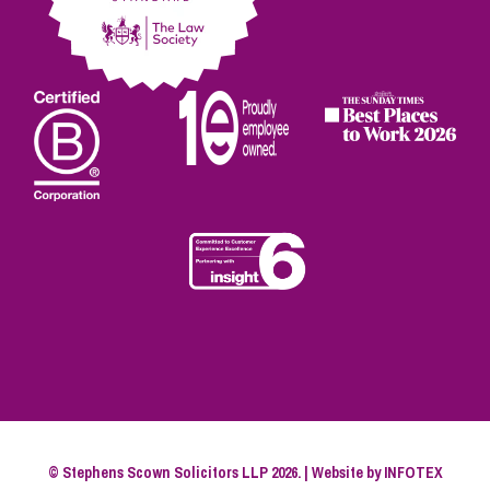
© Stephens Scown Solicitors LLP 2026. | Website by
INFOTEX