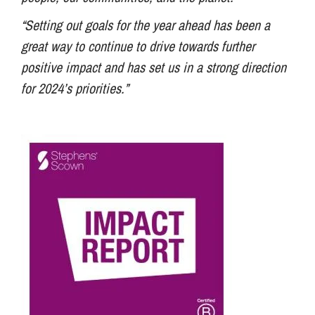
“Setting out goals for the year ahead has been a
great way to continue to drive towards further
positive impact and has set us in a strong direction
for 2024’s priorities.”