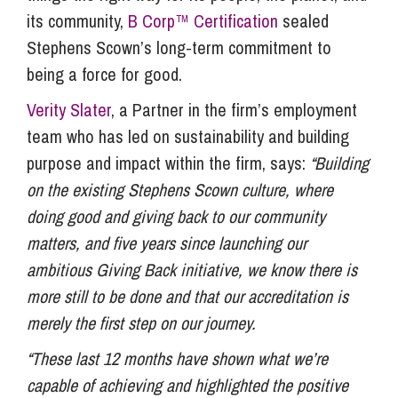
its community,
B Corp™ Certification
sealed
Stephens Scown’s long-term commitment to
being a force for good.
Verity Slater
, a Partner in the firm’s employment
team who has led on sustainability and building
purpose and impact within the firm, says:
“Building
on the existing Stephens Scown culture, where
doing good and giving back to our community
matters, and five years since launching our
ambitious Giving Back initiative, we know there is
more still to be done and that our accreditation is
merely the first step on our journey.
“These last 12 months have shown what we’re
capable of achieving and highlighted the positive