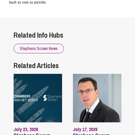
touch as soon as possible.
Related Info Hubs
Stephens Scown News
Related Articles
July 23, 2026
July 17, 2026