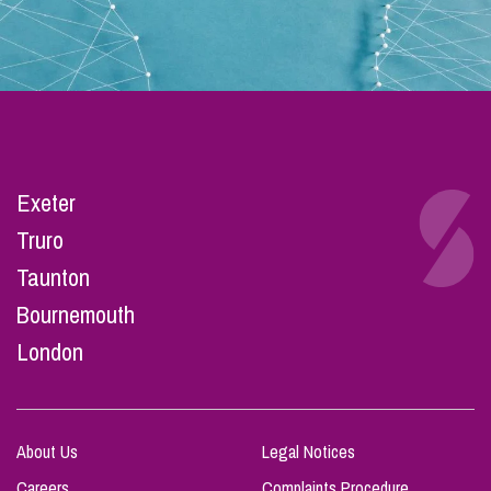
Exeter
Truro
Taunton
Bournemouth
London
About Us
Legal Notices
Careers
Complaints Procedure