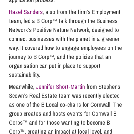
Hazel Sanders
, also from the firm’s Employment
team, led a B Corp™ talk through the Business
Network’s Positive Nature Network, designed to
connect businesses with the planet in a greener
way. It covered how to engage employees on the
journey to B Corp™, and the policies that an
organisation can put in place to support
sustainability.
Meanwhile,
Jennifer Short-Martin
from Stephens
Scown’s Real Estate team was recently elected
as one of the B Local co-chairs for Cornwall. The
group creates and hosts events for Cornwall B
Corps™ and for those wanting to become B
Corp™, creating an impact at local level, and