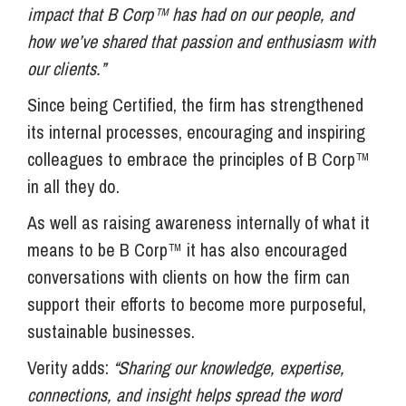
impact that B Corp™ has had on our people, and
how we’ve shared that passion and enthusiasm with
our clients.”
Since being Certified, the firm has strengthened
its internal processes, encouraging and inspiring
colleagues to embrace the principles of B Corp™
in all they do.
As well as raising awareness internally of what it
means to be B Corp™ it has also encouraged
conversations with clients on how the firm can
support their efforts to become more purposeful,
sustainable businesses.
Verity adds:
“Sharing our knowledge, expertise,
connections, and insight helps spread the word