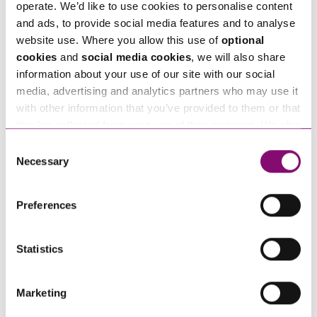
relation to this article, you can contact us by
operate. We’d like to use cookies to personalise content
calling
0345 450 5558
or by emailing
and ads, to provide social media features and to analyse
website use. Where you allow this use of
optional
enquiries@stephens-scown.co.uk
cookies
and
social media cookies
, we will also share
Alternatively fill out the form below and we’ll get
information about your use of our site with our social
media, advertising and analytics partners who may use it
in touch right away.
with other information that you’ve provided to them or that
they’ve collected from your use of their services. We also
use services from Moneypenny, YouTube, Vimeo etc.
Consent
How can we help you
and have links in our website that direct you to other
Necessary
Selection
websites that also use cookies. These sites will have
"
" indicates required fields
*
their own cookies and cookie policies. For more
Preferences
Name
*
information about our use of cookies see our
here
.
Statistics
Telephone
*
Marketing
Email
*