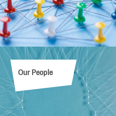
Our People