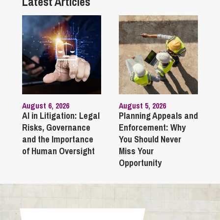
Latest Articles
August 6, 2026
August 5, 2026
AI in Litigation: Legal
Planning Appeals and
Risks, Governance
Enforcement: Why
and the Importance
You Should Never
of Human Oversight
Miss Your
Opportunity