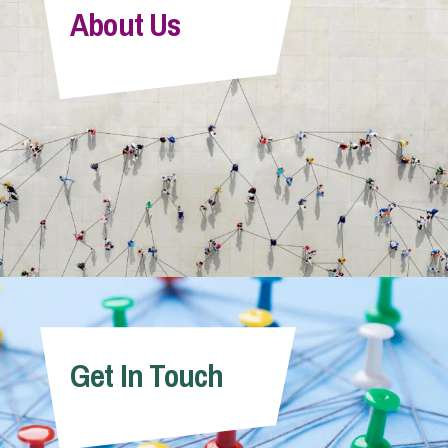
About Us
Get In Touch