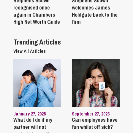
Stephens Scown
Stephens Scown
recognised once
welcomes James
again in Chambers
Holdgate back to the
High Net Worth Guide
firm
Trending Articles
View All Articles
January 27, 2025
September 27, 2023
What do I do if my
Can employees have
partner will not
fun whilst off sick?