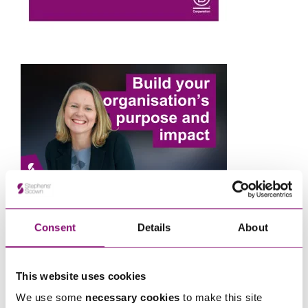
Consent
Details
About
Next Steps
This website uses cookies
If you are seeking advice or have any questions in
We use some
necessary cookies
to make this site