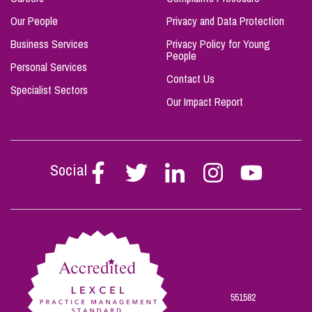
Our People
Privacy and Data Protection
Business Services
Privacy Policy for Young
People
Personal Services
Contact Us
Specialist Sectors
Our Impact Report
Social
Follow
Follow
Follow
Follow
Follow
Stephen
Stephen
Stephen
Stephen
Stephen
Scowns
Scowns
Scowns
Scowns
Scowns
on
on
on
on
on
Facebook
Twitter
Linkedin
Instagram
Youtube
551582