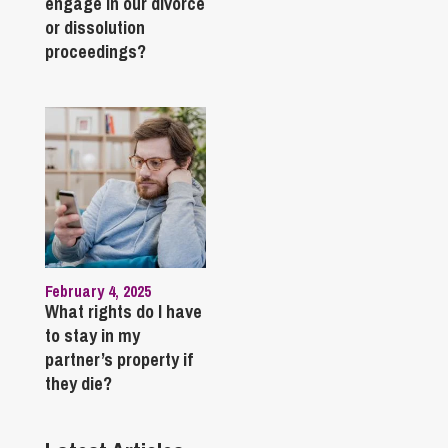
engage in our divorce
or dissolution
proceedings?
February 4, 2025
What rights do I have
to stay in my
partner’s property if
they die?