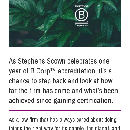
Info Hub
About Us
Careers
As Stephens Scown celebrates one
year of B Corp™ accreditation, it’s a
Pricing
chance to step back and look at how
far the firm has come and what’s been
achieved since gaining certification.
Contact Us
As a law firm that has always cared about doing
things the right way for its people, the planet, and