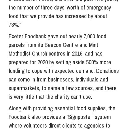
the number of three days’ worth of emergency
food that we provide has increased by about
73%.”
Exeter Foodbank gave out nearly 7,000 food
parcels from its Beacon Centre and Mint
Methodist Church centres in 2019, and has
prepared for 2020 by setting aside 500% more
funding to cope with expected demand. Donations
can come in from businesses, individuals and
supermarkets, to name a few sources, and there
is very little that the charity can’t use.
Along with providing essential food supplies, the
Foodbank also provides a ‘Signposter’ system
where volunteers direct clients to agencies to