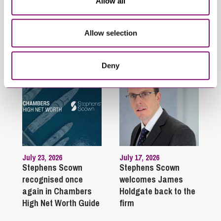
Related Info Hubs
Allow all
Stephens Scown News
Allow selection
Related Articles
Deny
July 23, 2026
July 17, 2026
Stephens Scown
Stephens Scown
recognised once
welcomes James
again in Chambers
Holdgate back to the
High Net Worth Guide
firm