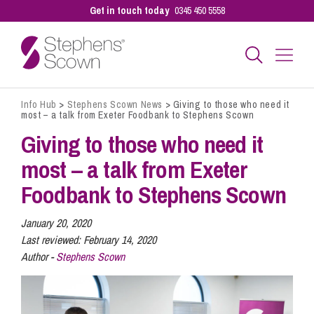
Get in touch today
0345 450 5558
Info Hub
>
Stephens Scown News
>
Giving to those who need it
Business
most – a talk from Exeter Foodbank to Stephens Scown
Giving to those who need it
Personal
most – a talk from Exeter
Foodbank to Stephens Scown
Sectors
January 20, 2020
Last reviewed:
February 14, 2020
Author -
Stephens Scown
Our People
Pay a Bill