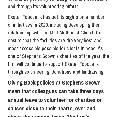
and through its volunteering efforts.”
Exeter Foodbank has set its sights on a number
of initiatives in 2020, including developing their
relationship with the Mint Methodist Church to
ensure that the facilities are the very best and
most accessible possible for clients in need. As
one of Stephens Scown’s charities of the year, the
firm will continue to support Exeter Foodbank
through volunteering, donations and fundraising.
Giving Back policies at Stephens Scown
mean that colleagues can take three days
annual leave to volunteer for charities or
causes close to their hearts, over and