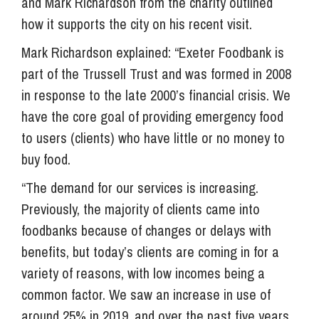
and Mark Richardson from the charity outlined
how it supports the city on his recent visit.
Mark Richardson explained: “Exeter Foodbank is
part of the Trussell Trust and was formed in 2008
in response to the late 2000’s financial crisis. We
have the core goal of providing emergency food
to users (clients) who have little or no money to
buy food.
“The demand for our services is increasing.
Previously, the majority of clients came into
foodbanks because of changes or delays with
benefits, but today’s clients are coming in for a
variety of reasons, with low incomes being a
common factor. We saw an increase in use of
around 25% in 2019, and over the past five years,