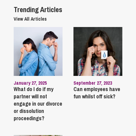
Trending Articles
View All Articles
January 27, 2025
September 27, 2023
What do I do if my
Can employees have
partner will not
fun whilst off sick?
engage in our divorce
or dissolution
proceedings?