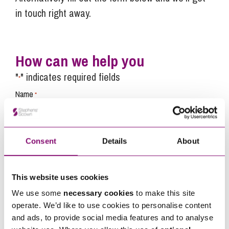
in touch right away.
How can we help you
"
" indicates required fields
*
Name
*
Telephone
*
Consent
Details
About
Email
*
This website uses cookies
We use some
necessary cookies
to make this site
operate. We’d like to use cookies to personalise content
Tell us how we can help you
*
and ads, to provide social media features and to analyse