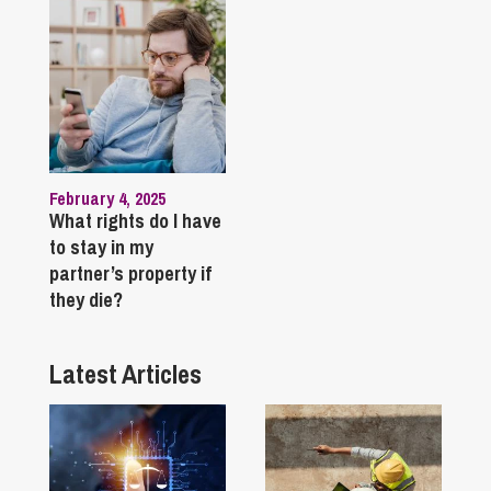
February 4, 2025
What rights do I have
to stay in my
partner’s property if
they die?
Latest Articles