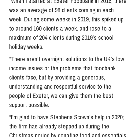
“When I started at Exeter Foodbank in 2016, there
was an average of 98 clients coming in each
week. During some weeks in 2019, this spiked up
to around 160 clients a week, and rose to a
maximum of 204 clients during 2019’s school
holiday weeks.
“There aren’t overnight solutions to the UK’s low
income issues or the problems that foodbank
clients face, but by providing a generous,
understanding and respectful service to the
people of Exeter, we can give them the best
support possible.
“I’m glad to have Stephens Scown’s help in 2020;
the firm has already stepped up during the
Christmas period by donating food and essentials