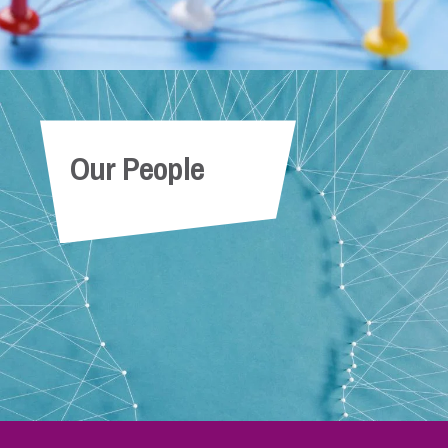
Our People