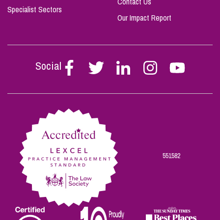
Contact Us
Specialist Sectors
Our Impact Report
Social
Follow
Follow
Follow
Follow
Follow
Stephen
Stephen
Stephen
Stephen
Stephen
Scowns
Scowns
Scowns
Scowns
Scowns
on
on
on
on
on
Facebook
Twitter
Linkedin
Instagram
Youtube
551582