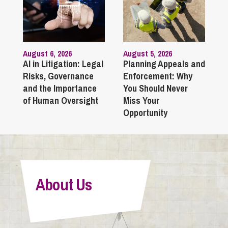
August 6, 2026
August 5, 2026
AI in Litigation: Legal
Planning Appeals and
Risks, Governance
Enforcement: Why
and the Importance
You Should Never
of Human Oversight
Miss Your
Opportunity
About Us