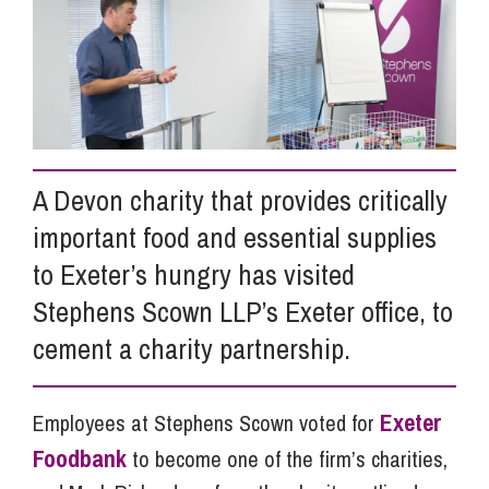
Info Hub
About Us
A Devon charity that provides critically
Careers
important food and essential supplies
to Exeter’s hungry has visited
Pricing
Stephens Scown LLP’s Exeter office, to
cement a charity partnership.
Contact Us
Exeter
Employees at Stephens Scown voted for
Foodbank
to become one of the firm’s charities,