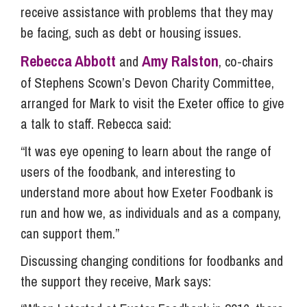
receive assistance with problems that they may
be facing, such as debt or housing issues.
Rebecca Abbott
Amy Ralston
and
, co-chairs
of Stephens Scown’s Devon Charity Committee,
arranged for Mark to visit the Exeter office to give
a talk to staff. Rebecca said:
“It was eye opening to learn about the range of
users of the foodbank, and interesting to
understand more about how Exeter Foodbank is
run and how we, as individuals and as a company,
can support them.”
Discussing changing conditions for foodbanks and
the support they receive, Mark says: