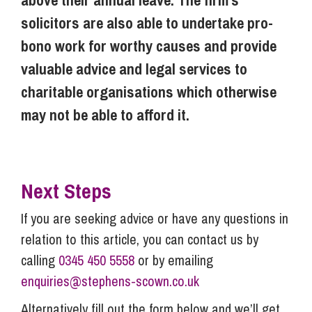
above their annual leave. The firm’s
solicitors are also able to undertake pro-
bono work for worthy causes and provide
valuable advice and legal services to
charitable organisations which otherwise
may not be able to afford it.
Next Steps
If you are seeking advice or have any questions in
relation to this article, you can contact us by
calling
0345 450 5558
or by emailing
enquiries@stephens-scown.co.uk
Alternatively fill out the form below and we’ll get