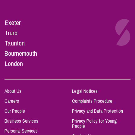
Exeter
Truro
Taunton
Bournemouth
London
About Us
Legal Notices
Careers
Complaints Procedure
Our People
Privacy and Data Protection
Business Services
Privacy Policy for Young
People
Personal Services