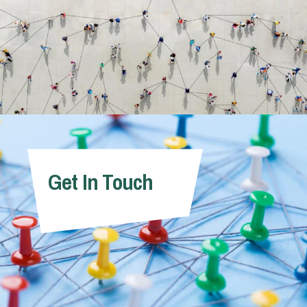
Get In Touch