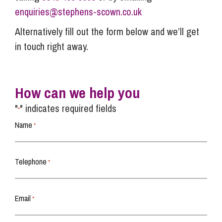
enquiries@stephens-scown.co.uk
Alternatively fill out the form below and we’ll get
in touch right away.
How can we help you
"
" indicates required fields
*
Name
*
Telephone
*
Email
*