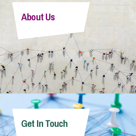
About Us
Get In Touch