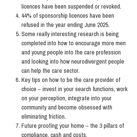
licences have been suspended or revoked.
44% of sponsorship licences have been
refused in the year ending June 2025.
Some really interesting research is being
completed into how to encourage more men
and young people into the care profession
and looking into how neurodivergent people
can help the care sector.
Key tips on how to be the care provider of
choice – invest in your search functions, work
on your perception, integrate into your
community and become obsessed with
eliminating friction.
Future proofing your home – the 3 pillars of
compliance, cash and costs.