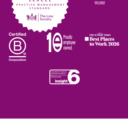
551582