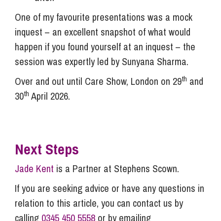
One of my favourite presentations was a mock
inquest – an excellent snapshot of what would
happen if you found yourself at an inquest – the
session was expertly led by Sunyana Sharma.
th
Over and out until Care Show, London on 29
and
th
30
April 2026.
Next Steps
Jade Kent
is a Partner at Stephens Scown.
If you are seeking advice or have any questions in
relation to this article, you can contact us by
calling
0345 450 5558
or by emailing