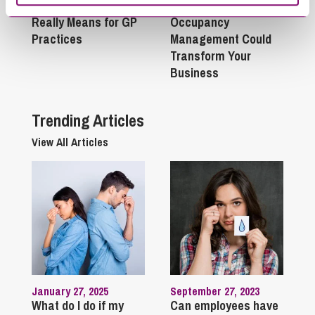
Act 2025: What It
Success: Why
Really Means for GP
Occupancy
Practices
Management Could
Transform Your
Business
Trending Articles
View All Articles
January 27, 2025
September 27, 2023
What do I do if my
Can employees have