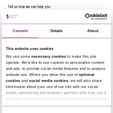
Tell us how we can help you
*
Consent
Details
About
This website uses cookies
We use some
necessary cookies
to make this site
operate. We’d like to use cookies to personalise content
and ads, to provide social media features and to analyse
website use. Where you allow this use of
optional
cookies
and
social media cookies
, we will also share
information about your use of our site with our social
media, advertising and analytics partners who may use it
By pressing send and providing your details you are agreeing to our
Privacy Notice.
with other information that you’ve provided to them or that
Once you submit your enquiry we will forward to the correct legal team to get in
touch as soon as possible.
they’ve collected from your use of their services. We also
use services from Moneypenny, YouTube, Vimeo etc.
Consent