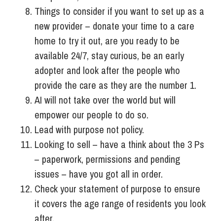
Things to consider if you want to set up as a
new provider – donate your time to a care
home to try it out, are you ready to be
available 24/7, stay curious, be an early
adopter and look after the people who
provide the care as they are the number 1.
AI will not take over the world but will
empower our people to do so.
Lead with purpose not policy.
Looking to sell – have a think about the 3 Ps
– paperwork, permissions and pending
issues – have you got all in order.
Check your statement of purpose to ensure
it covers the age range of residents you look
after.