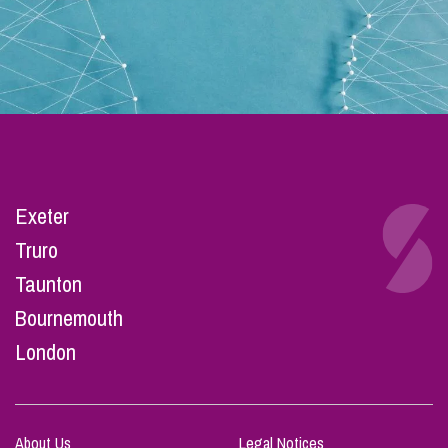
Exeter
Truro
Taunton
Bournemouth
London
About Us
Legal Notices