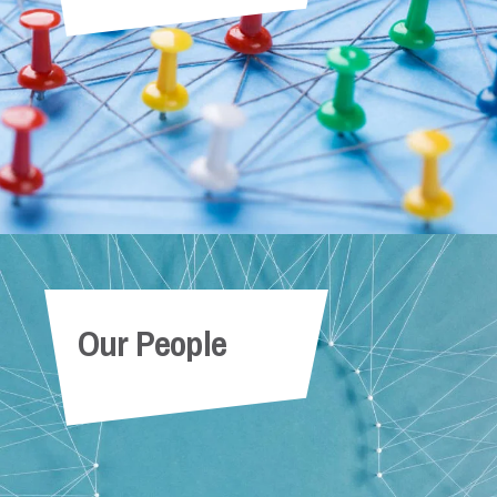
Our People