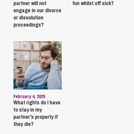
partner will not
fun whilst off sick?
engage in our divorce
or dissolution
proceedings?
February 4, 2025
What rights do I have
to stay in my
partner’s property if
they die?