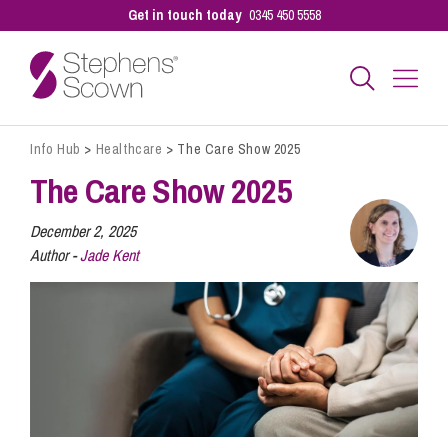
Get in touch today
0345 450 5558
Info Hub
>
Healthcare
>
The Care Show 2025
Business
The Care Show 2025
Personal
December 2, 2025
Author -
Jade Kent
Sectors
Our People
Pay a Bill