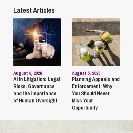
Latest Articles
August 6, 2026
August 5, 2026
AI in Litigation: Legal
Planning Appeals and
Risks, Governance
Enforcement: Why
and the Importance
You Should Never
of Human Oversight
Miss Your
Opportunity