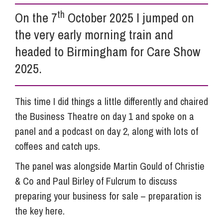
th
On the 7
October 2025 I jumped on
Info Hub
the very early morning train and
headed to Birmingham for Care Show
About Us
2025.
Careers
This time I did things a little differently and chaired
the Business Theatre on day 1 and spoke on a
panel and a podcast on day 2, along with lots of
Pricing
coffees and catch ups.
The panel was alongside Martin Gould of Christie
Contact Us
& Co and Paul Birley of Fulcrum to discuss
preparing your business for sale – preparation is
the key here.