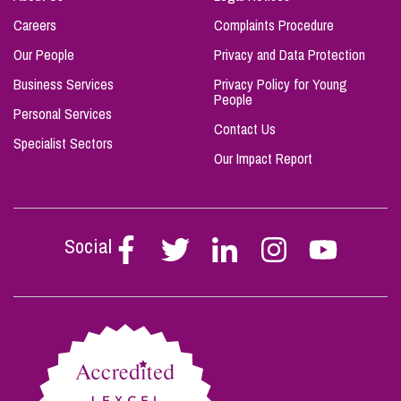
Careers
Complaints Procedure
Our People
Privacy and Data Protection
Business Services
Privacy Policy for Young
People
Personal Services
Contact Us
Specialist Sectors
Our Impact Report
Social
Follow
Follow
Follow
Follow
Follow
Stephen
Stephen
Stephen
Stephen
Stephen
Scowns
Scowns
Scowns
Scowns
Scowns
on
on
on
on
on
Facebook
Twitter
Linkedin
Instagram
Youtube