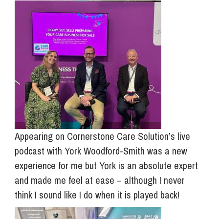
Appearing on Cornerstone Care Solution’s live
podcast with York Woodford-Smith was a new
experience for me but York is an absolute expert
and made me feel at ease – although I never
think I sound like I do when it is played back!