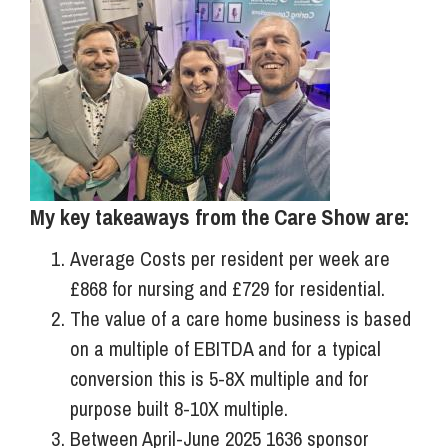
My key takeaways from the Care Show are:
Average Costs per resident per week are
£868 for nursing and £729 for residential.
The value of a care home business is based
on a multiple of EBITDA and for a typical
conversion this is 5-8X multiple and for
purpose built 8-10X multiple.
Between April-June 2025 1636 sponsor