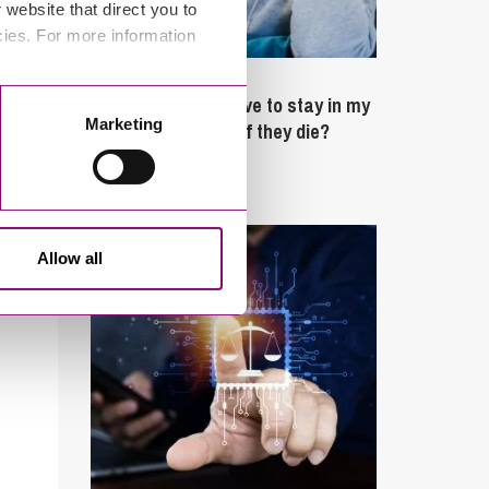
website that direct you to
cies. For more information
February 4, 2025
What rights do I have to stay in my
Marketing
partner’s property if they die?
Latest Articles
Allow all