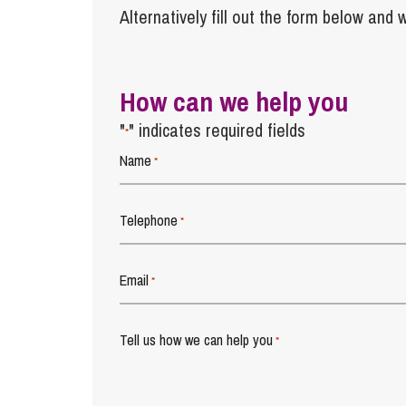
Alternatively fill out the form below and w
How can we help you
"
" indicates required fields
*
Name
*
Telephone
*
Email
*
Tell us how we can help you
*