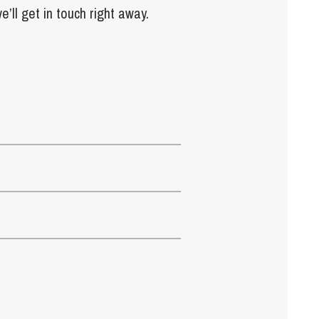
e’ll get in touch right away.