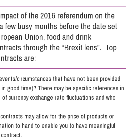
So
Property Litigation
Te
 impact of the 2016 referendum on the
Telecommunications
 a few busy months before the date set
uropean Union, food and drink
tracts through the “Brexit lens”. Top
ontracts are:
 events/circumstances that have not been provided
 in good time)? There may be specific references in
t of currency exchange rate fluctuations and who
 contracts may allow for the price of products or
rmation to hand to enable you to have meaningful
 contract.