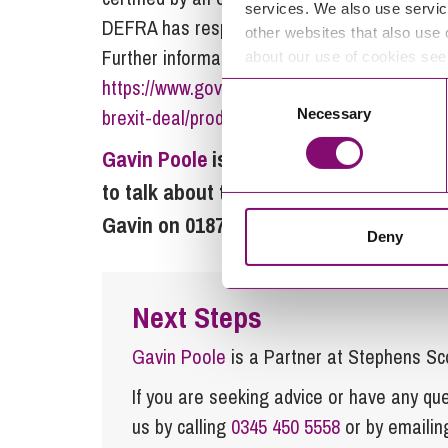
services. We also use servic
DEFRA has responsibility for a new organic l
other websites that also use 
Further information on a no deal Brexit for 
about our use of cookies se
https://www.gov.uk/government/publications/
Consent
brexit-deal/producing-and-processing-organi
Necessary
Selection
Gavin Poole
is a partner in the
corpora
to talk about this article or any other
Gavin on 01872 265100, or by email
inf
Deny
Next Steps
Gavin Poole
is a Partner at Stephens Sc
If you are seeking advice or have any ques
us by calling
0345 450 5558
or by emaili