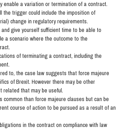
 enable a variation or termination of a contract.
 the trigger could include the imposition of
erial) change in regulatory requirements.
 and give yourself sufficient time to be able to
ude a scenario where the outcome to the
ract.
cations of terminating a contract, including the
ment.
ferred to, the case law suggests that force majeure
cifics of Brexit. However there may be other
it related that may be useful.
ss common than force majeure clauses but can be
erent course of action to be pursued as a result of an
obligations in the contract on compliance with law