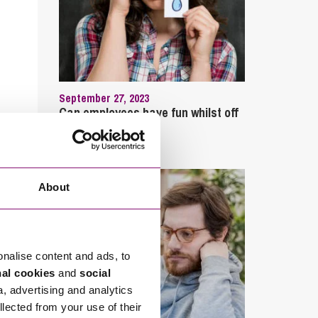
September 27, 2023
Can employees have fun whilst off
sick?
About
onalise content and ads, to
nal cookies
and
social
a, advertising and analytics
llected from your use of their