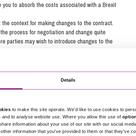
e you to absorb the costs associated with a Brexit
t the context for making changes to the contract.
the process for negotiation and change quite
more parties may wish to introduce changes to the
int where the impacts of Brexit no longer make
 is not of itself a cause to change a contract.
ontract should trigger mitigating courses of action,
Details
that allocates the costs associated with the impacts
n will be the proposed movement away from the EU
okies
to make this site operate. We’d like to use cookies to pers
no-deal Brexit. There would be a grace period to
s and to analyse website use. Where you allow this use of
optio
 share information about your use of our site with our social medi
nly be able to export to the EU if they were
other information that you’ve provided to them or that they’ve co
sed and approved by the EU to operate in the UK.