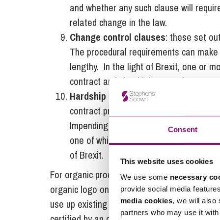
and whether any such clause will requir
related change in the law.
Change control clauses
: these set ou
The procedural requirements can make 
lengthy. In the light of Brexit, one or 
contract and should do so early on.
Hardship clause
: there will come a po
contract profitable. Lack of profitability
Impending financial hardship under the c
Consent
one of which could be to seek a clause 
of Brexit.
This website uses cookies
For organic producers, an additional concer
We use some
necessary co
organic logo on packaging in the event of a 
provide social media feature
media cookies
, we will also
use up existing stock. UK businesses would o
partners who may use it with 
certified by an organic control body recogni