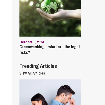
cial Housing
lecommunications
October 9, 2024
Greenwashing – what are the legal
risks?
Trending Articles
View All Articles