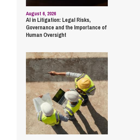
August 6, 2026
AI in Litigation: Legal Risks,
Governance and the Importance of
Human Oversight