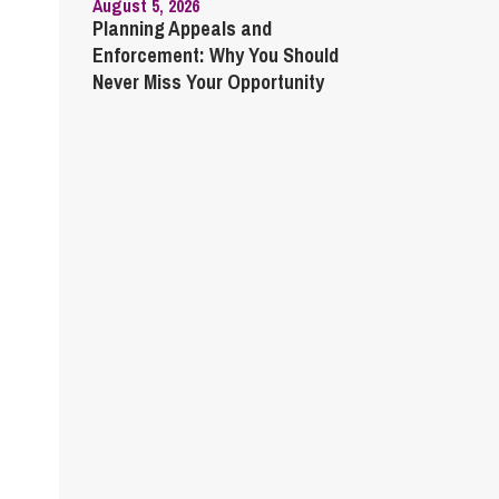
August 5, 2026
Planning Appeals and
Enforcement: Why You Should
Never Miss Your Opportunity