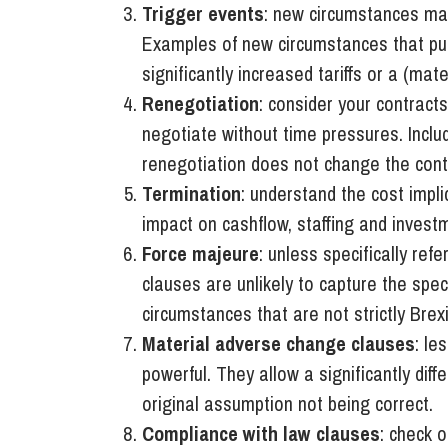
Trigger events
: new circumstances may
Examples of new circumstances that pull
significantly increased tariffs or a (mat
Renegotiation
: consider your contracts
negotiate without time pressures. Incl
renegotiation does not change the cont
Termination
: understand the cost impli
impact on cashflow, staffing and invest
Force majeure
: unless specifically re
clauses are unlikely to capture the spe
circumstances that are not strictly Brex
Material adverse change clauses
: le
powerful. They allow a significantly diff
original assumption not being correct.
Compliance with law clauses
: check 