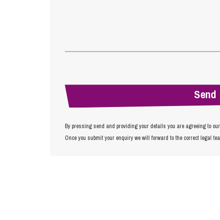
By pressing send and providing your details you are agreeing to ou
Once you submit your enquiry we will forward to the correct legal te