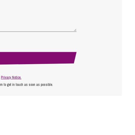
r
Privacy Notice.
am to get in touch as soon as possible.