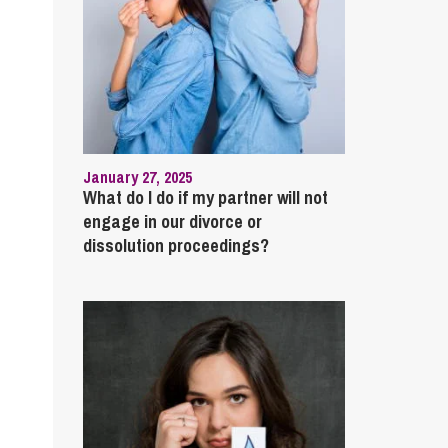
January 27, 2025
What do I do if my partner will not
engage in our divorce or
dissolution proceedings?