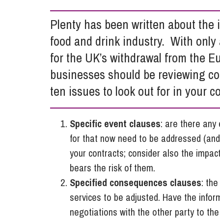
Influencer Marketing
Plenty has been written about the
Trade Marks, Brands and Reputation
food and drink industry. With only
for the UK’s withdrawal from the E
businesses should be reviewing con
ten issues to look out for in your c
Specific event clauses
: are there any
for that now need to be addressed (and
your contracts; consider also the impac
bears the risk of them.
Specified consequences clauses
: the
services to be adjusted. Have the info
negotiations with the other party to the