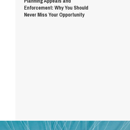
Planning Appeals and
Enforcement: Why You Should
Never Miss Your Opportunity