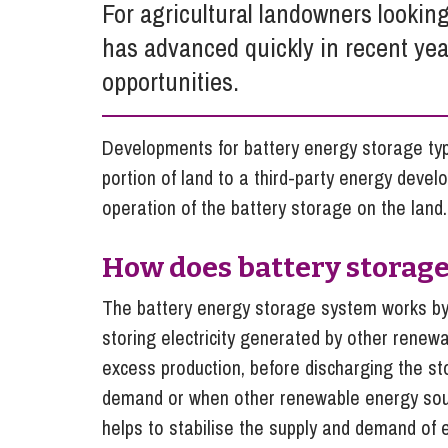
For agricultural landowners looking
Influencer Marketing
has advanced quickly in recent yea
Trade Marks, Brands and Reputation
opportunities.
Developments for battery energy storage typi
portion of land to a third-party energy develo
operation of the battery storage on the land.
How does battery storag
The battery energy storage system works by 
storing electricity generated by other renew
excess production, before discharging the stor
demand or when other renewable energy sourc
helps to stabilise the supply and demand of el