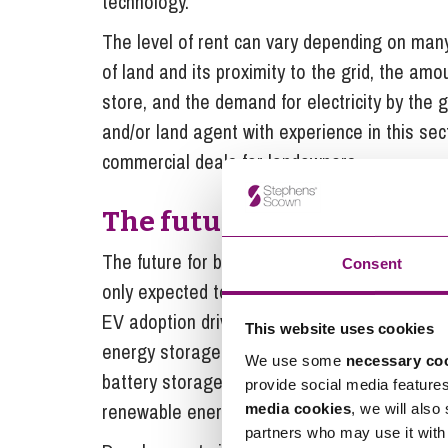
technology.
The level of rent can vary depending on many 
of land and its proximity to the grid, the amo
store, and the demand for electricity by the 
and/or land agent with experience in this sec
commercial deals for landowners.
The future of battery sto
The future for battery storage looks very en
Consent
only expected to continue to increase with, f
EV adoption driving demand for charging infras
This website uses cookies
energy storage capacity to accommodate the p
We use some
necessary co
battery storage is therefore a crucial factor 
provide social media feature
renewable energy sources into the grid.
media cookies
, we will also
partners who may use it with 