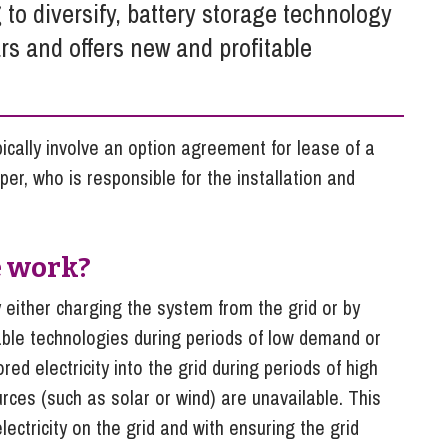
So
 to diversify, battery storage technology
Property Litigation
Te
rs and offers new and profitable
Telecommunications
cally involve an option agreement for lease of a
per, who is responsible for the installation and
e work?
either charging the system from the grid or by
able technologies during periods of low demand or
ed electricity into the grid during periods of high
es (such as solar or wind) are unavailable. This
ectricity on the grid and with ensuring the grid