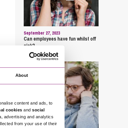
September 27, 2023
Can employees have fun whilst off
sick?
About
onalise content and ads, to
nal cookies
and
social
a, advertising and analytics
llected from your use of their