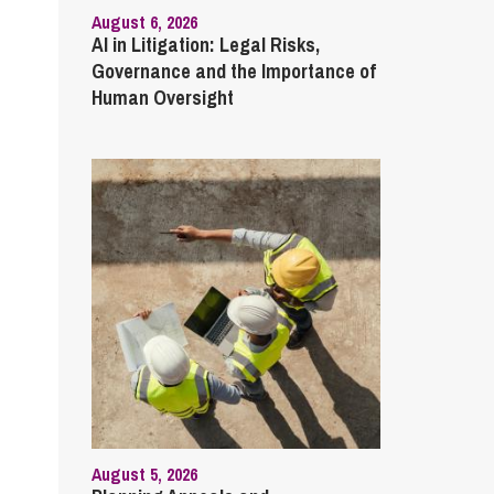
August 6, 2026
AI in Litigation: Legal Risks,
Governance and the Importance of
Human Oversight
August 5, 2026