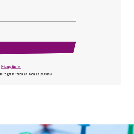
r
Privacy Notice.
am to get in touch as soon as possible.