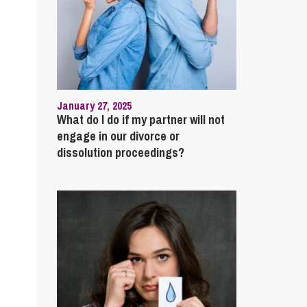
January 27, 2025
What do I do if my partner will not
engage in our divorce or
dissolution proceedings?