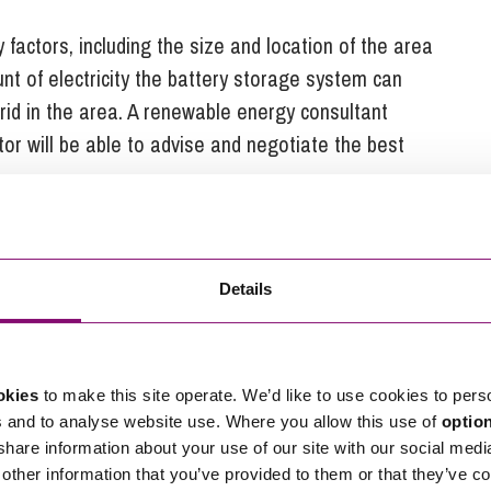
factors, including the size and location of the area
unt of electricity the battery storage system can
grid in the area. A renewable energy consultant
tor will be able to advise and negotiate the best
rage
couraging. Globally, demand for renewable energy is
Details
or example, the growth of electric vehicles (EV’s) and
tructure, which in turn will require substantial
eak demand for electricity. It is without doubt that
okies
to make this site operate. We’d like to use cookies to pers
in supporting the integration of EV and other
s and to analyse website use. Where you allow this use of
optio
 share information about your use of our site with our social medi
other information that you’ve provided to them or that they’ve co