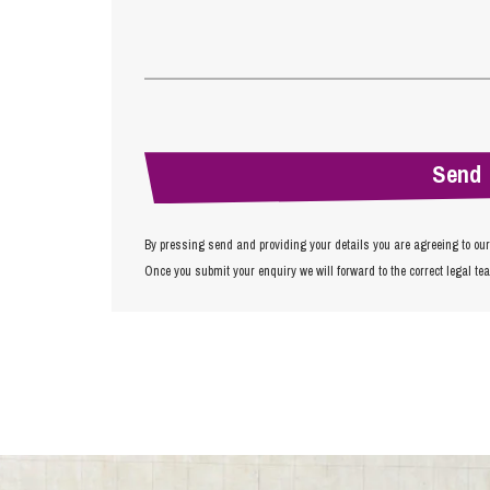
By pressing send and providing your details you are agreeing to ou
Once you submit your enquiry we will forward to the correct legal te