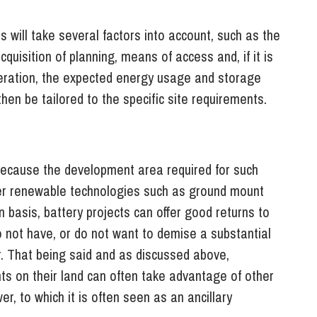
 will take several factors into account, such as the
cquisition of planning, means of access and, if it is
eration, the expected energy usage and storage
hen be tailored to the specific site requirements.
 because the development area required for such
ther renewable technologies such as ground mount
basis, battery projects can offer good returns to
 not have, or do not want to demise a substantial
er. That being said and as discussed above,
s on their land can often take advantage of other
, to which it is often seen as an ancillary