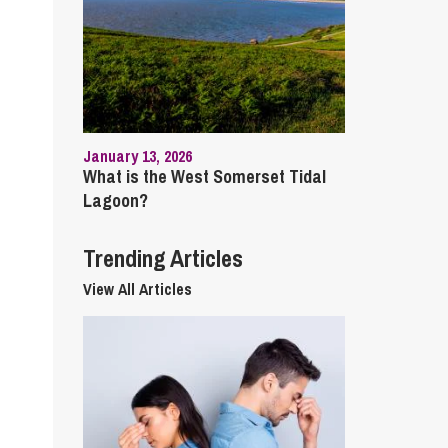
cial Housing
lecommunications
January 13, 2026
What is the West Somerset Tidal
Lagoon?
Trending Articles
View All Articles