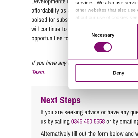
Developments in battery and economies of scal
services. We also use servic
affordability as a technology, creating an at
other websites that also use 
about our use of cookies se
poised for substantial growth, as battery te
will continue to become an integral component
Consent
Necessary
Selection
opportunities for landowners and developers 
If you have any further enquiries regarding batt
Team.
Deny
Next Steps
If you are seeking advice or have any ques
us by calling
0345 450 5558
or by emaili
Alternatively fill out the form below and w