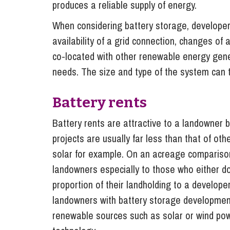
produces a reliable supply of energy.
When considering battery storage, developers
availability of a grid connection, changes of a
co-located with other renewable energy gen
needs. The size and type of the system can t
Battery rents
Battery rents are attractive to a landowner
projects are usually far less than that of o
solar for example. On an acreage comparison 
landowners especially to those who either do
proportion of their landholding to a develop
landowners with battery storage development
renewable sources such as solar or wind power