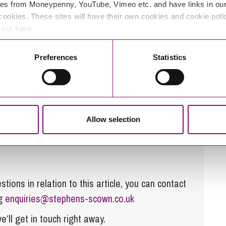
e are key drivers in increasing its efficiency and
es from Moneypenny, YouTube, Vimeo etc. and have links in our 
tractive investment for developers. The market is
cookies. These sites will have their own cookies and cookie poli
e our
here
.
chnology advances even further and costs reduce; it
 of the national grid network, creating exciting
Preferences
Statistics
alike.
ery storage’s please feel free to contact our
Energy
Allow selection
tions in relation to this article, you can contact
ng
enquiries@stephens-scown.co.uk
e’ll get in touch right away.