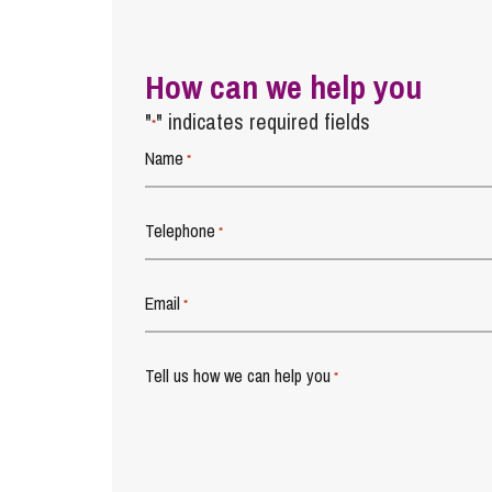
How can we help you
"
" indicates required fields
*
Name
*
Telephone
*
Email
*
Tell us how we can help you
*