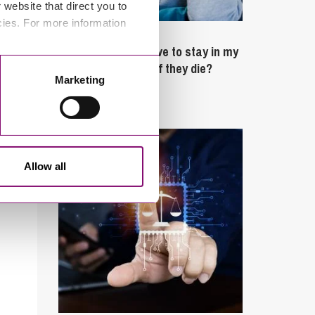
website that direct you to
cies. For more information
February 4, 2025
What rights do I have to stay in my
partner’s property if they die?
Marketing
Latest Articles
Allow all