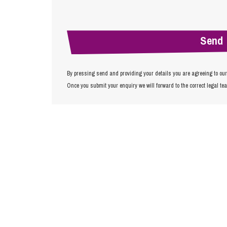
By pressing send and providing your details you are agreeing to ou
Once you submit your enquiry we will forward to the correct legal te