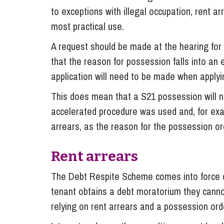
to exceptions with illegal occupation, rent a
most practical use.
A request should be made at the hearing for
that the reason for possession falls into an e
application will need to be made when applyin
This does mean that a S21 possession will not
accelerated procedure was used and, for exa
arrears, as the reason for the possession o
Rent arrears
The Debt Respite Scheme comes into force on 
tenant obtains a debt moratorium they canno
relying on rent arrears and a possession ord