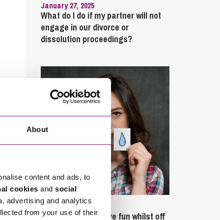
January 27, 2025
What do I do if my partner will not
engage in our divorce or
dissolution proceedings?
About
onalise content and ads, to
nal cookies
and
social
a, advertising and analytics
September 27, 2023
llected from your use of their
Can employees have fun whilst off