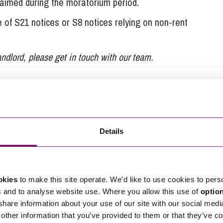
laimed during the moratorium period.
of S21 notices or S8 notices relying on non-rent
andlord, please get in touch with our team.
 Stephens Scown.
Details
tions in relation to this article, you can contact
ng
enquiries@stephens-scown.co.uk
e’ll get in touch right away.
okies
to make this site operate. We’d like to use cookies to pers
s and to analyse website use. Where you allow this use of
optio
 share information about your use of our site with our social medi
other information that you’ve provided to them or that they’ve co