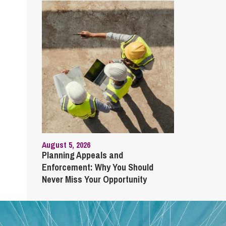
August 5, 2026
Planning Appeals and
Enforcement: Why You Should
Never Miss Your Opportunity