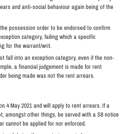
rrears and anti-social behaviour again being of the
 the possession order to be endorsed to confirm
xception category, failing which a specific
g for the warrant/writ.
 fall into an exception category, even if the non-
mple, a financial judgement is made for rent
rder being made was not the rent arrears.
4 May 2021 and will apply to rent arrears. If a
t, amongst other things, be served with a S8 notice
er cannot be applied for nor enforced.