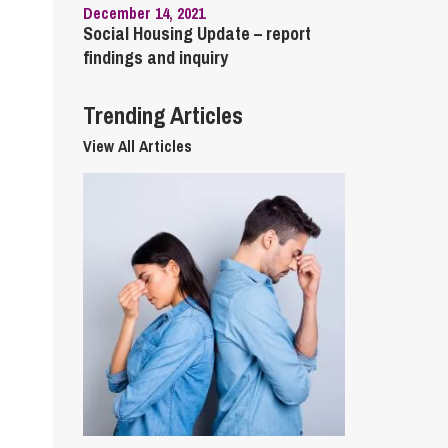
December 14, 2021
Social Housing Update – report
findings and inquiry
Trending Articles
View All Articles