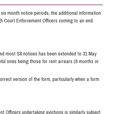
So
Property Litigation
Te
six month notice periods, the additional information
Telecommunications
igh Court Enforcement Officers coming to an end.
 and most S8 notices has been extended to 31 May
eful ones being those for rent arrears (6 months or
orrect version of the form, particularly when a form
t Officers undertaking evictions is similarly subject