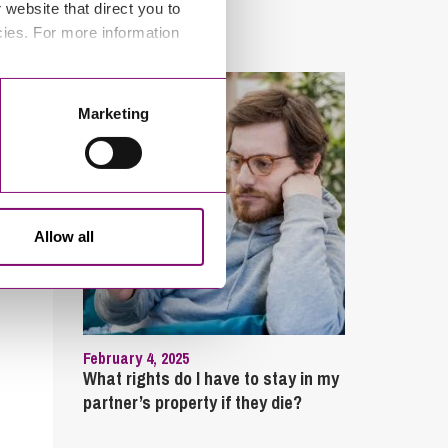
website that direct you to
sick?
cies. For more information
Marketing
Allow all
February 4, 2025
What rights do I have to stay in my
partner’s property if they die?