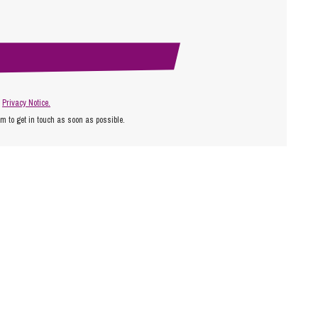
r
Privacy Notice.
am to get in touch as soon as possible.