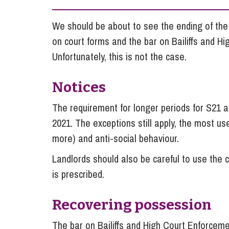
Influencer Marketing
We should be about to see the ending of the 
Trade Marks, Brands and Reputation
on court forms and the bar on Bailiffs and H
Unfortunately, this is not the case.
Notices
The requirement for longer periods for S21
2021. The exceptions still apply, the most us
more) and anti-social behaviour.
Landlords should also be careful to use the c
is prescribed.
Recovering possession
The bar on Bailiffs and High Court Enforcemen