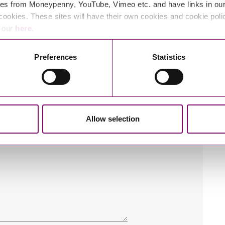
es from Moneypenny, YouTube, Vimeo etc. and have links in our 
cookies. These sites will have their own cookies and cookie poli
e our
here
.
Preferences
Statistics
Allow selection