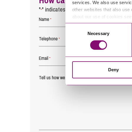
How can we help you
services. We also use servic
"
" indicates required fields
other websites that also use 
*
about our use of cookies se
Name
*
Consent
Necessary
Selection
Telephone
*
Email
*
Deny
Tell us how we can help you
*