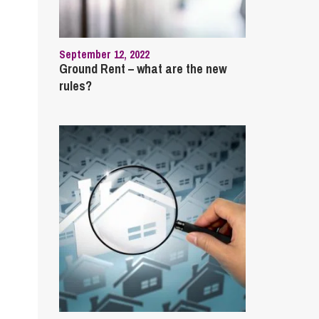
cial Housing
lecommunications
September 12, 2022
Ground Rent – what are the new
rules?