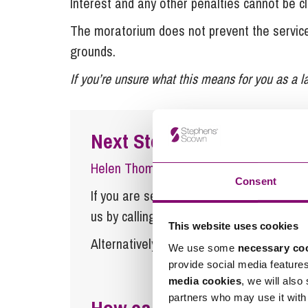
Interest and any other penalties cannot be c
The moratorium does not prevent the service 
grounds.
If you’re unsure what this means for you as a l
Next Steps
Helen Thomas
is a Senior Associate at
Consent
If you are seeking advice or have any ques
us by calling
0345 450 5558
or by emaili
This website uses cookies
Alternatively fill out the form below and w
We use some
necessary co
provide social media feature
media cookies
, we will also
partners who may use it with 