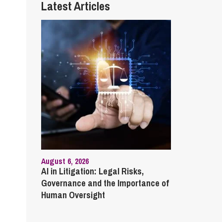
Latest Articles
August 6, 2026
AI in Litigation: Legal Risks,
Governance and the Importance of
Human Oversight