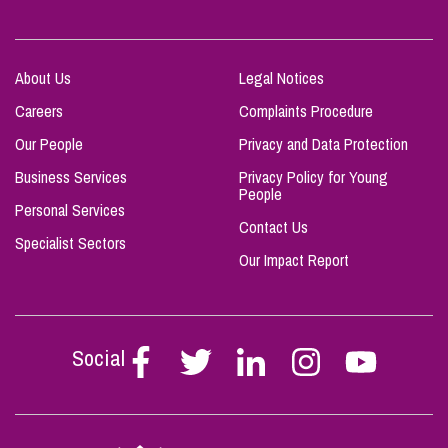
About Us
Legal Notices
Careers
Complaints Procedure
Our People
Privacy and Data Protection
Business Services
Privacy Policy for Young
People
Personal Services
Contact Us
Specialist Sectors
Our Impact Report
Social
Follow
Follow
Follow
Follow
Follow
Stephen
Stephen
Stephen
Stephen
Stephen
Scowns
Scowns
Scowns
Scowns
Scowns
on
on
on
on
on
Facebook
Twitter
Linkedin
Instagram
Youtube