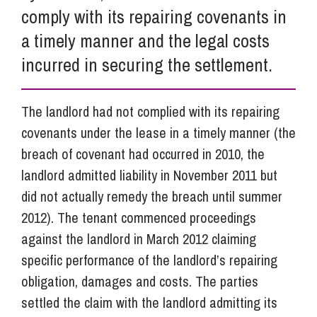
comply with its repairing covenants in
a timely manner and the legal costs
incurred in securing the settlement.
The landlord had not complied with its repairing
covenants under the lease in a timely manner (the
breach of covenant had occurred in 2010, the
landlord admitted liability in November 2011 but
did not actually remedy the breach until summer
2012). The tenant commenced proceedings
against the landlord in March 2012 claiming
specific performance of the landlord’s repairing
obligation, damages and costs. The parties
settled the claim with the landlord admitting its