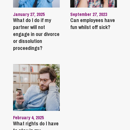
January 27, 2025
September 27, 2023
What do I do if my
Can employees have
partner will not
fun whilst off sick?
engage in our divorce
or dissolution
proceedings?
February 4, 2025
What rights do I have