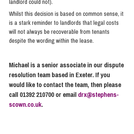
landlord could not).
Whilst this decision is based on common sense, it
is a stark reminder to landlords that legal costs
will not always be recoverable from tenants
despite the wording within the lease.
Michael is a senior associate in our dispute
resolution team based in Exeter. If you
would like to contact the team, then please
call 01392 210700 or email
drx@stephens-
scown.co.uk
.