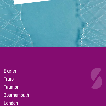
Exeter
Truro
Taunton
Bournemouth
London