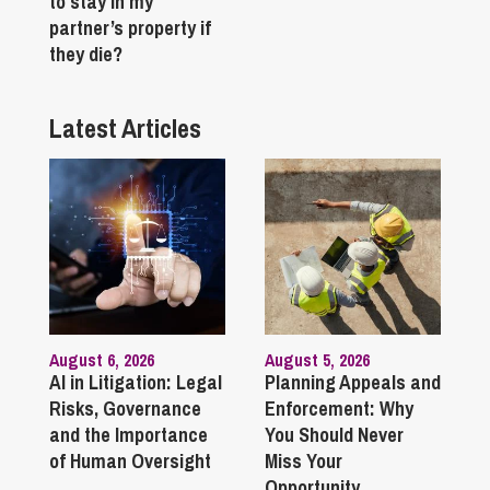
to stay in my
partner’s property if
they die?
Latest Articles
August 6, 2026
August 5, 2026
AI in Litigation: Legal
Planning Appeals and
Risks, Governance
Enforcement: Why
and the Importance
You Should Never
of Human Oversight
Miss Your
Opportunity