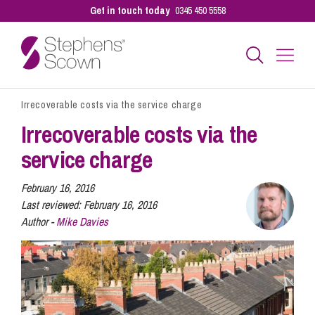
Get in touch today
0345 450 5558
Irrecoverable costs via the service charge
Business
Irrecoverable costs via the
service charge
Personal
February 16, 2016
Last reviewed:
February 16, 2016
Sectors
Author -
Mike Davies
Our People
Pay a Bill