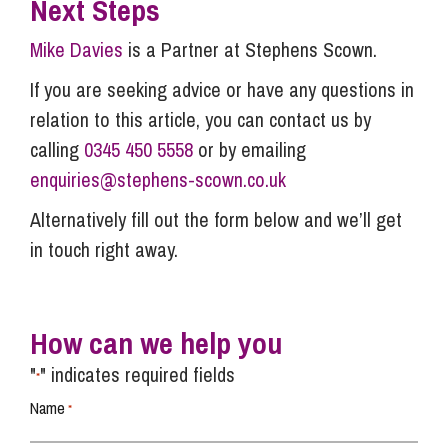
Next Steps
Mike Davies
is a Partner at Stephens Scown.
If you are seeking advice or have any questions in
relation to this article, you can contact us by
calling
0345 450 5558
or by emailing
enquiries@stephens-scown.co.uk
Alternatively fill out the form below and we’ll get
in touch right away.
How can we help you
"
" indicates required fields
*
Name
*