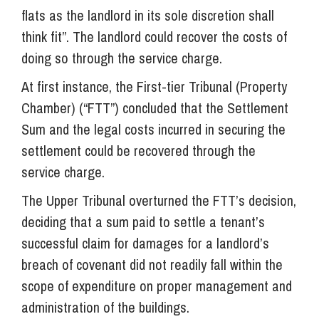
flats as the landlord in its sole discretion shall
think fit”. The landlord could recover the costs of
doing so through the service charge.
At first instance, the First-tier Tribunal (Property
Chamber) (“FTT”) concluded that the Settlement
Sum and the legal costs incurred in securing the
settlement could be recovered through the
service charge.
The Upper Tribunal overturned the FTT’s decision,
deciding that a sum paid to settle a tenant’s
successful claim for damages for a landlord’s
breach of covenant did not readily fall within the
scope of expenditure on proper management and
administration of the buildings.