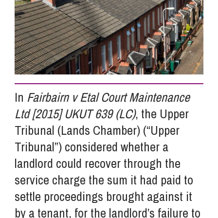
Info Hub
About Us
In
Fairbairn v Etal Court Maintenance
Careers
Ltd [2015] UKUT 639 (LC)
, the Upper
Tribunal (Lands Chamber) (“Upper
Pricing
Tribunal”) considered whether a
landlord could recover through the
Contact Us
service charge the sum it had paid to
settle proceedings brought against it
by a tenant, for the landlord’s failure to