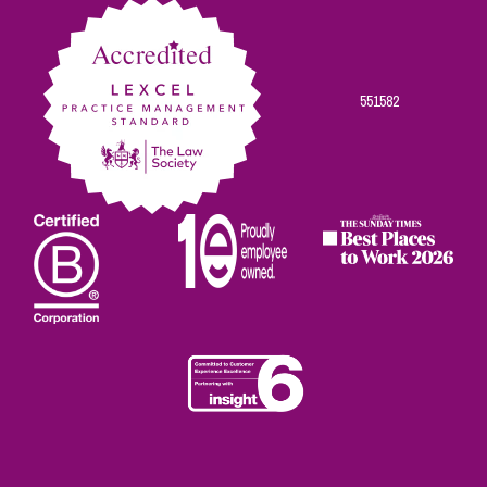
551582