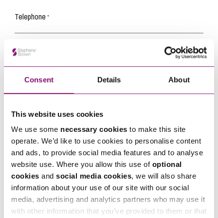
Telephone
*
Email
*
Consent
Details
About
Tell us how we can help you
*
This website uses cookies
We use some
necessary cookies
to make this site
operate. We’d like to use cookies to personalise content
and ads, to provide social media features and to analyse
website use. Where you allow this use of
optional
cookies
and
social media cookies
, we will also share
information about your use of our site with our social
media, advertising and analytics partners who may use it
with other information that you’ve provided to them or that