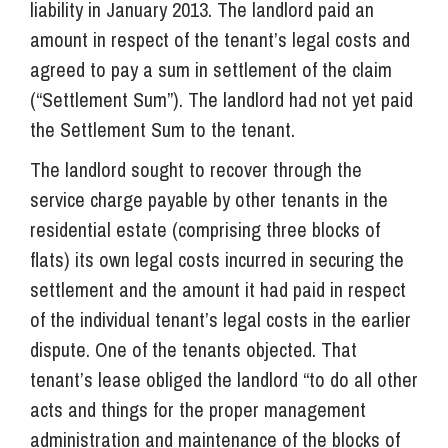
liability in January 2013. The landlord paid an
amount in respect of the tenant’s legal costs and
agreed to pay a sum in settlement of the claim
(“Settlement Sum”). The landlord had not yet paid
the Settlement Sum to the tenant.
The landlord sought to recover through the
service charge payable by other tenants in the
residential estate (comprising three blocks of
flats) its own legal costs incurred in securing the
settlement and the amount it had paid in respect
of the individual tenant’s legal costs in the earlier
dispute. One of the tenants objected. That
tenant’s lease obliged the landlord “to do all other
acts and things for the proper management
administration and maintenance of the blocks of