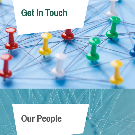
Get In Touch
Our People