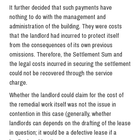
It further decided that such payments have
nothing to do with the management and
administration of the building. They were costs
that the landlord had incurred to protect itself
from the consequences of its own previous
omissions. Therefore, the Settlement Sum and
the legal costs incurred in securing the settlement
could not be recovered through the service
charge.
Whether the landlord could claim for the cost of
the remedial work itself was not the issue in
contention in this case (generally, whether
landlords can depends on the drafting of the lease
in question; it would be a defective lease if a