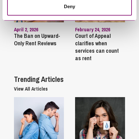
Deny
April 2, 2026
February 24, 2026
The Ban on Upward-
Court of Appeal
Only Rent Reviews
clarifies when
services can count
as rent
Trending Articles
View All Articles