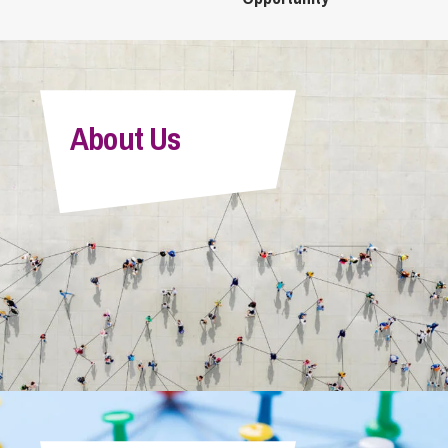
About Us