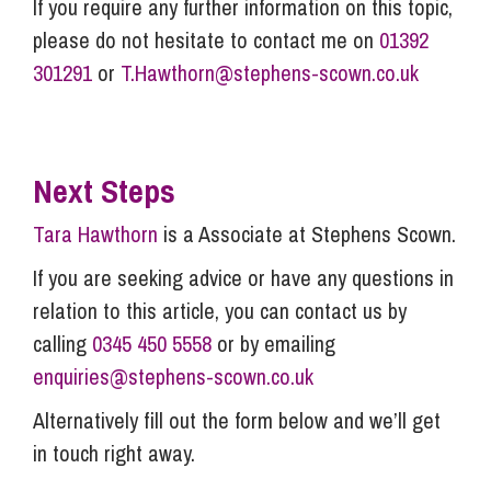
If you require any further information on this topic,
please do not hesitate to contact me on
01392
301291
or
T.Hawthorn@stephens-scown.co.uk
Next Steps
Tara Hawthorn
is a Associate at Stephens Scown.
If you are seeking advice or have any questions in
relation to this article, you can contact us by
calling
0345 450 5558
or by emailing
enquiries@stephens-scown.co.uk
Alternatively fill out the form below and we’ll get
in touch right away.