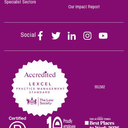
Specialist Sectors
Our Impact Report
Social
Follow
Follow
Follow
Follow
Follow
Stephen
Stephen
Stephen
Stephen
Stephen
Scowns
Scowns
Scowns
Scowns
Scowns
on
on
on
on
on
Facebook
Twitter
Linkedin
Instagram
Youtube
551582