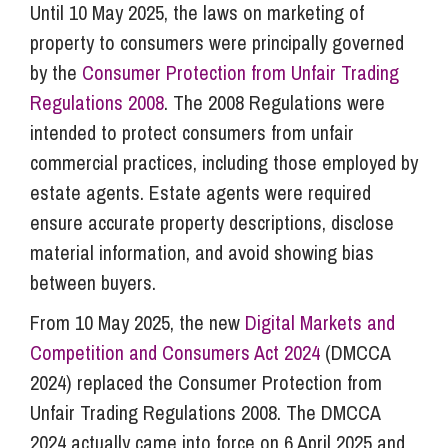
Until 10 May 2025, the laws on marketing of
property to consumers were principally governed
by the
Consumer Protection from Unfair Trading
Regulations 2008
. The 2008 Regulations were
intended to protect consumers from unfair
commercial practices, including those employed by
estate agents. Estate agents were required
ensure accurate property descriptions, disclose
material information, and avoid showing bias
between buyers.
From 10 May 2025, the new
Digital Markets and
Competition and Consumers Act 2024
(DMCCA
2024) replaced the Consumer Protection from
Unfair Trading Regulations 2008. The DMCCA
2024 actually came into force on 6 April 2025 and