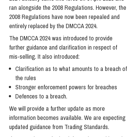
ran alongside the 2008 Regulations. However, the
2008 Regulations have now been repealed and
entirely replaced by the DMCCA 2024.
The DMCCA 2024 was introduced to provide
further guidance and clarification in respect of
mis-selling. It also introduced:
Clarification as to what amounts to a breach of
the rules
Stronger enforcement powers for breaches
Defences to a breach.
We will provide a further update as more
information becomes available. We are expecting
updated guidance from Trading Standards.