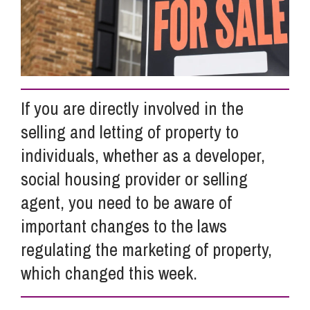
Info Hub
About Us
If you are directly involved in the
selling and letting of property to
Careers
individuals, whether as a developer,
social housing provider or selling
Pricing
agent, you need to be aware of
important changes to the laws
Contact Us
regulating the marketing of property,
which changed this week.