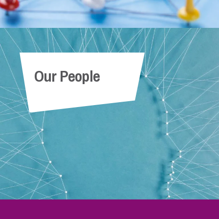
Our People