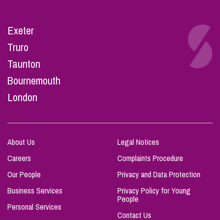
Exeter
Truro
Taunton
Bournemouth
London
About Us
Legal Notices
Careers
Complaints Procedure
Our People
Privacy and Data Protection
Business Services
Privacy Policy for Young
People
Personal Services
Contact Us