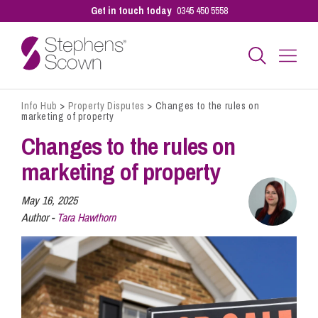
Get in touch today
0345 450 5558
Info Hub
>
Property Disputes
>
Changes to the rules on
Business
marketing of property
Changes to the rules on
Personal
marketing of property
May 16, 2025
Sectors
Author -
Tara Hawthorn
Our People
Pay a Bill