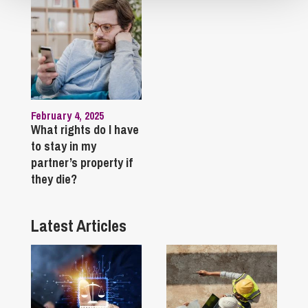
February 4, 2025
What rights do I have
to stay in my
partner’s property if
they die?
Latest Articles