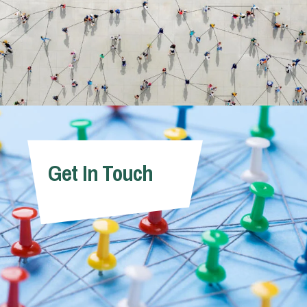
Get In Touch