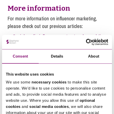
More information
For more information on influencer marketing,
please check out our previous articles:
Social media influencer contracts – beyond the
DMs
Get more Instagram followers – the rise of
Consent
Details
About
fake followers on social media platforms like
Instagram
Influencers – when do I need to include #ad or
This website uses cookies
#gifted in a post, story or video?
We use some
necessary cookies
to make this site
operate. We’d like to use cookies to personalise content
Influencers – the business consequences of
and ads, to provide social media features and to analyse
breaking lockdown rules
website use. Where you allow this use of
optional
Fitness influencers – creating your own app?
cookies
and
social media cookies
, we will also share
Things you need to think about
information about your use of our site with our social