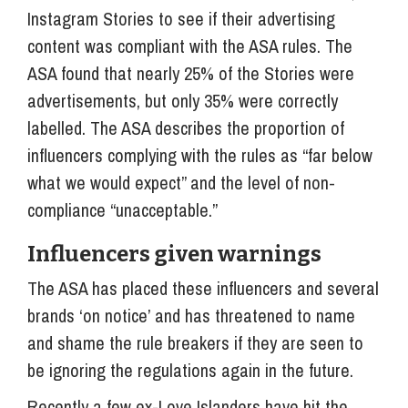
Instagram Stories to see if their advertising
content was compliant with the ASA rules. The
ASA found that nearly 25% of the Stories were
advertisements, but only 35% were correctly
labelled. The ASA describes the proportion of
influencers complying with the rules as “far below
what we would expect” and the level of non-
compliance “unacceptable.”
Influencers given warnings
The ASA has placed these influencers and several
brands ‘on notice’ and has threatened to name
and shame the rule breakers if they are seen to
be ignoring the regulations again in the future.
Recently a few ex-Love Islanders have hit the