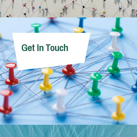
Get In Touch