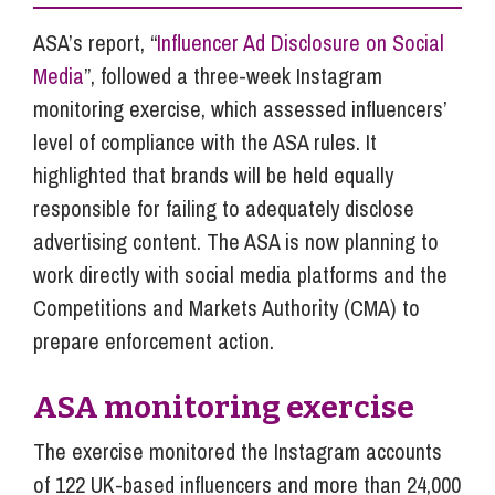
ASA’s report, “
Influencer Ad Disclosure on Social
Media
”, followed a three-week Instagram
monitoring exercise, which assessed influencers’
level of compliance with the ASA rules. It
highlighted that brands will be held equally
responsible for failing to adequately disclose
advertising content. The ASA is now planning to
work directly with social media platforms and the
Competitions and Markets Authority (CMA) to
prepare enforcement action.
ASA monitoring exercise
The exercise monitored the Instagram accounts
of 122 UK-based influencers and more than 24,000