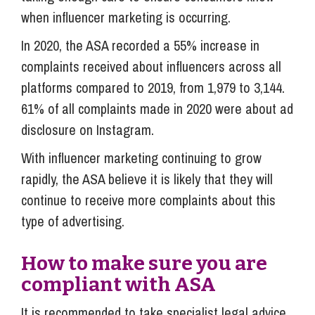
when influencer marketing is occurring.
In 2020, the ASA recorded a 55% increase in
complaints received about influencers across all
platforms compared to 2019, from 1,979 to 3,144.
61% of all complaints made in 2020 were about ad
disclosure on Instagram.
With influencer marketing continuing to grow
rapidly, the ASA believe it is likely that they will
continue to receive more complaints about this
type of advertising.
How to make sure you are
compliant with ASA
It is recommended to take specialist legal advice