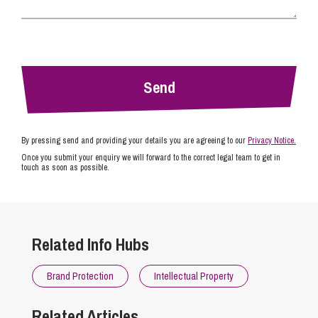
By pressing send and providing your details you are agreeing to our
Privacy Notice.
Once you submit your enquiry we will forward to the correct legal team to get in
touch as soon as possible.
Related Info Hubs
Brand Protection
Intellectual Property
Related Articles