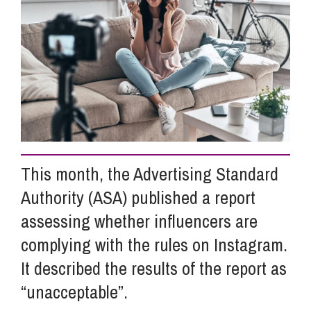
Info Hub
About Us
Careers
This month, the Advertising Standard
Pricing
Authority (ASA) published a report
assessing whether influencers are
Contact Us
complying with the rules on Instagram.
It described the results of the report as
“unacceptable”.