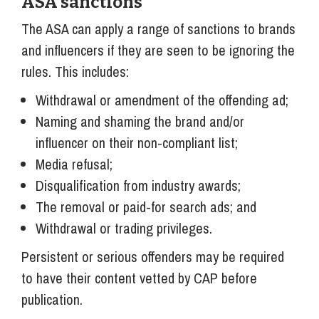
ASA sanctions
The ASA can apply a range of sanctions to brands
and influencers if they are seen to be ignoring the
rules. This includes:
Withdrawal or amendment of the offending ad;
Naming and shaming the brand and/or
influencer on their non-compliant list;
Media refusal;
Disqualification from industry awards;
The removal or paid-for search ads; and
Withdrawal or trading privileges.
Persistent or serious offenders may be required
to have their content vetted by CAP before
publication.