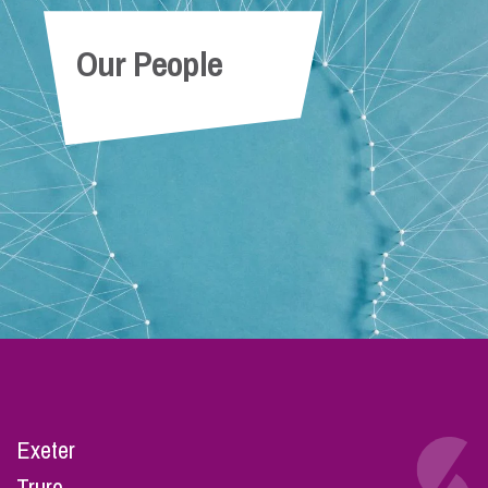
Our People
Exeter
Truro