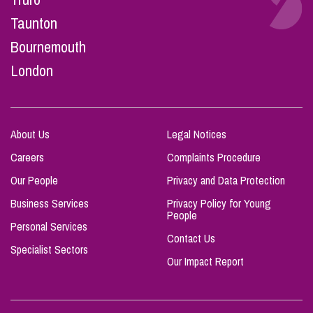
Taunton
Bournemouth
London
About Us
Legal Notices
Careers
Complaints Procedure
Our People
Privacy and Data Protection
Business Services
Privacy Policy for Young
People
Personal Services
Contact Us
Specialist Sectors
Our Impact Report