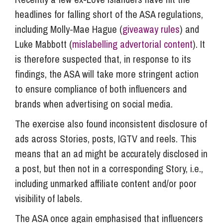
headlines for falling short of the ASA regulations,
including Molly-Mae Hague (
giveaway rules
) and
Luke Mabbott (
mislabelling advertorial content
). It
is therefore suspected that, in response to its
findings, the ASA will take more stringent action
to ensure compliance of both influencers and
brands when advertising on social media.
The exercise also found inconsistent disclosure of
ads across Stories, posts, IGTV and reels. This
means that an ad might be accurately disclosed in
a post, but then not in a corresponding Story, i.e.,
including unmarked affiliate content and/or poor
visibility of labels.
The ASA once again emphasised that influencers