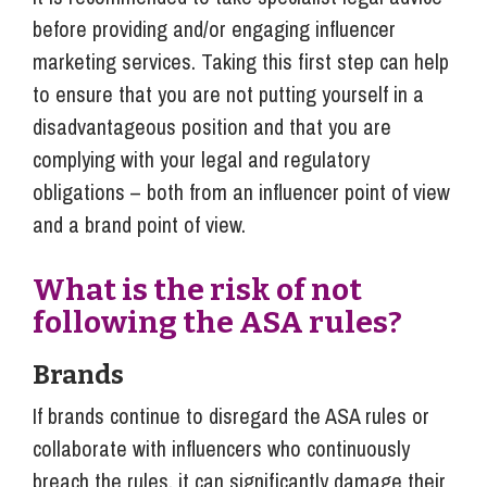
before providing and/or engaging influencer
marketing services. Taking this first step can help
to ensure that you are not putting yourself in a
disadvantageous position and that you are
complying with your legal and regulatory
obligations – both from an influencer point of view
and a brand point of view.
What is the risk of not
following the ASA rules?
Brands
If brands continue to disregard the ASA rules or
collaborate with influencers who continuously
breach the rules, it can significantly damage their