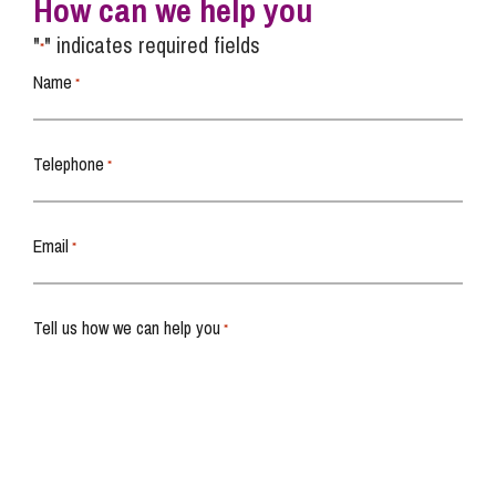
How can we help you
"
" indicates required fields
*
Name
*
Telephone
*
Email
*
Tell us how we can help you
*