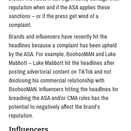
reputation when and if the ASA applies these
sanctions – or if the press get wind of a
complaint.
Brands and influencers have recently hit the
headlines because a complaint has been upheld
by the ASA. For example, BoohooMAN and Luke
Mabbott – Luke Mabbott hit the headlines after
posting advertorial content on TikTok and not
disclosing his commercial relationship with
BoohooMAN. Influencers hitting the headlines for
breaching the ASA and/or CMA rules has the
potential to negatively affect the brand’s
reputation.
Influencers