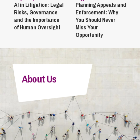
AI in Litigation: Legal
Planning Appeals and
Risks, Governance
Enforcement: Why
and the Importance
You Should Never
of Human Oversight
Miss Your
Opportunity
About Us