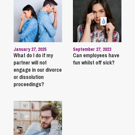
January 27, 2025
September 27, 2023
What do I do if my
Can employees have
partner will not
fun whilst off sick?
engage in our divorce
or dissolution
proceedings?