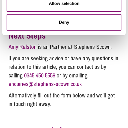
get in touch with our team.
Allow selection
Deny
Next Steps
Amy Ralston
is an Partner at Stephens Scown.
If you are seeking advice or have any questions in
relation to this article, you can contact us by
calling
0345 450 5558
or by emailing
enquiries@stephens-scown.co.uk
Alternatively fill out the form below and we’ll get
in touch right away.