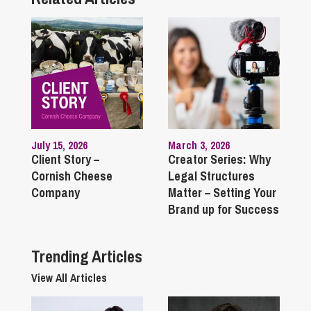
July 15, 2026
March 3, 2026
Client Story –
Creator Series: Why
Cornish Cheese
Legal Structures
Company
Matter – Setting Your
Brand up for Success
Trending Articles
View All Articles