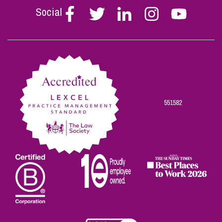
Social
Follow
Follow
Follow
Follow
Follow
Stephen
Stephen
Stephen
Stephen
Stephen
Scowns
Scowns
Scowns
Scowns
Scowns
on
on
on
on
on
Facebook
Twitter
Linkedin
Instagram
Youtube
551582