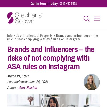
Get in touch today
0345 450 5558
Info Hub
>
Intellectual Property
>
Brands and Influencers – the
Business
risks of not complying with ASA rules on Instagram
Brands and Influencers – the
Personal
risks of not complying with
ASA rules on Instagram
Sectors
March 24, 2021
Last reviewed:
June 25, 2024
Author -
Amy Ralston
Our People
Pay a Bill