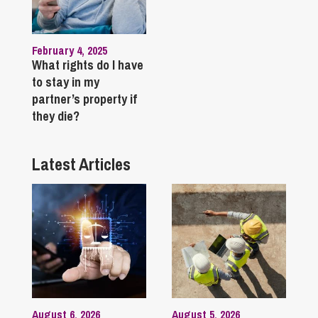
February 4, 2025
What rights do I have
to stay in my
partner’s property if
they die?
Latest Articles
August 6, 2026
August 5, 2026