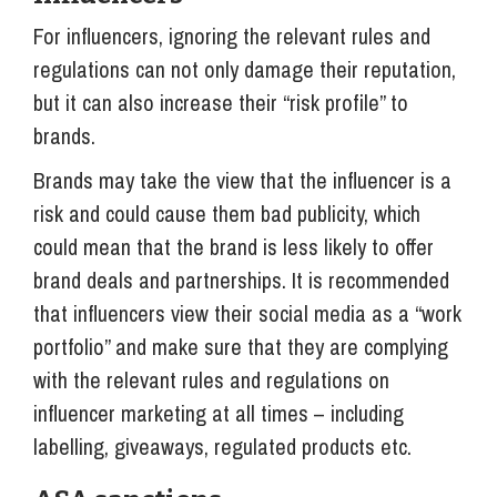
For influencers, ignoring the relevant rules and
regulations can not only damage their reputation,
but it can also increase their “risk profile” to
brands.
Brands may take the view that the influencer is a
risk and could cause them bad publicity, which
could mean that the brand is less likely to offer
brand deals and partnerships. It is recommended
that influencers view their social media as a “work
portfolio” and make sure that they are complying
with the relevant rules and regulations on
influencer marketing at all times – including
labelling, giveaways, regulated products etc.