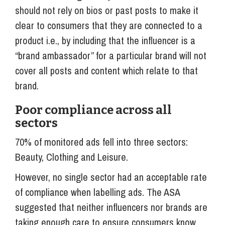
should not rely on bios or past posts to make it
clear to consumers that they are connected to a
product i.e., by including that the influencer is a
“brand ambassador” for a particular brand will not
cover all posts and content which relate to that
brand.
Poor compliance across all
sectors
70% of monitored ads fell into three sectors:
Beauty, Clothing and Leisure.
However, no single sector had an acceptable rate
of compliance when labelling ads. The ASA
suggested that neither influencers nor brands are
taking enough care to ensure consumers know