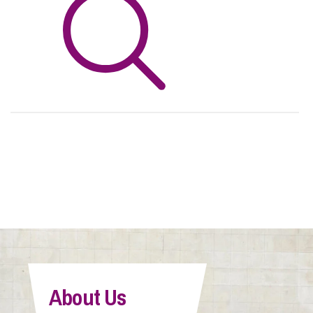
Info Hub
About Us
Careers
Pricing
Contact Us
About Us