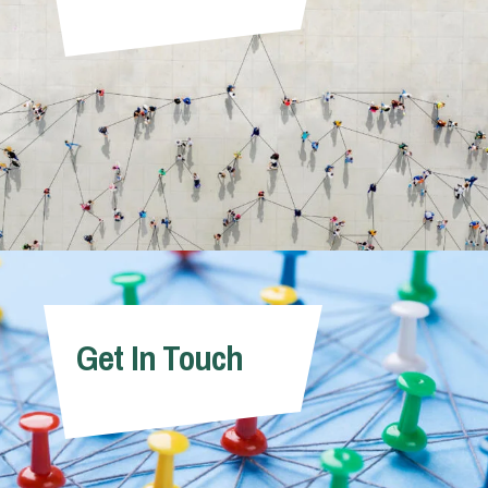
Get In Touch