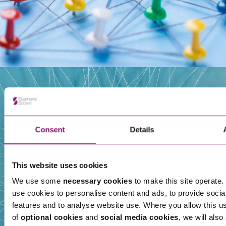
Our People
Consent
Details
This website uses cookies
We use some
necessary cookies
to make this site operate. 
use cookies to personalise content and ads, to provide socia
features and to analyse website use. Where you allow this u
of
optional cookies
and
social media cookies
, we will also