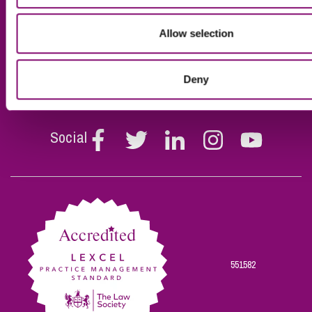
Business Services
Privacy Policy for Young
People
Personal Services
Allow selection
Contact Us
Specialist Sectors
Our Impact Report
Deny
Social
Follow
Follow
Follow
Follow
Follow
Stephen
Stephen
Stephen
Stephen
Stephen
Scowns
Scowns
Scowns
Scowns
Scowns
on
on
on
on
on
Facebook
Twitter
Linkedin
Instagram
Youtube
551582