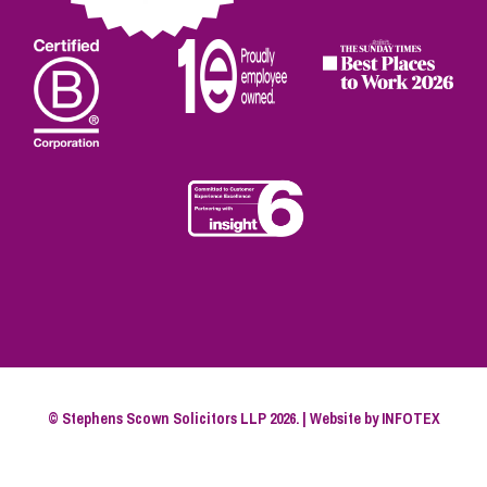
© Stephens Scown Solicitors LLP 2026. | Website by
INFOTEX