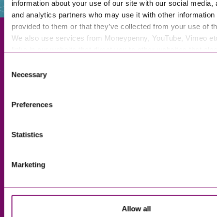
information about your use of our site with our social media, 
and analytics partners who may use it with other information 
provided to them or that they’ve collected from your use of th
We also use services from Moneypenny, YouTube, Vimeo et
links in our website that direct you to other websites that als
cookies. These sites will have their own cookies and cookie p
Exeter
Consent
more information about our use of cookies see our
here
.
Necessary
Selection
Truro
Taunton
Preferences
Bournemouth
London
Statistics
Marketing
About Us
Legal Notices
Careers
Complaints Procedure
Our People
Privacy and Data Protection
Allow all