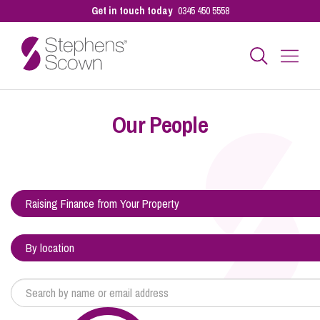
Get in touch today
0345 450 5558
Business
Our People
Personal
Sectors
Our People
Pay a Bill