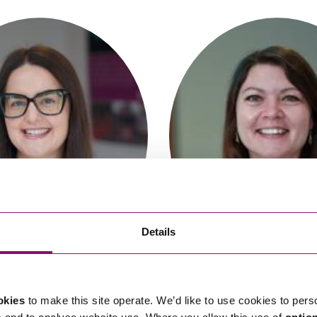
So
Property Litigation
Te
Telecommunications
imee Barrable
Alara Guven
Partner
Trainee Solicito
Details
okies
to make this site operate. We’d like to use cookies to pers