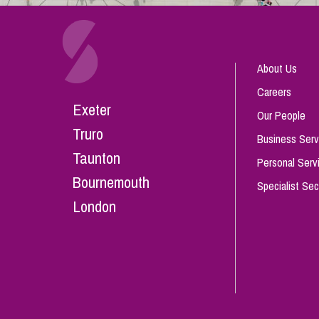
About Us
Careers
Exeter
Our People
Truro
Business Serv
Taunton
Personal Serv
Bournemouth
Specialist Sec
London