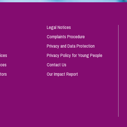
Legal Notices
Complaints Procedure
Privacy and Data Protection
ices
Privacy Policy for Young People
ices
Contact Us
tors
Our Impact Report