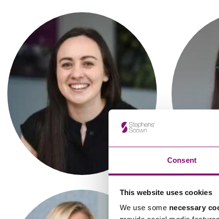
Influencer Marketing
Trade Marks, Brands and Reputation
Abigail Grace
A
Solicitor
Consent
This website uses cookies
We use some
necessary co