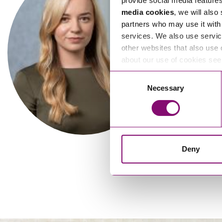
provide social media feature
media cookies
, we will also
partners who may use it with 
services. We also use servic
other websites that also use 
about our use of cookies se
Alexandra Pitts
Al
Consent
Necessary
Selection
Solicitor
Deny