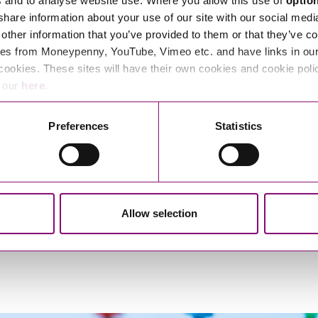
s and to analyse website use. Where you allow this use of
optio
 share information about your use of our site with our social medi
other information that you’ve provided to them or that they’ve co
es from Moneypenny, YouTube, Vimeo etc. and have links in our 
cookies. These sites will have their own cookies and cookie poli
e our
here
.
exandrea Heayn
Alisa Morriso
Preferences
Statistics
Paralegal
Solicitor
Allow selection
1
2
3
…
20
>