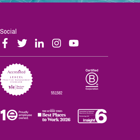
Social
Follow
Follow
Follow
Follow
Follow
Stephen
Stephen
Stephen
Stephen
Stephen
Scowns
Scowns
Scowns
Scowns
Scowns
on
on
on
on
on
Facebook
Twitter
Linkedin
Instagram
Youtube
551582