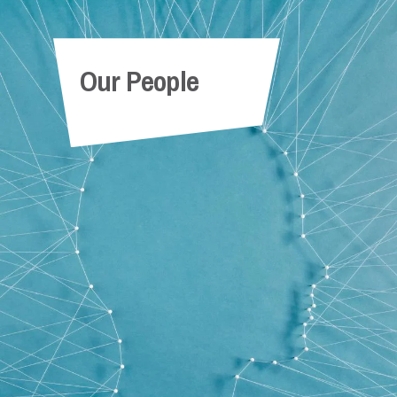
x
Angel Durant
Our People
Paralegal