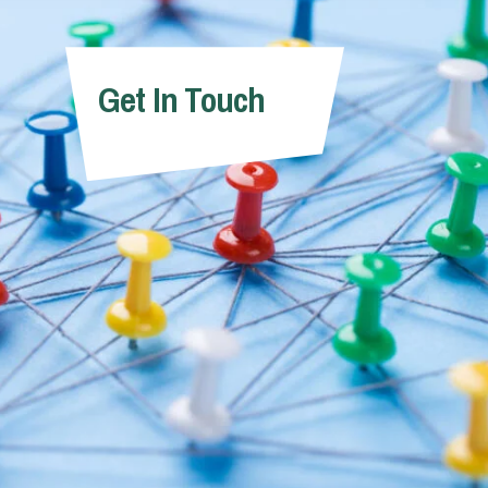
ndrew Barton
Andrew Kno
Get In Touch
Partner
Partner