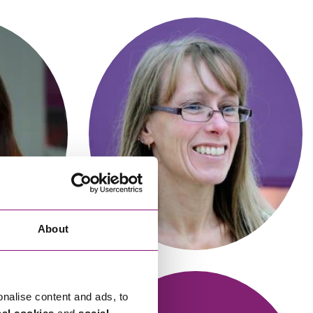
cial Housing
lecommunications
Alexandra James
r
Trainee Solicitor
About
onalise content and ads, to