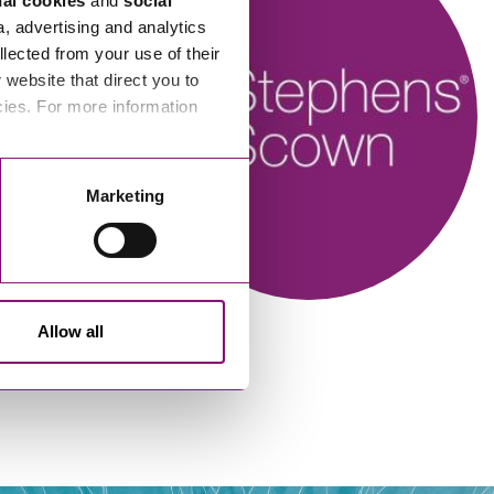
nal cookies
and
social
a, advertising and analytics
llected from your use of their
website that direct you to
cies. For more information
n
Alison Bidgood
Marketing
New Homes Manager
Allow all