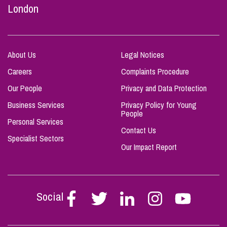
London
About Us
Legal Notices
Careers
Complaints Procedure
Our People
Privacy and Data Protection
Business Services
Privacy Policy for Young
People
Personal Services
Contact Us
Specialist Sectors
Our Impact Report
Social
Follow
Follow
Follow
Follow
Follow
Stephen
Stephen
Stephen
Stephen
Stephen
Scowns
Scowns
Scowns
Scowns
Scowns