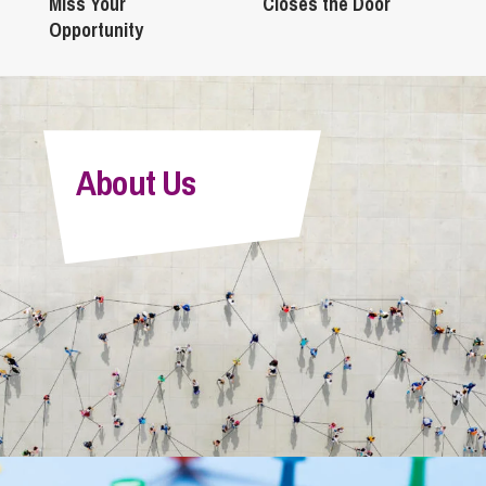
Miss Your
Closes the Door
Opportunity
About Us