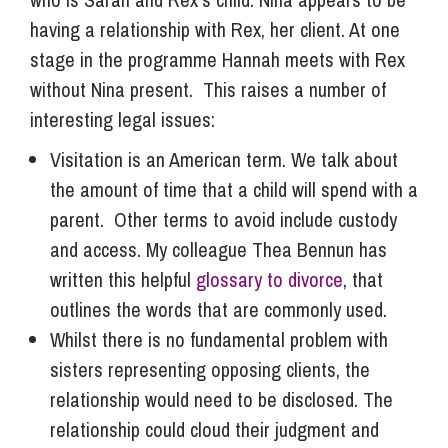
having a relationship with Rex, her client. At one
stage in the programme Hannah meets with Rex
without Nina present. This raises a number of
interesting legal issues:
Visitation is an American term. We talk about
the amount of time that a child will spend with a
parent. Other terms to avoid include custody
and access. My colleague Thea Bennun has
written this helpful
glossary to divorce
, that
outlines the words that are commonly used.
Whilst there is no fundamental problem with
sisters representing opposing clients, the
relationship would need to be disclosed. The
relationship could cloud their judgment and