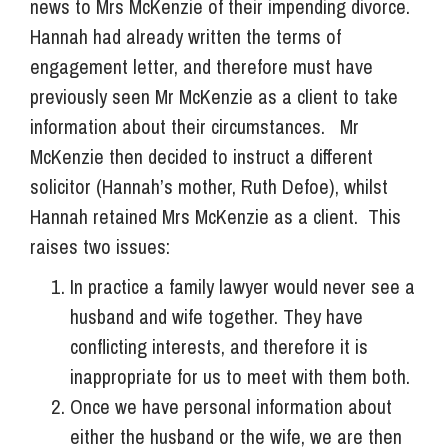
news to Mrs McKenzie of their impending divorce.
Hannah had already written the terms of
engagement letter, and therefore must have
previously seen Mr McKenzie as a client to take
information about their circumstances. Mr
McKenzie then decided to instruct a different
solicitor (Hannah’s mother, Ruth Defoe), whilst
Hannah retained Mrs McKenzie as a client. This
raises two issues:
In practice a family lawyer would never see a
husband and wife together. They have
conflicting interests, and therefore it is
inappropriate for us to meet with them both.
Once we have personal information about
either the husband or the wife, we are then