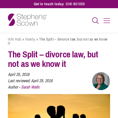
Get in touch today
0345 450 5558
Info Hub
>
Family
>
The Split – divorce law, but not as we know
Business
it
The Split – divorce law, but
Personal
not as we know it
April 25, 2018
Sectors
Last reviewed:
April 25, 2018
Author -
Sarah Walls
Our People
Pay a Bill