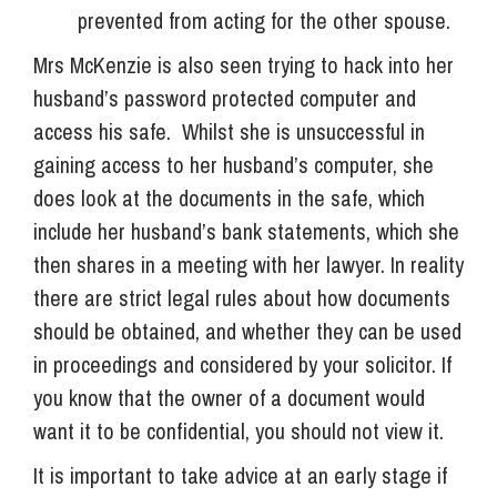
prevented from acting for the other spouse.
Mrs McKenzie is also seen trying to hack into her
husband’s password protected computer and
access his safe. Whilst she is unsuccessful in
gaining access to her husband’s computer, she
does look at the documents in the safe, which
include her husband’s bank statements, which she
then shares in a meeting with her lawyer. In reality
there are strict legal rules about how documents
should be obtained, and whether they can be used
in proceedings and considered by your solicitor. If
you know that the owner of a document would
want it to be confidential, you should not view it.
It is important to take advice at an early stage if