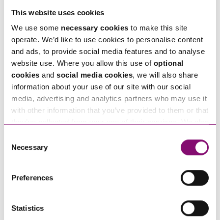
This website uses cookies
We use some
necessary cookies
to make this site
Telephone
*
operate. We’d like to use cookies to personalise content
and ads, to provide social media features and to analyse
website use. Where you allow this use of
optional
Email
*
cookies
and
social media cookies
, we will also share
information about your use of our site with our social
media, advertising and analytics partners who may use it
Tell us how we can help you
*
with other information that you’ve provided to them or that
they’ve collected from your use of their services. We also
use services from Moneypenny, YouTube, Vimeo etc.
Consent
and have links in our website that direct you to other
Necessary
Selection
websites that also use cookies. These sites will have
their own cookies and cookie policies. For more
Preferences
information about our use of cookies see our
here
.
Statistics