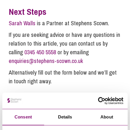
Next Steps
Sarah Walls
is a Partner at Stephens Scown.
If you are seeking advice or have any questions in
relation to this article, you can contact us by
calling
0345 450 5558
or by emailing
enquiries@stephens-scown.co.uk
Alternatively fill out the form below and we’ll get
in touch right away.
How can we help you
"
" indicates required fields
Consent
Details
About
*
Name
*