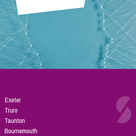
Exeter
Truro
Taunton
Bournemouth