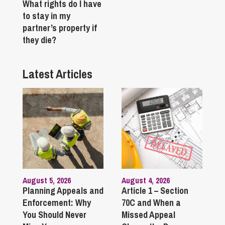
What rights do I have
to stay in my
partner’s property if
they die?
Latest Articles
August 5, 2026
August 4, 2026
Planning Appeals and
Article 1 – Section
Enforcement: Why
70C and When a
You Should Never
Missed Appeal