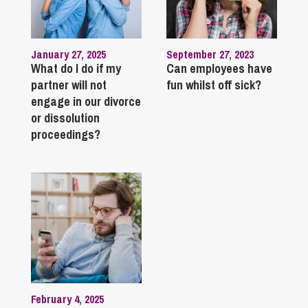
January 27, 2025
September 27, 2023
What do I do if my
Can employees have
partner will not
fun whilst off sick?
engage in our divorce
or dissolution
proceedings?
February 4, 2025