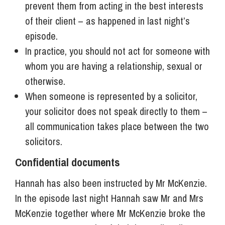
prevent them from acting in the best interests
of their client – as happened in last night’s
episode.
In practice, you should not act for someone with
whom you are having a relationship, sexual or
otherwise.
When someone is represented by a solicitor,
your solicitor does not speak directly to them –
all communication takes place between the two
solicitors.
Confidential documents
Hannah has also been instructed by Mr McKenzie.
In the episode last night Hannah saw Mr and Mrs
McKenzie together where Mr McKenzie broke the