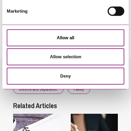
Marketing
By pressing send and providing your details you are agreeing to our
Privacy Notice.
Allow all
Once you submit your enquiry we will forward to the correct legal team to get in
touch as soon as possible.
Allow selection
Related Info Hubs
Deny
Divorce and Separation
Family
Related Articles