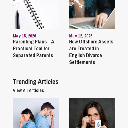
May 15, 2026
May 12, 2026
Parenting Plans – A
How Offshore Assets
Practical Tool for
are Treated in
Separated Parents
English Divorce
Settlements
Trending Articles
View All Articles