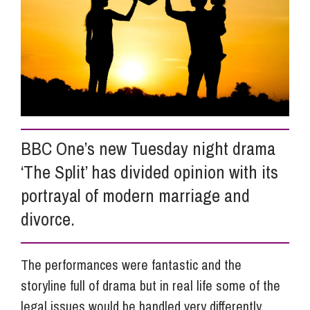
Info Hub
About Us
Careers
BBC One’s new Tuesday night drama
‘The Split’ has divided opinion with its
Pricing
portrayal of modern marriage and
divorce.
Contact Us
The performances were fantastic and the
storyline full of drama but in real life some of the
legal issues would be handled very differently.