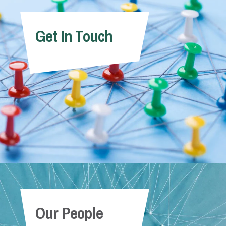
Get In Touch
Our People