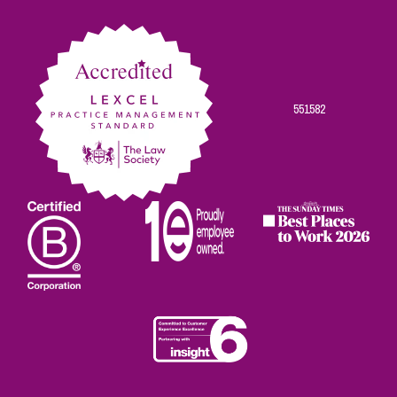
on
on
on
on
on
Facebook
Twitter
Linkedin
Instagram
Youtube
551582