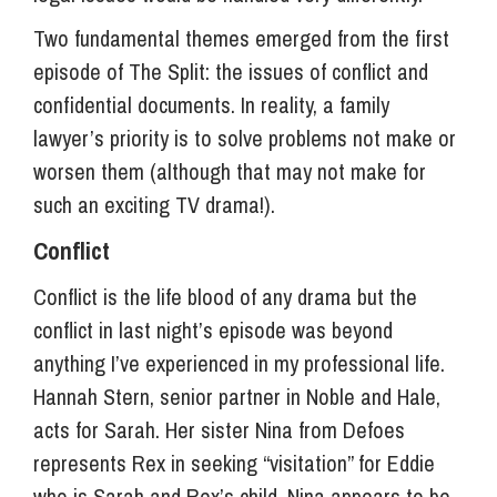
Two fundamental themes emerged from the first
episode of The Split: the issues of conflict and
confidential documents. In reality, a family
lawyer’s priority is to solve problems not make or
worsen them (although that may not make for
such an exciting TV drama!).
Conflict
Conflict is the life blood of any drama but the
conflict in last night’s episode was beyond
anything I’ve experienced in my professional life.
Hannah Stern, senior partner in Noble and Hale,
acts for Sarah. Her sister Nina from Defoes
represents Rex in seeking “visitation” for Eddie
who is Sarah and Rex’s child. Nina appears to be