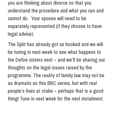
you are thinking about divorce so that you
understand the procedure and what you can and
cannot do. Your spouse will need to be
separately represented (if they choose to have
legal advice).
The Split has already got us hooked and we will
be tuning in next week to see what happens to
the Defoe sisters next – and we’ll be sharing our
thoughts on the legal issues raised by the
programme. The reality of family law may not be
as dramatic as this BBC series, but with real
people’s lives at stake – perhaps that is a good
thing! Tune in next week for the next instalment.