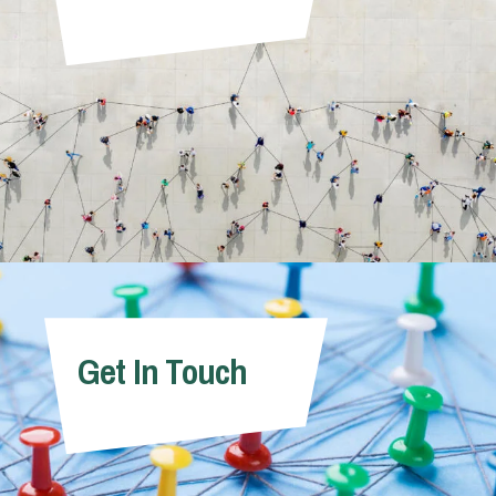
Get In Touch