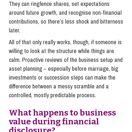
They can ringfence shares, set expectations
around future growth, and recognise non-financial
contributions, so there’s less shock and bitterness
later.
All of that only really works, though, if someone is
willing to look at the structure while things are
calm. Proactive reviews of the business setup and
asset planning – especially before marriage, big
investments or succession steps can make the
difference between a messy scramble and a
controlled, mostly predictable process.
What happens to business
value during financial
disclosure?