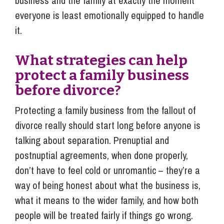
business and the family at exactly the moment
everyone is least emotionally equipped to handle
it.
What strategies can help
protect a family business
before divorce?
Protecting a family business from the fallout of
divorce really should start long before anyone is
talking about separation. Prenuptial and
postnuptial agreements, when done properly,
don’t have to feel cold or unromantic – they’re a
way of being honest about what the business is,
what it means to the wider family, and how both
people will be treated fairly if things go wrong.