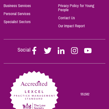
Business Services
Privacy Policy for Young
People
Personal Services
Contact Us
Specialist Sectors
Our Impact Report
Social
Follow
Follow
Follow
Follow
Follow
Stephen
Stephen
Stephen
Stephen
Stephen
Scowns
Scowns
Scowns
Scowns
Scowns
on
on
on
on
on
Facebook
Twitter
Linkedin
Instagram
Youtube
551582