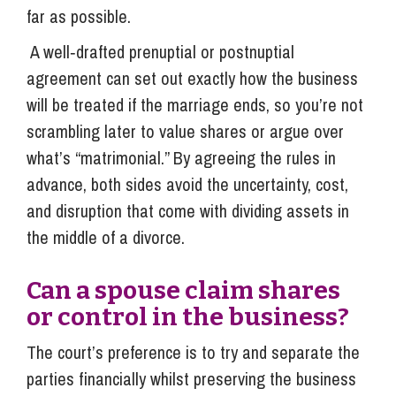
far as possible.
A well‑drafted prenuptial or postnuptial
agreement can set out exactly how the business
will be treated if the marriage ends, so you’re not
scrambling later to value shares or argue over
what’s “matrimonial.” By agreeing the rules in
advance, both sides avoid the uncertainty, cost,
and disruption that come with dividing assets in
the middle of a divorce.
Can a spouse claim shares
or control in the business?
The court’s preference is to try and separate the
parties financially whilst preserving the business