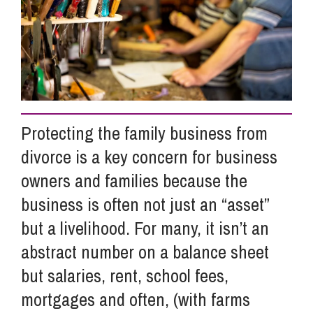
Info Hub
About Us
Protecting the family business from
Careers
divorce is a key concern for business
owners and families because the
Pricing
business is often not just an “asset”
but a livelihood. For many, it isn’t an
Contact Us
abstract number on a balance sheet
but salaries, rent, school fees,
mortgages and often, (with farms