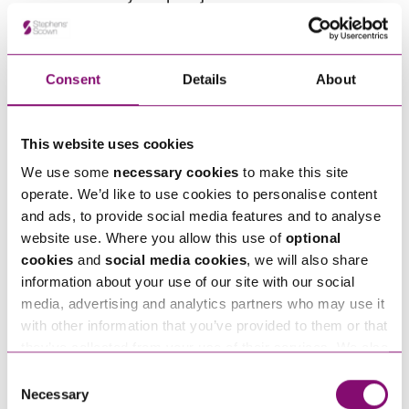
often advantageous to avoid the court process if
possible and use processes that give both sides
more control. Negotiation, mediation, and private
Consent
Details
About
FDRs create space for calm, commercially‑minded
discussions where the focus isn’t on “winning” but
This website uses cookies
on finding a structure that meets needs without
We use some
necessary cookies
to make this site
destabilising the company. These routes allow
operate. We’d like to use cookies to personalise content
you to shape solutions like staged payments,
and ads, to provide social media features and to analyse
offsetting, or income‑based arrangements that a
website use. Where you allow this use of
optional
cookies
and
social media cookies
, we will also share
Judge might not have the time or flexibility to
information about your use of our site with our social
craft. Alongside that, these processes also
media, advertising and analytics partners who may use it
ensure confidentiality in the wake of transparency
with other information that you’ve provided to them or that
being rolled out through the family courts.
they’ve collected from your use of their services. We also
use services from Moneypenny, YouTube, Vimeo etc.
Consent
and have links in our website that direct you to other
Necessary
How Stephens Scown can
Selection