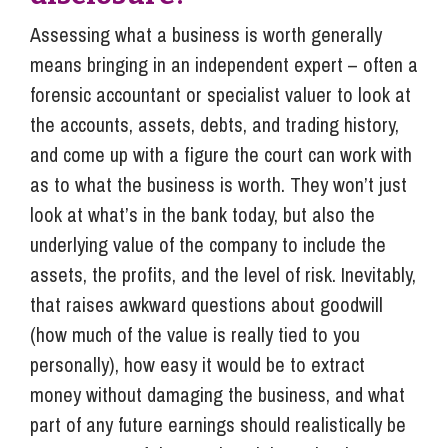
Assessing what a business is worth generally
means bringing in an independent expert – often a
forensic accountant or specialist valuer to look at
the accounts, assets, debts, and trading history,
and come up with a figure the court can work with
as to what the business is worth. They won’t just
look at what’s in the bank today, but also the
underlying value of the company to include the
assets, the profits, and the level of risk. Inevitably,
that raises awkward questions about goodwill
(how much of the value is really tied to you
personally), how easy it would be to extract
money without damaging the business, and what
part of any future earnings should realistically be