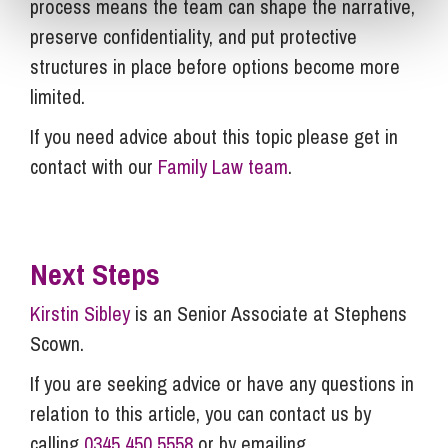
process means the team can shape the narrative,
preserve confidentiality, and put protective
structures in place before options become more
limited.
If you need advice about this topic please get in
contact with our
Family Law team
.
Next Steps
Kirstin Sibley
is an Senior Associate at Stephens
Scown.
If you are seeking advice or have any questions in
relation to this article, you can contact us by
calling
0345 450 5558
or by emailing