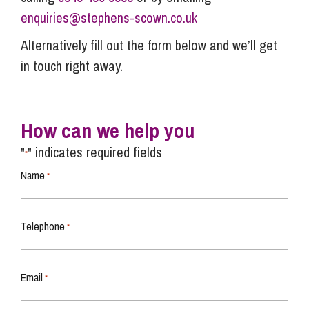
enquiries@stephens-scown.co.uk
Alternatively fill out the form below and we’ll get
in touch right away.
How can we help you
"
" indicates required fields
*
Name
*
Telephone
*
Email
*