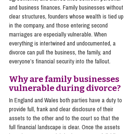
and business finances. Family businesses without
clear structures, founders whose wealth is tied up
in the company, and those entering second
marriages are especially vulnerable. When
everything is intertwined and undocumented, a
divorce can pull the business, the family, and
everyone’s financial security into the fallout.
Why are family businesses
vulnerable during divorce?
In England and Wales both parties have a duty to
provide full, frank and clear disclosure of their
assets to the other and to the court so that the
full financial landscape is clear. Once the assets