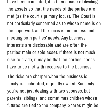
have been computed, it is then a case of dividing
the assets so that the needs of the parties are
met (as the court’s primary focus). The Court is
not particularly concerned as to whose name is on
the paperwork and the focus is on fairness and
meeting both parties’ needs. Any business
interests are disclosable and are often the
parties’ main or sole asset. If there is not much
else to divide, it may be that the parties’ needs
have to be met with recourse to the business.
The risks are sharper when the business is
family-run, inherited, or jointly owned. Suddenly
you’re not just dealing with two spouses, but
parents, siblings, and sometimes children whose
futures are tied to the company. Shares might be