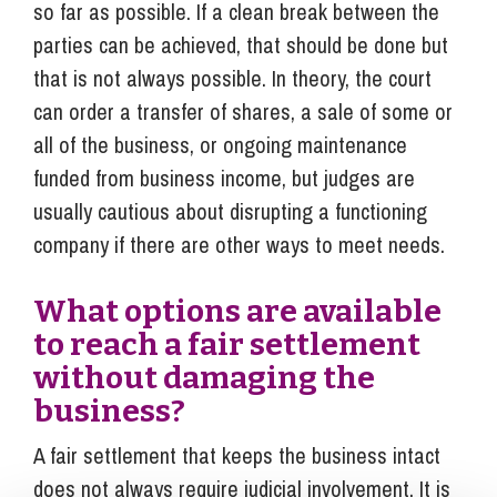
so far as possible. If a clean break between the
parties can be achieved, that should be done but
that is not always possible. In theory, the court
can order a transfer of shares, a sale of some or
all of the business, or ongoing maintenance
funded from business income, but judges are
usually cautious about disrupting a functioning
company if there are other ways to meet needs.
What options are available
to reach a fair settlement
without damaging the
business?
A fair settlement that keeps the business intact
does not always require judicial involvement. It is