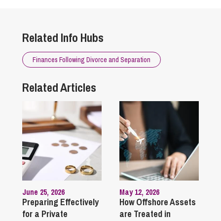
Related Info Hubs
Finances Following Divorce and Separation
Related Articles
June 25, 2026
May 12, 2026
Preparing Effectively
How Offshore Assets
for a Private
are Treated in