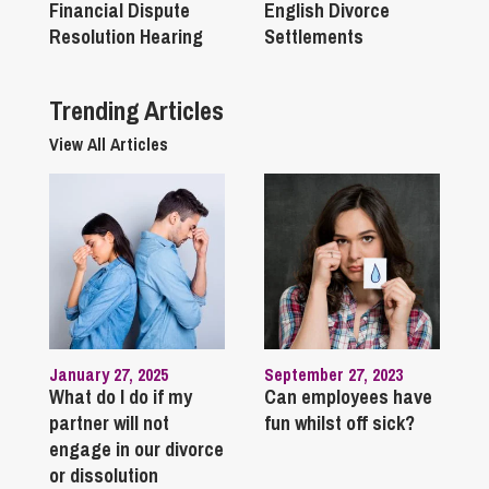
Financial Dispute
English Divorce
Resolution Hearing
Settlements
Trending Articles
View All Articles
January 27, 2025
September 27, 2023
What do I do if my
Can employees have
partner will not
fun whilst off sick?
engage in our divorce
or dissolution