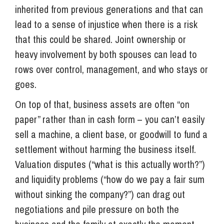
inherited from previous generations and that can
lead to a sense of injustice when there is a risk
that this could be shared. Joint ownership or
heavy involvement by both spouses can lead to
rows over control, management, and who stays or
goes.
On top of that, business assets are often “on
paper” rather than in cash form – you can’t easily
sell a machine, a client base, or goodwill to fund a
settlement without harming the business itself.
Valuation disputes (“what is this actually worth?”)
and liquidity problems (“how do we pay a fair sum
without sinking the company?”) can drag out
negotiations and pile pressure on both the