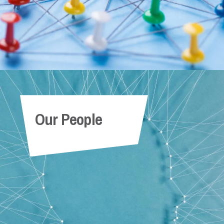
Our People