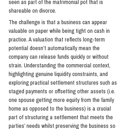
seen as part of the matrimonial pot that is
shareable on divorce.
The challenge is that a business can appear
valuable on paper while being tight on cash in
practice. A valuation that reflects long‑term
potential doesn’t automatically mean the
company can release funds quickly or without
strain. Understanding the commercial context,
highlighting genuine liquidity constraints, and
exploring practical settlement structures such as
staged payments or offsetting other assets (i.e.
one spouse getting more equity from the family
home as opposed to the business) is a crucial
part of structuring a settlement that meets the
parties’ needs whilst preserving the business so