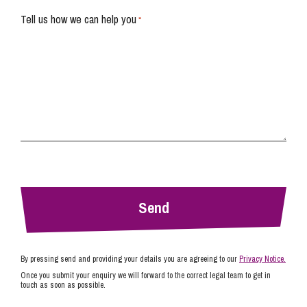
Tell us how we can help you
*
By pressing send and providing your details you are agreeing to our
Privacy Notice.
Once you submit your enquiry we will forward to the correct legal team to get in
touch as soon as possible.