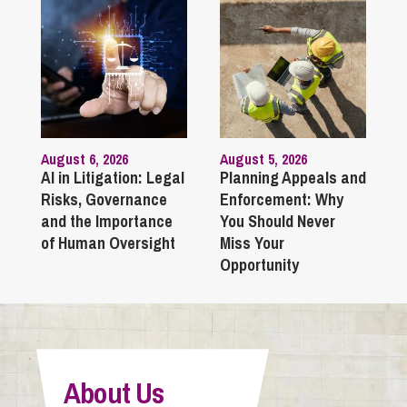
August 6, 2026
August 5, 2026
AI in Litigation: Legal
Planning Appeals and
Risks, Governance
Enforcement: Why
and the Importance
You Should Never
of Human Oversight
Miss Your
Opportunity
About Us