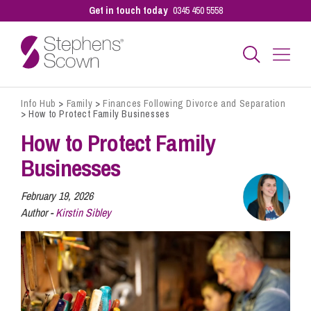
Get in touch today
0345 450 5558
Info Hub
>
Family
>
Finances Following Divorce and Separation
Business
>
How to Protect Family Businesses
How to Protect Family
Personal
Businesses
February 19, 2026
Sectors
Author -
Kirstin Sibley
Our People
Pay a Bill