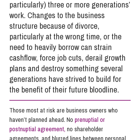
particularly) three or more generations’
work. Changes to the business
structure because of divorce,
particularly at the wrong time, or the
need to heavily borrow can strain
cashflow, force job cuts, derail growth
plans and destroy something several
generations have strived to build for
the benefit of their future bloodline.
Those most at risk are business owners who
haven’t planned ahead. No
prenuptial or
postnuptial agreement,
no shareholder
agreements, and blurred lines between personal