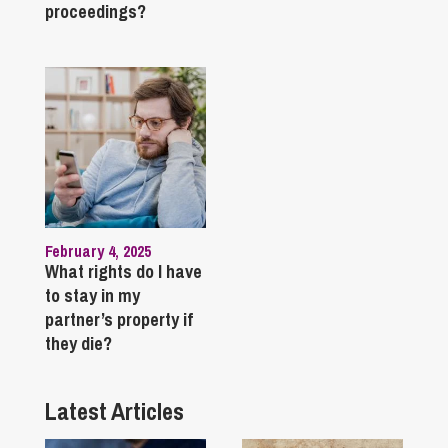
proceedings?
February 4, 2025
What rights do I have
to stay in my
partner’s property if
they die?
Latest Articles