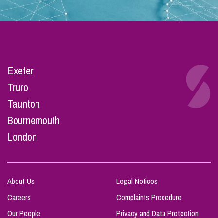
Exeter
Truro
Taunton
Bournemouth
London
About Us
Legal Notices
Careers
Complaints Procedure
Our People
Privacy and Data Protection