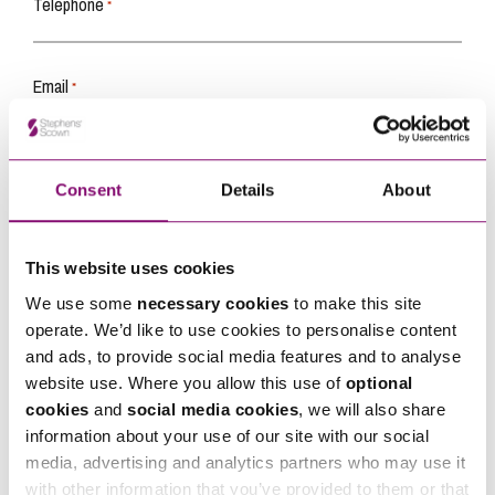
Telephone
*
Email
*
Tell us how we can help you
*
Consent
Details
About
This website uses cookies
We use some
necessary cookies
to make this site
operate. We’d like to use cookies to personalise content
and ads, to provide social media features and to analyse
website use. Where you allow this use of
optional
cookies
and
social media cookies
, we will also share
information about your use of our site with our social
media, advertising and analytics partners who may use it
with other information that you’ve provided to them or that