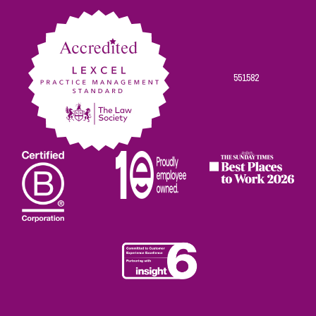
Facebook
Twitter
Linkedin
Instagram
Youtube
551582