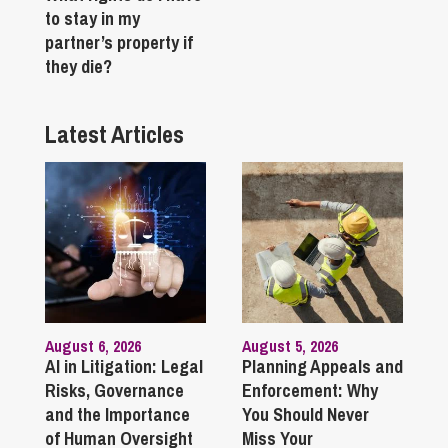
to stay in my
partner’s property if
they die?
Latest Articles
August 6, 2026
August 5, 2026
AI in Litigation: Legal
Planning Appeals and
Risks, Governance
Enforcement: Why
and the Importance
You Should Never
of Human Oversight
Miss Your