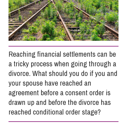
Info Hub
About Us
Reaching financial settlements can be
Careers
a tricky process when going through a
divorce. What should you do if you and
Pricing
your spouse have reached an
agreement before a consent order is
Contact Us
drawn up and before the divorce has
reached conditional order stage?