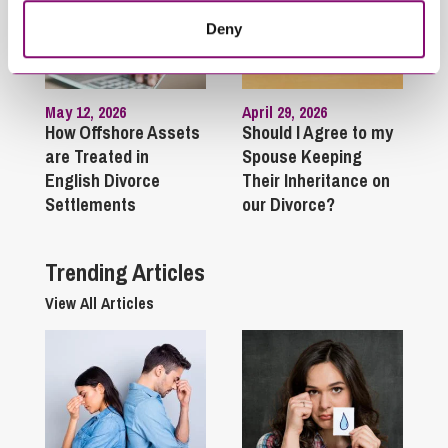
Deny
May 12, 2026
April 29, 2026
How Offshore Assets
Should I Agree to my
are Treated in
Spouse Keeping
English Divorce
Their Inheritance on
Settlements
our Divorce?
Trending Articles
View All Articles