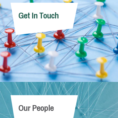
Get In Touch
Our People