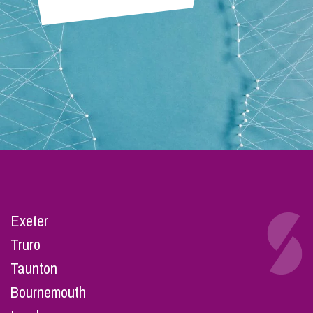
Exeter
Truro
Taunton
Bournemouth