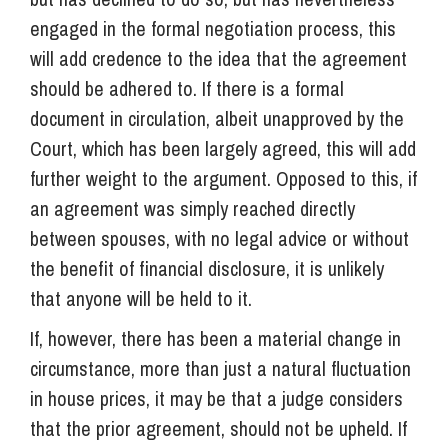
engaged in the formal negotiation process, this
will add credence to the idea that the agreement
should be adhered to. If there is a formal
document in circulation, albeit unapproved by the
Court, which has been largely agreed, this will add
further weight to the argument. Opposed to this, if
an agreement was simply reached directly
between spouses, with no legal advice or without
the benefit of financial disclosure, it is unlikely
that anyone will be held to it.
If, however, there has been a material change in
circumstance, more than just a natural fluctuation
in house prices, it may be that a judge considers
that the prior agreement, should not be upheld. If