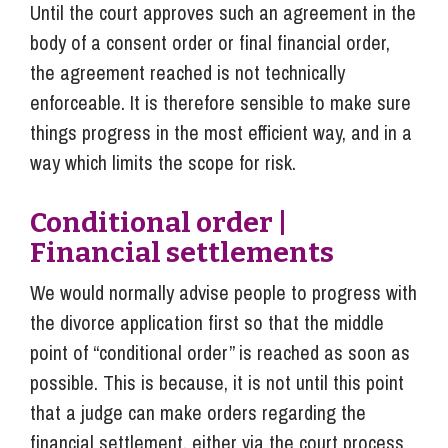
Until the court approves such an agreement in the
body of a consent order or final financial order,
the agreement reached is not technically
enforceable. It is therefore sensible to make sure
things progress in the most efficient way, and in a
way which limits the scope for risk.
Conditional order |
Financial settlements
We would normally advise people to progress with
the divorce application first so that the middle
point of “conditional order” is reached as soon as
possible. This is because, it is not until this point
that a judge can make orders regarding the
financial settlement, either via the court process