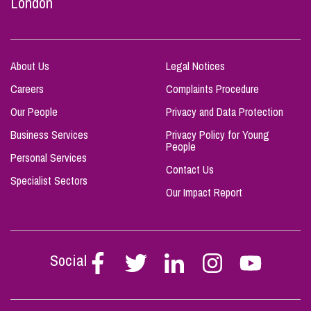
London
About Us
Legal Notices
Careers
Complaints Procedure
Our People
Privacy and Data Protection
Business Services
Privacy Policy for Young
People
Personal Services
Contact Us
Specialist Sectors
Our Impact Report
Social
Follow
Follow
Follow
Follow
Follow
Stephen
Stephen
Stephen
Stephen
Stephen
Scowns
Scowns
Scowns
Scowns
Scowns
on
on
on
on
on