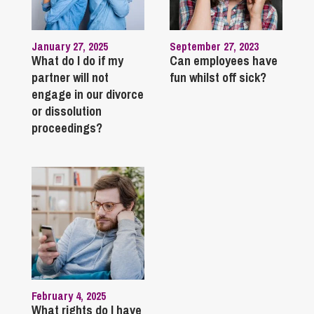
January 27, 2025
September 27, 2023
What do I do if my
Can employees have
partner will not
fun whilst off sick?
engage in our divorce
or dissolution
proceedings?
February 4, 2025
What rights do I have