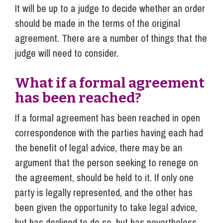
It will be up to a judge to decide whether an order
should be made in the terms of the original
agreement. There are a number of things that the
judge will need to consider.
What if a formal agreement
has been reached?
If a formal agreement has been reached in open
correspondence with the parties having each had
the benefit of legal advice, there may be an
argument that the person seeking to renege on
the agreement, should be held to it. If only one
party is legally represented, and the other has
been given the opportunity to take legal advice,
but has declined to do so, but has nevertheless