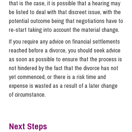
that is the case, it is possible that a hearing may
be listed to deal with that discreet issue, with the
potential outcome being that negotiations have to
re-start taking into account the material change.
If you require any advice on financial settlements
reached before a divorce, you should seek advice
as soon as possible to ensure that the process is
not hindered by the fact that the divorce has not
yet commenced, or there is a risk time and
expense is wasted as a result of a later change
of circumstance.
Next Steps