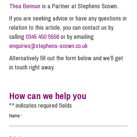
Thea Bennun
is a Partner at Stephens Scown.
If you are seeking advice or have any questions in
relation to this article, you can contact us by
calling
0345 450 5558
or by emailing
enquiries@stephens-scown.co.uk
Alternatively fill out the form below and we’ll get
in touch right away.
How can we help you
"
" indicates required fields
*
Name
*