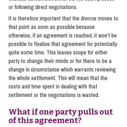
or following direct negotiations.
It is therefore important that the divorce moves to
that point as soon as possible because
otherwise, if an agreement is reached, it won’t be
possible to finalise that agreement for potentially
quite some time. This leaves scope for either
party to change their minds or for there to be a
change in circumstance which warrants reviewing
the whole settlement. This will mean that the
costs and time spent in dealing with that
settlement or the negotiations is wasted.
What if one party pulls out
of this agreement?