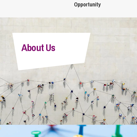
Opportunity
About Us