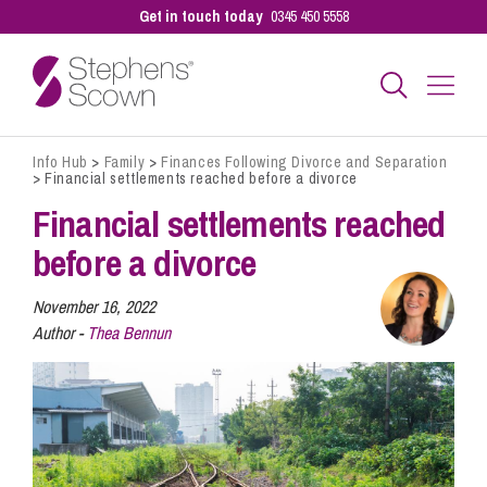
Get in touch today
0345 450 5558
Info Hub
>
Family
>
Finances Following Divorce and Separation
Business
>
Financial settlements reached before a divorce
Financial settlements reached
Personal
before a divorce
November 16, 2022
Sectors
Author -
Thea Bennun
Our People
Pay a Bill