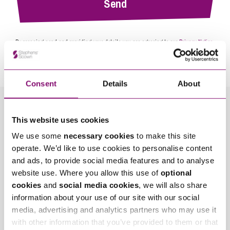
By pressing send and providing your details you are agreeing to our
Privacy Notice.
Once you submit your enquiry we will forward to the correct legal team to get in
touch as soon as possible.
Consent
Details
About
Related Info Hubs
This website uses cookies
We use some
necessary cookies
to make this site
Divorce and Separation
operate. We’d like to use cookies to personalise content
and ads, to provide social media features and to analyse
Related Articles
website use. Where you allow this use of
optional
cookies
and
social media cookies
, we will also share
information about your use of our site with our social
media, advertising and analytics partners who may use it
with other information that you’ve provided to them or that