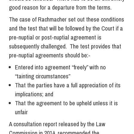
good reason for a departure from the terms.
The case of Rachmacher set out these conditions
and the test that will be followed by the Court if a
pre-nuptial or post-nuptial agreement is
subsequently challenged. The test provides that
pre-nuptial agreements should be:-
Entered into agreement “freely” with no
“tainting circumstances”
That the parties have a full appreciation of its
implications; and
That the agreement to be upheld unless it is
unfair
A consultation report released by the Law
Commission in 2014, recommended the