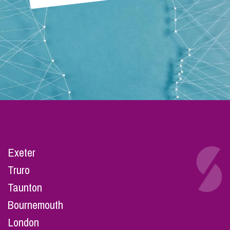
Exeter
Truro
Taunton
Bournemouth
London