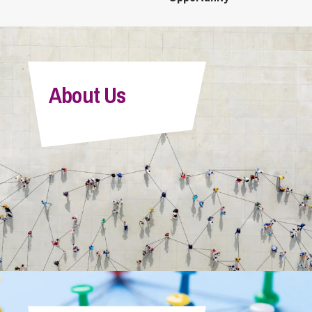
About Us