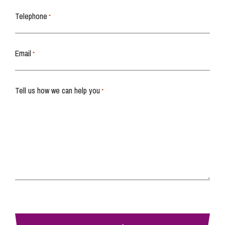
Telephone
*
Email
*
Tell us how we can help you
*