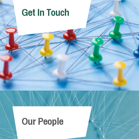
Get In Touch
Our People