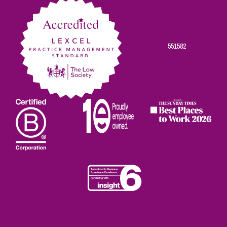
551582