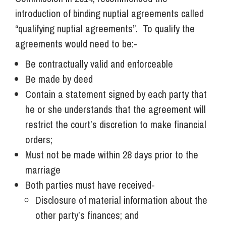
introduction of binding nuptial agreements called
“qualifying nuptial agreements”. To qualify the
agreements would need to be:-
Be contractually valid and enforceable
Be made by deed
Contain a statement signed by each party that
he or she understands that the agreement will
restrict the court’s discretion to make financial
orders;
Must not be made within 28 days prior to the
marriage
Both parties must have received-
Disclosure of material information about the
other party’s finances; and