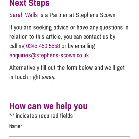
Next Steps
Sarah Walls
is a Partner at Stephens Scown.
If you are seeking advice or have any questions in
relation to this article, you can contact us by
calling
0345 450 5558
or by emailing
enquiries@stephens-scown.co.uk
Alternatively fill out the form below and we’ll get
in touch right away.
How can we help you
"
" indicates required fields
*
Name
*