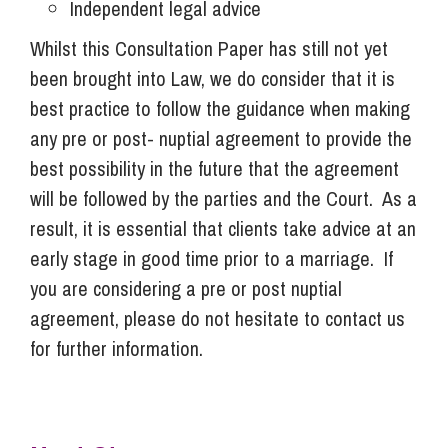
Independent legal advice
Whilst this Consultation Paper has still not yet
been brought into Law, we do consider that it is
best practice to follow the guidance when making
any pre or post- nuptial agreement to provide the
best possibility in the future that the agreement
will be followed by the parties and the Court. As a
result, it is essential that clients take advice at an
early stage in good time prior to a marriage. If
you are considering a pre or post nuptial
agreement, please do not hesitate to contact us
for further information.