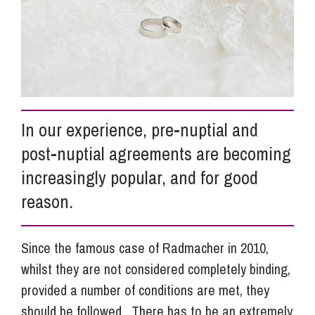
Info Hub
About Us
In our experience, pre-nuptial and
Careers
post-nuptial agreements are becoming
increasingly popular, and for good
Pricing
reason.
Contact Us
Since the famous case of Radmacher in 2010,
whilst they are not considered completely binding,
provided a number of conditions are met, they
should be followed. There has to be an extremely