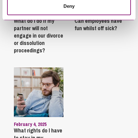
Deny
January 27, 2025
September 27, 2023
What do I do if my
Can employees have
partner will not
fun whilst off sick?
engage in our divorce
or dissolution
proceedings?
February 4, 2025
What rights do I have
to stay in my