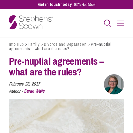
Get in touch today
0345 450 5558
Info Hub
>
Family
>
Divorce and Separation
>
Pre-nuptial
Business
agreements – what are the rules?
Pre-nuptial agreements –
Personal
what are the rules?
February 28, 2017
Sectors
Author -
Sarah Walls
Our People
Pay a Bill