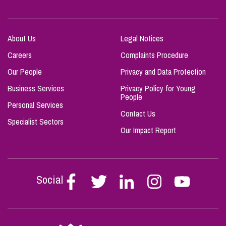
About Us
Legal Notices
Careers
Complaints Procedure
Our People
Privacy and Data Protection
Business Services
Privacy Policy for Young
People
Personal Services
Contact Us
Specialist Sectors
Our Impact Report
Social
Follow
Follow
Follow
Follow
Follow
Stephen
Stephen
Stephen
Stephen
Stephen
Scowns
Scowns
Scowns
Scowns
Scowns
on
on
on
on
on
Facebook
Twitter
Linkedin
Instagram
Youtube