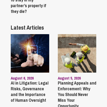
partner’s property if
they die?
Latest Articles
August 6, 2026
August 5, 2026
AI in Litigation: Legal
Planning Appeals and
Risks, Governance
Enforcement: Why
and the Importance
You Should Never
of Human Oversight
Miss Your
Opportunity