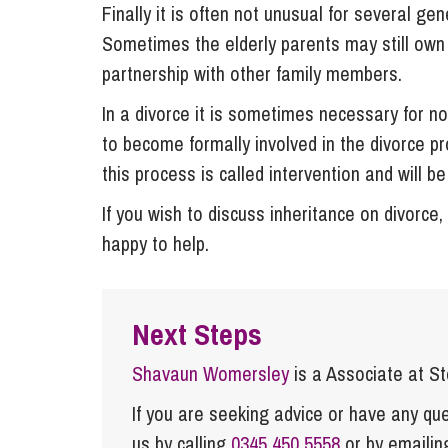
Finally it is often not unusual for several ge
Sometimes the elderly parents may still own s
partnership with other family members.
In a divorce it is sometimes necessary for n
to become formally involved in the divorce p
this process is called intervention and will be
If you wish to discuss inheritance on divorce
happy to help.
Next Steps
Shavaun Womersley
is a Associate at S
If you are seeking advice or have any ques
us by calling
0345 450 5558
or by emaili