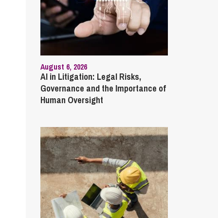
August 6, 2026
AI in Litigation: Legal Risks,
Governance and the Importance of
Human Oversight