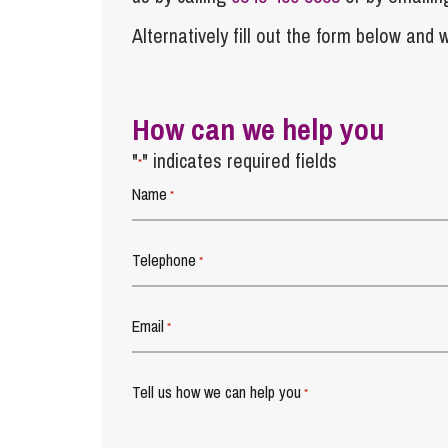
Alternatively fill out the form below and w
How can we help you
"
" indicates required fields
*
Name
*
Telephone
*
Email
*
Tell us how we can help you
*