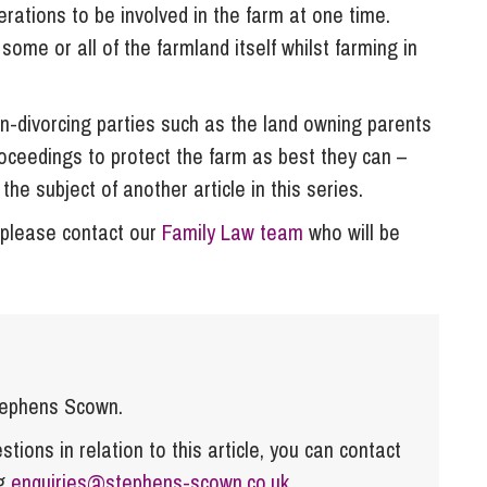
nerations to be involved in the farm at one time.
ome or all of the farmland itself whilst farming in
on-divorcing parties such as the land owning parents
roceedings to protect the farm as best they can –
 the subject of another article in this series.
, please contact our
Family Law team
who will be
tephens Scown.
tions in relation to this article, you can contact
ng
enquiries@stephens-scown.co.uk