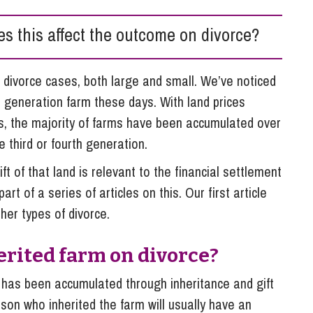
So
Property Litigation
Te
oes this affect the outcome on divorce?
Telecommunications
 divorce cases, both large and small. We’ve noticed
st generation farm these days. With land prices
rs, the majority of farms have been accumulated over
 third or fourth generation.
ft of that land is relevant to the financial settlement
rt of a series of articles on this. Our first article
her types of divorce.
rited farm on divorce?
m has been accumulated through inheritance and gift
rson who inherited the farm will usually have an