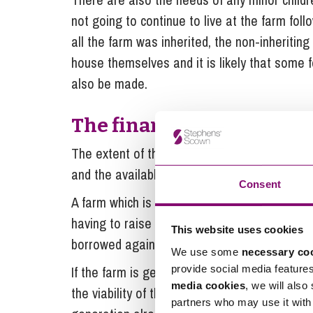
not going to continue to live at the farm foll
all the farm was inherited, the non-inheriting 
house themselves and it is likely that some 
also be made.
The financial settlement 
The extent of the provision will also depend 
and the available liquidity.
Consent
A farm which is subject to very little borrow
having to raise a larger sum for housing the 
This website uses cookies
borrowed against.
We use some
necessary co
provide social media feature
If the farm is generational in nature the fa
media cookies
, we will also
the viability of the farm by heavy borrowings 
partners who may use it with 