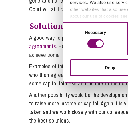
generation already involved in the farm and ho
services. We also use servic
Court will still consider the needs of the “ou
other websites that also use 
about our use of cookies se
Solutions to achieve fair
Consent
Necessary
Selection
A good way to proactively protect a generati
agreements
. However, even without these, 
achieve some fairness between the spouses w
Examples of this may be the transfer of own
Deny
who then agrees to let the land back to the 
some capital fairness and income to the non
Another possibility would be the development
to raise more income or capital. Again it is v
taken and we work closely with our colleagues
the best solutions.