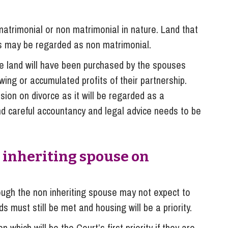
atrimonial or non matrimonial in nature. Land that
ns may be regarded as non matrimonial.
he land will have been purchased by the spouses
ing or accumulated profits of their partnership.
sion on divorce as it will be regarded as a
nd careful accountancy and legal advice needs to be
 inheriting spouse on
ough the non inheriting spouse may not expect to
s must still be met and housing will be a priority.
 which will be the Court’s first priority if they are