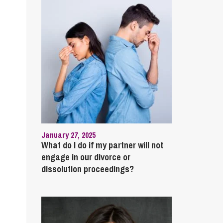
January 27, 2025
What do I do if my partner will not
engage in our divorce or
dissolution proceedings?