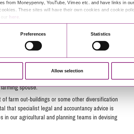
ping to take it on in the future. That said, the
es from Moneypenny, YouTube, Vimeo etc. and have links in our 
tgoing” spouse and minor children.
cookies. These sites will have their own cookies and cookie poli
e our
here
.
ness in a farm divorce
Preferences
Statistics
onal farm is by setting up
pre-nuptial or post-nuptial
sometimes inventive solutions can be used to
hilst allowing the farm to remain viable.
ership of some of the land to the outgoing spouse
Allow selection
spouse remaining on the farm. This helps to give
 farming spouse.
 of farm out-buildings or some other diversification
ital that specialist legal and accountancy advice is
 in our agricultural and planning teams in devising