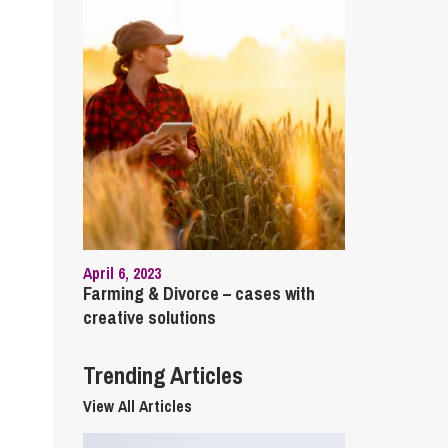
cial Housing
lecommunications
April 6, 2023
Farming & Divorce – cases with
creative solutions
Trending Articles
View All Articles