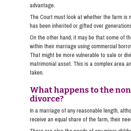
advantage.
The Court must look at whether the farm is m
has been inherited or gifted over generatio
On the other hand, it may be that some of t
within their marriage using commercial borrow
That might be more vulnerable to sale or divi
matrimonial asset. This is a complex area a
taken.
What happens to the non
divorce?
In a marriage of any reasonable length, alth
receive an equal share of the farm, their need
There are also the needs of any minor children