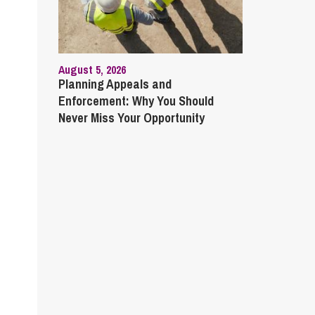
August 5, 2026
Planning Appeals and
Enforcement: Why You Should
Never Miss Your Opportunity