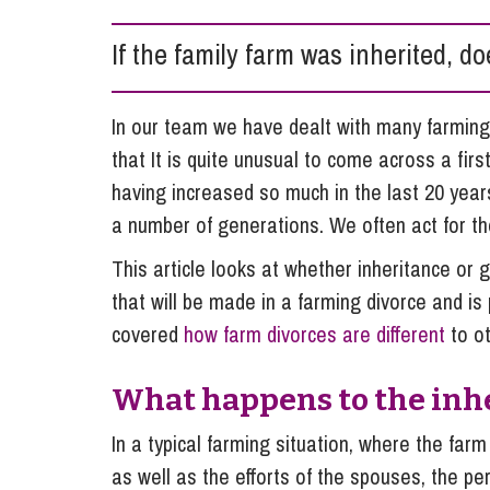
Influencer Marketing
If the family farm was inherited, d
Trade Marks, Brands and Reputation
In our team we have dealt with many farming
that It is quite unusual to come across a fir
having increased so much in the last 20 yea
a number of generations. We often act for the
This article looks at whether inheritance or gi
that will be made in a farming divorce and is pa
covered
how farm divorces are different
to ot
What happens to the inhe
In a typical farming situation, where the far
as well as the efforts of the spouses, the pe