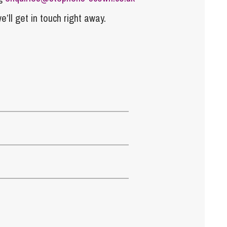
e’ll get in touch right away.