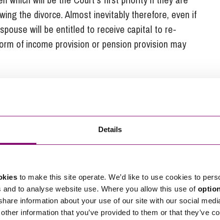
owing the divorce. Almost inevitably therefore, even if
spouse will be entitled to receive capital to re-
form of income provision or pension provision may
for a farm divorce
to some extent on the financial state of the farm
Details
ing and has cash at the bank is more vulnerable to
“outgoing” spouse than a farm which is very heavily
okies
to make this site operate. We’d like to use cookies to pers
s and to analyse website use. Where you allow this use of
optio
mily court has been much more reluctant to damage
 share information about your use of our site with our social medi
for re-housing especially if there is another
other information that you’ve provided to them or that they’ve co