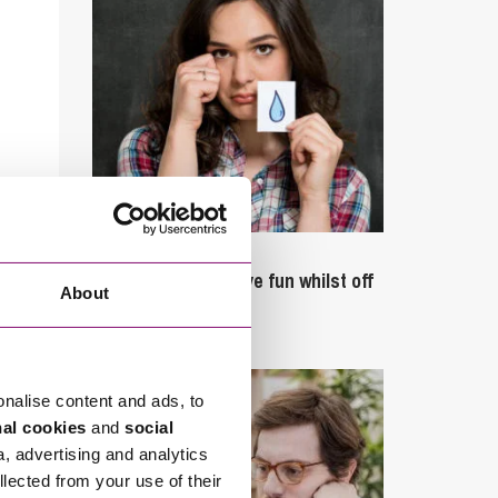
September 27, 2023
Can employees have fun whilst off
About
sick?
onalise content and ads, to
nal cookies
and
social
a, advertising and analytics
llected from your use of their