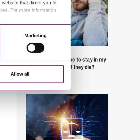
website that direct you to
cies. For more information
Marketing
February 4, 2025
What rights do I have to stay in my
partner’s property if they die?
Allow all
Latest Articles