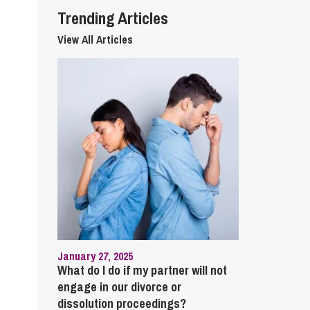
Trending Articles
View All Articles
January 27, 2025
What do I do if my partner will not
engage in our divorce or
dissolution proceedings?