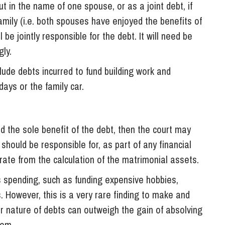
 in the name of one spouse, or as a joint debt, if
family (i.e. both spouses have enjoyed the benefits of
ll be jointly responsible for the debt. It will need be
ly.
lude debts incurred to fund building work and
ays or the family car.
d the sole benefit of the debt, then the court may
should be responsible for, as part of any financial
rate from the calculation of the matrimonial assets.
us spending, such as funding expensive hobbies,
. However, this is a very rare finding to make and
ar nature of debts can outweigh the gain of absolving
hem.