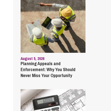
August 5, 2026
Planning Appeals and
Enforcement: Why You Should
Never Miss Your Opportunity