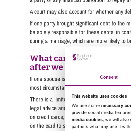
A court may also account for whether any deb
If one party brought significant debt to the m
be solely responsible for these debts, in con
during a marriage, which are more likely to b
What can I do if my spous
after we have separated?
Consent
If one spouse is continuing to incur matrimon
most circumstances, both parties will still be 
This website uses cookies
There is a limited amount that you can do to p
We use some
necessary co
legal advice and seeking to progress any div
provide social media feature
on credit cards, then it would be prudent to c
media cookies
, we will also
on the card to stop further spending and to 
partners who may use it with 