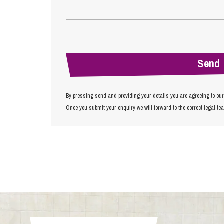
By pressing send and providing your details you are agreeing to ou
Once you submit your enquiry we will forward to the correct legal te