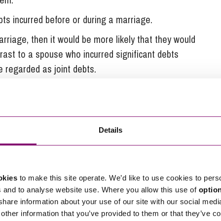
ts incurred before or during a marriage.
arriage, then it would be more likely that they would
trast to a spouse who incurred significant debts
e regarded as joint debts.
e is incurring more debt
Details
ial debt in their own name after a separation, in
jointly responsible for this debt.
rotect yourself in this situation, save for taking
okies
to make this site operate. We’d like to use cookies to pers
orce as soon as possible. If debts are being incurred
s and to analyse website use. Where you allow this use of
optio
onsider whether it is possible to place restrictions
 share information about your use of our site with our social medi
make sure that you have clear and accurate records
other information that you’ve provided to them or that they’ve co