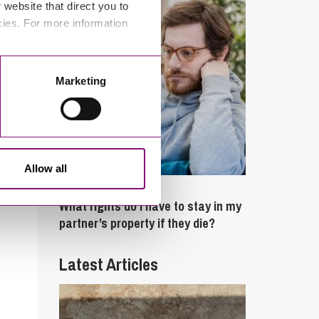
website that direct you to
cies. For more information
Marketing
Allow all
February 4, 2025
What rights do I have to stay in my
partner’s property if they die?
Latest Articles