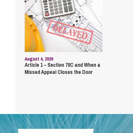
August 4, 2026
Article 1 – Section 70C and When a
Missed Appeal Closes the Door