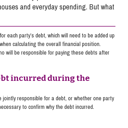
So
, houses and everyday spending. But what
Property Litigation
Te
Telecommunications
t for each party’s debt, which will need to be added up
hen calculating the overall financial position.
o will be responsible for paying these debts after
ebt incurred during the
e jointly responsible for a debt, or whether one party
 necessary to confirm why the debt incurred.