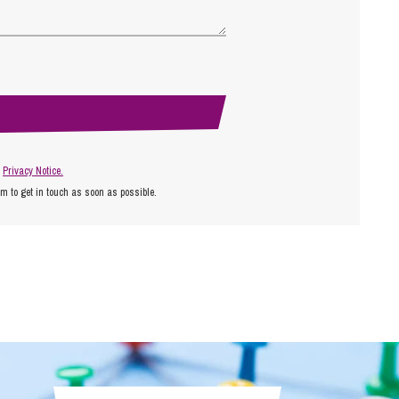
r
Privacy Notice.
am to get in touch as soon as possible.