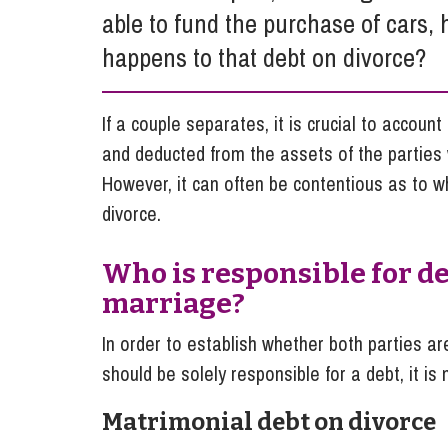
able to fund the purchase of cars
Influencer Marketing
happens to that debt on divorce?
Trade Marks, Brands and Reputation
If a couple separates, it is crucial to accoun
and deducted from the assets of the parties w
However, it can often be contentious as to wh
divorce.
Who is responsible for d
marriage?
In order to establish whether both parties ar
should be solely responsible for a debt, it is
Matrimonial debt on divorce