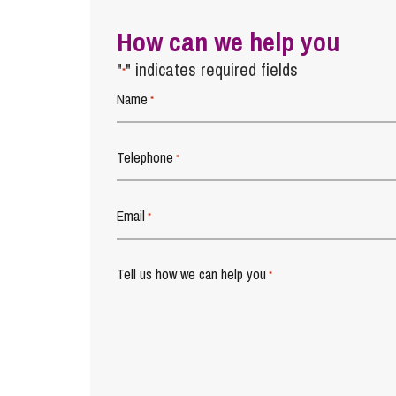
How can we help you
"
" indicates required fields
*
Name
*
Telephone
*
Email
*
Tell us how we can help you
*