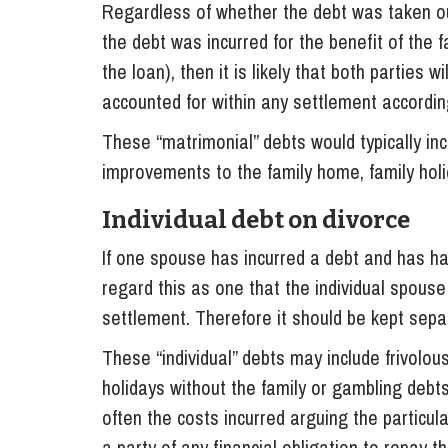
Regardless of whether the debt was taken out
the debt was incurred for the benefit of the 
the loan), then it is likely that both parties wi
accounted for within any settlement according
These “matrimonial” debts would typically inc
improvements to the family home, family holid
Individual debt on divorce
If one spouse has incurred a debt and has ha
regard this as one that the individual spouse 
settlement. Therefore it should be kept sepa
These “individual” debts may include frivolo
holidays without the family or gambling debts
often the costs incurred arguing the particul
a party of any financial obligation to repay t