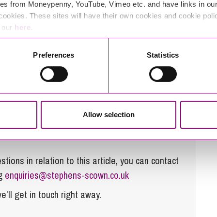
es from Moneypenny, YouTube, Vimeo etc. and have links in our 
cookies. These sites will have their own cookies and cookie poli
e our
here
.
r?
ay a debt or to transfer a debt from one spouse to
Preferences
Statistics
make periodical payments to the other spouse in
 very limited in this area and the responsibility for
ourt’s other powers of re-distribution.
Allow selection
tions in relation to this article, you can contact
ng
enquiries@stephens-scown.co.uk
e’ll get in touch right away.