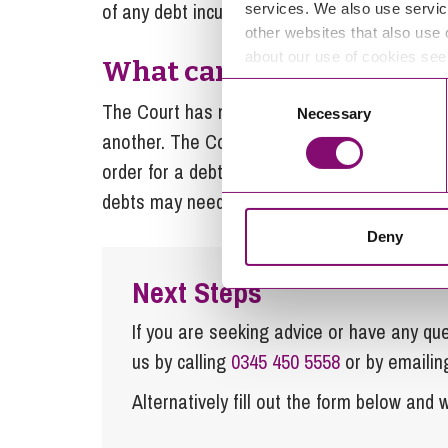
of any debt incurred after separation.
services. We also use servic
other websites that also use 
about our use of cookies se
What can the Court orde
Consent
The Court has no power to order anyone to p
Necessary
Selection
another. The Court can order one spouse to 
order for a debt to be paid, but its powers are
debts may need to be accounted for via the C
Deny
Next Steps
If you are seeking advice or have any ques
us by calling
0345 450 5558
or by emaili
Alternatively fill out the form below and w