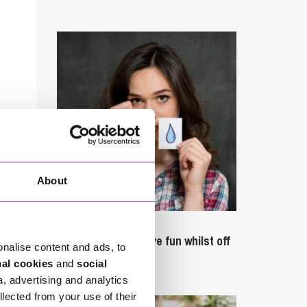
About
September 27, 2023
Can employees have fun whilst off
onalise content and ads, to
sick?
nal cookies
and
social
a, advertising and analytics
llected from your use of their