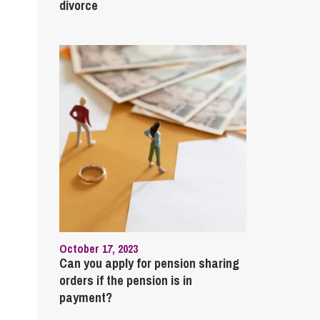
cial Housing
divorce
lecommunications
October 17, 2023
Can you apply for pension sharing
orders if the pension is in
payment?