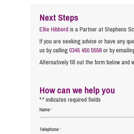
Next Steps
Ellie Hibberd
is a Partner at Stephens S
If you are seeking advice or have any ques
us by calling
0345 450 5558
or by emaili
Alternatively fill out the form below and w
How can we help you
"
" indicates required fields
*
Name
*
Telephone
*