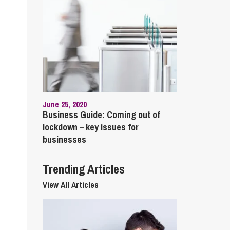
cial Housing
lecommunications
June 25, 2020
Business Guide: Coming out of
lockdown – key issues for
businesses
Trending Articles
View All Articles