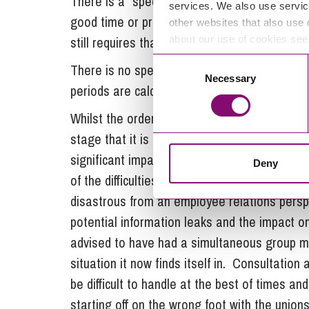
There is a “special circumstances” defence wh
services. We also use servic
good time or provide the specified informatio
other websites that also use 
still requires that businesses take such ste
about our use of cookies se
Consent
There is no specific obligation to start the 
Necessary
Selection
periods are calculated working backwards fro
Whilst the order of events in the C&C redundan
stage that it is in breach of its legal obliga
significant impact both on Shepton Mallet 
Deny
of the difficulties C&C is in but for them to 
disastrous from an employee relations per
potential information leaks and the impact on
advised to have had a simultaneous group 
situation it now finds itself in. Consultation 
be difficult to handle at the best of times a
starting off on the wrong foot with the unions