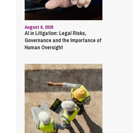
August 6, 2026
AI in Litigation: Legal Risks,
Governance and the Importance of
Human Oversight