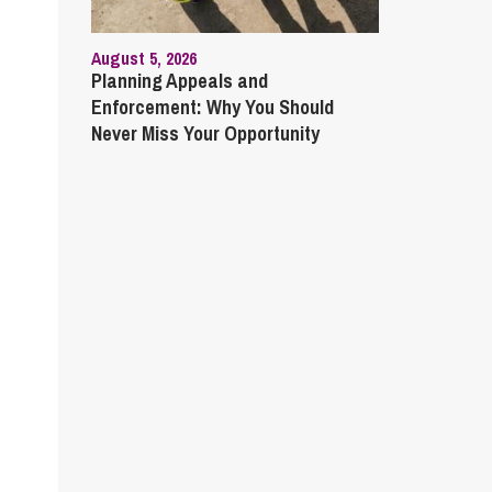
August 5, 2026
Planning Appeals and
Enforcement: Why You Should
Never Miss Your Opportunity