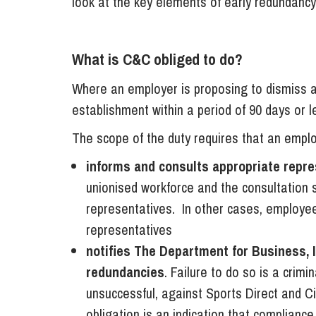
look at the key elements of early redundanc
What is C&C obliged to do?
Where an employer is proposing to dismiss 
establishment within a period of 90 days or les
The scope of the duty requires that an emplo
informs and consults appropriate repre
unionised workforce and the consultation 
representatives. In other cases, employee
representatives
notifies The Department for Business, I
redundancies
. Failure to do so is a crimi
unsuccessful, against Sports Direct and Cit
obligation is an indication that complianc