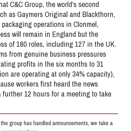
So
that C&C Group, the world’s second
Property Litigation
Te
uch as Gaymers Original and Blackthorn,
Telecommunications
nd packaging operations in Clonmel,
ess will remain in England but the
 loss of 180 roles, including 127 in the UK.
ems from genuine business pressures
ting profits in the six months to 31
ion are operating at only 34% capacity),
ause workers first heard the news
 further 12 hours for a meeting to take
h the group has handled announcements, we take a