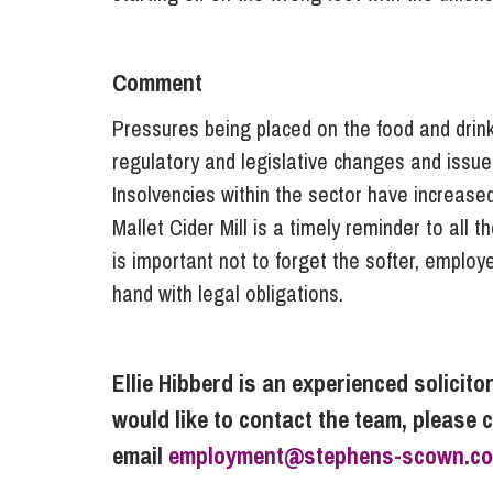
Comment
Pressures being placed on the food and drin
regulatory and legislative changes and issue
Insolvencies within the sector have increase
Mallet Cider Mill is a timely reminder to all 
is important not to forget the softer, employ
hand with legal obligations.
Ellie Hibberd is an experienced solicito
would like to contact the team, please 
email
employment@stephens-scown.co