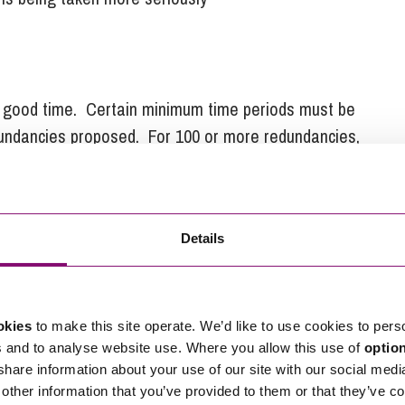
in good time. Certain minimum time periods must be
dundancies proposed. For 100 or more redundancies,
fore the first dismissal takes effect. This period
ke it easier for businesses to comply with their
30
s, the minimum period which must elapse is
Details
ecific information to the representatives and must be
t on ways of avoiding, reducing the number of and
okies
to make this site operate. We’d like to use cookies to pers
is not sufficient for a business simply to provide
s and to analyse website use. Where you allow this use of
optio
 share information about your use of our site with our social medi
other information that you’ve provided to them or that they’ve co