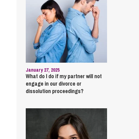
January 27, 2025
What do I do if my partner will not
engage in our divorce or
dissolution proceedings?