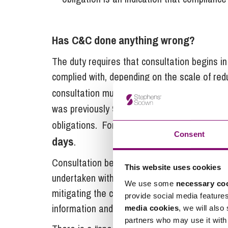
Has C&C done anything wrong?
The duty requires that consultation begins 
complied with, depending on the scale of re
45 days
consultation must begin at least
be
was previously 90 days but was reduced to ma
obligations. For fewer than 100 redundancie
Consent
days
.
Consultation begins with the provision of sp
This website uses cookies
undertaken with a view to reaching agreemen
We use some
necessary co
mitigating the consequences of dismissals. It 
provide social media feature
information and listen to any responses.
media cookies
, we will also
partners who may use it with 