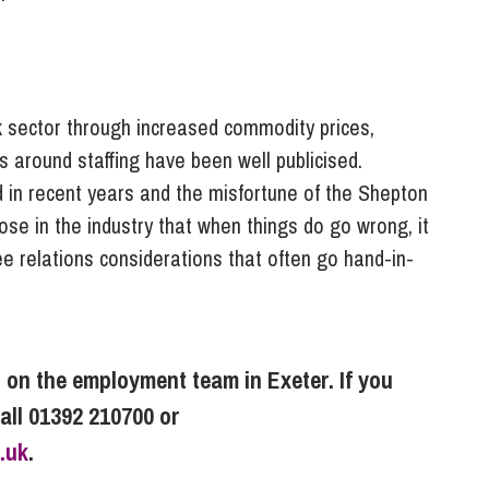
k sector through increased commodity prices,
s around staffing have been well publicised.
d in recent years and the misfortune of the Shepton
those in the industry that when things do go wrong, it
ee relations considerations that often go hand-in-
r on the employment team in Exeter. If you
call 01392 210700 or
.uk
.