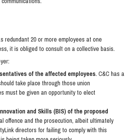
y communications.
as redundant 20 or more employees at one
s, it is obliged to consult on a collective basis.
yer:
sentatives of the affected employees
. C&C has a
should take place through those union
s must be given an opportunity to elect
nnovation and Skills (BIS) of the proposed
nal offence and the prosecution, albeit ultimately
yLink directors for failing to comply with this
e is being taken more seriously