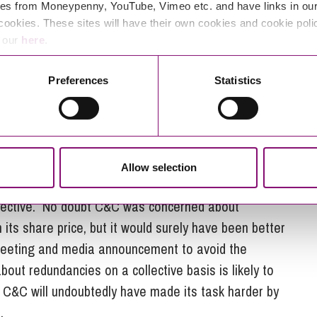
ere it is not reasonably practicable to consult in
es from Moneypenny, YouTube, Vimeo etc. and have links in our 
n but this defence is interpreted very narrowly and
cookies. These sites will have their own cookies and cookie poli
ps towards compliance as are reasonably practicable.
e our
here
.
consultation at any particular point. The minimum
Preferences
Statistics
m the point at which dismissals take effect.
cies is far from ideal, it appears unlikely at this
tions. The proposed redundancies will clearly have a
and individual employees. Some may have been aware
Allow selection
have had confirmation of that through media reports is
spective. No doubt C&C was concerned about
 its share price, but it would surely have been better
meeting and media announcement to avoid the
about redundancies on a collective basis is likely to
nd C&C will undoubtedly have made its task harder by
.