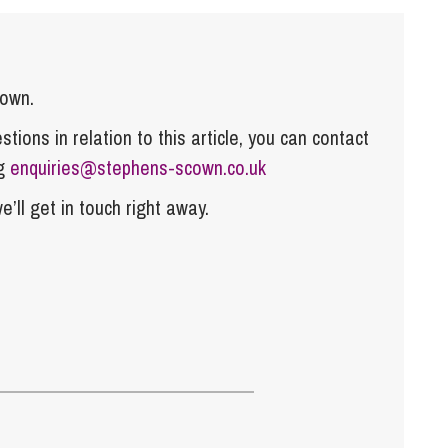
cown.
tions in relation to this article, you can contact
ng
enquiries@stephens-scown.co.uk
e’ll get in touch right away.