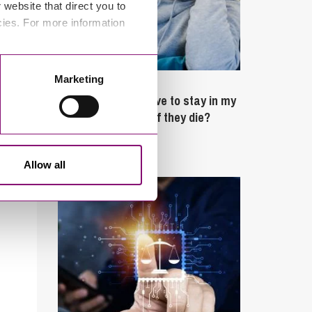
website that direct you to
cies. For more information
Marketing
February 4, 2025
What rights do I have to stay in my
partner’s property if they die?
Latest Articles
Allow all