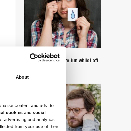
September 27, 2023
Can employees have fun whilst off
sick?
About
onalise content and ads, to
nal cookies
and
social
a, advertising and analytics
llected from your use of their