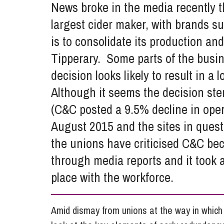
News broke in the media recently 
Influencer Marketing
largest cider maker, with brands s
Trade Marks, Brands and Reputation
is to consolidate its production a
Tipperary. Some parts of the busin
decision looks likely to result in a
Although it seems the decision st
(C&C posted a 9.5% decline in opera
August 2015 and the sites in quest
the unions have criticised C&C bec
through media reports and it took a
place with the workforce.
Amid dismay from unions at the way in whic