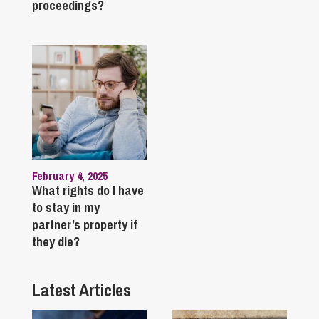
proceedings?
February 4, 2025
What rights do I have
to stay in my
partner’s property if
they die?
Latest Articles