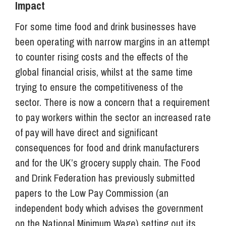
Impact
For some time food and drink businesses have
been operating with narrow margins in an attempt
to counter rising costs and the effects of the
global financial crisis, whilst at the same time
trying to ensure the competitiveness of the
sector. There is now a concern that a requirement
to pay workers within the sector an increased rate
of pay will have direct and significant
consequences for food and drink manufacturers
and for the UK’s grocery supply chain. The Food
and Drink Federation has previously submitted
papers to the Low Pay Commission (an
independent body which advises the government
on the National Minimum Wage) setting out its