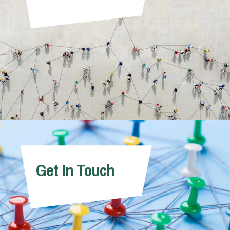
Get In Touch