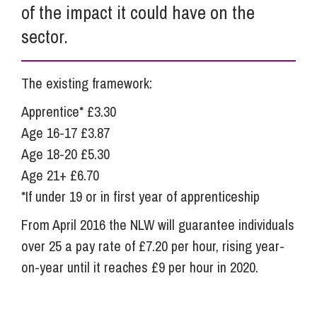
of the impact it could have on the
sector.
The existing framework:
Apprentice* £3.30
Age 16-17 £3.87
Age 18-20 £5.30
Age 21+ £6.70
*If under 19 or in first year of apprenticeship
From April 2016 the NLW will guarantee individuals
over 25 a pay rate of £7.20 per hour, rising year-
on-year until it reaches £9 per hour in 2020.