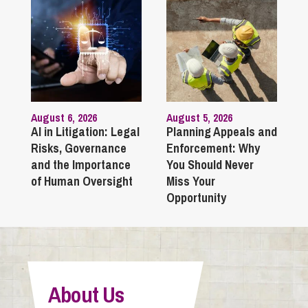
August 6, 2026
August 5, 2026
AI in Litigation: Legal
Planning Appeals and
Risks, Governance
Enforcement: Why
and the Importance
You Should Never
of Human Oversight
Miss Your
Opportunity
About Us