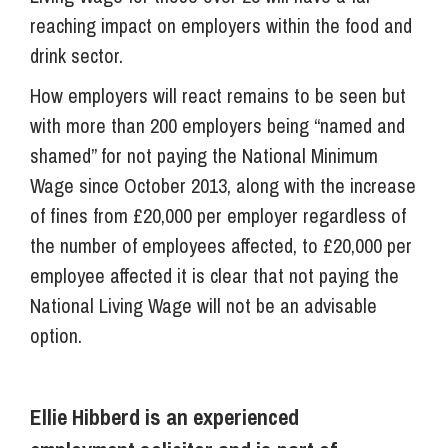
reaching impact on employers within the food and
drink sector.
How employers will react remains to be seen but
with more than 200 employers being “named and
shamed” for not paying the National Minimum
Wage since October 2013, along with the increase
of fines from £20,000 per employer regardless of
the number of employees affected, to £20,000 per
employee affected it is clear that not paying the
National Living Wage will not be an advisable
option.
Ellie Hibberd is an experienced