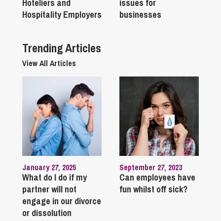
Hoteliers and
issues for
Hospitality Employers
businesses
Trending Articles
View All Articles
January 27, 2025
September 27, 2023
What do I do if my
Can employees have
partner will not
fun whilst off sick?
engage in our divorce
or dissolution