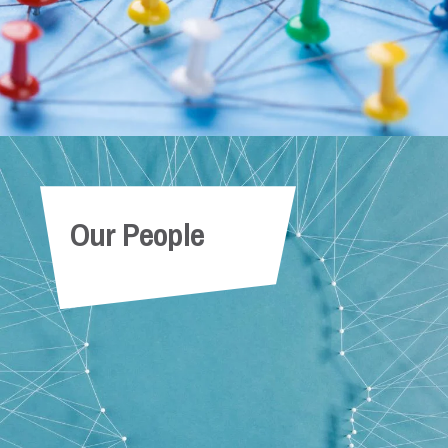
Our People