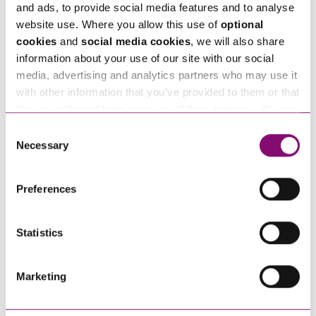
and ads, to provide social media features and to analyse
Alternatively fill out the form below and we’ll get
website use. Where you allow this use of
optional
cookies
and
social media cookies
, we will also share
in touch right away.
information about your use of our site with our social
media, advertising and analytics partners who may use it
with other information that you’ve provided to them or that
How can we help you
they’ve collected from your use of their services. We also
use services from Moneypenny, YouTube, Vimeo etc.
Consent
"
" indicates required fields
*
and have links in our website that direct you to other
Necessary
Selection
Name
websites that also use cookies. These sites will have
*
their own cookies and cookie policies. For more
Preferences
information about our use of cookies see our
here
.
Telephone
*
Statistics
Email
*
Marketing
Tell us how we can help you