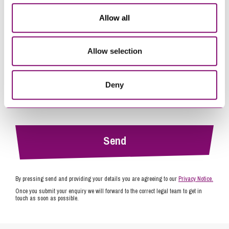
*
Allow all
Allow selection
Deny
By pressing send and providing your details you are agreeing to our
Privacy Notice.
Once you submit your enquiry we will forward to the correct legal team to get in
touch as soon as possible.