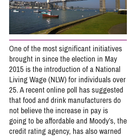
Info Hub
About Us
One of the most significant initiatives
brought in since the election in May
Careers
2015 is the introduction of a National
Living Wage (NLW) for individuals over
Pricing
25. A recent online poll has suggested
that food and drink manufacturers do
Contact Us
not believe the increase in pay is
going to be affordable and Moody’s, the
credit rating agency, has also warned