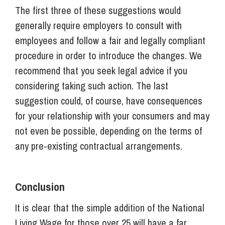
The first three of these suggestions would
generally require employers to consult with
employees and follow a fair and legally compliant
procedure in order to introduce the changes. We
recommend that you seek legal advice if you
considering taking such action. The last
suggestion could, of course, have consequences
for your relationship with your consumers and may
not even be possible, depending on the terms of
any pre-existing contractual arrangements.
Conclusion
It is clear that the simple addition of the National
Living Wage for those over 25 will have a far