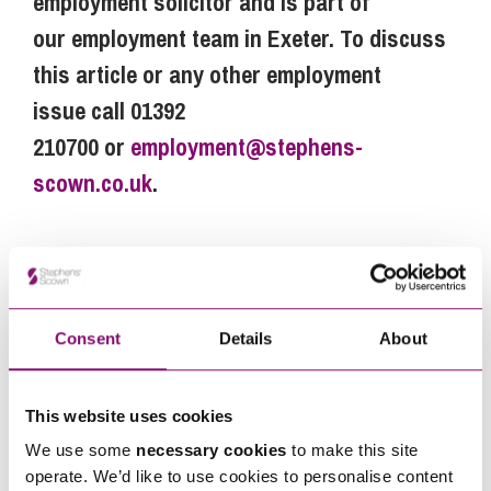
employment solicitor and is part of
our employment team in Exeter. To discuss
this article or any other employment
issue call 01392
210700 or
employment@stephens-
scown.co.uk
.
Next Steps
Consent
Details
About
Ellie Hibberd
is a Partner at Stephens Scown.
If you are seeking advice or have any questions in
This website uses cookies
relation to this article, you can contact us by
calling
0345 450 5558
or by emailing
We use some
necessary cookies
to make this site
operate. We’d like to use cookies to personalise content
enquiries@stephens-scown.co.uk