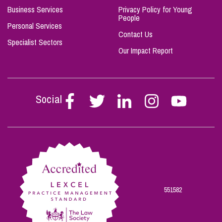
Business Services
Privacy Policy for Young
People
Personal Services
Contact Us
Specialist Sectors
Our Impact Report
Social
Follow
Follow
Follow
Follow
Follow
Stephen
Stephen
Stephen
Stephen
Stephen
Scowns
Scowns
Scowns
Scowns
Scowns
on
on
on
on
on
Facebook
Twitter
Linkedin
Instagram
Youtube
551582