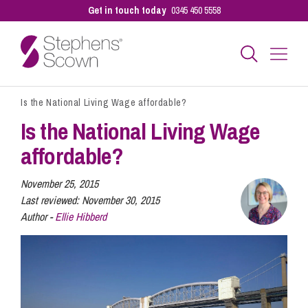
Get in touch today
0345 450 5558
Is the National Living Wage affordable?
Business
Is the National Living Wage
affordable?
Personal
November 25, 2015
Last reviewed:
November 30, 2015
Sectors
Author -
Ellie Hibberd
Our People
Pay a Bill