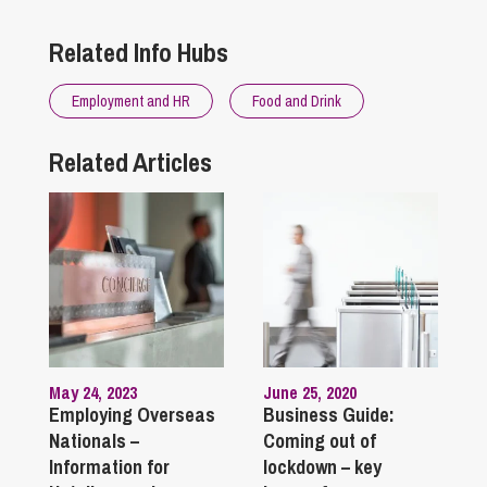
Related Info Hubs
Employment and HR
Food and Drink
Related Articles
May 24, 2023
June 25, 2020
Employing Overseas
Business Guide:
Nationals –
Coming out of
Information for
lockdown – key