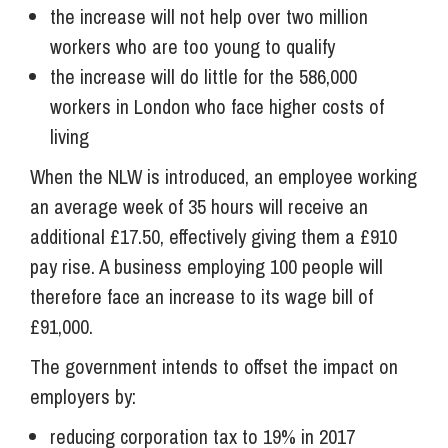
the increase will not help over two million
workers who are too young to qualify
the increase will do little for the 586,000
workers in London who face higher costs of
living
When the NLW is introduced, an employee working
an average week of 35 hours will receive an
additional £17.50, effectively giving them a £910
pay rise. A business employing 100 people will
therefore face an increase to its wage bill of
£91,000.
The government intends to offset the impact on
employers by:
reducing corporation tax to 19% in 2017