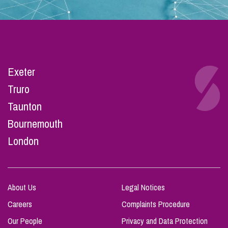
Exeter
Truro
Taunton
Bournemouth
London
About Us
Legal Notices
Careers
Complaints Procedure
Our People
Privacy and Data Protection