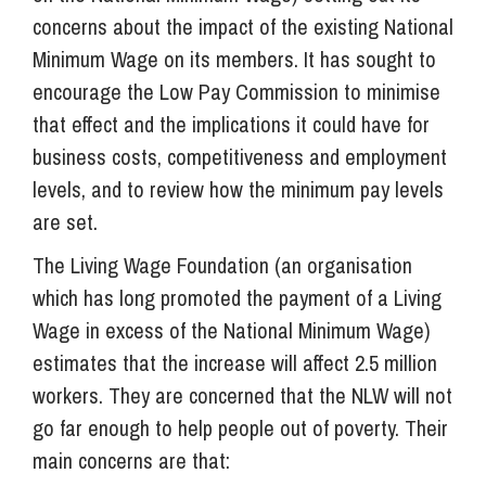
concerns about the impact of the existing National
Minimum Wage on its members. It has sought to
encourage the Low Pay Commission to minimise
that effect and the implications it could have for
business costs, competitiveness and employment
levels, and to review how the minimum pay levels
are set.
The Living Wage Foundation (an organisation
which has long promoted the payment of a Living
Wage in excess of the National Minimum Wage)
estimates that the increase will affect 2.5 million
workers. They are concerned that the NLW will not
go far enough to help people out of poverty. Their
main concerns are that: