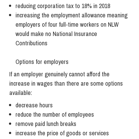
reducing corporation tax to 18% in 2018
increasing the employment allowance meaning
employers of four full-time workers on NLW
would make no National Insurance
Contributions
Options for employers
If an employer genuinely cannot afford the
increase in wages than there are some options
available:
decrease hours
reduce the number of employees
remove paid lunch breaks
increase the price of goods or services