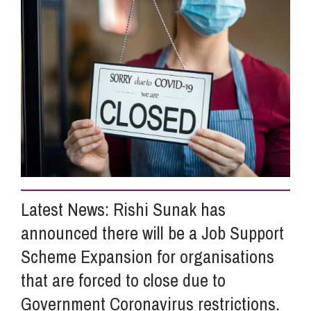
Info Hub
About Us
Careers
Pricing
Latest News: Rishi Sunak has
announced there will be a Job Support
Contact Us
Scheme Expansion for organisations
that are forced to close due to
Government Coronavirus restrictions.