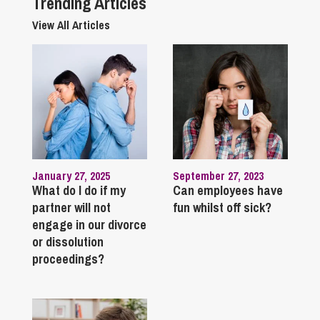
Trending Articles
View All Articles
January 27, 2025
September 27, 2023
What do I do if my
Can employees have
partner will not
fun whilst off sick?
engage in our divorce
or dissolution
proceedings?