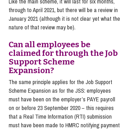
Like the main scheme, it will last for six months,
through to April 2021, but there will be a review in
January 2021 (although it is not clear yet what the
nature of that review may be).
Can all employees be
claimed for through the Job
Support Scheme
Expansion?
The same principle applies for the Job Support
Scheme Expansion as for the JSS: employees
must have been on the employer’s PAYE payroll
on or before 23 September 2020 – this requires
that a Real Time Information (RTI) submission
must have been made to HMRC notifying payment