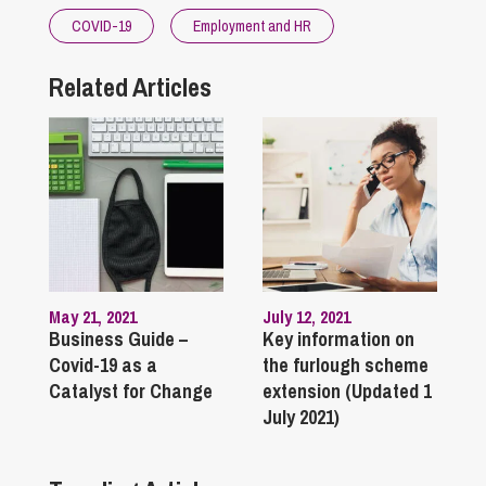
COVID-19
Employment and HR
Related Articles
May 21, 2021
July 12, 2021
Business Guide –
Key information on
Covid-19 as a
the furlough scheme
Catalyst for Change
extension (Updated 1
July 2021)