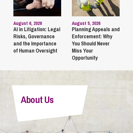
August 6, 2026
August 5, 2026
AI in Litigation: Legal
Planning Appeals and
Risks, Governance
Enforcement: Why
and the Importance
You Should Never
of Human Oversight
Miss Your
Opportunity
About Us