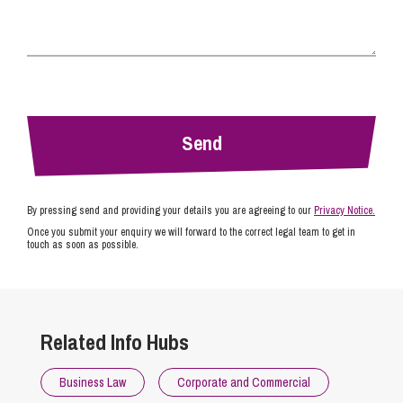
By pressing send and providing your details you are agreeing to our
Privacy Notice.
Once you submit your enquiry we will forward to the correct legal team to get in
touch as soon as possible.
Related Info Hubs
Business Law
Corporate and Commercial