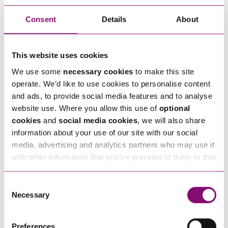
Is there going to be more
Consent
Details
About
information?
As with the JSS, the Government’s explanatory
This website uses cookies
note refers to “guidance” and we hope that this
We use some
necessary cookies
to make this site
will be issued soon (although we are still waiting,
operate. We’d like to use cookies to personalise content
and ads, to provide social media features and to analyse
some three weeks on, for the promised guidance
website use. Where you allow this use of
optional
on the original JSS). As with the JSS, we remain
cookies
and
social media cookies
, we will also share
unclear on several key points including how usual
information about your use of our site with our social
pay will be calculated and if there will be any
media, advertising and analytics partners who may use it
with other information that you’ve provided to them or that
differentiation between business sizes (as there
they’ve collected from your use of their services. We also
is in the JSS). It also remains unknown whether
use services from Moneypenny, YouTube, Vimeo etc.
Consent
the Chancellor will be forced into a further
and have links in our website that direct you to other
Necessary
Selection
expansion of the scheme to cover those
websites that also use cookies. These sites will have
their own cookies and cookie policies. For more
employees currently unable to work.
Preferences