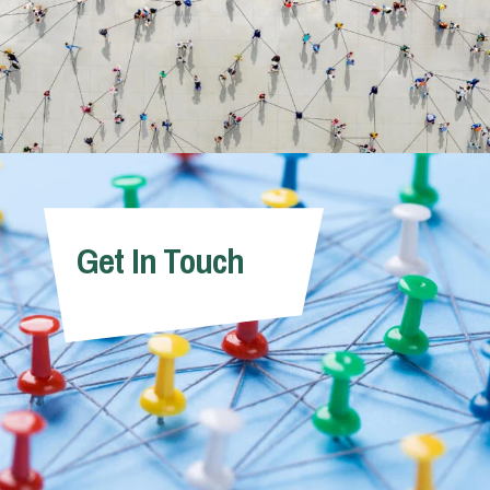
Get In Touch