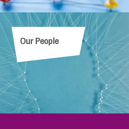
Our People