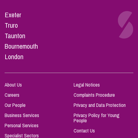
Exeter
Truro
Taunton
Bournemouth
London
About Us
Legal Notices
Careers
Complaints Procedure
Our People
Privacy and Data Protection
Business Services
Privacy Policy for Young
People
Personal Services
Contact Us
Specialist Sectors