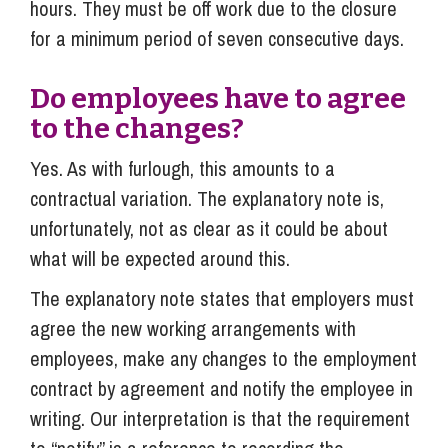
hours. They must be off work due to the closure
for a minimum period of seven consecutive days.
Do employees have to agree
to the changes?
Yes. As with furlough, this amounts to a
contractual variation. The explanatory note is,
unfortunately, not as clear as it could be about
what will be expected around this.
The explanatory note states that employers must
agree the new working arrangements with
employees, make any changes to the employment
contract by agreement and notify the employee in
writing. Our interpretation is that the requirement