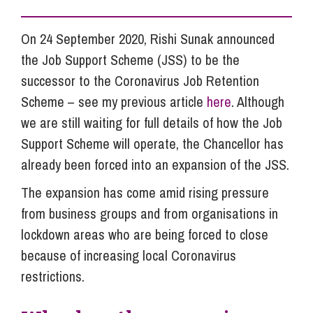
On 24 September 2020, Rishi Sunak announced
the Job Support Scheme (JSS) to be the
successor to the Coronavirus Job Retention
Scheme – see my previous article
here
. Although
we are still waiting for full details of how the Job
Support Scheme will operate, the Chancellor has
already been forced into an expansion of the JSS.
The expansion has come amid rising pressure
from business groups and from organisations in
lockdown areas who are being forced to close
because of increasing local Coronavirus
restrictions.