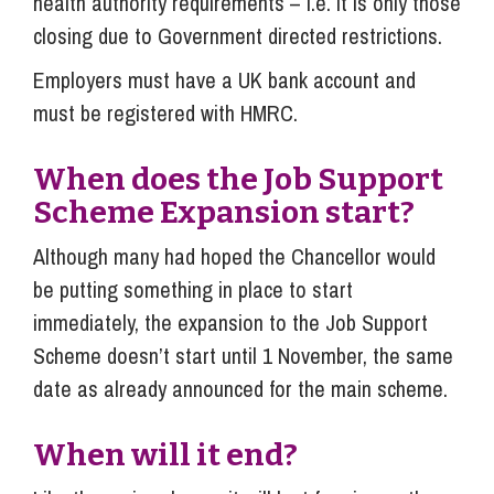
health authority requirements – i.e. it is only those
closing due to Government directed restrictions.
Employers must have a UK bank account and
must be registered with HMRC.
When does the Job Support
Scheme Expansion start?
Although many had hoped the Chancellor would
be putting something in place to start
immediately, the expansion to the Job Support
Scheme doesn’t start until 1 November, the same
date as already announced for the main scheme.
When will it end?