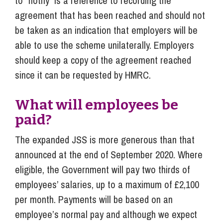
to “notify” is a reference to recording the
agreement that has been reached and should not
be taken as an indication that employers will be
able to use the scheme unilaterally. Employers
should keep a copy of the agreement reached
since it can be requested by HMRC.
What will employees be
paid?
The expanded JSS is more generous than that
announced at the end of September 2020. Where
eligible, the Government will pay two thirds of
employees’ salaries, up to a maximum of £2,100
per month. Payments will be based on an
employee’s normal pay and although we expect