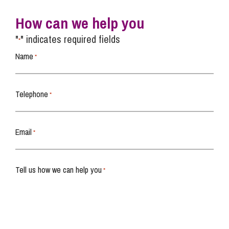
How can we help you
"
" indicates required fields
*
Name
*
Telephone
*
Email
*
Tell us how we can help you
*