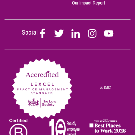
Our Impact Report
Social
Follow
Follow
Follow
Follow
Follow
Stephen
Stephen
Stephen
Stephen
Stephen
Scowns
Scowns
Scowns
Scowns
Scowns
on
on
on
on
on
Facebook
Twitter
Linkedin
Instagram
Youtube
551582