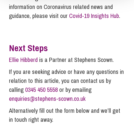
information on Coronavirus related news and
guidance, please visit our
Covid-19 Insights Hub
.
Next Steps
Ellie Hibberd
is a Partner at Stephens Scown.
If you are seeking advice or have any questions in
relation to this article, you can contact us by
calling
0345 450 5558
or by emailing
enquiries@stephens-scown.co.uk
Alternatively fill out the form below and we’ll get
in touch right away.