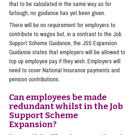
that to be calculated in the same way as for
furlough, no guidance has yet been given.
There will be no requirement for employers to
contribute to wages but, in a contrast to the Job
Support Scheme Guidance, the JSS Expansion
Guidance states that employers will be allowed to
top up employee pay if they wish. Employers will
need to cover National Insurance payments and
pension contributions.
Can employees be made
redundant whilst in the Job
Support Scheme
Expansion?