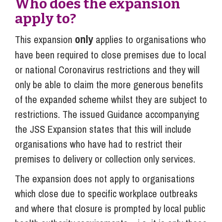
Who does the expansion
apply to?
only
This expansion
applies to organisations who
have been required to close premises due to local
or national Coronavirus restrictions and they will
only be able to claim the more generous benefits
of the expanded scheme whilst they are subject to
restrictions. The issued Guidance accompanying
the JSS Expansion states that this will include
organisations who have had to restrict their
premises to delivery or collection only services.
The expansion does not apply to organisations
which close due to specific workplace outbreaks
and where that closure is prompted by local public