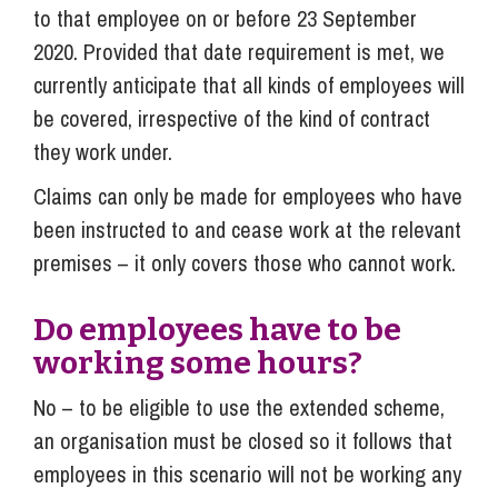
to that employee on or before 23 September
2020. Provided that date requirement is met, we
currently anticipate that all kinds of employees will
be covered, irrespective of the kind of contract
they work under.
Claims can only be made for employees who have
been instructed to and cease work at the relevant
premises – it only covers those who cannot work.
Do employees have to be
working some hours?
No – to be eligible to use the extended scheme,
an organisation must be closed so it follows that
employees in this scenario will not be working any