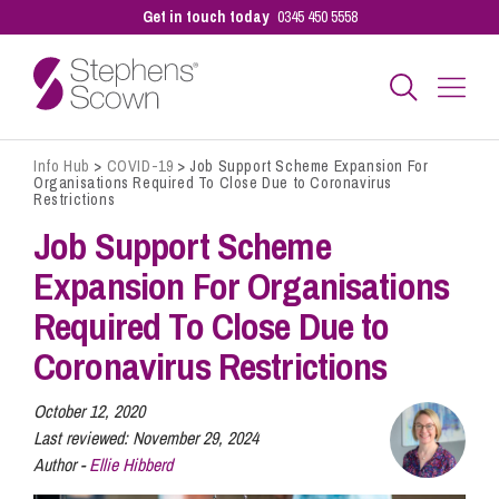
Get in touch today
0345 450 5558
Info Hub
>
COVID-19
>
Job Support Scheme Expansion For
Business
Organisations Required To Close Due to Coronavirus
Restrictions
Job Support Scheme
Personal
Expansion For Organisations
Required To Close Due to
Sectors
Coronavirus Restrictions
Our People
October 12, 2020
Last reviewed:
November 29, 2024
Author -
Ellie Hibberd
Pay a Bill