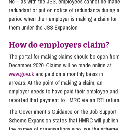
No – as with the JSS, employees cannot be made
redundant or put on notice of redundancy during a
period when their employer is making a claim for
them under the JSS Expansion.
How do employers claim?
The portal for making claims should be open from
December 2020. Claims will be made online at
www.gov.uk
and paid on a monthly basis in
arrears. At the point of making a claim, an
employer needs to have paid their employee and
reported that payment to HMRC via an RTI return.
The Government’s Guidance on the Job Support
Scheme Expansion states that HMRC will publish
the names of organisations who use the scheme