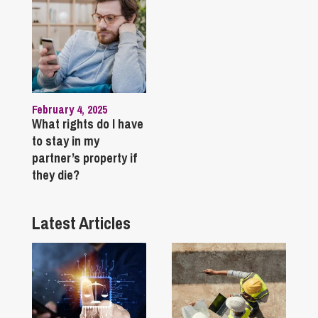
February 4, 2025
What rights do I have
to stay in my
partner’s property if
they die?
Latest Articles