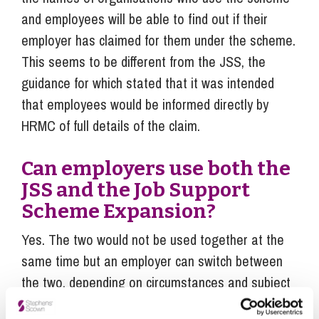
and employees will be able to find out if their
employer has claimed for them under the scheme.
This seems to be different from the JSS, the
guidance for which stated that it was intended
that employees would be informed directly by
HRMC of full details of the claim.
Can employers use both the
JSS and the Job Support
Scheme Expansion?
Yes. The two would not be used together at the
same time but an employer can switch between
the two, depending on circumstances and subject
to the eligibility requirements for each scheme.