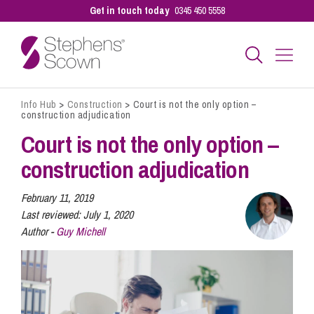
Get in touch today
0345 450 5558
Info Hub
>
Construction
>
Court is not the only option –
Business
construction adjudication
Court is not the only option –
Personal
construction adjudication
February 11, 2019
Sectors
Last reviewed:
July 1, 2020
Author -
Guy Michell
Our People
Pay a Bill