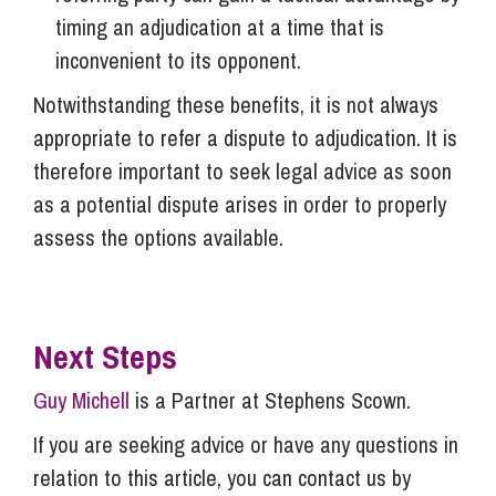
timing an adjudication at a time that is
inconvenient to its opponent.
Notwithstanding these benefits, it is not always
appropriate to refer a dispute to adjudication. It is
therefore important to seek legal advice as soon
as a potential dispute arises in order to properly
assess the options available.
Next Steps
Guy Michell
is a Partner at Stephens Scown.
If you are seeking advice or have any questions in
relation to this article, you can contact us by