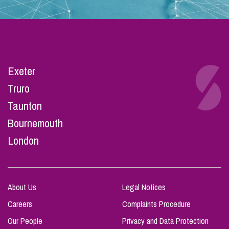
Exeter
Truro
Taunton
Bournemouth
London
About Us
Legal Notices
Careers
Complaints Procedure
Our People
Privacy and Data Protection