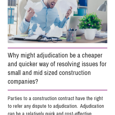
Info Hub
About Us
Careers
Why might adjudication be a cheaper
and quicker way of resolving issues for
Pricing
small and mid sized construction
companies?
Contact Us
Parties to a construction contract have the right
to refer any dispute to adjudication. Adjudication
can be a relatively quick and cost-effective