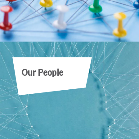
Our People