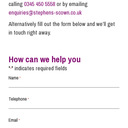
calling
0345 450 5558
or by emailing
enquiries@stephens-scown.co.uk
Alternatively fill out the form below and we’ll get
in touch right away.
How can we help you
"
" indicates required fields
*
Name
*
Telephone
*
Email
*