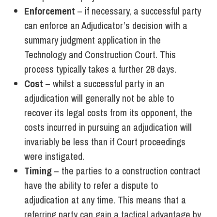
Enforcement
– if necessary, a successful party
can enforce an Adjudicator’s decision with a
summary judgment application in the
Technology and Construction Court. This
process typically takes a further 28 days.
Cost
– whilst a successful party in an
adjudication will generally not be able to
recover its legal costs from its opponent, the
costs incurred in pursuing an adjudication will
invariably be less than if Court proceedings
were instigated.
Timing
– the parties to a construction contract
have the ability to refer a dispute to
adjudication at any time. This means that a
referring party can gain a tactical advantage by