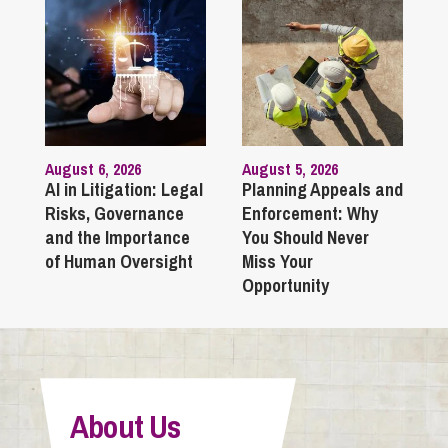
August 6, 2026
August 5, 2026
AI in Litigation: Legal
Planning Appeals and
Risks, Governance
Enforcement: Why
and the Importance
You Should Never
of Human Oversight
Miss Your
Opportunity
About Us