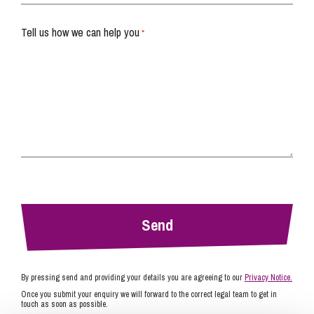
Tell us how we can help you
*
By pressing send and providing your details you are agreeing to our
Privacy Notice.
Once you submit your enquiry we will forward to the correct legal team to get in
touch as soon as possible.