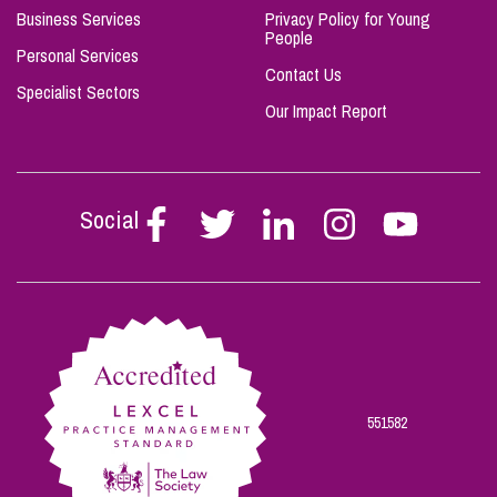
Business Services
Privacy Policy for Young
People
Personal Services
Contact Us
Specialist Sectors
Our Impact Report
Social
Follow
Follow
Follow
Follow
Follow
Stephen
Stephen
Stephen
Stephen
Stephen
Scowns
Scowns
Scowns
Scowns
Scowns
on
on
on
on
on
Facebook
Twitter
Linkedin
Instagram
Youtube
551582