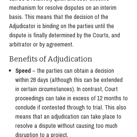
mechanism for resolve disputes on an interim
basis. This means that the decision of the
Adjudicator is binding on the parties until the
dispute is finally determined by the Courts, and
arbitrator or by agreement.
Benefits of Adjudication
Speed
– the parties can obtain a decision
within 28 days (although this can be extended
in certain circumstances). In contrast, Court
proceedings can take in excess of 12 months to
conclude if contested through to trial. This also
means that an adjudication can take place to
resolve a dispute without causing too much
disruption to a project.