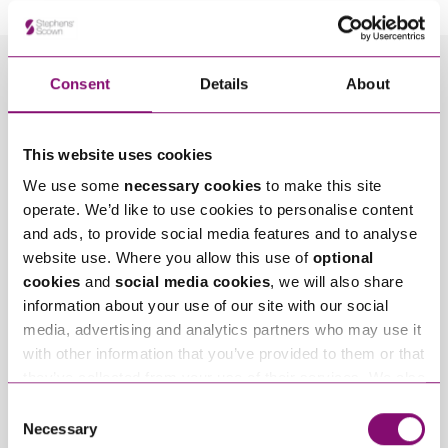
Consent
Details
About
Related Info Hubs
Construction
Disputes with Businesses
This website uses cookies
We use some
necessary cookies
to make this site
Related Articles
operate. We’d like to use cookies to personalise content
and ads, to provide social media features and to analyse
website use. Where you allow this use of
optional
cookies
and
social media cookies
, we will also share
information about your use of our site with our social
media, advertising and analytics partners who may use it
with other information that you’ve provided to them or that
they’ve collected from your use of their services. We also
use services from Moneypenny, YouTube, Vimeo etc.
May 17, 2022
December 14, 2021
Consent
Is It Ever Too Late To
Fire Safety Defects –
and have links in our website that direct you to other
Necessary
Selection