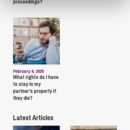
proceedings?
February 4, 2025
What rights do I have
to stay in my
partner’s property if
they die?
Latest Articles