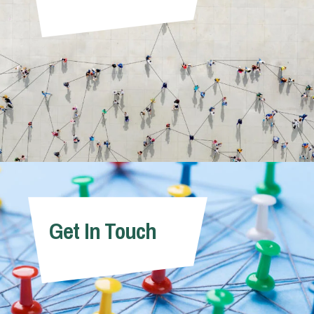
Get In Touch