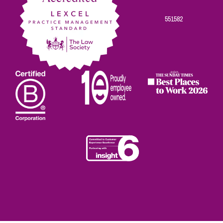
551582