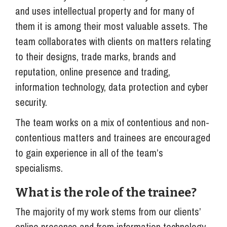
and uses intellectual property and for many of
them it is among their most valuable assets. The
team collaborates with clients on matters relating
to their designs, trade marks, brands and
reputation, online presence and trading,
information technology, data protection and cyber
security.
The team works on a mix of contentious and non-
contentious matters and trainees are encouraged
to gain experience in all of the team’s
specialisms.
What is the role of the trainee?
The majority of my work stems from our clients’
online presence and from information technology-