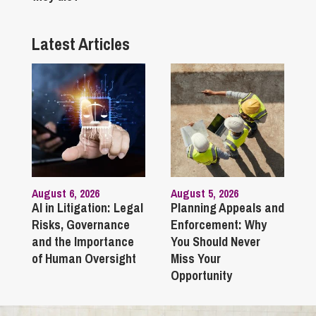
Latest Articles
August 6, 2026
August 5, 2026
AI in Litigation: Legal
Planning Appeals and
Risks, Governance
Enforcement: Why
and the Importance
You Should Never
of Human Oversight
Miss Your
Opportunity