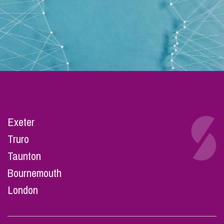
Exeter
Truro
Taunton
Bournemouth
London