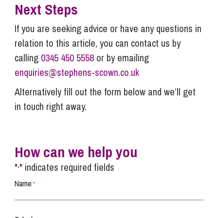
Next Steps
If you are seeking advice or have any questions in
relation to this article, you can contact us by
calling
0345 450 5558
or by emailing
enquiries@stephens-scown.co.uk
Alternatively fill out the form below and we’ll get
in touch right away.
How can we help you
"
" indicates required fields
*
Name
*