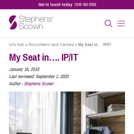
Get in touch today
0345 450 5558
Info Hub
>
Recruitment and Careers
>
My Seat in…. IP/IT
Business
My Seat in…. IP/IT
Personal
January 18, 2019
Last reviewed:
September 1, 2020
Author -
Stephens Scown
Sectors
Our People
Pay a Bill