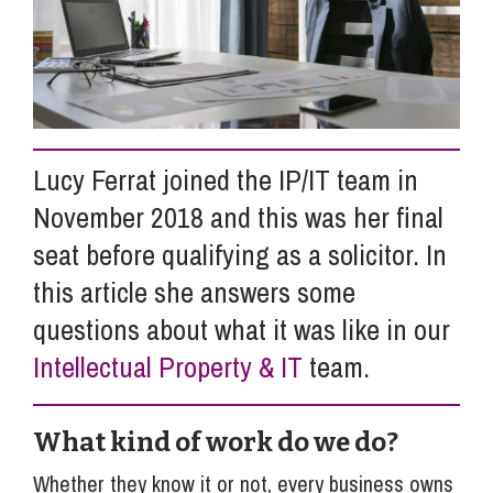
Info Hub
About Us
Lucy Ferrat joined the IP/IT team in
November 2018 and this was her final
Careers
seat before qualifying as a solicitor. In
this article she answers some
Pricing
questions about what it was like in our
Intellectual Property & IT
team.
Contact Us
What kind of work do we do?
Whether they know it or not, every business owns