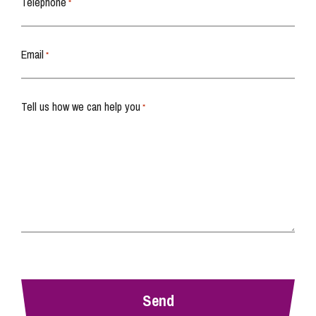
Telephone
*
Email
*
Tell us how we can help you
*