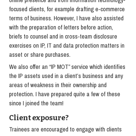
focused clients, for example drafting e-commerce
terms of business. However, I have also assisted
with the preparation of letters before action,
briefs to counsel and in cross-team disclosure
exercises on IP, IT and data protection matters in
asset or share purchases.
We also offer an “IP MOT” service which identifies
the IP assets used in a client’s business and any
areas of weakness in their ownership and
protection. I have prepared quite a few of these
since I joined the team!
Client exposure?
Trainees are encouraged to engage with clients