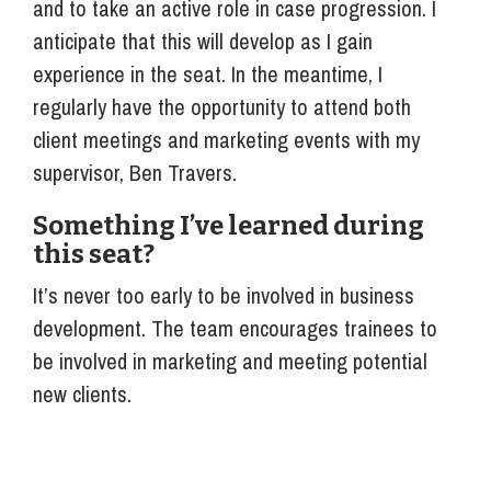
and to take an active role in case progression. I
anticipate that this will develop as I gain
experience in the seat. In the meantime, I
regularly have the opportunity to attend both
client meetings and marketing events with my
supervisor, Ben Travers.
Something I’ve learned during
this seat?
It’s never too early to be involved in business
development. The team encourages trainees to
be involved in marketing and meeting potential
new clients.