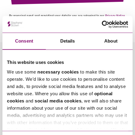
By pressing send and providing your details you are agreeing to our
Privacy Notice.
Once you submit your enquiry we will forward to the correct legal team to get in
touch as soon as possible.
Consent
Details
About
Related Info Hubs
This website uses cookies
We use some
necessary cookies
to make this site
Recruitment and Careers
operate. We’d like to use cookies to personalise content
and ads, to provide social media features and to analyse
Related Articles
website use. Where you allow this use of
optional
cookies
and
social media cookies
, we will also share
information about your use of our site with our social
media, advertising and analytics partners who may use it
with other information that you’ve provided to them or that
they’ve collected from your use of their services. We also