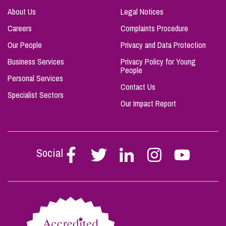
About Us
Legal Notices
Careers
Complaints Procedure
Our People
Privacy and Data Protection
Business Services
Privacy Policy for Young
People
Personal Services
Contact Us
Specialist Sectors
Our Impact Report
Social
Follow
Follow
Follow
Follow
Follow
Stephen
Stephen
Stephen
Stephen
Stephen
Scowns
Scowns
Scowns
Scowns
Scowns
on
on
on
on
on
Facebook
Twitter
Linkedin
Instagram
Youtube