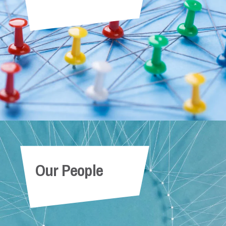
Our People