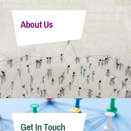
About Us
Get In Touch