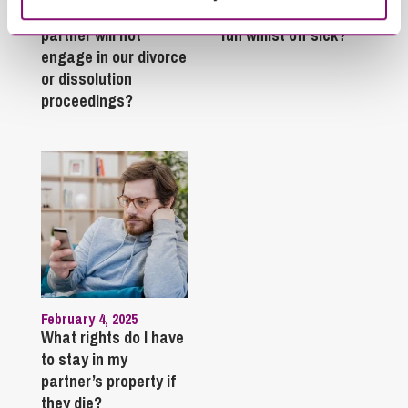
What do I do if my
Can employees have
partner will not
fun whilst off sick?
engage in our divorce
or dissolution
proceedings?
February 4, 2025
What rights do I have
to stay in my
partner’s property if
they die?