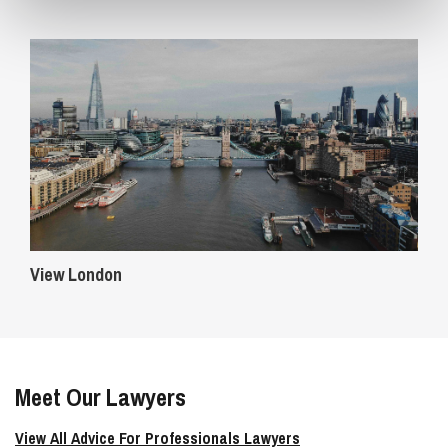
View London
Meet Our Lawyers
View All Advice For Professionals Lawyers