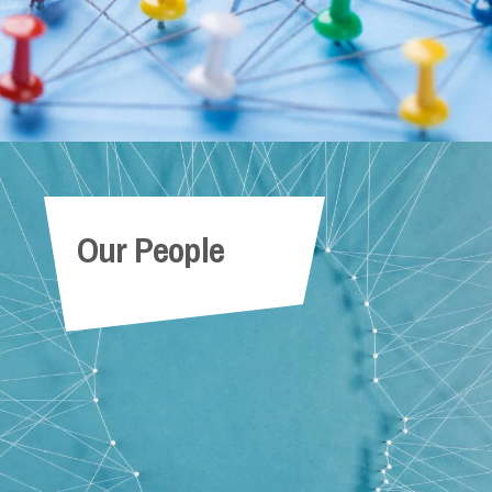
Our People