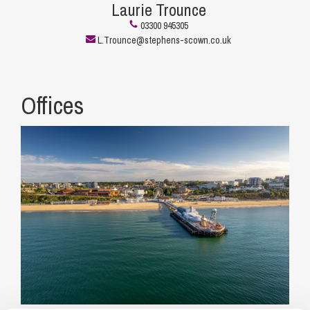
Laurie Trounce
03300 945305
L.Trounce@stephens-scown.co.uk
Offices