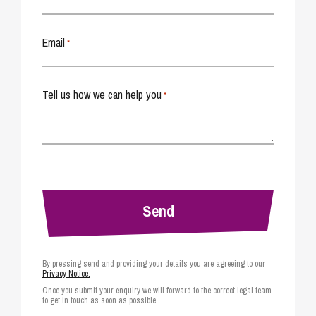
Email
*
Tell us how we can help you
*
By pressing send and providing your details you are agreeing to our
Privacy Notice.
Once you submit your enquiry we will forward to the correct legal team
to get in touch as soon as possible.