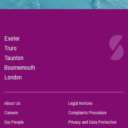
Exeter
Truro
Taunton
Bournemouth
London
About Us
Legal Notices
Careers
Complaints Procedure
Our People
Privacy and Data Protection