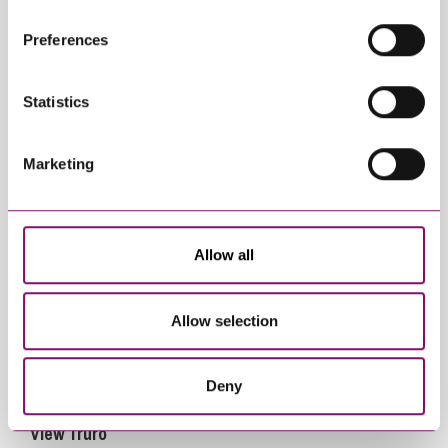
their own cookies and cookie policies. For more
Preferences
information about our use of cookies see our
here
.
Statistics
View Exeter
Marketing
Allow all
Allow selection
Deny
View Truro