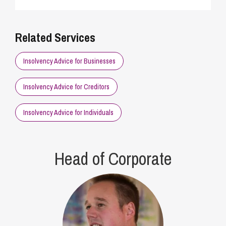
Related Services
Insolvency Advice for Businesses
Insolvency Advice for Creditors
Insolvency Advice for Individuals
Head of Corporate