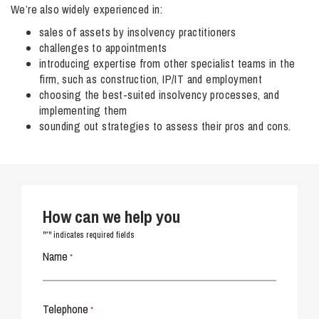
We’re also widely experienced in:
sales of assets by insolvency practitioners
challenges to appointments
introducing expertise from other specialist teams in the
firm, such as construction, IP/IT and employment
choosing the best-suited insolvency processes, and
implementing them
sounding out strategies to assess their pros and cons.
How can we help you
*
"
" indicates required fields
Name
*
Telephone
*