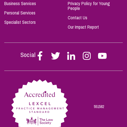
Business Services
Privacy Policy for Young
People
Personal Services
Contact Us
Specialist Sectors
Our Impact Report
Social
Follow
Follow
Follow
Follow
Follow
Stephen
Stephen
Stephen
Stephen
Stephen
Scowns
Scowns
Scowns
Scowns
Scowns
on
on
on
on
on
Facebook
Twitter
Linkedin
Instagram
Youtube
551582