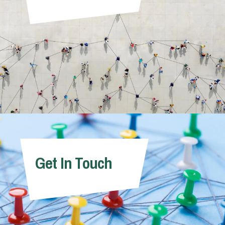
Get In Touch