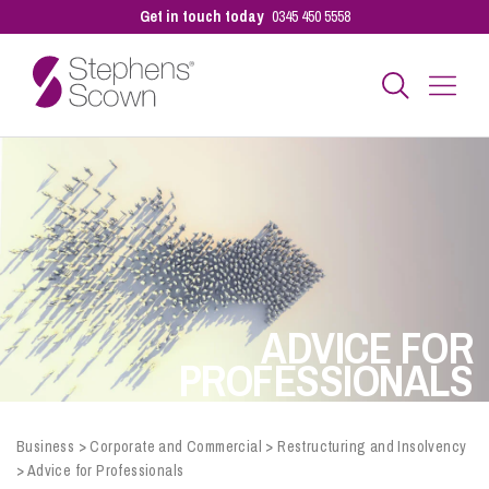
Get in touch today
0345 450 5558
Business
Personal
Sectors
ADVICE FOR
PROFESSIONALS
Our People
Business
>
Corporate and Commercial
>
Restructuring and Insolvency
>
Advice for Professionals
Pay a Bill