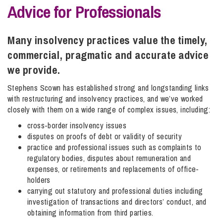
Advice for Professionals
Info Hub
Many insolvency practices value the timely,
commercial, pragmatic and accurate advice
About Us
we provide.
Stephens Scown has established strong and longstanding links
with restructuring and insolvency practices, and we’ve worked
Careers
closely with them on a wide range of complex issues, including:
cross-border insolvency issues
Pricing
disputes on proofs of debt or validity of security
practice and professional issues such as complaints to
regulatory bodies, disputes about remuneration and
Contact Us
expenses, or retirements and replacements of office-
holders
carrying out statutory and professional duties including
investigation of transactions and directors’ conduct, and
obtaining information from third parties.