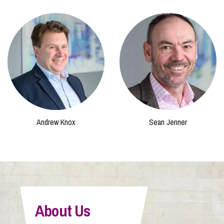
Andrew Knox
Sean Jenner
About Us