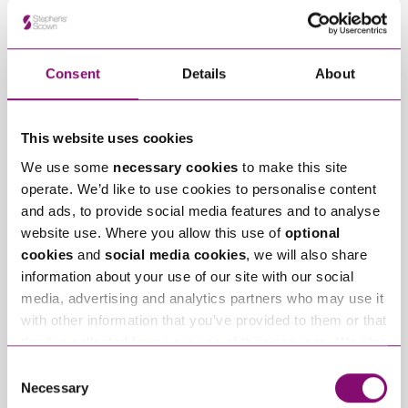
View Bournemouth
Consent
Details
About
This website uses cookies
We use some
necessary cookies
to make this site
operate. We’d like to use cookies to personalise content
and ads, to provide social media features and to analyse
website use. Where you allow this use of
optional
cookies
and
social media cookies
, we will also share
View Taunton
information about your use of our site with our social
media, advertising and analytics partners who may use it
with other information that you’ve provided to them or that
they’ve collected from your use of their services. We also
use services from Moneypenny, YouTube, Vimeo etc.
Consent
and have links in our website that direct you to other
Necessary
Selection
websites that also use cookies. These sites will have