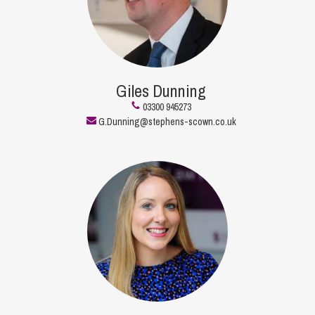
Giles Dunning
03300 945273
G.Dunning@stephens-scown.co.uk