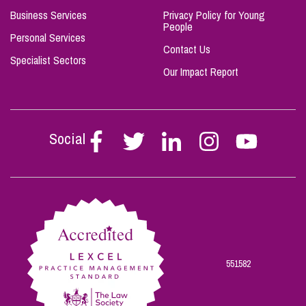
Business Services
Privacy Policy for Young
People
Personal Services
Contact Us
Specialist Sectors
Our Impact Report
Social
Follow
Follow
Follow
Follow
Follow
Stephen
Stephen
Stephen
Stephen
Stephen
Scowns
Scowns
Scowns
Scowns
Scowns
on
on
on
on
on
Facebook
Twitter
Linkedin
Instagram
Youtube
551582