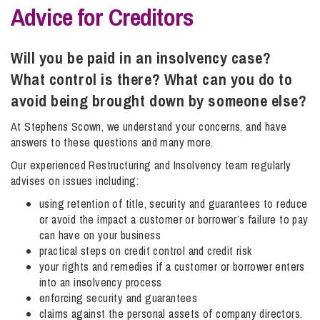
Advice for Creditors
Info Hub
Will you be paid in an insolvency case?
What control is there? What can you do to
About Us
avoid being brought down by someone else?
At Stephens Scown, we understand your concerns, and have
answers to these questions and many more.
Careers
Our experienced Restructuring and Insolvency team regularly
advises on issues including:
Pricing
using retention of title, security and guarantees to reduce
or avoid the impact a customer or borrower’s failure to pay
can have on your business
Contact Us
practical steps on credit control and credit risk
your rights and remedies if a customer or borrower enters
into an insolvency process
enforcing security and guarantees
claims against the personal assets of company directors.