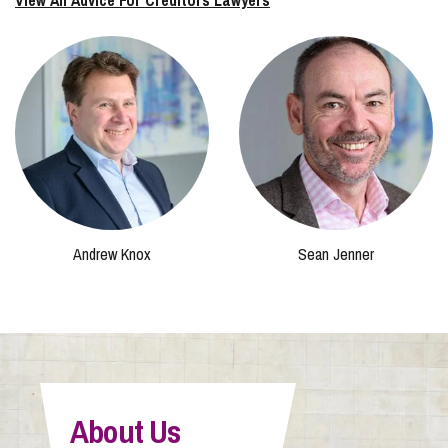
View All Advice For Creditors Lawyers
Andrew Knox
Sean Jenner
About Us