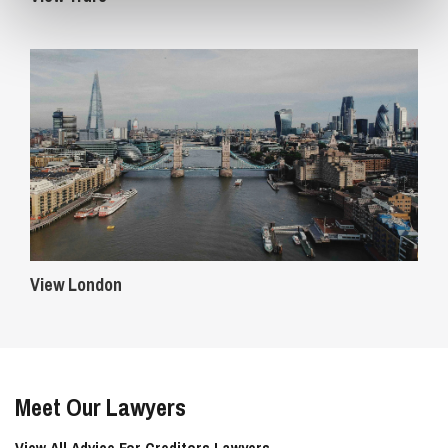
View London
Meet Our Lawyers