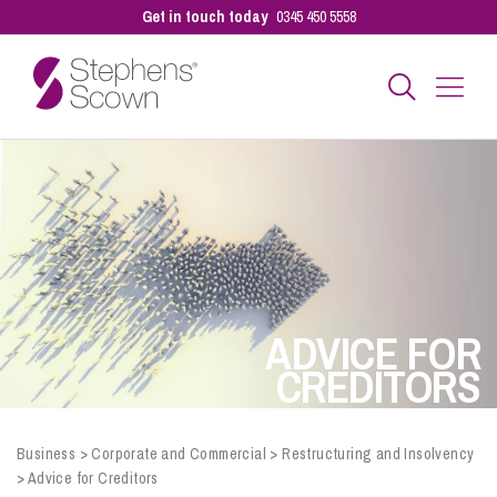
Get in touch today
0345 450 5558
Business
Personal
Sectors
ADVICE FOR
CREDITORS
Our People
Business
>
Corporate and Commercial
>
Restructuring and Insolvency
>
Advice for Creditors
Pay a Bill