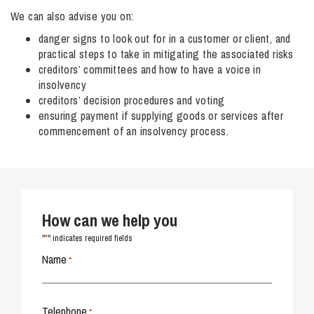
We can also advise you on:
danger signs to look out for in a customer or client, and
practical steps to take in mitigating the associated risks
creditors’ committees and how to have a voice in
insolvency
creditors’ decision procedures and voting
ensuring payment if supplying goods or services after
commencement of an insolvency process.
How can we help you
*
"
" indicates required fields
Name
*
Telephone
*