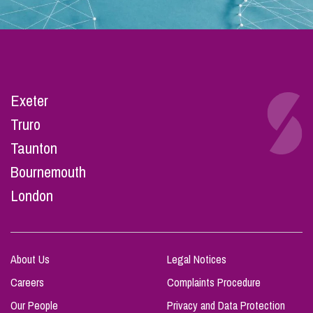
Exeter
Truro
Taunton
Bournemouth
London
About Us
Legal Notices
Careers
Complaints Procedure
Our People
Privacy and Data Protection