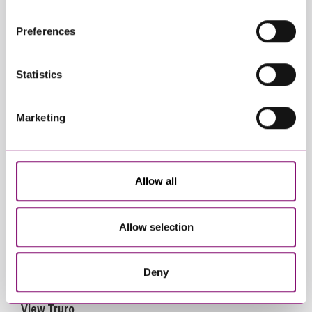
websites that also use cookies. These sites will have
their own cookies and cookie policies. For more
Preferences
information about our use of cookies see our
here
.
Statistics
View Exeter
Marketing
Allow all
Allow selection
Deny
View Truro