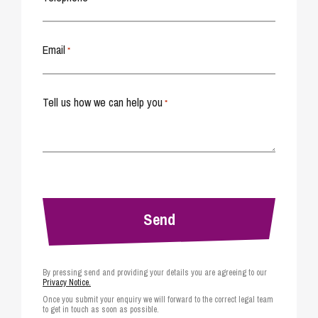
Email
*
Tell us how we can help you
*
By pressing send and providing your details you are agreeing to our
Privacy Notice.
Once you submit your enquiry we will forward to the correct legal team
to get in touch as soon as possible.