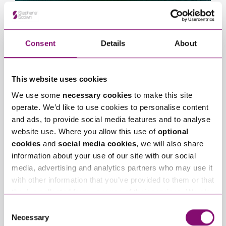
View Bournemouth
Consent
Details
About
This website uses cookies
We use some
necessary cookies
to make this site
operate. We’d like to use cookies to personalise content
and ads, to provide social media features and to analyse
website use. Where you allow this use of
optional
cookies
and
social media cookies
, we will also share
information about your use of our site with our social
View Taunton
media, advertising and analytics partners who may use it
with other information that you’ve provided to them or that
they’ve collected from your use of their services. We also
use services from Moneypenny, YouTube, Vimeo etc.
Consent
and have links in our website that direct you to other
Necessary
Selection