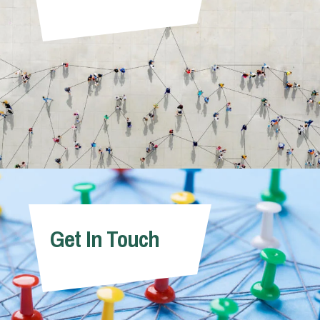
Get In Touch