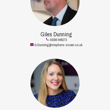
Giles Dunning
03300 945273
G.Dunning@stephens-scown.co.uk