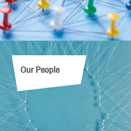
Our People