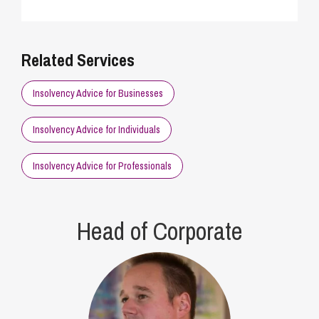
Related Services
Insolvency Advice for Businesses
Insolvency Advice for Individuals
Insolvency Advice for Professionals
Head of Corporate