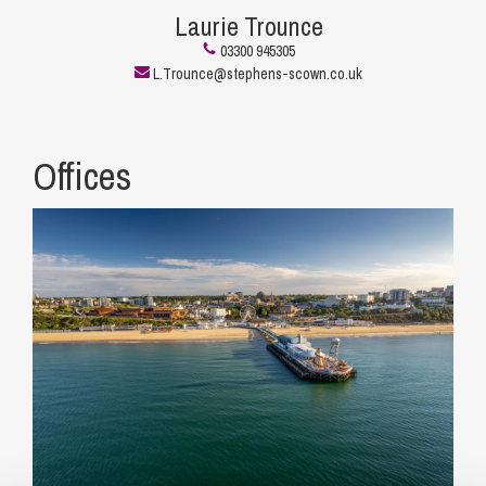
Laurie Trounce
03300 945305
L.Trounce@stephens-scown.co.uk
Offices