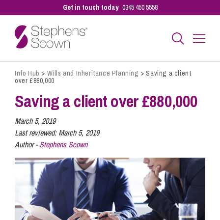
Get in touch today
0345 450 5558
Info Hub
>
Wills and Inheritance Planning
>
Saving a client
Business
over £880,000
Saving a client over £880,000
Personal
March 5, 2019
Last reviewed:
March 5, 2019
Author -
Stephens Scown
Sectors
Our People
Pay a Bill