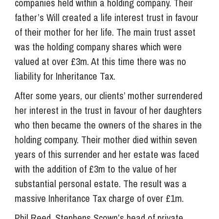
companies held within a holding company. Their
father’s Will created a life interest trust in favour
of their mother for her life. The main trust asset
was the holding company shares which were
valued at over £3m. At this time there was no
liability for Inheritance Tax.
After some years, our clients’ mother surrendered
her interest in the trust in favour of her daughters
who then became the owners of the shares in the
holding company. Their mother died within seven
years of this surrender and her estate was faced
with the addition of £3m to the value of her
substantial personal estate. The result was a
massive Inheritance Tax charge of over £1m.
Phil Reed, Stephens Scown’s head of private