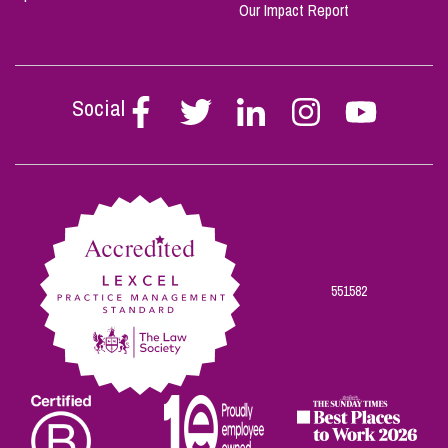
Our Impact Report
Social
Follow
Follow
Follow
Follow
Follow
Stephen
Stephen
Stephen
Stephen
Stephen
Scowns
Scowns
Scowns
Scowns
Scowns
on
on
on
on
on
Facebook
Twitter
Linkedin
Instagram
Youtube
551582