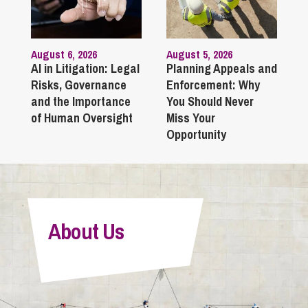
August 6, 2026
August 5, 2026
AI in Litigation: Legal
Planning Appeals and
Risks, Governance
Enforcement: Why
and the Importance
You Should Never
of Human Oversight
Miss Your
Opportunity
About Us