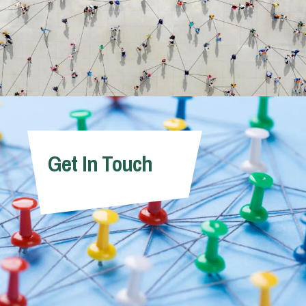
Get In Touch