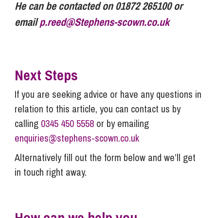
He can be contacted on 01872 265100 or
email
p.reed@Stephens-scown.co.uk
Next Steps
If you are seeking advice or have any questions in
relation to this article, you can contact us by
calling
0345 450 5558
or by emailing
enquiries@stephens-scown.co.uk
Alternatively fill out the form below and we’ll get
in touch right away.
How can we help you