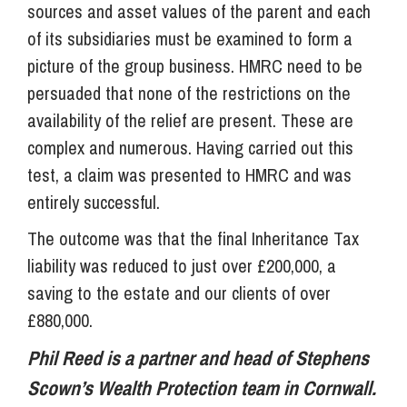
sources and asset values of the parent and each
of its subsidiaries must be examined to form a
picture of the group business. HMRC need to be
persuaded that none of the restrictions on the
availability of the relief are present. These are
complex and numerous. Having carried out this
test, a claim was presented to HMRC and was
entirely successful.
The outcome was that the final Inheritance Tax
liability was reduced to just over £200,000, a
saving to the estate and our clients of over
£880,000.
Phil Reed is a partner and head of Stephens
Scown’s Wealth Protection team in Cornwall.