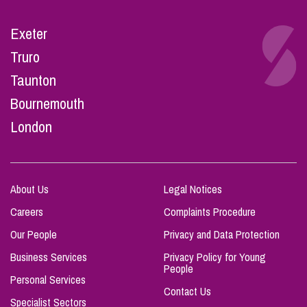
Exeter
Truro
Taunton
Bournemouth
London
About Us
Legal Notices
Careers
Complaints Procedure
Our People
Privacy and Data Protection
Business Services
Privacy Policy for Young
People
Personal Services
Contact Us
Specialist Sectors