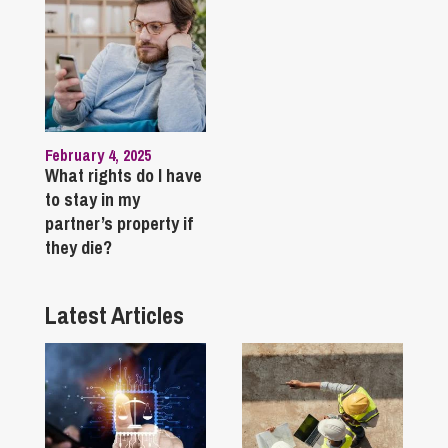
February 4, 2025
What rights do I have
to stay in my
partner’s property if
they die?
Latest Articles