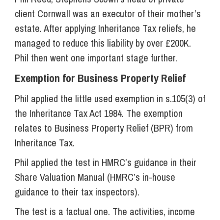
client Cornwall was an executor of their mother’s
estate. After applying Inheritance Tax reliefs, he
managed to reduce this liability by over £200K.
Phil then went one important stage further.
Exemption for Business Property Relief
Phil applied the little used exemption in s.105(3) of
the Inheritance Tax Act 1984. The exemption
relates to Business Property Relief (BPR) from
Inheritance Tax.
Phil applied the test in HMRC’s guidance in their
Share Valuation Manual (HMRC’s in-house
guidance to their tax inspectors).
The test is a factual one. The activities, income