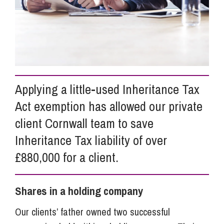
Info Hub
About Us
Applying a little-used Inheritance Tax
Careers
Act exemption has allowed our private
client Cornwall team to save
Pricing
Inheritance Tax liability of over
£880,000 for a client.
Contact Us
Shares in a holding company
Our clients’ father owned two successful