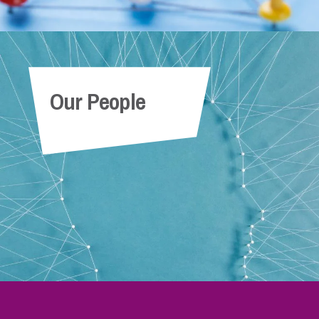
Our People