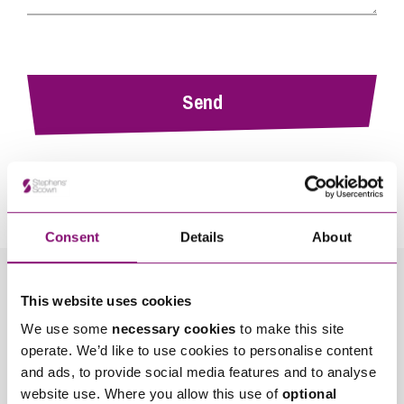
By pressing send and providing your details you are agreeing to our
Privacy Notice.
Once you submit your enquiry we will forward to the correct legal team to get in
touch as soon as possible.
Consent
Details
About
Related Info Hubs
This website uses cookies
We use some
necessary cookies
to make this site
High Net Worth
Money
operate. We’d like to use cookies to personalise content
and ads, to provide social media features and to analyse
Wealth Protection and Planning for Later Life
website use. Where you allow this use of
optional