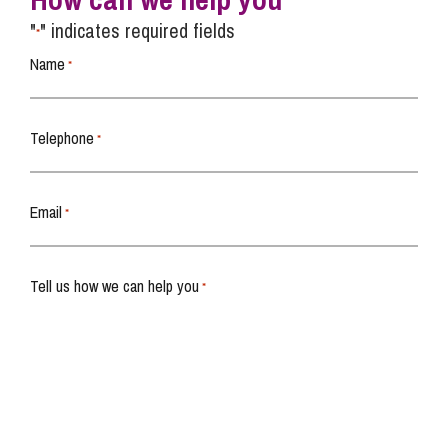
"
" indicates required fields
*
Name
*
Telephone
*
Email
*
Tell us how we can help you
*