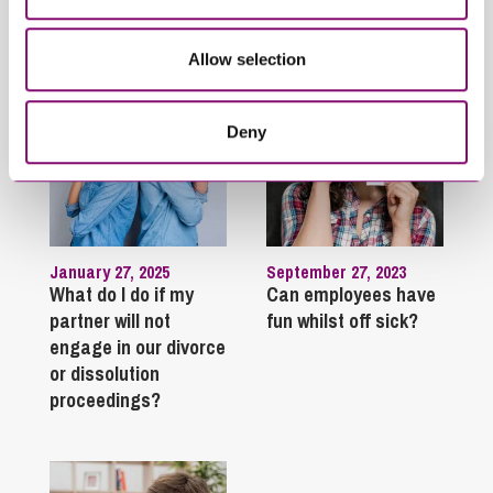
Trending Articles
View All Articles
Allow selection
Deny
January 27, 2025
September 27, 2023
What do I do if my
Can employees have
partner will not
fun whilst off sick?
engage in our divorce
or dissolution
proceedings?