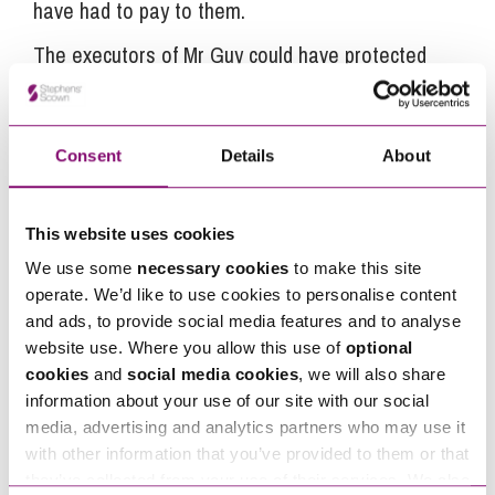
have had to pay to them.
The executors of Mr Guy could have protected
themselves had they for example:
taken more care over the completion of the
Consent
Details
About
final tax return that was submitted to HMRC,
placed the statutory advertisements for
creditors;
This website uses cookies
postponed the final distribution of the estate
We use some
necessary cookies
to make this site
until they had received a letter of clearance
operate. We’d like to use cookies to personalise content
and ads, to provide social media features and to analyse
from HMRC; and
website use. Where you allow this use of
optional
taken professional advice
cookies
and
social media cookies
, we will also share
information about your use of our site with our social
If their decision not to take professional advice to
media, advertising and analytics partners who may use it
assist them with the administration of the estate
with other information that you’ve provided to them or that
arose from a desire to save costs then this would
they’ve collected from your use of their services. We also