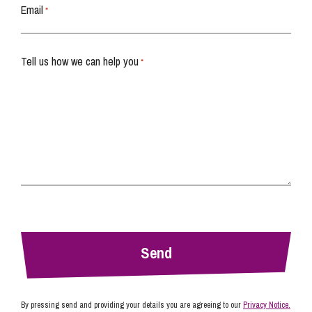
Email
*
Tell us how we can help you
*
By pressing send and providing your details you are agreeing to our
Privacy Notice.