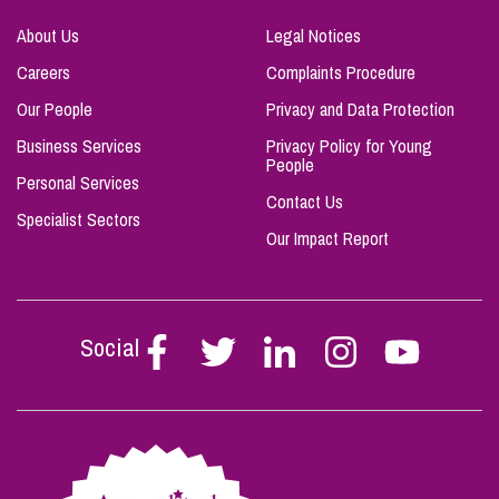
About Us
Legal Notices
Careers
Complaints Procedure
Our People
Privacy and Data Protection
Business Services
Privacy Policy for Young
People
Personal Services
Contact Us
Specialist Sectors
Our Impact Report
Social
Follow
Follow
Follow
Follow
Follow
Stephen
Stephen
Stephen
Stephen
Stephen
Scowns
Scowns
Scowns
Scowns
Scowns
on
on
on
on
on
Facebook
Twitter
Linkedin
Instagram
Youtube