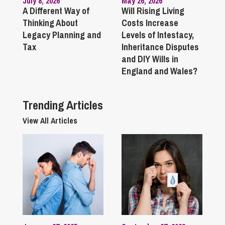
July 8, 2026
May 26, 2026
A Different Way of
Will Rising Living
Thinking About
Costs Increase
Legacy Planning and
Levels of Intestacy,
Tax
Inheritance Disputes
and DIY Wills in
England and Wales?
Trending Articles
View All Articles