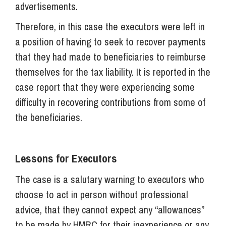
advertisements.
Therefore, in this case the executors were left in
a position of having to seek to recover payments
that they had made to beneficiaries to reimburse
themselves for the tax liability. It is reported in the
case report that they were experiencing some
difficulty in recovering contributions from some of
the beneficiaries.
Lessons for Executors
The case is a salutary warning to executors who
choose to act in person without professional
advice, that they cannot expect any “allowances”
to be made by HMRC for their inexperience or any