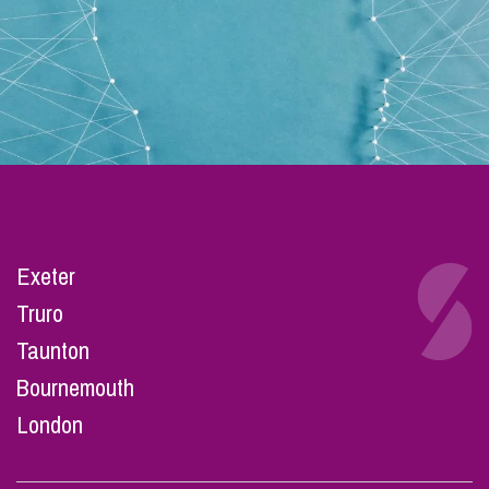
Exeter
Truro
Taunton
Bournemouth
London