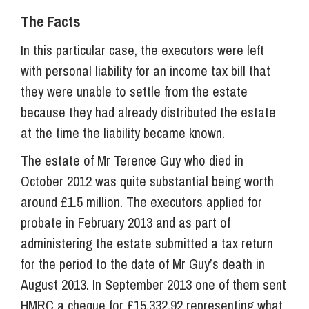
The Facts
In this particular case, the executors were left
with personal liability for an income tax bill that
they were unable to settle from the estate
because they had already distributed the estate
at the time the liability became known.
The estate of Mr Terence Guy who died in
October 2012 was quite substantial being worth
around £1.5 million. The executors applied for
probate in February 2013 and as part of
administering the estate submitted a tax return
for the period to the date of Mr Guy’s death in
August 2013. In September 2013 one of them sent
HMRC a cheque for £15,332.92 representing what