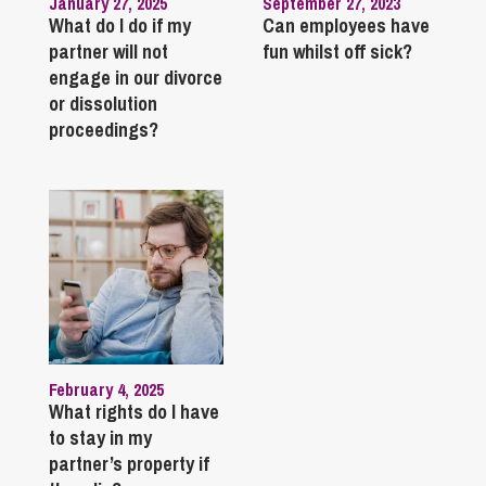
January 27, 2025
September 27, 2023
What do I do if my
Can employees have
partner will not
fun whilst off sick?
engage in our divorce
or dissolution
proceedings?
February 4, 2025
What rights do I have
to stay in my
partner’s property if