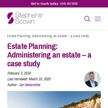
Get in touch today
0345 450 5558
Estate Planning: Administering an estate – a case study
Business
Estate Planning:
Administering an estate – a
Personal
case study
Sectors
February 3, 2016
Last reviewed:
March 10, 2020
Author -
Ian Newcombe
Our People
Pay a Bill