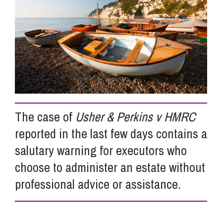
Info Hub
About Us
Careers
The case of
Usher & Perkins v HMRC
reported in the last few days contains a
Pricing
salutary warning for executors who
choose to administer an estate without
Contact Us
professional advice or assistance.