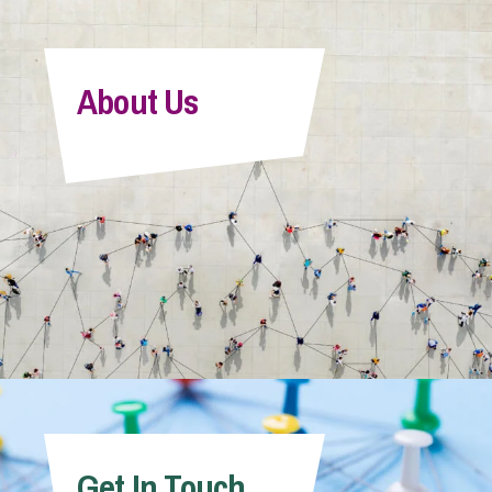
About Us
Get In Touch