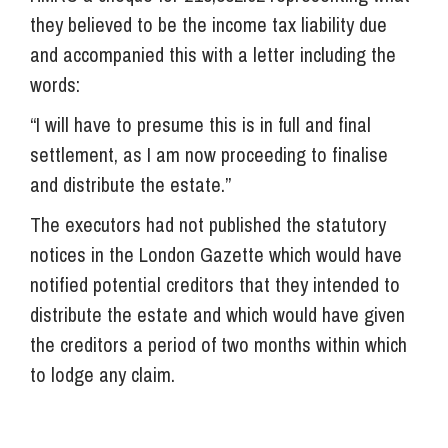
they believed to be the income tax liability due
and accompanied this with a letter including the
words:
“I will have to presume this is in full and final
settlement, as I am now proceeding to finalise
and distribute the estate.”
The executors had not published the statutory
notices in the London Gazette which would have
notified potential creditors that they intended to
distribute the estate and which would have given
the creditors a period of two months within which
to lodge any claim.