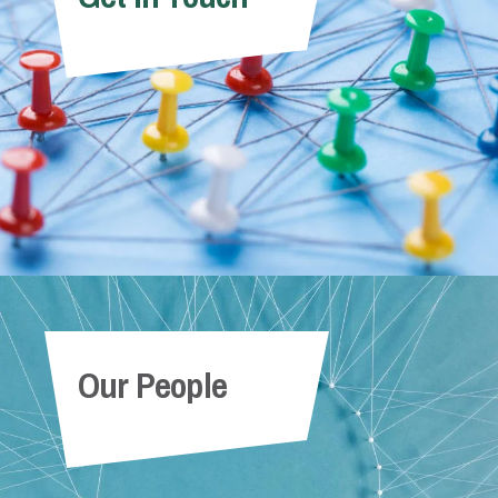
Our People