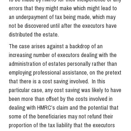
errors that they might make which might lead to
an underpayment of tax being made, which may
not be discovered until after the executors have
distributed the estate.
The case arises against a backdrop of an
increasing number of executors dealing with the
administration of estates personally rather than
employing professional assistance, on the pretext
that there is a cost saving involved. In this
particular case, any cost saving was likely to have
been more than offset by the costs involved in
dealing with HMRC’s claim and the potential that
some of the beneficiaries may not refund their
proportion of the tax liability that the executors