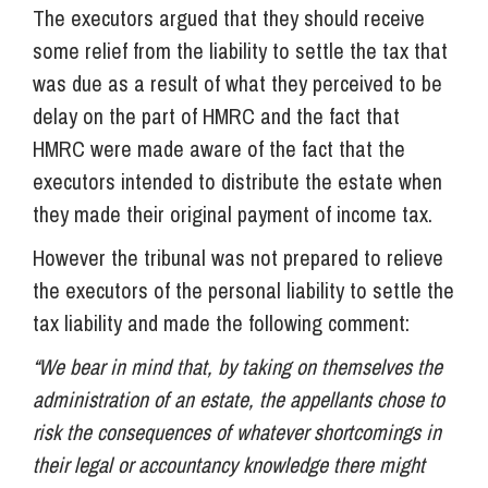
The executors argued that they should receive
some relief from the liability to settle the tax that
was due as a result of what they perceived to be
delay on the part of HMRC and the fact that
HMRC were made aware of the fact that the
executors intended to distribute the estate when
they made their original payment of income tax.
However the tribunal was not prepared to relieve
the executors of the personal liability to settle the
tax liability and made the following comment:
“We bear in mind that, by taking on themselves the
administration of an estate, the appellants chose to
risk the consequences of whatever shortcomings in
their legal or accountancy knowledge there might