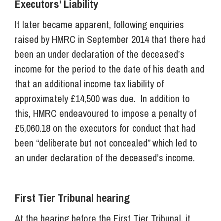
Executors’ Liability
It later became apparent, following enquiries
raised by HMRC in September 2014 that there had
been an under declaration of the deceased’s
income for the period to the date of his death and
that an additional income tax liability of
approximately £14,500 was due. In addition to
this, HMRC endeavoured to impose a penalty of
£5,060.18 on the executors for conduct that had
been “deliberate but not concealed” which led to
an under declaration of the deceased’s income.
First Tier Tribunal hearing
At the hearing before the First Tier Tribunal, it