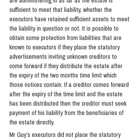
are administering in as far as the estate is
sufficient to meet that liability, whether the
executors have retained sufficient assets to meet
the liability in question or not. It is possible to
obtain some protection from liabilities that are
known to executors if they place the statutory
advertisements inviting unknown creditors to
come forward if they distribute the estate after
the expiry of the two months time limit which
those notices contain. If a creditor comes forward
after the expiry of the time limit and the estate
has been distributed then the creditor must seek
payment of his liability from the beneficiaries of
the estate directly.
Mr Guy’s executors did not place the statutory