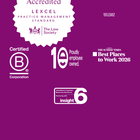
551582