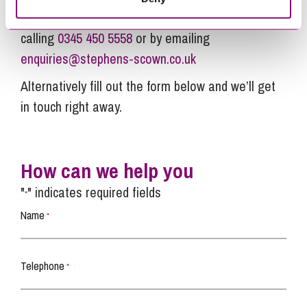
relation to this article, you can contact us by
calling
0345 450 5558
or by emailing
enquiries@stephens-scown.co.uk
Alternatively fill out the form below and we’ll get
in touch right away.
How can we help you
"
" indicates required fields
*
Name
*
Telephone
*