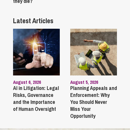
they die?
Latest Articles
August 6, 2026
August 5, 2026
AI in Litigation: Legal
Planning Appeals and
Risks, Governance
Enforcement: Why
and the Importance
You Should Never
of Human Oversight
Miss Your
Opportunity