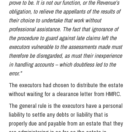
prove to be. It is not our function, or the Revenue’s
obligation, to relieve the appellants of the results of
their choice to undertake that work without
professional assistance. The fact that ignorance of
the procedure to guard against late claims left the
executors vulnerable to the assessments made must
therefore be disregarded, as must their inexperience
in handling accounts – which doubtless led to the
error.”
The executors had chosen to distribute the estate
without waiting for a clearance letter from HMRC.
The general rule is the executors have a personal
liability to settle any debts or liability that is
properly due and payable from an estate that they