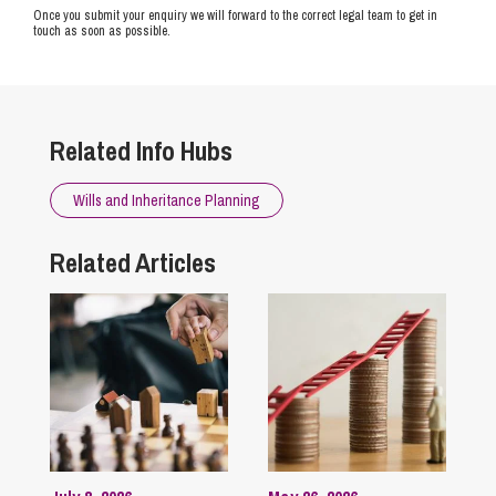
Once you submit your enquiry we will forward to the correct legal team to get in
touch as soon as possible.
Related Info Hubs
Wills and Inheritance Planning
Related Articles