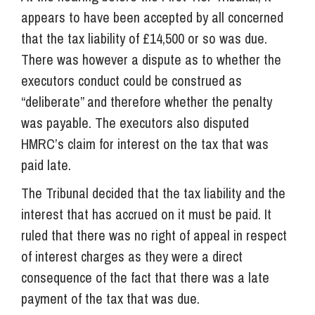
appears to have been accepted by all concerned
that the tax liability of £14,500 or so was due.
There was however a dispute as to whether the
executors conduct could be construed as
“deliberate” and therefore whether the penalty
was payable. The executors also disputed
HMRC’s claim for interest on the tax that was
paid late.
The Tribunal decided that the tax liability and the
interest that has accrued on it must be paid. It
ruled that there was no right of appeal in respect
of interest charges as they were a direct
consequence of the fact that there was a late
payment of the tax that was due.