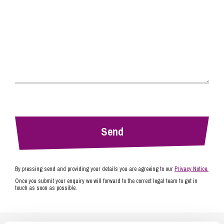
By pressing send and providing your details you are agreeing to our
Privacy Notice.
Once you submit your enquiry we will forward to the correct legal team to get in
touch as soon as possible.