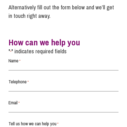
Alternatively fill out the form below and we’ll get
in touch right away.
How can we help you
"
" indicates required fields
*
Name
*
Telephone
*
Email
*
Tell us how we can help you
*