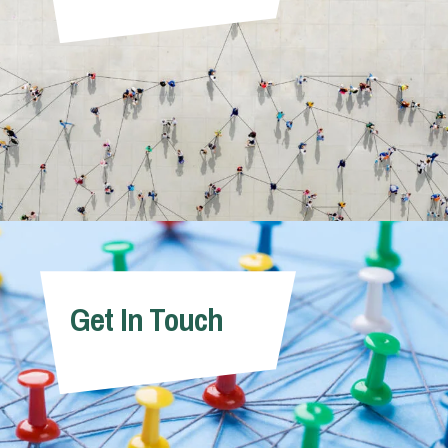
Get In Touch