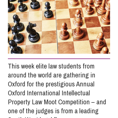
Info Hub
About Us
Careers
This week elite law students from
Pricing
around the world are gathering in
Oxford for the prestigious Annual
Contact Us
Oxford International Intellectual
Property Law Moot Competition – and
one of the judges is from a leading