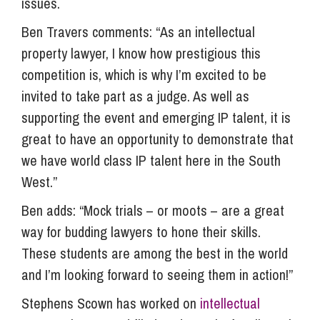
issues.
Ben Travers comments: “As an intellectual
property lawyer, I know how prestigious this
competition is, which is why I’m excited to be
invited to take part as a judge. As well as
supporting the event and emerging IP talent, it is
great to have an opportunity to demonstrate that
we have world class IP talent here in the South
West.”
Ben adds: “Mock trials – or moots – are a great
way for budding lawyers to hone their skills.
These students are among the best in the world
and I’m looking forward to seeing them in action!”
Stephens Scown has worked on
intellectual