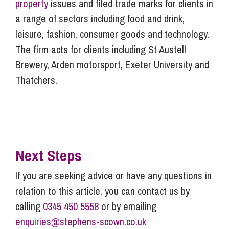
property
issues and filed trade marks for clients in
a range of sectors including food and drink,
leisure, fashion, consumer goods and technology.
The firm acts for clients including St Austell
Brewery, Arden motorsport, Exeter University and
Thatchers.
Next Steps
If you are seeking advice or have any questions in
relation to this article, you can contact us by
calling
0345 450 5558
or by emailing
enquiries@stephens-scown.co.uk