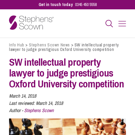
Get in touch today
0345 450 5558
Info Hub
>
Stephens Scown News
>
SW intellectual property
Business
lawyer to judge prestigious Oxford University competition
SW intellectual property
Personal
lawyer to judge prestigious
Oxford University competition
Sectors
March 14, 2018
Last reviewed:
March 14, 2018
Author -
Stephens Scown
Our People
Pay a Bill