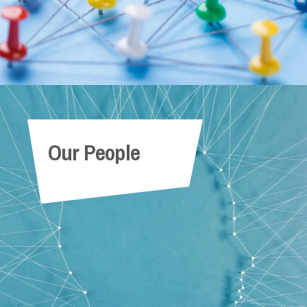
Our People