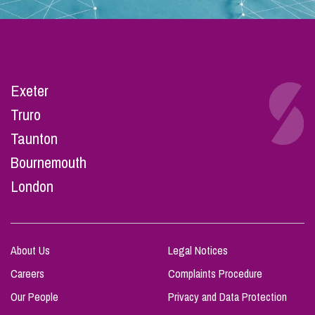
Exeter
Truro
Taunton
Bournemouth
London
About Us
Legal Notices
Careers
Complaints Procedure
Our People
Privacy and Data Protection