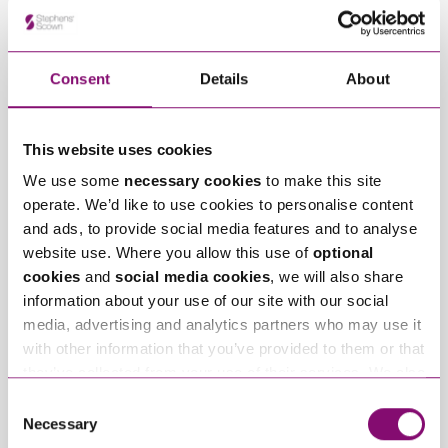
Related Info Hubs
Consent
Details
About
Intellectual Property
Stephens Scown News
Related Articles
This website uses cookies
We use some
necessary cookies
to make this site
operate. We’d like to use cookies to personalise content
and ads, to provide social media features and to analyse
website use. Where you allow this use of
optional
cookies
and
social media cookies
, we will also share
information about your use of our site with our social
media, advertising and analytics partners who may use it
June 25, 2026
February 5, 2026
with other information that you’ve provided to them or that
Stephens Scown IP
LexisNexis Awards
they’ve collected from your use of their services. We also
specialists
Shortlisting
use services from Moneypenny, YouTube, Vimeo etc.
Consent
recognised in
for Stephens Scown
and have links in our website that direct you to other
Necessary
Selection
prestigious IP STARS
websites that also use cookies. These sites will have