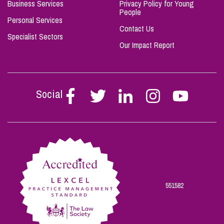
Business Services
Privacy Policy for Young
People
Personal Services
Contact Us
Specialist Sectors
Our Impact Report
Social
Follow
Follow
Follow
Follow
Follow
Stephen
Stephen
Stephen
Stephen
Stephen
Scowns
Scowns
Scowns
Scowns
Scowns
on
on
on
on
on
Facebook
Twitter
Linkedin
Instagram
Youtube
551582