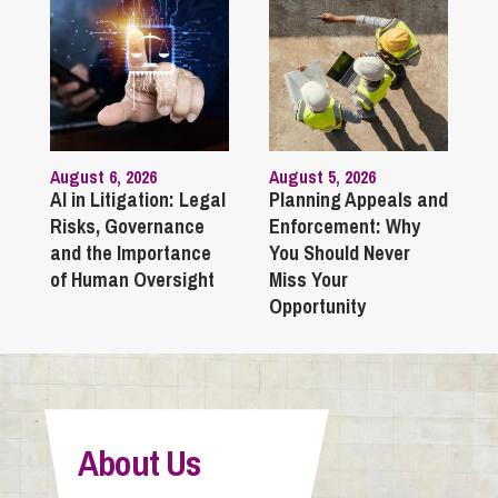
August 6, 2026
August 5, 2026
AI in Litigation: Legal
Planning Appeals and
Risks, Governance
Enforcement: Why
and the Importance
You Should Never
of Human Oversight
Miss Your
Opportunity
About Us