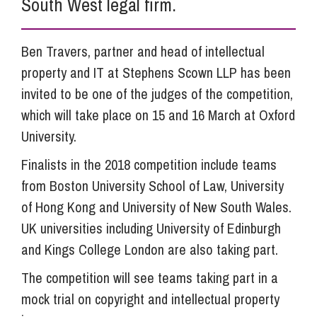
South West legal firm.
Ben Travers, partner and head of intellectual
property and IT at Stephens Scown LLP has been
invited to be one of the judges of the competition,
which will take place on 15 and 16 March at Oxford
University.
Finalists in the 2018 competition include teams
from Boston University School of Law, University
of Hong Kong and University of New South Wales.
UK universities including University of Edinburgh
and Kings College London are also taking part.
The competition will see teams taking part in a
mock trial on copyright and intellectual property