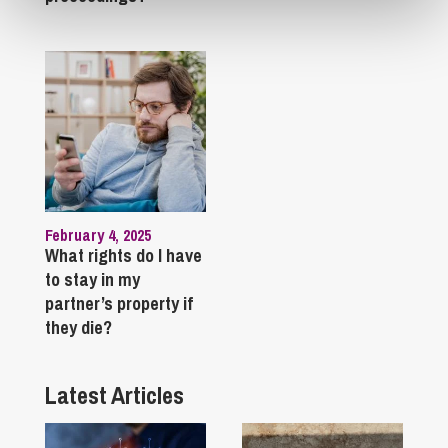
February 4, 2025
What rights do I have
to stay in my
partner’s property if
they die?
Latest Articles