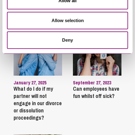
Allow all
Trending Articles
View All Articles
Allow selection
Deny
January 27, 2025
September 27, 2023
What do I do if my
Can employees have
partner will not
fun whilst off sick?
engage in our divorce
or dissolution
proceedings?