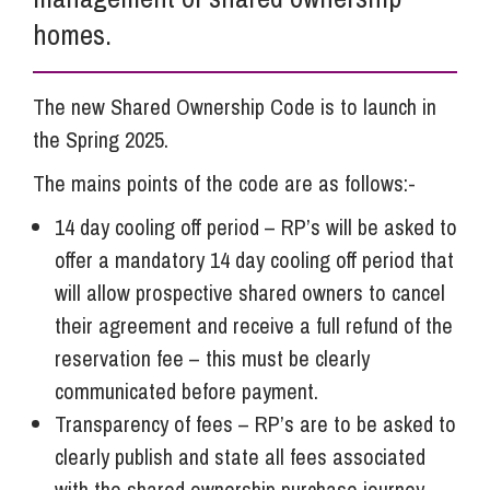
homes.
The new Shared Ownership Code is to launch in
the Spring 2025.
The mains points of the code are as follows:-
14 day cooling off period – RP’s will be asked to
offer a mandatory 14 day cooling off period that
will allow prospective shared owners to cancel
their agreement and receive a full refund of the
reservation fee – this must be clearly
communicated before payment.
Transparency of fees – RP’s are to be asked to
clearly publish and state all fees associated
with the shared ownership purchase journey