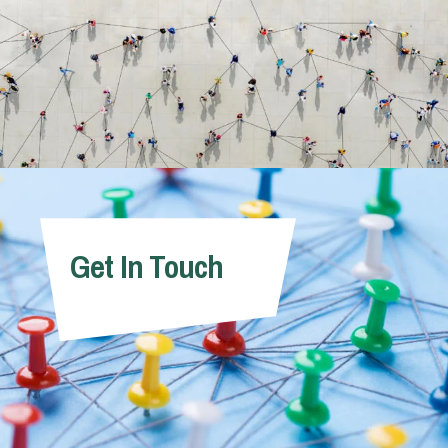
Get In Touch