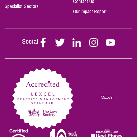
Contact Us
Specialist Sectors
Our Impact Report
Social
Follow
Follow
Follow
Follow
Follow
Stephen
Stephen
Stephen
Stephen
Stephen
Scowns
Scowns
Scowns
Scowns
Scowns
on
on
on
on
on
Facebook
Twitter
Linkedin
Instagram
Youtube
551582