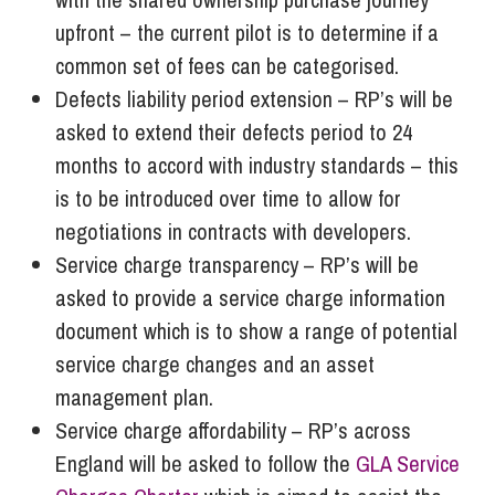
upfront – the current pilot is to determine if a
common set of fees can be categorised.
Defects liability period extension – RP’s will be
asked to extend their defects period to 24
months to accord with industry standards – this
is to be introduced over time to allow for
negotiations in contracts with developers.
Service charge transparency – RP’s will be
asked to provide a service charge information
document which is to show a range of potential
service charge changes and an asset
management plan.
Service charge affordability – RP’s across
England will be asked to follow the
GLA Service