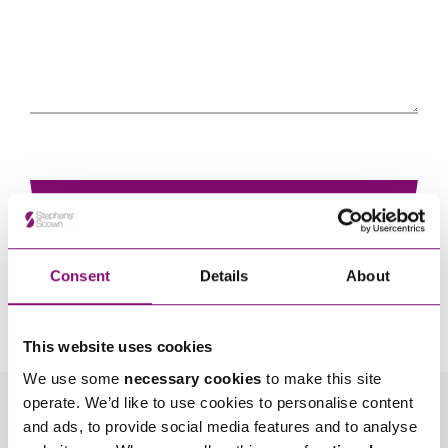
Consent
Details
About
By pressing send and providing your details you are agreeing to our
Privacy Notice.
Once you submit your enquiry we will forward to the correct legal team to get in
touch as soon as possible.
This website uses cookies
We use some
necessary cookies
to make this site
operate. We’d like to use cookies to personalise content
Related Info Hubs
and ads, to provide social media features and to analyse