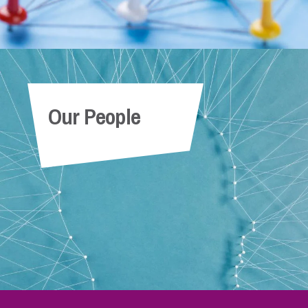
Our People