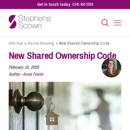
Get in touch today
0345 450 5558
Info Hub
>
Social Housing
>
New Shared Ownership Code
Business
New Shared Ownership Code
Personal
February 10, 2025
Author -
Anna Foster
Sectors
Our People
Pay a Bill