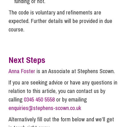
funding or not.
The code is voluntary and refinements are
expected. Further details will be provided in due
course.
Next Steps
Anna Foster
is an Associate at Stephens Scown.
If you are seeking advice or have any questions in
relation to this article, you can contact us by
calling
0345 450 5558
or by emailing
enquiries@stephens-scown.co.uk
Alternatively fill out the form below and we’ll get