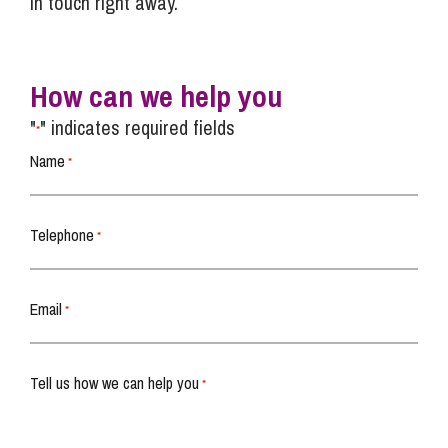
in touch right away.
How can we help you
"
" indicates required fields
*
Name
*
Telephone
*
Email
*
Tell us how we can help you
*