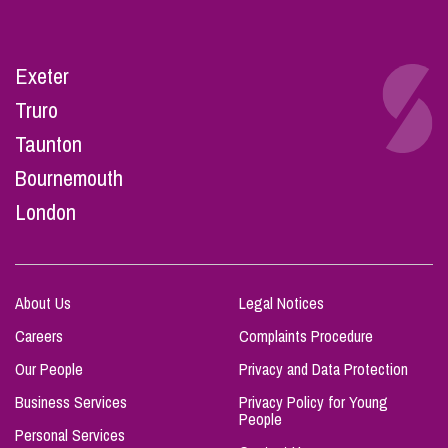
Exeter
Truro
Taunton
Bournemouth
London
About Us
Legal Notices
Careers
Complaints Procedure
Our People
Privacy and Data Protection
Business Services
Privacy Policy for Young
People
Personal Services