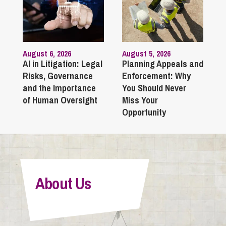
August 6, 2026
August 5, 2026
AI in Litigation: Legal
Planning Appeals and
Risks, Governance
Enforcement: Why
and the Importance
You Should Never
of Human Oversight
Miss Your
Opportunity
About Us