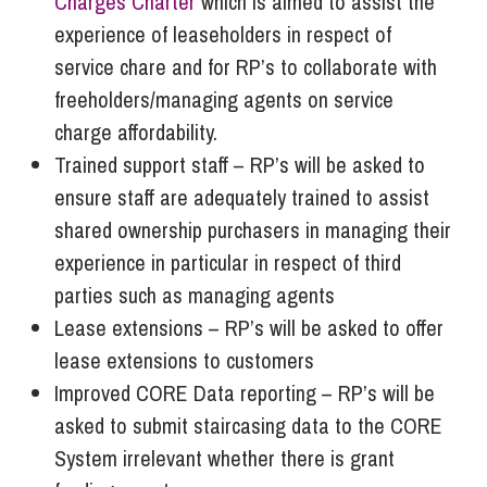
Charges Charter
which is aimed to assist the
experience of leaseholders in respect of
service chare and for RP’s to collaborate with
freeholders/managing agents on service
charge affordability.
Trained support staff – RP’s will be asked to
ensure staff are adequately trained to assist
shared ownership purchasers in managing their
experience in particular in respect of third
parties such as managing agents
Lease extensions – RP’s will be asked to offer
lease extensions to customers
Improved CORE Data reporting – RP’s will be
asked to submit staircasing data to the CORE
System irrelevant whether there is grant