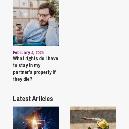
February 4, 2025
What rights do I have
to stay in my
partner’s property if
they die?
Latest Articles