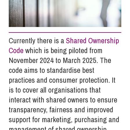
Info Hub
About Us
Currently there is a
Shared Ownership
Code
which is being piloted from
Careers
November 2024 to March 2025. The
code aims to standardise best
practices and consumer protection. It
Pricing
is to cover all organisations that
interact with shared owners to ensure
Contact Us
transparency, fairness and improved
support for marketing, purchasing and
management of shared ownership