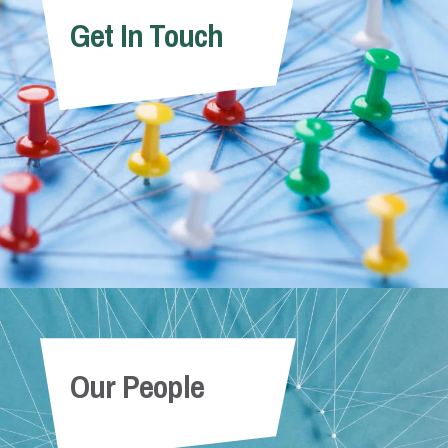
Get In Touch
Our People