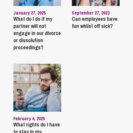
January 27, 2025
September 27, 2023
What do I do if my
Can employees have
partner will not
fun whilst off sick?
engage in our divorce
or dissolution
proceedings?
February 4, 2025
What rights do I have
to stay in my