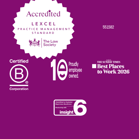
551582