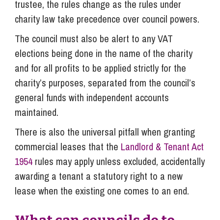
trustee, the rules change as the rules under
charity law take precedence over council powers.
The council must also be alert to any VAT
elections being done in the name of the charity
and for all profits to be applied strictly for the
charity’s purposes, separated from the council’s
general funds with independent accounts
maintained.
There is also the universal pitfall when granting
commercial leases that the
Landlord & Tenant Act
1954
rules may apply unless excluded, accidentally
awarding a tenant a statutory right to a new
lease when the existing one comes to an end.