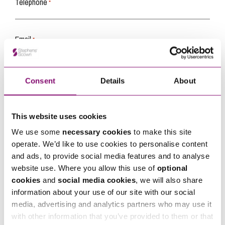
Telephone
*
Email
*
Tell us how we can help you
*
Consent
Details
About
This website uses cookies
We use some
necessary cookies
to make this site
operate. We’d like to use cookies to personalise content
and ads, to provide social media features and to analyse
website use. Where you allow this use of
optional
cookies
and
social media cookies
, we will also share
information about your use of our site with our social
media, advertising and analytics partners who may use it
with other information that you’ve provided to them or that