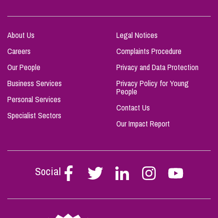
About Us
Legal Notices
Careers
Complaints Procedure
Our People
Privacy and Data Protection
Business Services
Privacy Policy for Young
People
Personal Services
Contact Us
Specialist Sectors
Our Impact Report
Social
Follow
Follow
Follow
Follow
Follow
Stephen
Stephen
Stephen
Stephen
Stephen
Scowns
Scowns
Scowns
Scowns
Scowns
on
on
on
on
on
Facebook
Twitter
Linkedin
Instagram
Youtube