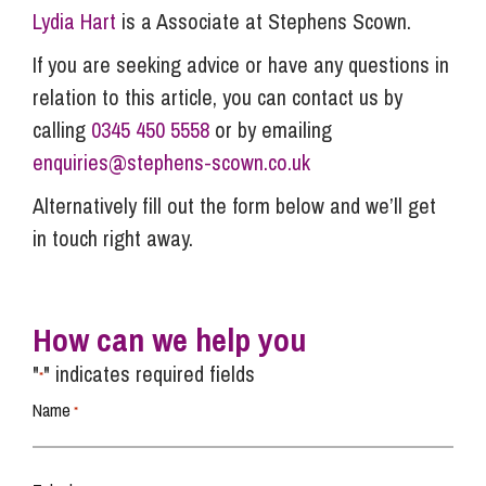
Lydia Hart
is a Associate at Stephens Scown.
If you are seeking advice or have any questions in
relation to this article, you can contact us by
calling
0345 450 5558
or by emailing
enquiries@stephens-scown.co.uk
Alternatively fill out the form below and we’ll get
in touch right away.
How can we help you
"
" indicates required fields
*
Name
*