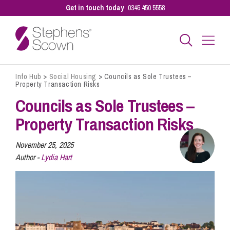
Get in touch today
0345 450 5558
Info Hub
>
Social Housing
>
Councils as Sole Trustees –
Business
Property Transaction Risks
Councils as Sole Trustees –
Personal
Property Transaction Risks
November 25, 2025
Sectors
Author -
Lydia Hart
Our People
Pay a Bill