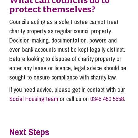
What can councils do to
protect themselves?
Councils acting as a sole trustee cannot treat
charity property as regular council property.
Decision-making, documentation, powers and
even bank accounts must be kept legally distinct.
Before looking to dispose of charity property or
enter any lease or licence, legal advice should be
sought to ensure compliance with charity law.
If you need advice, please get in contact with our
Social Housing team
or call us on
0345 450 5558
.
Next Steps