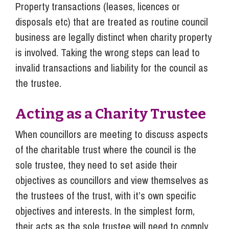
Property transactions (leases, licences or
disposals etc) that are treated as routine council
business are legally distinct when charity property
is involved. Taking the wrong steps can lead to
invalid transactions and liability for the council as
the trustee.
Acting as a Charity Trustee
When councillors are meeting to discuss aspects
of the charitable trust where the council is the
sole trustee, they need to set aside their
objectives as councillors and view themselves as
the trustees of the trust, with it’s own specific
objectives and interests. In the simplest form,
their acts as the sole trustee will need to comply