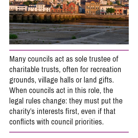
Info Hub
About Us
Many councils act as sole trustee of
Careers
charitable trusts, often for recreation
grounds, village halls or land gifts.
Pricing
When councils act in this role, the
legal rules change: they must put the
Contact Us
charity’s interests first, even if that
conflicts with council priorities.