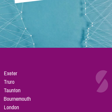
Exeter
Truro
Taunton
Bournemouth
London