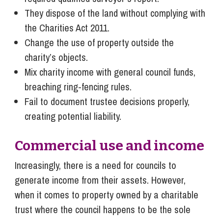
They dispose of the land without complying with
the Charities Act 2011.
Change the use of property outside the
charity’s objects.
Mix charity income with general council funds,
breaching ring-fencing rules.
Fail to document trustee decisions properly,
creating potential liability.
Commercial use and income
Increasingly, there is a need for councils to
generate income from their assets. However,
when it comes to property owned by a charitable
trust where the council happens to be the sole