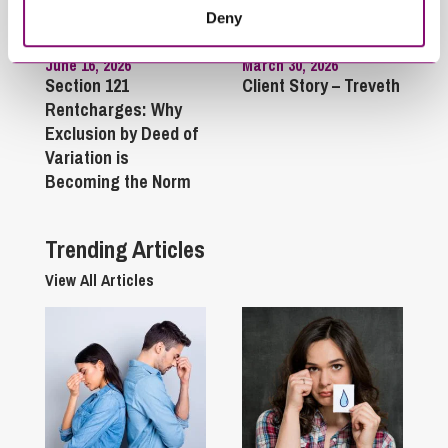
Deny
June 16, 2026
March 30, 2026
Section 121
Client Story – Treveth
Rentcharges: Why
Exclusion by Deed of
Variation is
Becoming the Norm
Trending Articles
View All Articles