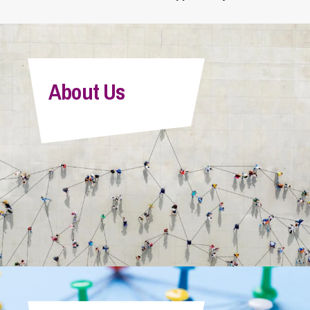
About Us