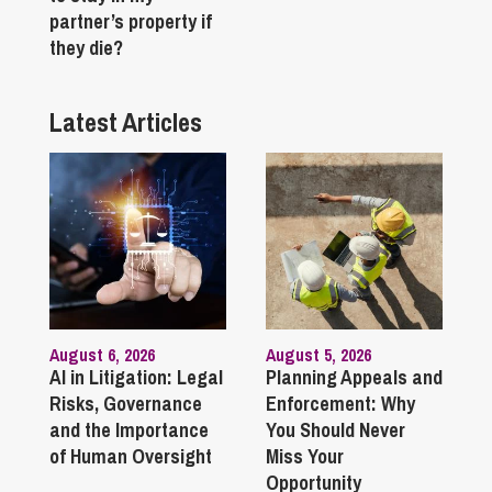
partner’s property if
they die?
Latest Articles
August 6, 2026
August 5, 2026
AI in Litigation: Legal
Planning Appeals and
Risks, Governance
Enforcement: Why
and the Importance
You Should Never
of Human Oversight
Miss Your
Opportunity