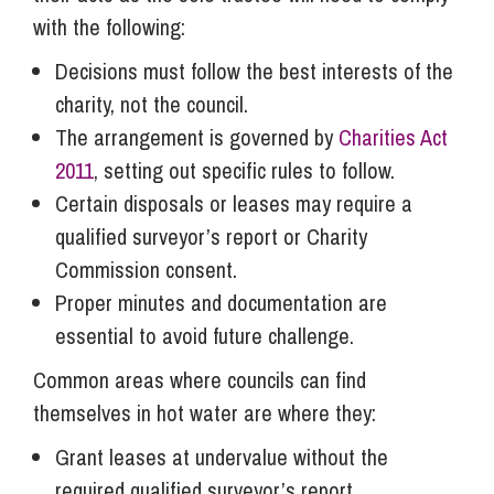
with the following:
Decisions must follow the best interests of the
charity, not the council.
The arrangement is governed by
Charities Act
2011
, setting out specific rules to follow.
Certain disposals or leases may require a
qualified surveyor’s report or Charity
Commission consent.
Proper minutes and documentation are
essential to avoid future challenge.
Common areas where councils can find
themselves in hot water are where they:
Grant leases at undervalue without the
required qualified surveyor’s report.