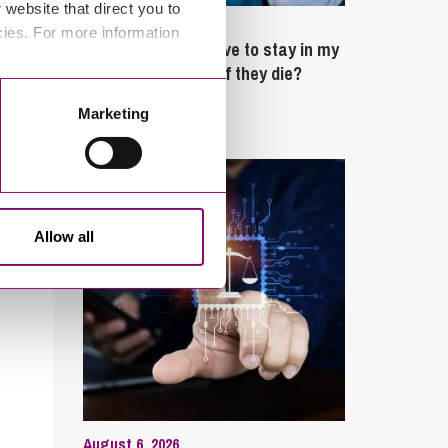
website that direct you to
February 4, 2025
cies. For more information
What rights do I have to stay in my
partner’s property if they die?
Marketing
Latest Articles
Allow all
August 6, 2026