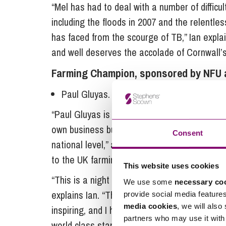
“Mel has had to deal with a number of difficu
including the floods in 2007 and the relent
has faced from the scourge of TB,” Ian explai
and well deserves the accolade of Cornwall’
Farming Champion, sponsored by NFU 
Paul Gluyas.
“Paul Gluyas is a passionate farmer who has 
own business but for the benefit of his fello
Consent
national level,” adds Ian. “It is important t
to the UK farming industry.
This website uses cookies
“This is a night to celebrate the remarkable 
We use some
necessary co
explains Ian. “The enthusiasm, professionali
provide social media feature
media cookies
, we will also
inspiring, and I hope will motivate others in t
partners who may use it with 
world class standards achieved.