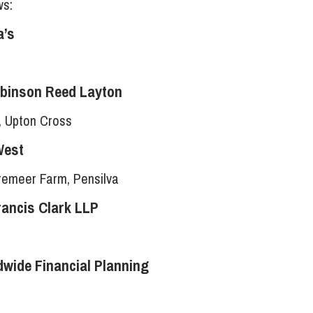
ws:
a’s
obinson Reed Layton
, Upton Cross
West
Tremeer Farm, Pensilva
rancis Clark LLP
wide Financial Planning