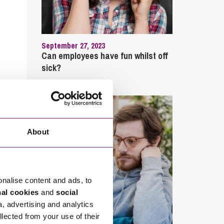
September 27, 2023
Can employees have fun whilst off
sick?
About
onalise content and ads, to
nal cookies
and
social
a, advertising and analytics
llected from your use of their