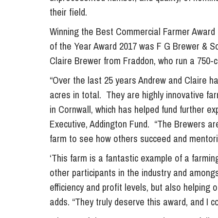
their field.
Influencer Marketing
Trade Marks, Brands and Reputation
Winning the Best Commercial Farmer Award a
of the Year Award 2017 was F G Brewer & So
Claire Brewer from Fraddon, who run a 750-c
“Over the last 25 years Andrew and Claire hav
acres in total. They are highly innovative fa
in Cornwall, which has helped fund further exp
Executive, Addington Fund. “The Brewers are 
farm to see how others succeed and mentori
‘This farm is a fantastic example of a farmi
other participants in the industry and amongs
efficiency and profit levels, but also helping
adds. “They truly deserve this award, and I 