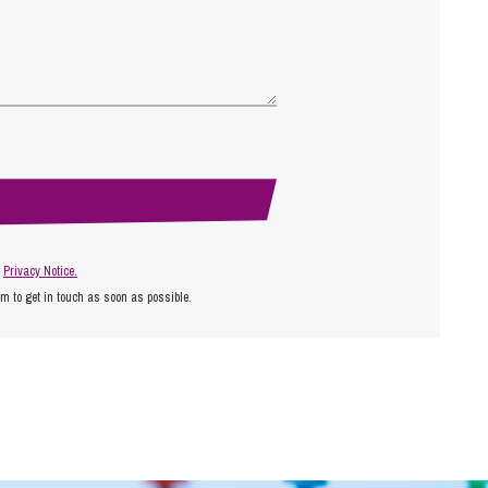
r
Privacy Notice.
am to get in touch as soon as possible.