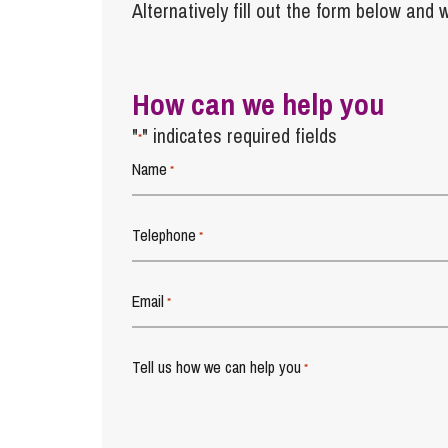
Alternatively fill out the form below and w
How can we help you
"
" indicates required fields
*
Name
*
Telephone
*
Email
*
Tell us how we can help you
*