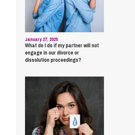
January 27, 2025
What do I do if my partner will not
engage in our divorce or
dissolution proceedings?