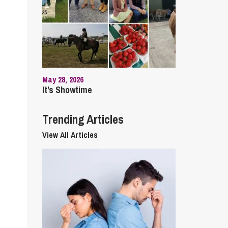
cial Housing
lecommunications
May 28, 2026
It’s Showtime
Trending Articles
View All Articles