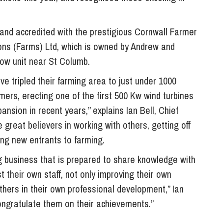
So
Property Litigation
Te
nd accredited with the prestigious Cornwall Farmer
Telecommunications
ns (Farms) Ltd, which is owned by Andrew and
ow unit near St Columb.
e tripled their farming area to just under 1000
rmers, erecting one of the first 500 Kw wind turbines
ansion in recent years,” explains Ian Bell, Chief
great believers in working with others, getting off
ng new entrants to farming.
ng business that is prepared to share knowledge with
t their own staff, not only improving their own
 others in their own professional development,” Ian
congratulate them on their achievements.”