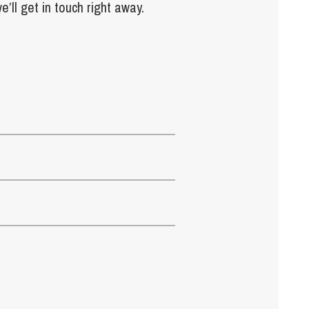
e’ll get in touch right away.