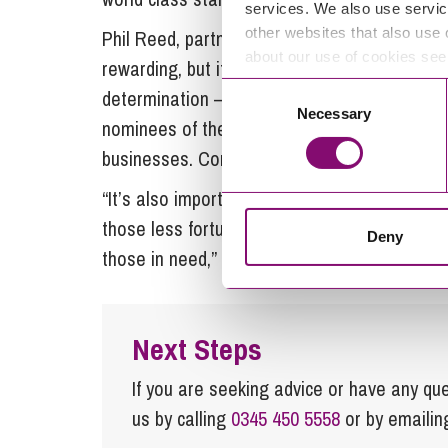
services. We also use servic
other websites that also use 
Phil Reed, partner and head of
rural service
about our use of cookies se
rewarding, but it is never easy. Success com
Consent
determination – and often the bravery to do th
Necessary
Selection
nominees of the Cornwall Farm Business Award
businesses. Congratulations to them all – thi
“It’s also important to remember that this eve
those less fortunate in the farming community
Deny
those in need,” Ian concludes.
Next Steps
If you are seeking advice or have any ques
us by calling
0345 450 5558
or by emaili