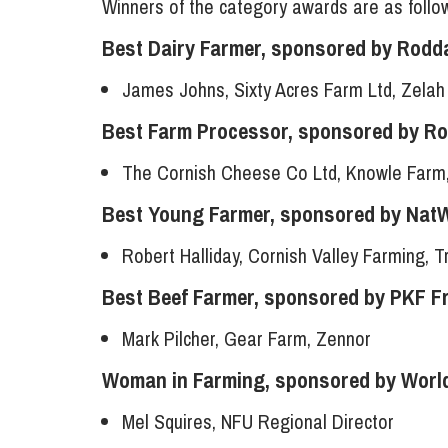
Winners of the category awards are as follo
Best Dairy Farmer, sponsored by Rodd
James Johns, Sixty Acres Farm Ltd, Zelah
Best Farm Processor, sponsored by R
The Cornish Cheese Co Ltd, Knowle Farm
Best Young Farmer, sponsored by Nat
Robert Halliday, Cornish Valley Farming, 
Best Beef Farmer, sponsored by PKF F
Mark Pilcher, Gear Farm, Zennor
Woman in Farming, sponsored by World
Mel Squires, NFU Regional Director