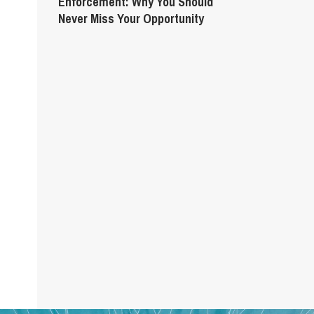
Enforcement: Why You Should
Never Miss Your Opportunity