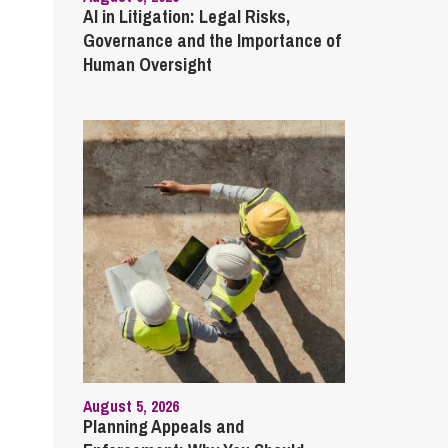
AI in Litigation: Legal Risks,
Governance and the Importance of
Human Oversight
August 5, 2026
Planning Appeals and