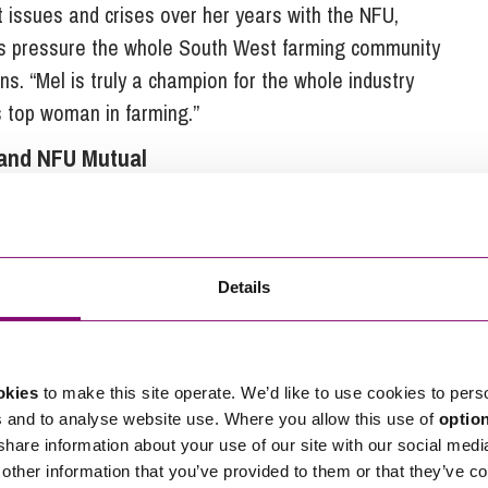
lt issues and crises over her years with the NFU,
less pressure the whole South West farming community
ns. “Mel is truly a champion for the whole industry
s top woman in farming.”
and NFU Mutual
worked hard for many years not only building his
w farmers, representing his colleagues at local and
Details
he industry acknowledge his commitment and dedication
farming businesses that Cornwall has to offer,”
okies
to make this site operate. We’d like to use cookies to pers
sm and innovation shown by these individuals is
s and to analyse website use. Where you allow this use of
optio
 share information about your use of our site with our social medi
he industry, particularly new entrants, to strive for the
other information that you’ve provided to them or that they’ve co