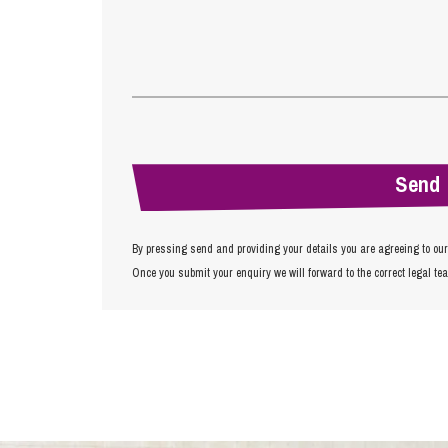
By pressing send and providing your details you are agreeing to ou
Once you submit your enquiry we will forward to the correct legal te