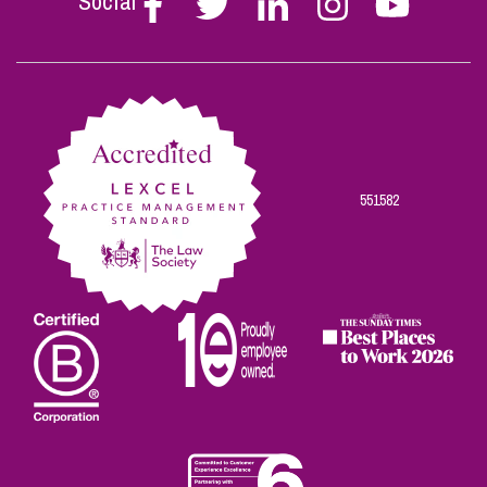
Social
Stephen
Stephen
Stephen
Stephen
Stephen
Scowns
Scowns
Scowns
Scowns
Scowns
on
on
on
on
on
Facebook
Twitter
Linkedin
Instagram
Youtube
551582