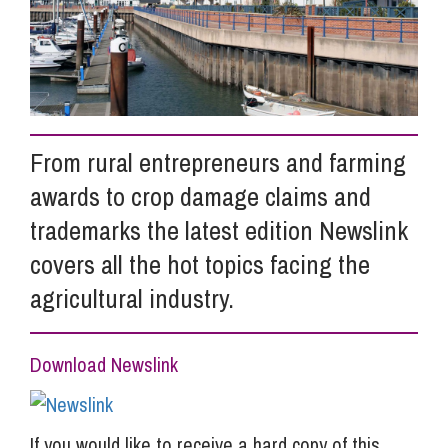
Info Hub
About Us
From rural entrepreneurs and farming
awards to crop damage claims and
Careers
trademarks the latest edition Newslink
covers all the hot topics facing the
Pricing
agricultural industry.
Contact Us
Download Newslink
If you would like to receive a hard copy of this