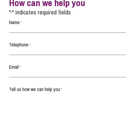
How can we help you
"
" indicates required fields
*
Name
*
Telephone
*
Email
*
Tell us how we can help you
*