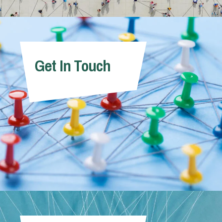
Get In Touch