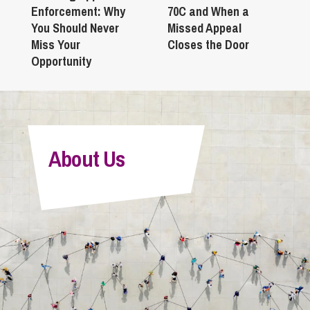
Enforcement: Why
70C and When a
You Should Never
Missed Appeal
Miss Your
Closes the Door
Opportunity
About Us