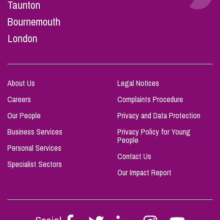
Taunton
Bournemouth
London
About Us
Legal Notices
Careers
Complaints Procedure
Our People
Privacy and Data Protection
Business Services
Privacy Policy for Young
People
Personal Services
Contact Us
Specialist Sectors
Our Impact Report
Follow
Follow
Follow
Follow
Follow