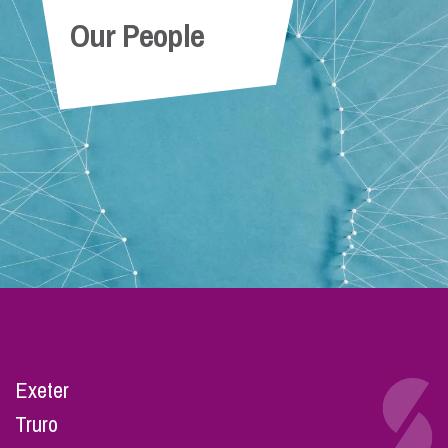
Our People
Exeter
Truro