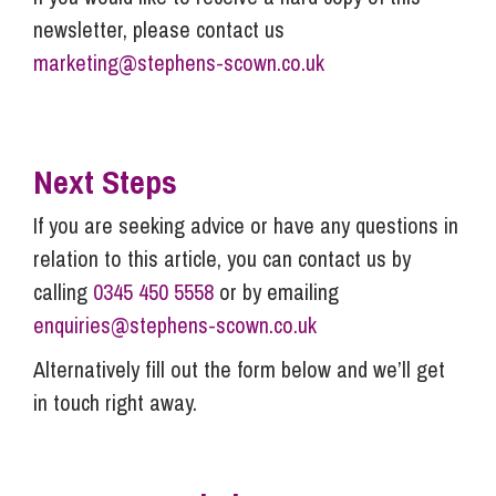
newsletter, please contact us
marketing@stephens-scown.co.uk
Next Steps
If you are seeking advice or have any questions in
relation to this article, you can contact us by
calling
0345 450 5558
or by emailing
enquiries@stephens-scown.co.uk
Alternatively fill out the form below and we’ll get
in touch right away.