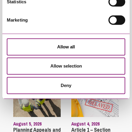
Statistics
February 4, 2025
What rights do I have
Marketing
to stay in my
partner’s property if
they die?
Allow all
Latest Articles
Allow selection
Deny
August 5, 2026
August 4, 2026
Planning Appeals and
Article 1 – Section