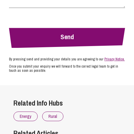
By pressing send and providing your details you are agreeing to our
Privacy Notice.
Once you submit your enquiry we will forward to the correct legal team to get in
touch as soon as possible.
Related Info Hubs
Energy
Rural
Related Articles