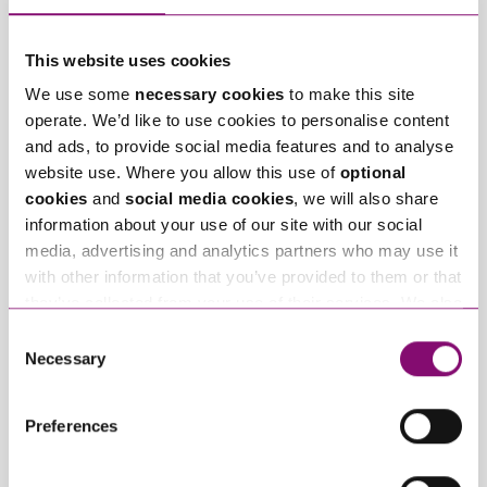
This website uses cookies
We use some
necessary cookies
to make this site
operate. We’d like to use cookies to personalise content
and ads, to provide social media features and to analyse
January 27, 2025
September 27, 2023
What do I do if my
Can employees have
website use. Where you allow this use of
optional
partner will not
fun whilst off sick?
cookies
and
social media cookies
, we will also share
engage in our divorce
information about your use of our site with our social
or dissolution
media, advertising and analytics partners who may use it
proceedings?
with other information that you’ve provided to them or that
they’ve collected from your use of their services. We also
use services from Moneypenny, YouTube, Vimeo etc.
Consent
and have links in our website that direct you to other
Necessary
Selection
websites that also use cookies. These sites will have
their own cookies and cookie policies. For more
Preferences
information about our use of cookies see our
here
.