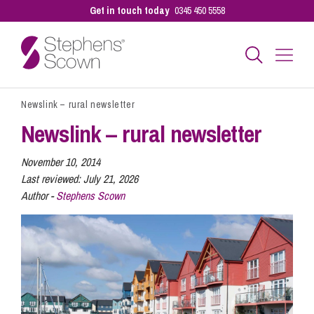
Get in touch today
0345 450 5558
Newslink – rural newsletter
Business
Newslink – rural newsletter
Personal
November 10, 2014
Last reviewed:
July 21, 2026
Author -
Stephens Scown
Sectors
Our People
Pay a Bill