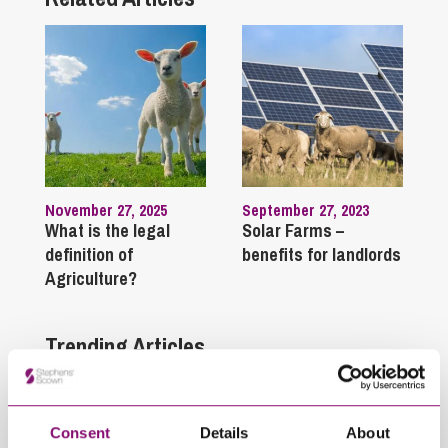
November 27, 2025
September 27, 2023
What is the legal
Solar Farms –
definition of
benefits for landlords
Agriculture?
Trending Articles
View All Articles
Consent
Details
About