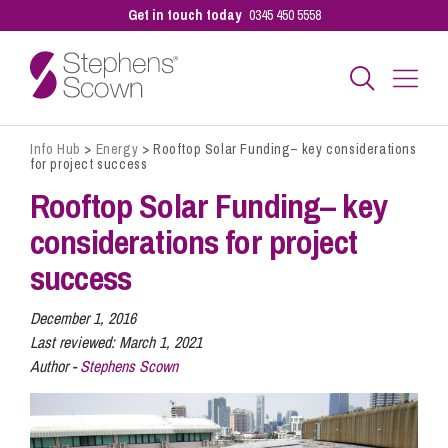
Get in touch today
0345 450 5558
Info Hub
>
Energy
>
Rooftop Solar Funding– key considerations
Business
for project success
Rooftop Solar Funding– key
Personal
considerations for project
success
Sectors
December 1, 2016
Last reviewed:
March 1, 2021
Author -
Stephens Scown
Our People
Pay a Bill