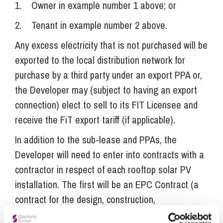
1. Owner in example number 1 above; or
2. Tenant in example number 2 above.
Any excess electricity that is not purchased will be
exported to the local distribution network for
purchase by a third party under an export PPA or,
the Developer may (subject to having an export
connection) elect to sell to its FIT Licensee and
receive the FiT export tariff (if applicable).
In addition to the sub-lease and PPAs, the
Developer will need to enter into contracts with a
contractor in respect of each rooftop solar PV
installation. The first will be an EPC Contract (a
contract for the design, construction,
commissioning and testing of the PV panels) and