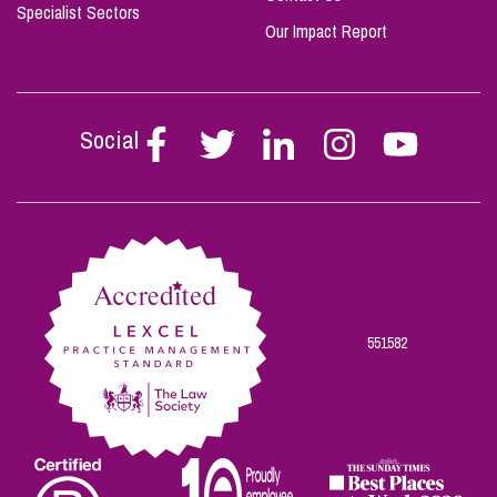
Specialist Sectors
Our Impact Report
Social
Follow
Follow
Follow
Follow
Follow
Stephen
Stephen
Stephen
Stephen
Stephen
Scowns
Scowns
Scowns
Scowns
Scowns
on
on
on
on
on
Facebook
Twitter
Linkedin
Instagram
Youtube
551582