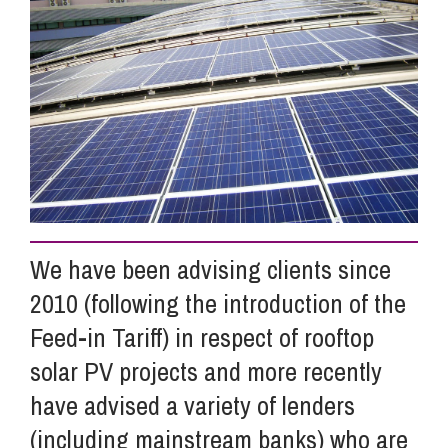
Info Hub
About Us
Careers
We have been advising clients since
Pricing
2010 (following the introduction of the
Feed-in Tariff) in respect of rooftop
Contact Us
solar PV projects and more recently
have advised a variety of lenders
(including mainstream banks) who are