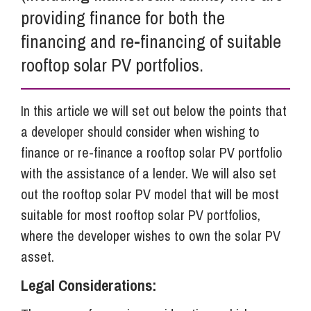
providing finance for both the
financing and re-financing of suitable
rooftop solar PV portfolios.
In this article we will set out below the points that
a developer should consider when wishing to
finance or re-finance a rooftop solar PV portfolio
with the assistance of a lender. We will also set
out the rooftop solar PV model that will be most
suitable for most rooftop solar PV portfolios,
where the developer wishes to own the solar PV
asset.
Legal Considerations: