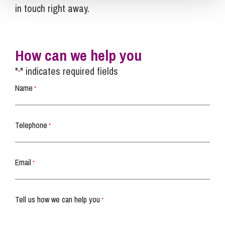
in touch right away.
How can we help you
"
" indicates required fields
*
Name
*
Telephone
*
Email
*
Tell us how we can help you
*