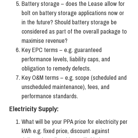
Battery storage – does the Lease allow for
bolt on battery storage applications now or
in the future? Should battery storage be
considered as part of the overall package to
maximise revenue?
Key EPC terms – e.g. guaranteed
performance levels, liability caps, and
obligation to remedy defects.
Key O&M terms – e.g. scope (scheduled and
unscheduled maintenance), fees, and
performance standards.
Electricity Supply:
What will be your PPA price for electricity per
kWh e.g. fixed price, discount against