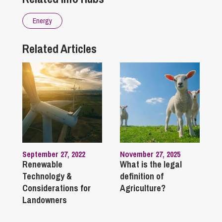
Energy
Related Articles
September 27, 2022
November 27, 2025
Renewable
What is the legal
Technology &
definition of
Considerations for
Agriculture?
Landowners