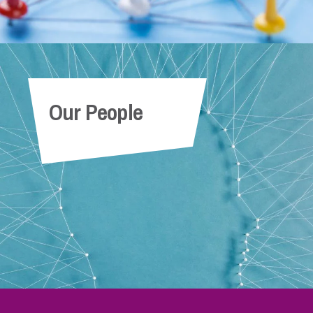
Our People