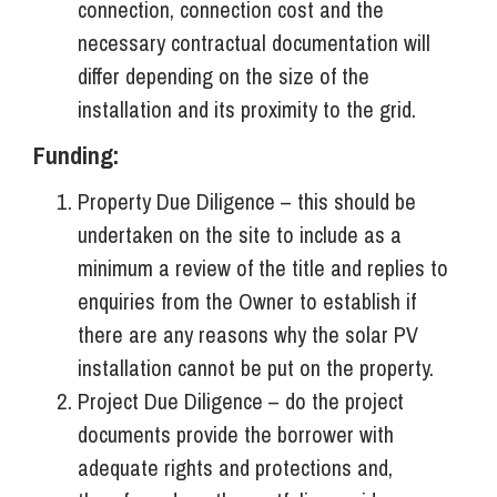
connection, connection cost and the
necessary contractual documentation will
differ depending on the size of the
installation and its proximity to the grid.
Funding:
Property Due Diligence – this should be
undertaken on the site to include as a
minimum a review of the title and replies to
enquiries from the Owner to establish if
there are any reasons why the solar PV
installation cannot be put on the property.
Project Due Diligence – do the project
documents provide the borrower with
adequate rights and protections and,