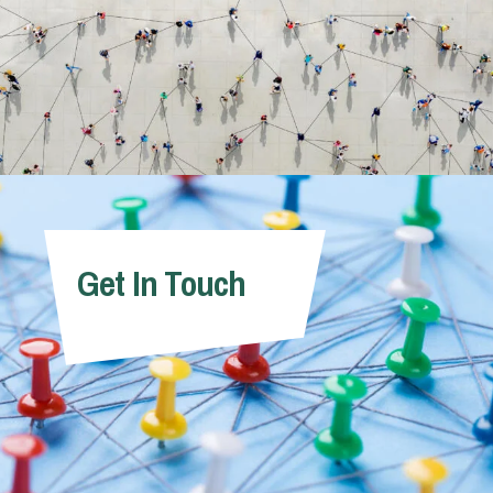
Get In Touch