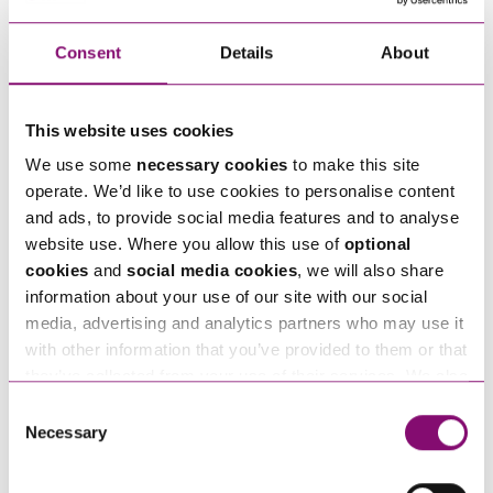
the second will be an O&M Contract (an ongoing
operation and maintenance contract in respect of
Consent
Details
About
the PV panels). Manufacturer warranties will also
be issued in respect of key components.
This website uses cookies
What are the benefits of rooftop solar?
We use some
necessary cookies
to make this site
operate. We’d like to use cookies to personalise content
Even though the above details can be a
and ads, to provide social media features and to analyse
cumbersome process to overcome, there are
website use. Where you allow this use of
optional
a number of benefits to rooftop solar which
cookies
and
social media cookies
, we will also share
information about your use of our site with our social
include:
media, advertising and analytics partners who may use it
Long term investment return – even without
with other information that you’ve provided to them or that
any subsidies, the “pay-back” from solar can
they’ve collected from your use of their services. We also
be sufficiently rewarding.
use services from Moneypenny, YouTube, Vimeo etc.
Consent
and have links in our website that direct you to other
Increasing the EPC rating of a commercial
Necessary
Selection
websites that also use cookies. These sites will have
building.
their own cookies and cookie policies. For more