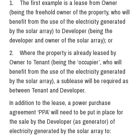
1. The first example is a lease from Owner
(being the freehold owner of the property, who will
benefit from the use of the electricity generated
by the solar array) to Developer (being the
developer and owner of the solar array); or
2. Where the property is already leased by
Owner to Tenant (being the ‘occupier’, who will
benefit from the use of the electricity generated
by the solar array), a sublease will be required as
between Tenant and Developer.
In addition to the lease, a power purchase
agreement ‘PPA’ will need to be put in place for
the sale by the Developer (as generator) of
electricity generated by the solar array to: