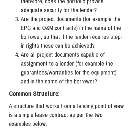
therefore, does the portfolio provide
adequate security for the lender?
Are the project documents (for example the
EPC and O&M contracts) in the name of the
borrower, so that if the lender requires step-
in rights these can be achieved?
Are all project documents capable of
assignment to a lender (for example the
guarantees/warranties for the equipment)
and in the name of the borrower?
Common Structure:
A structure that works from a lending point of view
is a simple lease contract as per the two
examples below: