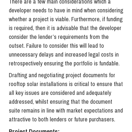
There are a few main considerations which a
developer needs to have in mind when considering
whether a project is viable. Furthermore, if funding
is required, then it is advisable that the developer
consider the lender’s requirements from the
outset. Failure to consider this will lead to
unnecessary delays and increased legal costs in
retrospectively ensuring the portfolio is fundable.
Drafting and negotiating project documents for
rooftop solar installations is critical to ensure that
all key issues are considered and adequately
addressed, whilst ensuring that the document
suite remains in line with market expectations and
attractive to both lenders or future purchasers.
Project Documents: