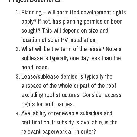
Planning – will permitted development rights
apply? If not, has planning permission been
sought? This will depend on size and
location of solar PV installation.
What will be the term of the lease? Note a
sublease is typically one day less than the
head lease.
Lease/sublease demise is typically the
airspace of the whole or part of the roof
excluding roof structures. Consider access
rights for both parties.
Availability of renewable subsidies and
certification. If subsidy is available, is the
relevant paperwork all in order?