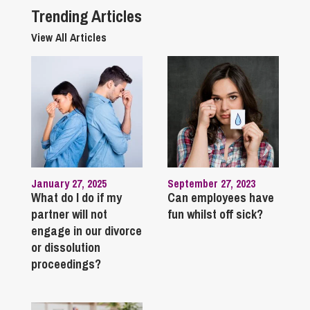
Trending Articles
View All Articles
January 27, 2025
September 27, 2023
What do I do if my
Can employees have
partner will not
fun whilst off sick?
engage in our divorce
or dissolution
proceedings?