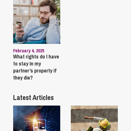
February 4, 2025
What rights do I have
to stay in my
partner’s property if
they die?
Latest Articles