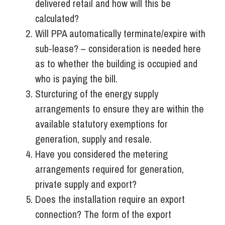
delivered retail and how will this be
calculated?
Will PPA automatically terminate/expire with
sub-lease? – consideration is needed here
as to whether the building is occupied and
who is paying the bill.
Sturcturing of the energy supply
arrangements to ensure they are within the
available statutory exemptions for
generation, supply and resale.
Have you considered the metering
arrangements required for generation,
private supply and export?
Does the installation require an export
connection? The form of the export