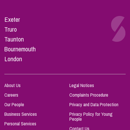
Exeter
Truro
Taunton
Bournemouth
London
About Us
Legal Notices
Careers
Complaints Procedure
Our People
Privacy and Data Protection
Business Services
Privacy Policy for Young
People
Personal Services
Contact Us