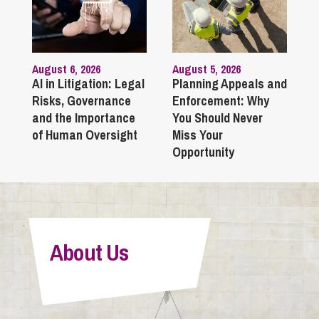
August 6, 2026
August 5, 2026
AI in Litigation: Legal
Planning Appeals and
Risks, Governance
Enforcement: Why
and the Importance
You Should Never
of Human Oversight
Miss Your
Opportunity
About Us