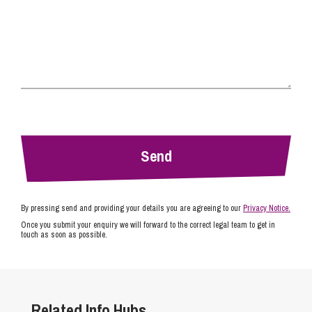
By pressing send and providing your details you are agreeing to our
Privacy Notice.
Once you submit your enquiry we will forward to the correct legal team to get in
touch as soon as possible.
Related Info Hubs